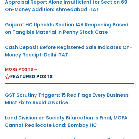
Appraisal Report Alone Insufficient for Section 69
On-Money Addition: Ahmedabad ITAT
Gujarat HC Upholds Section 148 Reopening Based
on Tangible Material in Penny Stock Case
Cash Deposit Before Registered Sale Indicates On-
Money Receipt: Delhi ITAT
MORE POSTS
FEATURED POSTS
GST Scrutiny Triggers: 15 Red Flags Every Business
Must Fix to Avoid a Notice
Land Division on Society Bifurcation Is Final, MOFA
Cannot Reallocate Land: Bombay HC