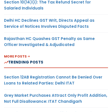
Section 10(14)(i): The Tax Refund Secret for
Salaried Individuals
Delhi HC Declines GST Writ, Directs Appeal as
Service of Notices Involves Disputed Facts
Rajasthan HC Quashes GST Penalty as Same
Officer Investigated & Adjudicated
MORE POSTS
TRENDING POSTS
Section 12AB Registration Cannot Be Denied Over
Loans to Related Parties: Delhi ITAT
Grey Market Purchases Attract Only Profit Addition,
Not Full Disallowance: ITAT Chandigarh