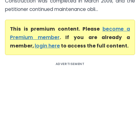
Construction was completed in March 2009, and the
petitioner continued maintenance obli...
This is premium content. Please
become a
Premium member
. If you are already a
member,
login here
to access the full content.
ADVERTISEMENT