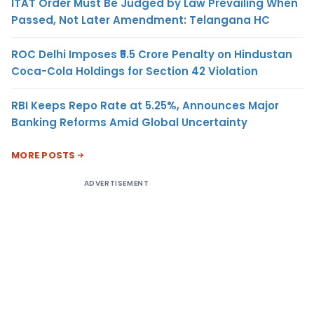
ITAT Order Must Be Judged by Law Prevailing When
Passed, Not Later Amendment: Telangana HC
ROC Delhi Imposes ₹5.5 Crore Penalty on Hindustan
Coca-Cola Holdings for Section 42 Violation
RBI Keeps Repo Rate at 5.25%, Announces Major
Banking Reforms Amid Global Uncertainty
MORE POSTS
ADVERTISEMENT