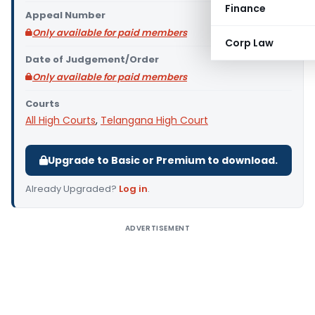
Finance
Appeal Number
Only available for paid members
Corp Law
Date of Judgement/Order
Only available for paid members
Courts
All High Courts
,
Telangana High Court
Upgrade to Basic or Premium to download.
Already Upgraded?
Log in
.
ADVERTISEMENT