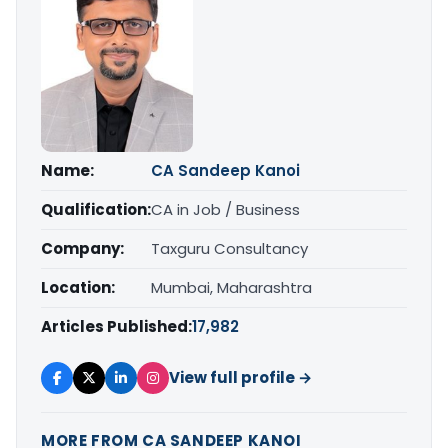
Name:
CA Sandeep Kanoi
Qualification:
CA in Job / Business
Company:
Taxguru Consultancy
Location:
Mumbai, Maharashtra
Articles Published:
17,982
View full profile →
MORE FROM CA SANDEEP KANOI