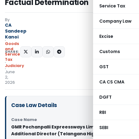
Factual Determination
Service Tax
By
Company Law
CA
Sandeep
Excise
Kanoi
Goods
and
Customs
SHARE:
Services
Tax
Judiciary
GST
June
2,
CA CS CMA
2026
DGFT
Case Law Details
RBI
Case Name
GMR Pochanpalli Expreessways Limited Vs
SEBI
Additional Director (Telangana High Court)