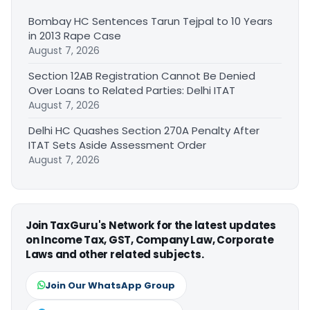
Bombay HC Sentences Tarun Tejpal to 10 Years
in 2013 Rape Case
August 7, 2026
Section 12AB Registration Cannot Be Denied
Over Loans to Related Parties: Delhi ITAT
August 7, 2026
Delhi HC Quashes Section 270A Penalty After
ITAT Sets Aside Assessment Order
August 7, 2026
Join TaxGuru's Network for the latest updates
on Income Tax, GST, Company Law, Corporate
Laws and other related subjects.
Join Our WhatsApp Group