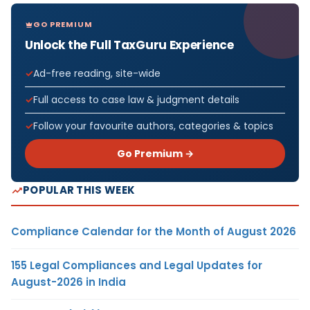
GO PREMIUM
Unlock the Full TaxGuru Experience
Ad-free reading, site-wide
Full access to case law & judgment details
Follow your favourite authors, categories & topics
Go Premium →
POPULAR THIS WEEK
Compliance Calendar for the Month of August 2026
155 Legal Compliances and Legal Updates for
August-2026 in India