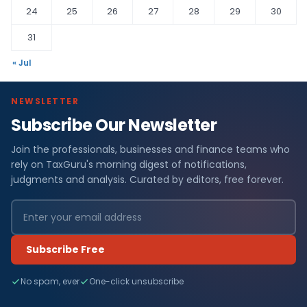
24
25
26
27
28
29
30
31
« Jul
NEWSLETTER
Subscribe Our Newsletter
Join the professionals, businesses and finance teams who
rely on TaxGuru's morning digest of notifications,
judgments and analysis. Curated by editors, free forever.
Subscribe Free
No spam, ever
One-click unsubscribe