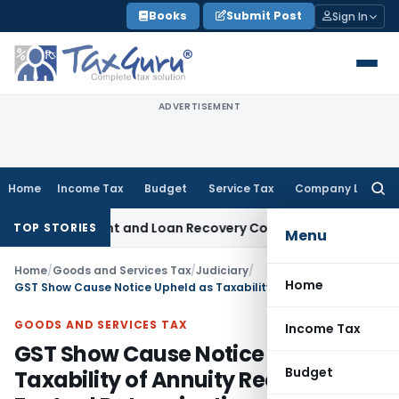
Skip
Books
Submit Post
Sign In
to
content
ADVERTISEMENT
Home
Income Tax
Budget
Service Tax
Company Law
Searc
for:
ery Agent and Loan Recovery Conduct Directions from Janu
TOP STORIES
Menu
Home
/
Goods and Services Tax
/
Judiciary
/
Home
GST Show Cause Notice Upheld as Taxability of Annuity Requires Factual Determination
GOODS AND SERVICES TAX
Income Tax
GST Show Cause Notice Upheld as
Budget
Taxability of Annuity Requires