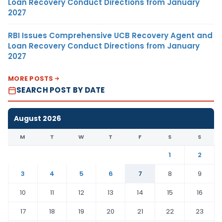
Loan Recovery Conduct Directions from January
2027
RBI Issues Comprehensive UCB Recovery Agent and
Loan Recovery Conduct Directions from January
2027
MORE POSTS
SEARCH POST BY DATE
August 2026
M
T
W
T
F
S
S
1
2
3
4
5
6
7
8
9
10
11
12
13
14
15
16
17
18
19
20
21
22
23