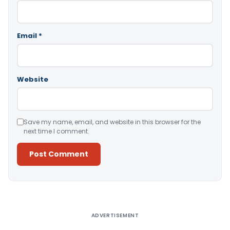
Email
*
Website
Save my name, email, and website in this browser for the
next time I comment.
Alternative:
ADVERTISEMENT