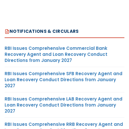
NOTIFICATIONS & CIRCULARS
RBI Issues Comprehensive Commercial Bank
Recovery Agent and Loan Recovery Conduct
Directions from January 2027
RBI Issues Comprehensive SFB Recovery Agent and
Loan Recovery Conduct Directions from January
2027
RBI Issues Comprehensive LAB Recovery Agent and
Loan Recovery Conduct Directions from January
2027
RBI Issues Comprehensive RRB Recovery Agent and