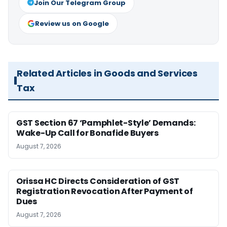
Join Our Telegram Group
Review us on Google
Related Articles in Goods and Services
Tax
GST Section 67 ‘Pamphlet-Style’ Demands:
Wake-Up Call for Bonafide Buyers
August 7, 2026
Orissa HC Directs Consideration of GST
Registration Revocation After Payment of
Dues
August 7, 2026