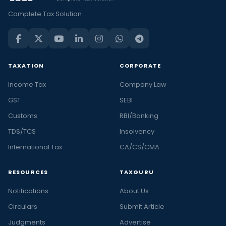
Complete Tax Solution
TAXATION
CORPORATE
Income Tax
Company Law
GST
SEBI
Customs
RBI/Banking
TDS/TCS
Insolvency
International Tax
CA/CS/CMA
RESOURCES
TAXGURU
Notifications
About Us
Circulars
Submit Article
Judgments
Advertise