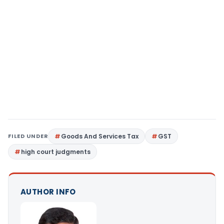
FILED UNDER
Goods And Services Tax
GST
high court judgments
AUTHOR INFO