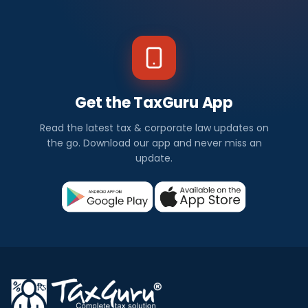
Get the TaxGuru App
Read the latest tax & corporate law updates on
the go. Download our app and never miss an
update.