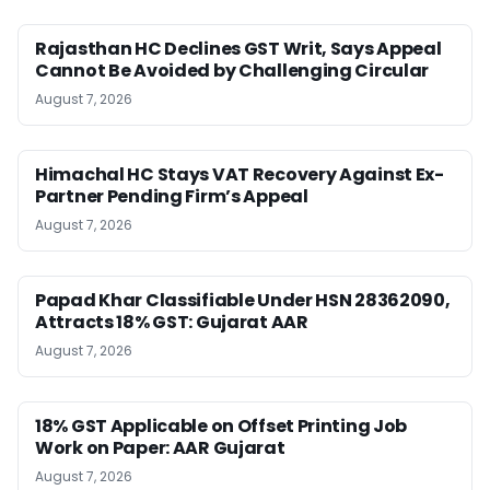
Rajasthan HC Declines GST Writ, Says Appeal
Cannot Be Avoided by Challenging Circular
August 7, 2026
Himachal HC Stays VAT Recovery Against Ex-
Partner Pending Firm’s Appeal
August 7, 2026
Papad Khar Classifiable Under HSN 28362090,
Attracts 18% GST: Gujarat AAR
August 7, 2026
18% GST Applicable on Offset Printing Job
Work on Paper: AAR Gujarat
August 7, 2026