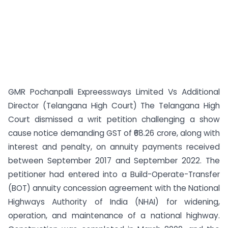
GMR Pochanpalli Expreessways Limited Vs Additional
Director (Telangana High Court) The Telangana High
Court dismissed a writ petition challenging a show
cause notice demanding GST of ₹68.26 crore, along with
interest and penalty, on annuity payments received
between September 2017 and September 2022. The
petitioner had entered into a Build-Operate-Transfer
(BOT) annuity concession agreement with the National
Highways Authority of India (NHAI) for widening,
operation, and maintenance of a national highway.