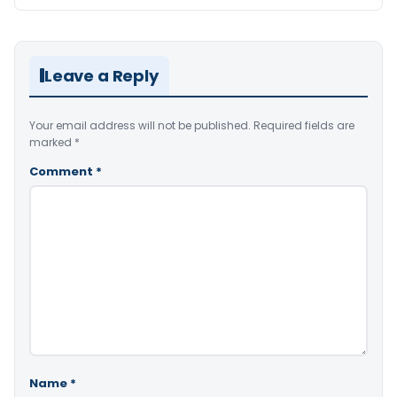
Leave a Reply
Your email address will not be published.
Required fields are
marked
*
Comment
*
Name
*