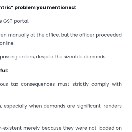
entric” problem you mentioned:
 GST portal.
ven manually at the office, but the officer proceeded
online.
passing orders, despite the sizeable demands.
ful:
rious tax consequences must strictly comply with
s, especially when demands are significant, renders
n‑existent merely because they were not loaded on