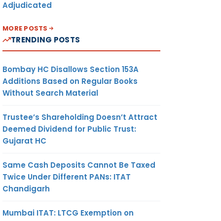
Adjudicated
MORE POSTS
TRENDING POSTS
Bombay HC Disallows Section 153A
Additions Based on Regular Books
Without Search Material
Trustee’s Shareholding Doesn’t Attract
Deemed Dividend for Public Trust:
Gujarat HC
Same Cash Deposits Cannot Be Taxed
Twice Under Different PANs: ITAT
Chandigarh
Mumbai ITAT: LTCG Exemption on