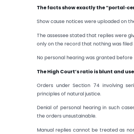
The facts show exactly the “portal‑c
Show cause notices were uploaded on the
The assessee stated that replies were gi
only on the record that nothing was filed 
No personal hearing was granted before 
The High Court’s ratio is blunt and use
Orders under Section 74 involving se
principles of natural justice.
Denial of personal hearing in such case
the orders unsustainable.
Manual replies cannot be treated as no