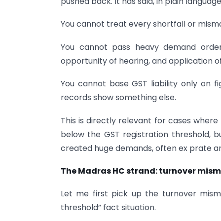
pushed back. It has said, in plain language
You cannot treat every shortfall or mism
You cannot pass heavy demand orders
opportunity of hearing, and application o
You cannot base GST liability only on 
records show something else.
This is directly relevant for cases wher
below the GST registration threshold, b
created huge demands, often ex prate an
The Madras HC strand: turnover mism
Let me first pick up the turnover misma
threshold” fact situation.