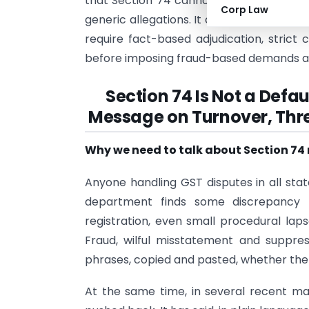
that Section 74 cannot be used to overc
Corp Law
generic allegations. It concludes that g
require fact-based adjudication, strict 
before imposing fraud-based demands an
Section 74 Is Not a Def
Message on Turnover, Thre
Why we need to talk about Section 74
Anyone handling GST disputes in all s
department finds some discrepancy –
registration, even small procedural laps
Fraud, wilful misstatement and suppr
phrases, copied and pasted, whether the f
At the same time, in several recent mat