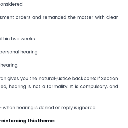
considered.
essment orders and remanded the matter with clear
ithin two weeks.
 personal hearing.
 hearing.
an gives you the natural‑justice backbone: if Section
ed, hearing is not a formality. It is compulsory, and
– when hearing is denied or reply is ignored
 reinforcing this theme: