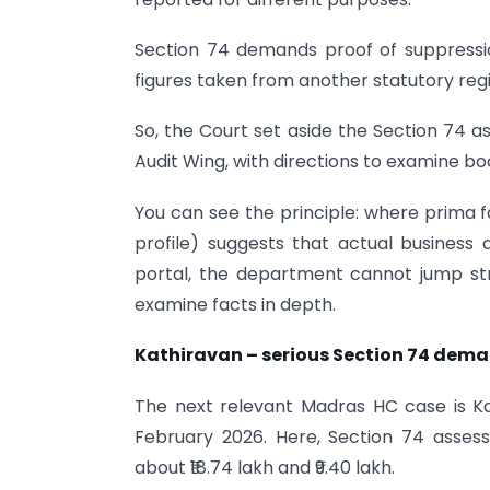
Section 74 demands proof of suppression
figures taken from another statutory reg
So, the Court set aside the Section 74 
Audit Wing, with directions to examine b
You can see the principle: where prima f
profile) suggests that actual business 
portal, the department cannot jump stra
examine facts in depth.
Kathiravan – serious Section 74 deman
The next relevant Madras HC case is Ka
February 2026. Here, Section 74 asses
about ₹18.74 lakh and ₹9.40 lakh.