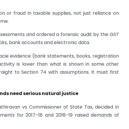
 or fraud in taxable supplies, not just reliance on
ime.
assessments and ordered a forensic audit by the GST
ooks, bank accounts and electronic data.
acie evidence (bank statements, books, registration
activity is lower than what is shown in some other
ight to Section 74 with assumptions. It must first
ds need serious natural justice
thiravan vs Commissioner of State Tax, decided in
sments for 2017–18 and 2018–19 raised demands of