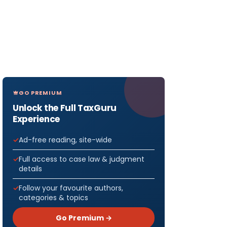
GO PREMIUM
Unlock the Full TaxGuru
Experience
Ad-free reading, site-wide
Full access to case law & judgment
details
Follow your favourite authors,
categories & topics
Go Premium →