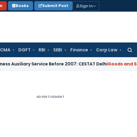
Sign In
on
Books
Submit Post
 CMA
DGFT
RBI
SEBI
Finance
Corp Law
Searc
for:
iary Service Before 2007: CESTAT Delhi
Goods and Services T
ADVERTISEMENT