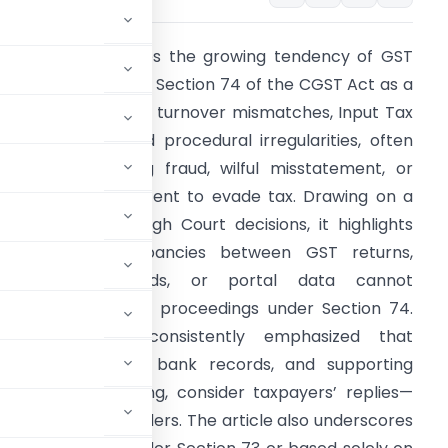
he article examines the growing tendency of GST
uthorities to invoke Section 74 of the CGST Act as a
efault provision for turnover mismatches, Input Tax
redit disputes, and procedural irregularities, often
ithout establishing fraud, wilful misstatement, or
uppression with intent to evade tax. Drawing on a
eries of Madras High Court decisions, it highlights
hat mere discrepancies between GST returns,
Income-tax records, or portal data cannot
utomatically justify proceedings under Section 74.
The Court has consistently emphasized that
fication of books, bank records, and supporting
d personal hearing, consider taxpayers’ replies—
 pass reasoned orders. The article also underscores