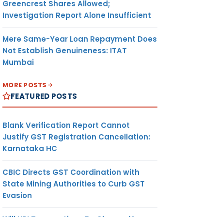
Greencrest Shares Allowed;
Investigation Report Alone Insufficient
Mere Same-Year Loan Repayment Does
Not Establish Genuineness: ITAT
Mumbai
MORE POSTS
FEATURED POSTS
Blank Verification Report Cannot
Justify GST Registration Cancellation:
Karnataka HC
CBIC Directs GST Coordination with
State Mining Authorities to Curb GST
Evasion