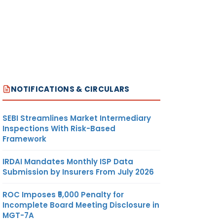
NOTIFICATIONS & CIRCULARS
SEBI Streamlines Market Intermediary
Inspections With Risk-Based
Framework
IRDAI Mandates Monthly ISP Data
Submission by Insurers From July 2026
ROC Imposes ₹5,000 Penalty for
Incomplete Board Meeting Disclosure in
MGT-7A