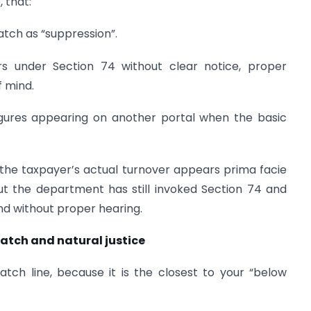
, that:
atch as “suppression”.
 under Section 74 without clear notice, proper
f mind.
figures appearing on another portal when the basic
e the taxpayer’s actual turnover appears prima facie
ut the department has still invoked Section 74 and
d without proper hearing.
atch and natural justice
tch line, because it is the closest to your “below