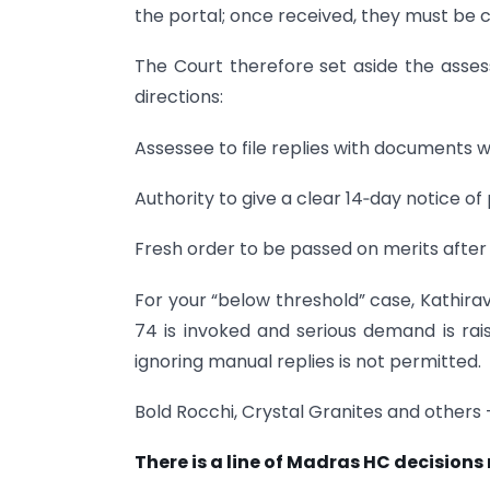
the portal; once received, they must be 
The Court therefore set aside the ass
directions:
Assessee to file replies with documents w
Authority to give a clear 14‑day notice of
Fresh order to be passed on merits after
For your “below threshold” case, Kathirav
74 is invoked and serious demand is rais
ignoring manual replies is not permitted.
Bold Rocchi, Crystal Granites and others 
There is a line of Madras HC decisions