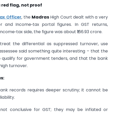
 red flag, not proof
ax Officer
, the
Madras
High Court dealt with a very
and Income‑tax portal figures. In GST returns,
ncome‑tax side, the figure was about ₹166.93 crore.
reat the differential as suppressed turnover, use
ssessee said something quite interesting – that the
o qualify for government tenders, and that the bank
high turnover.
s:
ank records requires deeper scrutiny; it cannot be
ability.
 not conclusive for GST; they may be inflated or