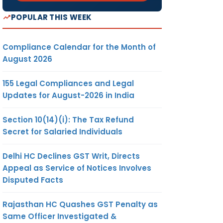
POPULAR THIS WEEK
Compliance Calendar for the Month of
August 2026
155 Legal Compliances and Legal
Updates for August-2026 in India
Section 10(14)(i): The Tax Refund
Secret for Salaried Individuals
Delhi HC Declines GST Writ, Directs
Appeal as Service of Notices Involves
Disputed Facts
Rajasthan HC Quashes GST Penalty as
Same Officer Investigated &