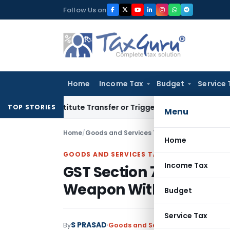
Skip
Follow Us on
to
content
Home
Income Tax
Budget
Service 
 Constitute Transfer or Trigger Capital Gains: ITAT Kolkata
S
TOP STORIES
Menu
Home
/
Goods and Services Tax
/
Articles
/
Home
GOODS AND SERVICES TAX
Income Tax
GST Section 74 Cannot 
Weapon Without Fraud
Budget
Service Tax
S PRASAD
By
Goods and Services Tax
Articles
Ju