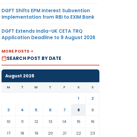
DGFT Shifts EPM Interest Subvention
Implementation from RBI to EXIM Bank
DGFT Extends India–UK CETA TRQ
Application Deadline to 9 August 2026
MORE POSTS
SEARCH POST BY DATE
August 2026
M
T
W
T
F
S
S
1
2
3
4
5
6
7
8
9
10
11
12
13
14
15
16
17
18
19
20
21
22
23