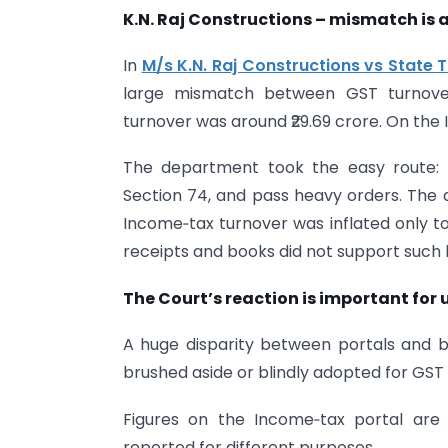
K.N. Raj Constructions – mismatch is a
In
M/s K.N. Raj Constructions vs State T
large mismatch between GST turnover 
turnover was around ₹29.69 crore. On the I
The department took the easy route: t
Section 74, and pass heavy orders. The a
Income‑tax turnover was inflated only t
receipts and books did not support such 
The Court’s reaction is important for u
A huge disparity between portals and b
brushed aside or blindly adopted for GST li
Figures on the Income‑tax portal are
reported for different purposes.