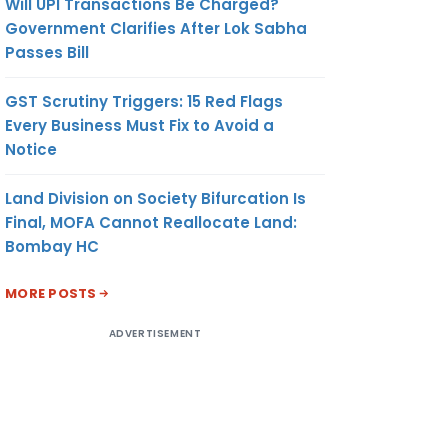
Will UPI Transactions Be Charged?
Government Clarifies After Lok Sabha
Passes Bill
GST Scrutiny Triggers: 15 Red Flags
Every Business Must Fix to Avoid a
Notice
Land Division on Society Bifurcation Is
Final, MOFA Cannot Reallocate Land:
Bombay HC
MORE POSTS
ADVERTISEMENT