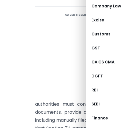
Company Law
ADVERTISEMENT
T
Excise
a
d
Customs
C
w
GST
s
CA CS CMA
s
t
DGFT
a
RBI
authorities must conduct proper veri
SEBI
documents, provide adequate notice an
Finance
including manually filed submissions—and