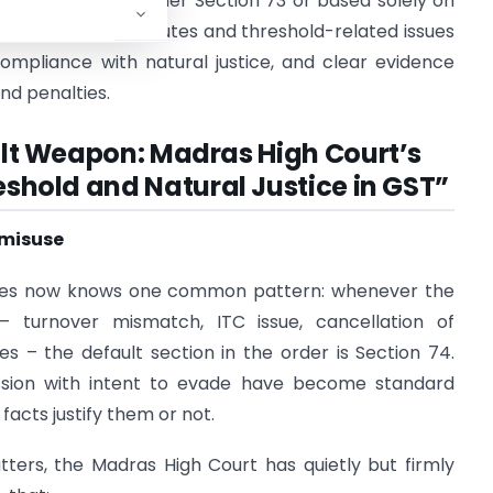
ome limitation under Section 73 or based solely on
enuine turnover disputes and threshold-related issues
compliance with natural justice, and clear evidence
d penalties.
ault Weapon: Madras High Court’s
shold and Natural Justice in GST”
 misuse
tates now knows one common pattern: whenever the
 turnover mismatch, ITC issue, cancellation of
es – the default section in the order is Section 74.
ession with intent to evade have become standard
acts justify them or not.
ters, the Madras High Court has quietly but firmly