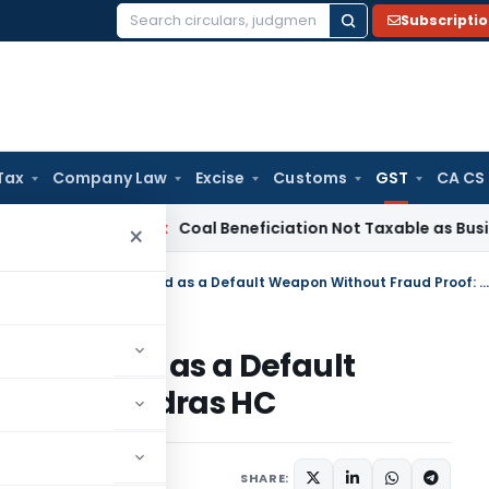
Subscripti
Search
for:
Tax
Company Law
Excise
Customs
GST
CA CS
ervice Tax
Coal Beneficiation Not Taxable as Business Auxil
×
GST Section 74 Cannot Be Invoked as a Default Weapon Without Fraud Proof: Madras HC
Be Invoked as a Default
 Proof: Madras HC
1 comment
ne 29, 2026
SHARE: