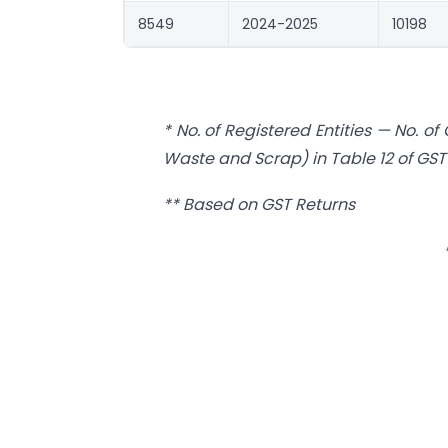
8549
2024-2025
10198
* No. of Registered Entities — No. o
Waste and Scrap) in Table 12 of GST-
** Based on GST Returns