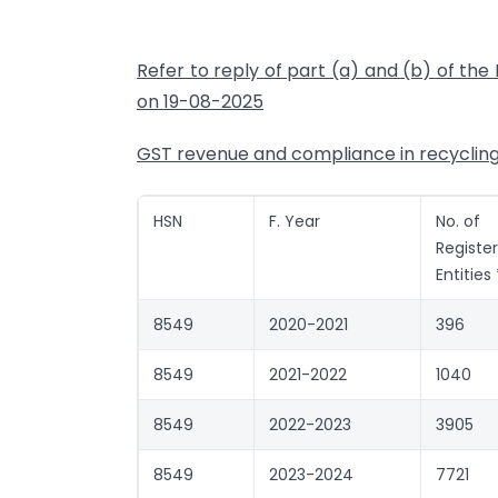
Refer to reply of part (a) and (b) of th
on 19-08-2025
GST revenue and compliance in recycling s
HSN
F. Year
No. of
Registe
Entities 
8549
2020-2021
396
8549
2021-2022
1040
8549
2022-2023
3905
8549
2023-2024
7721