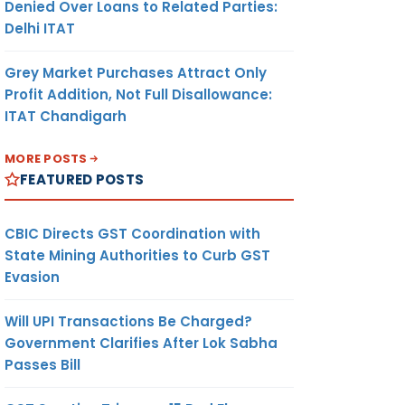
Denied Over Loans to Related Parties:
Delhi ITAT
Grey Market Purchases Attract Only
Profit Addition, Not Full Disallowance:
ITAT Chandigarh
MORE POSTS
FEATURED POSTS
CBIC Directs GST Coordination with
State Mining Authorities to Curb GST
Evasion
Will UPI Transactions Be Charged?
Government Clarifies After Lok Sabha
Passes Bill