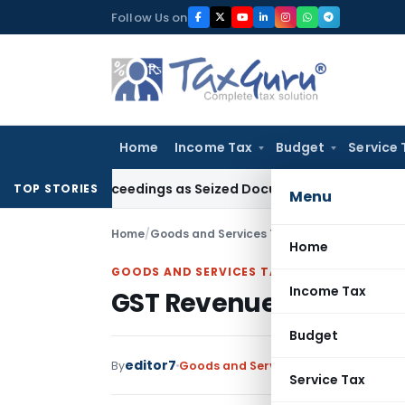
Skip
Follow Us on
to
content
Home
Income Tax
Budget
Service 
n 153C Proceedings as Seized Documents Did Not Belong to 
TOP STORIES
Menu
Home
/
Goods and Services Tax
/
News
/
GST Revenue
Home
GOODS AND SERVICES TAX
Income Tax
GST Revenue And Compl
Budget
editor7
By
Goods and Services Tax
News
August 
Service Tax