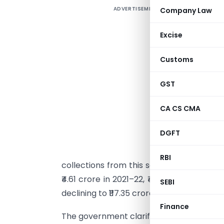
ADVERTISEMENT
Company Law
I
r
Excise
M
r
Customs
s
a
GST
d
CA CS CMA
e
DGFT
s
2
RBI
collections from this segment also rose, t
₹4.61 crore in 2021–22, ₹43.48 crore in 202
SEBI
declining to ₹117.35 crore in 2024–25.
Finance
The government clarified that no estima