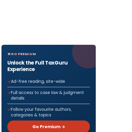
GO PREMIUM
Unlock the Full TaxGuru
Experience
Ad-free reading, site-wide
Full access to case law & judgment
details
Follow your favourite authors,
categories & topics
Go Premium →