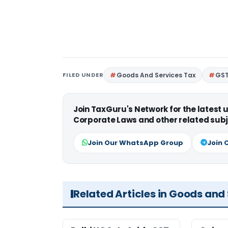
FILED UNDER
Goods And Services Tax
GS
Join TaxGuru's Network for the latest
Corporate Laws and other related subj
Join Our WhatsApp Group
Join 
Related Articles in Goods and