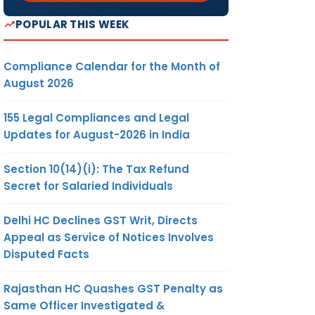
POPULAR THIS WEEK
Compliance Calendar for the Month of
August 2026
155 Legal Compliances and Legal
Updates for August-2026 in India
Section 10(14)(i): The Tax Refund
Secret for Salaried Individuals
Delhi HC Declines GST Writ, Directs
Appeal as Service of Notices Involves
Disputed Facts
Rajasthan HC Quashes GST Penalty as
Same Officer Investigated &