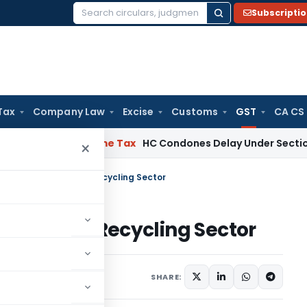
Subscripti
Search
for:
Tax
Company Law
Excise
Customs
GST
CA CS
Assessee
Income Tax
HC Condones Delay Under Section 119(2)(
×
 And Compliance In Recycling Sector
iance In Recycling Sector
26, 2025
SHARE: