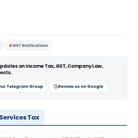
T
GST Notifications
 updates on Income Tax, GST, Company Law,
ects.
Our Telegram Group
Review us on Google
 Services Tax