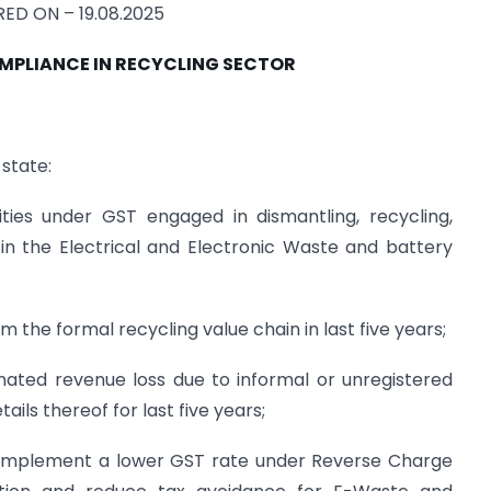
ED ON – 19.08.2025
MPLIANCE IN RECYCLING SECTOR
 state:
ties under GST engaged in dismantling, recycling,
s in the Electrical and Electronic Waste and battery
 the formal recycling value chain in last five years;
ted revenue loss due to informal or unregistered
ails thereof for last five years;
implement a lower GST rate under Reverse Charge