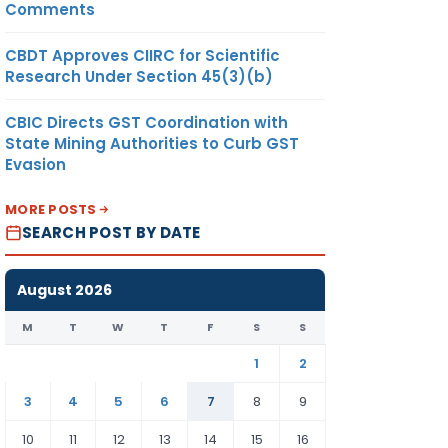
Comments
CBDT Approves CIIRC for Scientific
Research Under Section 45(3)(b)
CBIC Directs GST Coordination with
State Mining Authorities to Curb GST
Evasion
MORE POSTS
SEARCH POST BY DATE
August 2026
M
T
W
T
F
S
S
1
2
3
4
5
6
7
8
9
10
11
12
13
14
15
16