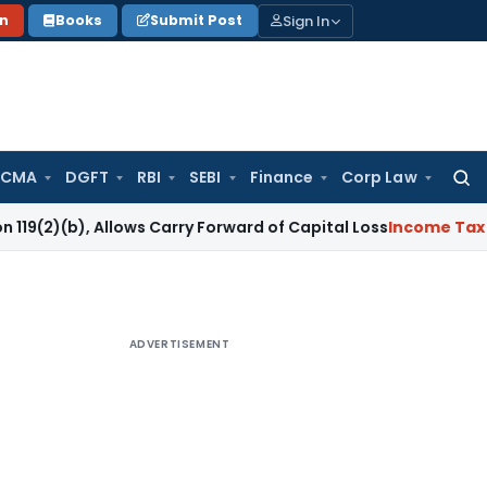
Sign In
on
Books
Submit Post
 CMA
DGFT
RBI
SEBI
Finance
Corp Law
Searc
for:
b), Allows Carry Forward of Capital Loss
Income Tax
COVID-
ADVERTISEMENT