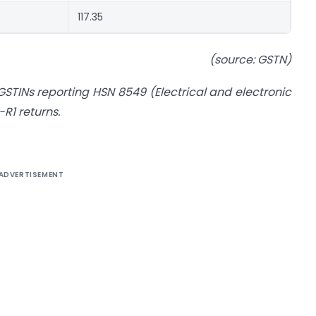
117.35
(source: GSTN)
f GSTINs reporting HSN 8549 (Electrical and electronic
R1 returns.
ADVERTISEMENT