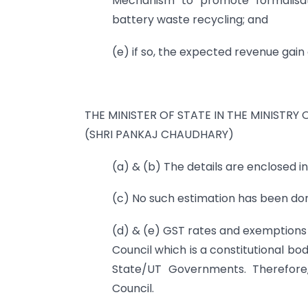
Mechanism to promote formalisa
battery waste recycling; and
(e) if so, the expected revenue gain
THE MINISTER OF STATE IN THE MINISTRY 
(SHRI PANKAJ CHAUDHARY)
(a) & (b) The details are enclosed i
(c) No such estimation has been do
(d) & (e) GST rates and exemption
Council which is a constitutional b
State/UT Governments. Therefore
Council.