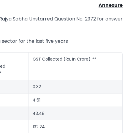
Annexure
e Rajya Sabha Unstarred Question No. 2972 for answer
ector for the last five years
GST Collected (Rs. In Crore)
**
red
*
0.32
4.61
43.48
132.24