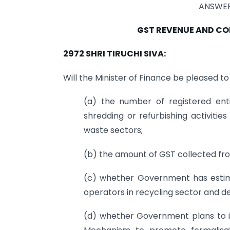
ANSWER
GST REVENUE AND CO
2972 SHRI TIRUCHI SIVA:
Will the Minister of Finance be pleased to
(a) the number of registered enti
shredding or refurbishing activitie
waste sectors;
(b) the amount of GST collected from
(c) whether Government has estima
operators in recycling sector and det
(d) whether Government plans to 