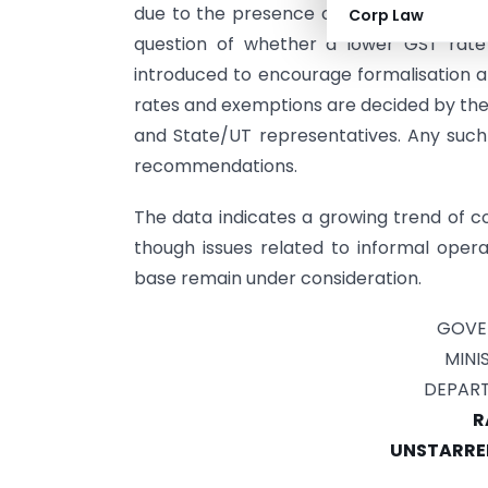
due to the presence of informal or unreg
Corp Law
question of whether a lower GST rat
introduced to encourage formalisation a
rates and exemptions are decided by the 
and State/UT representatives. Any suc
recommendations.
The data indicates a growing trend of co
though issues related to informal opera
base remain under consideration.
GOVE
MINI
DEPART
R
UNSTARRED