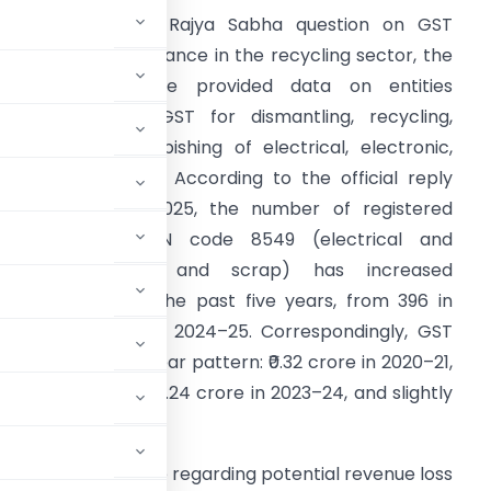
n response to a Rajya Sabha question on GST
evenue and compliance in the recycling sector, the
inistry of Finance provided data on entities
egistered under GST for dismantling, recycling,
hredding, or refurbishing of electrical, electronic,
nd battery waste. According to the official reply
ated 19 August 2025, the number of registered
ntities under HSN code 8549 (electrical and
electronic waste and scrap) has increased
ubstantially over the past five years, from 396 in
020–21 to 10,198 in 2024–25. Correspondingly, GST
hough not in a linear pattern: ₹0.32 crore in 2020–21,
2–23, peaking at ₹132.24 crore in 2023–24, and slightly
tion has been made regarding potential revenue loss