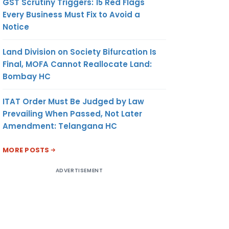
GST Scrutiny Triggers: 15 Red Flags
Every Business Must Fix to Avoid a
Notice
Land Division on Society Bifurcation Is
Final, MOFA Cannot Reallocate Land:
Bombay HC
ITAT Order Must Be Judged by Law
Prevailing When Passed, Not Later
Amendment: Telangana HC
MORE POSTS
ADVERTISEMENT