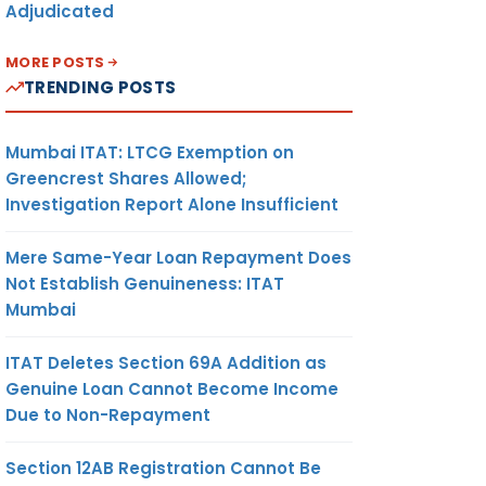
Adjudicated
MORE POSTS
TRENDING POSTS
Mumbai ITAT: LTCG Exemption on
Greencrest Shares Allowed;
Investigation Report Alone Insufficient
Mere Same-Year Loan Repayment Does
Not Establish Genuineness: ITAT
Mumbai
ITAT Deletes Section 69A Addition as
Genuine Loan Cannot Become Income
Due to Non-Repayment
Section 12AB Registration Cannot Be