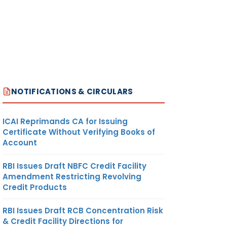
NOTIFICATIONS & CIRCULARS
ICAI Reprimands CA for Issuing
Certificate Without Verifying Books of
Account
RBI Issues Draft NBFC Credit Facility
Amendment Restricting Revolving
Credit Products
RBI Issues Draft RCB Concentration Risk
& Credit Facility Directions for