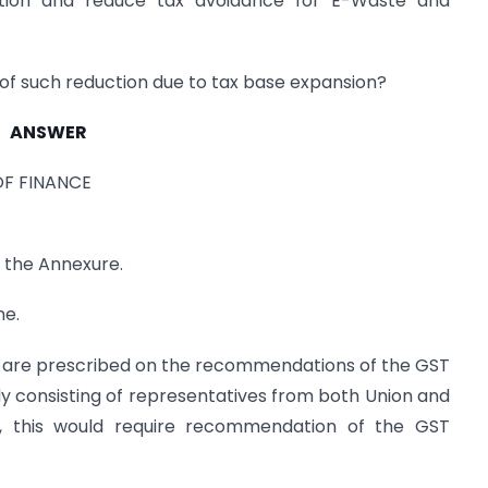
tion and reduce tax avoidance for E-Waste and
 of such reduction due to tax base expansion?
ANSWER
OF FINANCE
n the Annexure.
ne.
s are prescribed on the recommendations of the GST
ody consisting of representatives from both Union and
, this would require recommendation of the GST