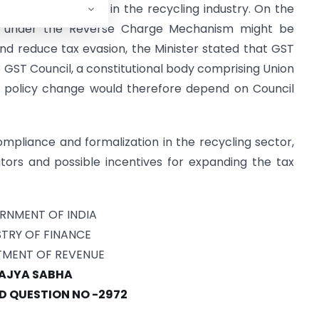
istered operators in the recycling industry. On the
e under the Reverse Charge Mechanism might be
nd reduce tax evasion, the Minister stated that GST
GST Council, a constitutional body comprising Union
h policy change would therefore depend on Council
mpliance and formalization in the recycling sector,
tors and possible incentives for expanding the tax
RNMENT OF INDIA
STRY OF FINANCE
MENT OF REVENUE
AJYA SABHA
 QUESTION NO -2972