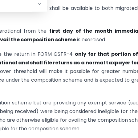
 increased threshold shall be available to both migrate
erational from the
first day of the month immedia
avail the composition scheme
is exercised.
ile the return in FORM GSTR-4
only for that portion o
onal and shall file returns as a normal taxpayer for
over threshold will make it possible for greater numb
nce under the composition scheme and is expected to gr
sition scheme but are providing any exempt service (su
 being received) were being considered ineligible for the
o are otherwise eligible for availing the composition s
igible for the composition scheme.