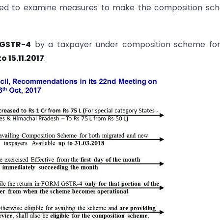
tuted to examine measures to make the composition s
M GSTR-4
by a taxpayer under composition scheme for
 15.11.2017
.