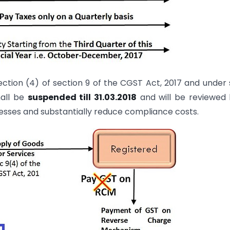
ction (4) of section 9 of the CGST Act, 2017 and under
hall be
suspended till 31.03.2018
and will be reviewed
nesses and substantially reduce compliance costs.