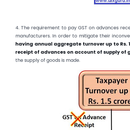
4. The requirement to pay GST on advances recei
manufacturers. In order to mitigate their inconv
having annual aggregate turnover up to Rs. 1.
receipt of advances on account of supply of 
the supply of goods is made.