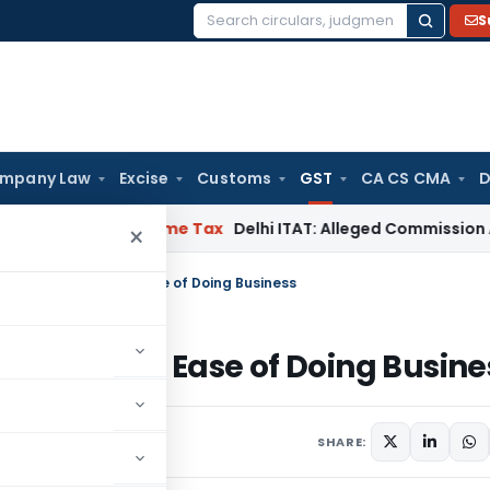
S
Search
for:
mpany Law
Excise
Customs
GST
CA CS CMA
D
erabad
Income Tax
Delhi ITAT: Alleged Commission Addition
×
Major Step Towards Ease of Doing Business
tep Towards Ease of Doing Busine
, 2017
1 comments
SHARE: