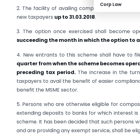
Corp Law
2. The facility of availing composition under the
new taxpayers
up to 31.03.2018
.
3. The option once exercised shall become op
succeeding the month in which the option to 
4. New entrants to this scheme shall have to f
quarter from when the scheme becomes operati
preceding tax period.
The increase in the turn
taxpayers to avail the benefit of easier complia
benefit the MSME sector.
5. Persons who are otherwise eligible for compo
extending deposits to banks for which interest is
scheme. It has been decided that such persons wh
and are providing any exempt service, shall be el