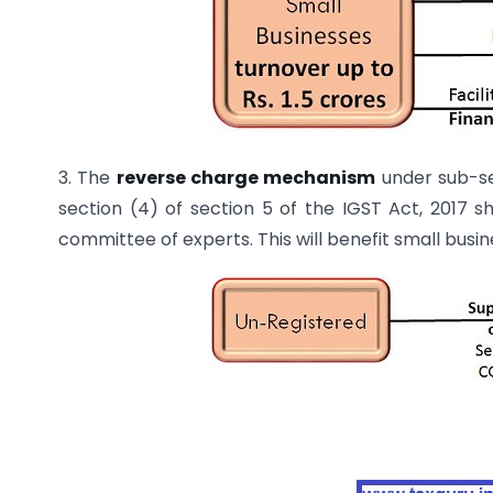
3. The
reverse charge mechanism
under sub-se
section (4) of section 5 of the IGST Act, 2017 s
committee of experts. This will benefit small busi