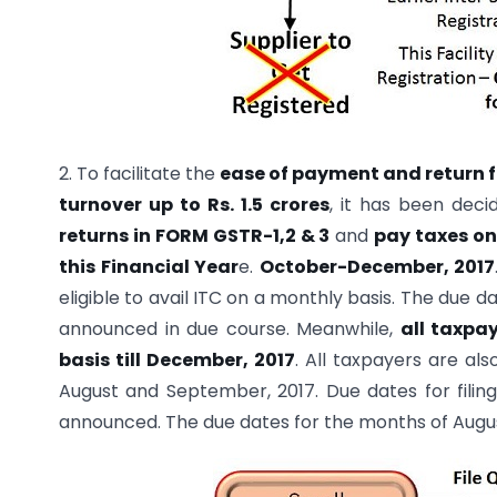
2. To facilitate the
ease of payment and return f
turnover up to Rs. 1.5 crores
, it has been deci
returns in FORM GSTR-1,2 & 3
and
pay taxes on
this Financial Year
e.
October-December, 2017
eligible to avail ITC on a monthly basis. The due da
announced in due course. Meanwhile,
all taxpa
basis till December, 2017
. All taxpayers are al
August and September, 2017. Due dates for filin
announced. The due dates for the months of Augus