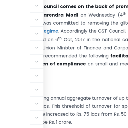
 meeting of the Council comes on the back of prom
th
y
Prime Minister Narendra Modi
on Wednesday (4
t the government was committed to removing the glit
enecks of the
GST regime
. Accordingly the GST Council, i
th
ing which was held on 6
Oct, 2017 in the national ca
irmanship of the Union Minister of Finance and Corp
Shri Arun Jaitley has recommended the following
facilit
to ease the burden of compliance
on small and me
:
tion Scheme
e to taxpayers having annual aggregate turnover of up t
shold of Rs. 75 lacs. This threshold of turnover for sp
rakhand, shall be increased to Rs. 75 lacs from Rs. 50 
ttarakhand shall be Rs. 1 crore.