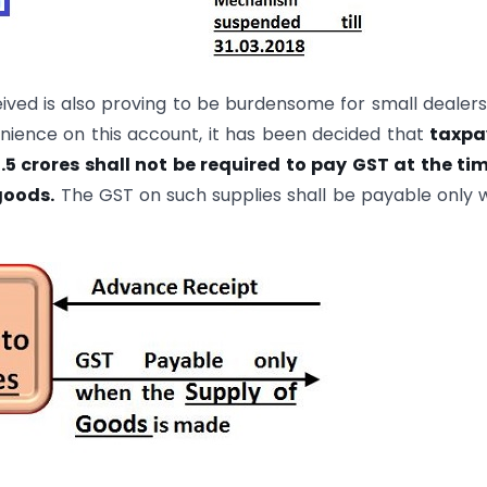
ved is also proving to be burdensome for small dealer
enience on this account, it has been decided that
taxpa
5 crores shall not be required to pay GST at the ti
goods.
The GST on such supplies shall be payable only