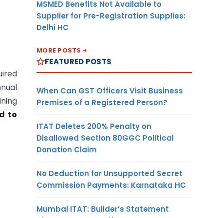
MSMED Benefits Not Available to
Supplier for Pre-Registration Supplies:
Delhi HC
MORE POSTS
FEATURED POSTS
uired
nnual
When Can GST Officers Visit Business
ining
Premises of a Registered Person?
d to
ITAT Deletes 200% Penalty on
Disallowed Section 80GGC Political
Donation Claim
No Deduction for Unsupported Secret
Commission Payments: Karnataka HC
Mumbai ITAT: Builder’s Statement