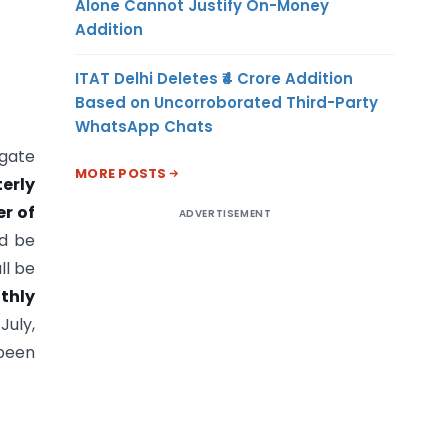
Alone Cannot Justify On-Money
Addition
ITAT Delhi Deletes ₹4 Crore Addition
Based on Uncorroborated Third-Party
WhatsApp Chats
egate
MORE POSTS
terly
er of
ADVERTISEMENT
ld be
ll be
thly
July,
 been