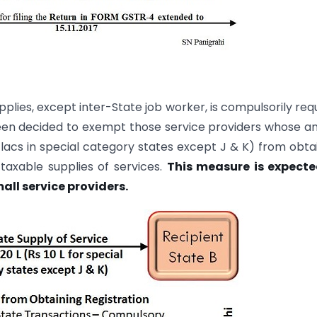
pplies, except inter-State job worker, is compulsorily req
 been decided to exempt those service providers whose a
0 lacs in special category states except J & K) from obta
 taxable supplies of services.
This measure is expecte
all service providers.