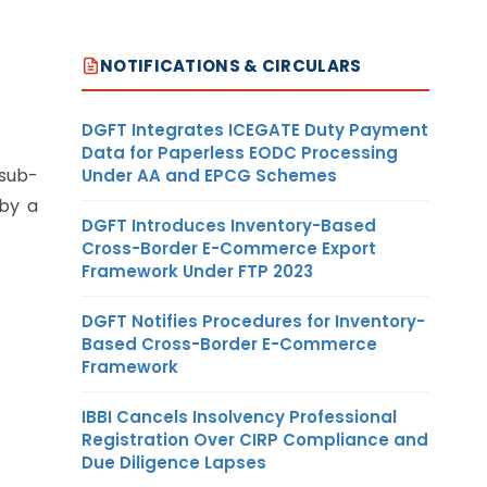
NOTIFICATIONS & CIRCULARS
DGFT Integrates ICEGATE Duty Payment
Data for Paperless EODC Processing
 sub-
Under AA and EPCG Schemes
 by a
DGFT Introduces Inventory-Based
Cross-Border E-Commerce Export
Framework Under FTP 2023
DGFT Notifies Procedures for Inventory-
Based Cross-Border E-Commerce
Framework
IBBI Cancels Insolvency Professional
Registration Over CIRP Compliance and
Due Diligence Lapses