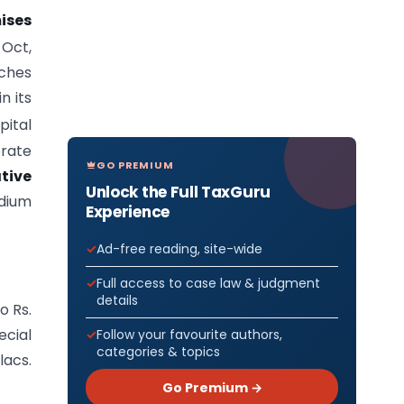
ises
Oct,
ches
n its
pital
orate
GO PREMIUM
ative
Unlock the Full TaxGuru
dium
Experience
Ad-free reading, site-wide
Full access to case law & judgment
details
o Rs.
ecial
Follow your favourite authors,
categories & topics
lacs.
Go Premium →