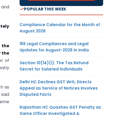
d and
POPULAR THIS WEEK
Compliance Calendar for the Month of
tely
August 2026
155 Legal Compliances and Legal
f the
Updates for August-2026 in India
 the
er of
Section 10(14)(i): The Tax Refund
eatly
Secret for Salaried Individuals
Delhi HC Declines GST Writ, Directs
ch as
Appeal as Service of Notices Involves
 said
Disputed Facts
cheme
Rajasthan HC Quashes GST Penalty as
Same Officer Investigated &