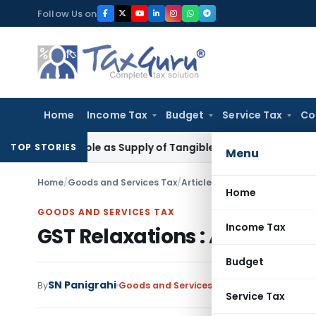
Skip
Follow Us on
to
content
Home
Income Tax
Budget
Service Tax
Co
ot Taxable as Supply of Tangible Goods Service: CESTAT Hyd
TOP STORIES
Menu
Home
/
Goods and Services Tax
/
Articles
/
GST Relaxations : A 
Home
GOODS AND SERVICES TAX
Income Tax
GST Relaxations : A Major S
Budget
SN Panigrahi
By
Goods and Services Tax
Articles
October 7
Service Tax