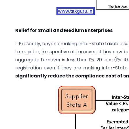
Relief for Small and Medium Enterprises
1. Presently, anyone making inter-state taxable su
to register, irrespective of turnover. It has now
aggregate turnover is less than Rs. 20 lacs (Rs. 1
registration even if they are making inter-State
significantly reduce the compliance cost of sm