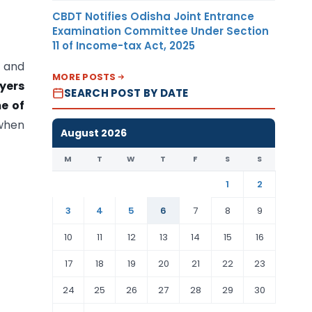
CBDT Notifies Odisha Joint Entrance
Examination Committee Under Section
11 of Income-tax Act, 2025
s and
MORE POSTS
yers
SEARCH POST BY DATE
me of
 when
August 2026
M
T
W
T
F
S
S
1
2
3
4
5
6
7
8
9
10
11
12
13
14
15
16
17
18
19
20
21
22
23
24
25
26
27
28
29
30