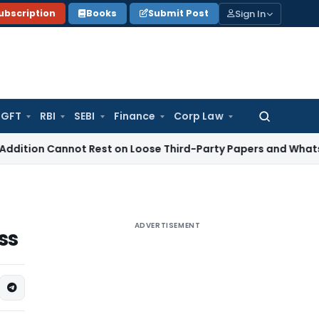
Sign In
ubscription
Books
Submit Post
GFT
RBI
SEBI
Finance
Corp Law
Search
for:
 Cannot Rest on Loose Third-Party Papers and WhatsApp Cha
ADVERTISEMENT
ss