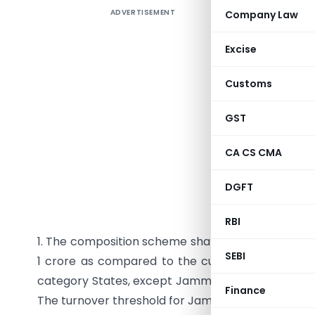
ADVERTISEMENT
Company Law
The 22nd
made b
Excise
2017) tha
and bottl
Customs
22nd Meet
under Cha
GST
Affairs, 
CA CS CMA
changes 
businesses
DGFT
Composi
RBI
1. The composition scheme shall be made availabl
SEBI
1 crore as compared to the current turnover thre
category States, except Jammu & Kashmir and Utta
Finance
The turnover threshold for Jammu & Kashmir and U