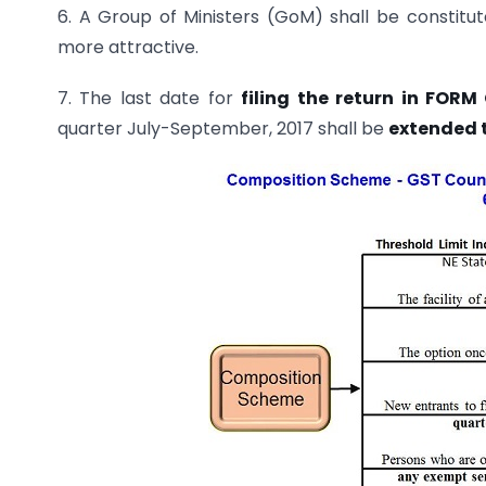
6. A Group of Ministers (GoM) shall be consti
more attractive.
7. The last date for
filing the return in FOR
quarter July-September, 2017 shall be
extended to