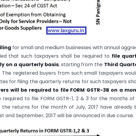
iling
for small and medium businesses with annual aggr
ded that such taxpayers shall be required to
file quar
ly on a quarterly basis
, starting from the
Third Quart
. The registered buyers from such small taxpayers wou
tes for filing the quarterly returns for such taxpayers sha
yers will be required to file FORM GSTR-3B on a mon
so required to file FORM GSTR-1, 2 & 3 for the months of 
g the returns for the month of July, 2017 have already
t and September, 2017 will be announced in due course.