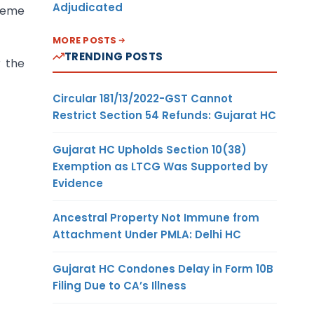
Adjudicated
cheme
MORE POSTS
TRENDING POSTS
 the
Circular 181/13/2022-GST Cannot
Restrict Section 54 Refunds: Gujarat HC
Gujarat HC Upholds Section 10(38)
Exemption as LTCG Was Supported by
Evidence
Ancestral Property Not Immune from
Attachment Under PMLA: Delhi HC
Gujarat HC Condones Delay in Form 10B
Filing Due to CA’s Illness