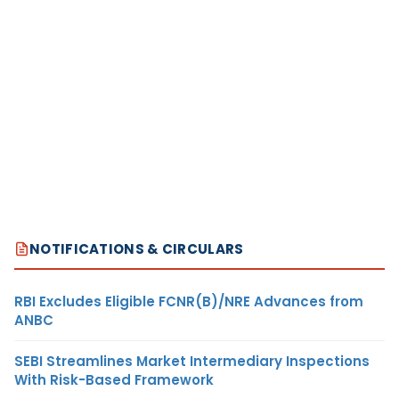
NOTIFICATIONS & CIRCULARS
RBI Excludes Eligible FCNR(B)/NRE Advances from
ANBC
SEBI Streamlines Market Intermediary Inspections
With Risk-Based Framework