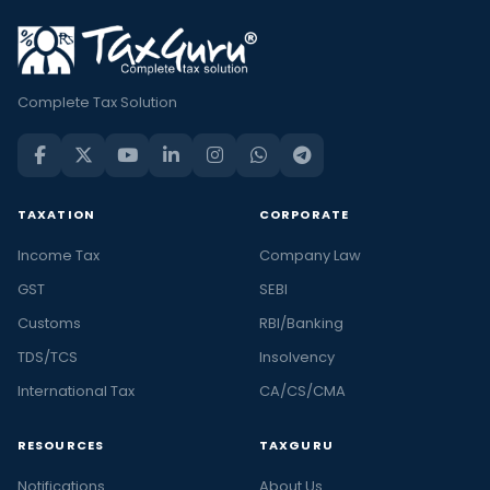
Complete Tax Solution
TAXATION
CORPORATE
Income Tax
Company Law
GST
SEBI
Customs
RBI/Banking
TDS/TCS
Insolvency
International Tax
CA/CS/CMA
RESOURCES
TAXGURU
Notifications
About Us