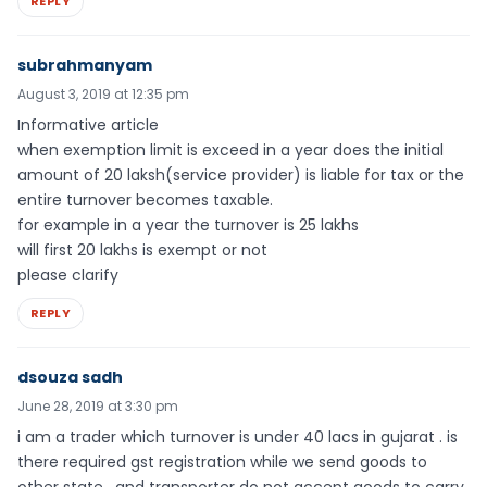
REPLY
subrahmanyam
August 3, 2019 at 12:35 pm
Informative article
when exemption limit is exceed in a year does the initial
amount of 20 laksh(service provider) is liable for tax or the
entire turnover becomes taxable.
for example in a year the turnover is 25 lakhs
will first 20 lakhs is exempt or not
please clarify
REPLY
dsouza sadh
June 28, 2019 at 3:30 pm
i am a trader which turnover is under 40 lacs in gujarat . is
there required gst registration while we send goods to