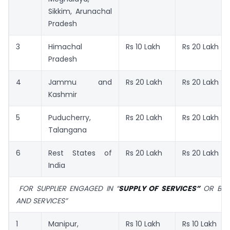
Sikkim, Arunachal
Pradesh
3
Himachal
Rs 10 Lakh
Rs 20 Lakh
Pradesh
4
Jammu and
Rs 20 Lakh
Rs 20 Lakh
Kashmir
5
Puducherry,
Rs 20 Lakh
Rs 20 Lakh
Talangana
6
Rest States of
Rs 20 Lakh
Rs 20 Lakh
India
FOR SUPPLIER ENGAGED IN “
SUPPLY OF SERVICES”
OR BOT
AND SERVICES”
1
Manipur,
Rs 10 Lakh
Rs 10 Lakh