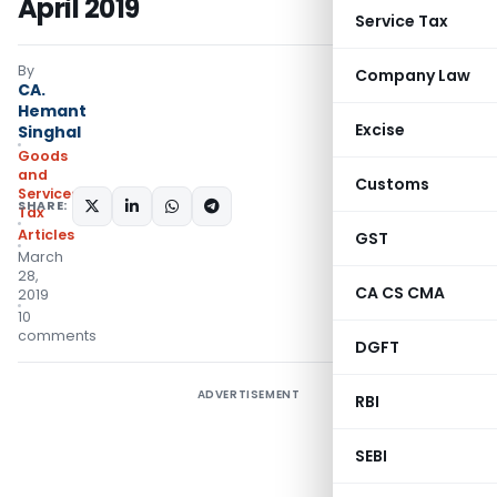
April 2019
Service Tax
By
Company Law
CA.
Hemant
Excise
Singhal
Goods
and
Customs
Services
SHARE:
Tax
Articles
GST
March
28,
CA CS CMA
2019
10
comments
DGFT
ADVERTISEMENT
RBI
SEBI