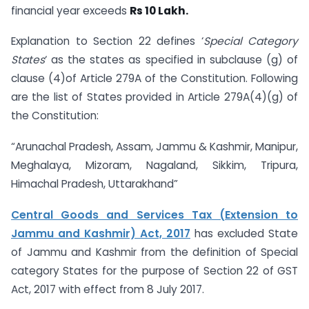
financial year exceeds
Rs 10 Lakh.
Explanation to Section 22 defines ‘
Special Category
States
‘ as the states as specified in subclause (g) of
clause (4)of Article 279A of the Constitution. Following
are the list of States provided in Article 279A(4)(g) of
the Constitution:
“Arunachal Pradesh, Assam, Jammu & Kashmir, Manipur,
Meghalaya, Mizoram, Nagaland, Sikkim, Tripura,
Himachal Pradesh, Uttarakhand”
Central Goods and Services Tax (Extension to
Jammu and Kashmir) Act, 2017
has excluded State
of Jammu and Kashmir from the definition of Special
category States for the purpose of Section 22 of GST
Act, 2017 with effect from 8 July 2017.