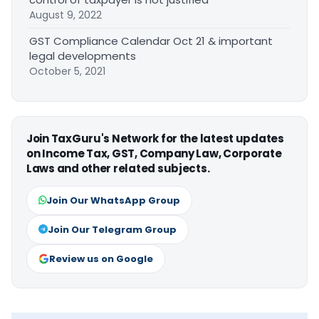
August 9, 2022
GST Compliance Calendar Oct 21 & important
legal developments
October 5, 2021
Join TaxGuru's Network for the latest updates
on Income Tax, GST, Company Law, Corporate
Laws and other related subjects.
Join Our WhatsApp Group
Join Our Telegram Group
Review us on Google