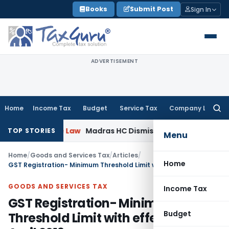
Skip
Books
Submit Post
Sign In
to
content
ADVERTISEMENT
Home
Income Tax
Budget
Service Tax
Company Law
Searc
for:
orate Law
Madras HC Dismisses SARFAESI Writ, Directs Bor
TOP STORIES
Menu
Home
/
Goods and Services Tax
/
Articles
/
Home
GST Registration- Minimum Threshold Limit with effect from 1st April 2019
GOODS AND SERVICES TAX
Income Tax
GST Registration- Minimum
Budget
Threshold Limit with effect from 1st