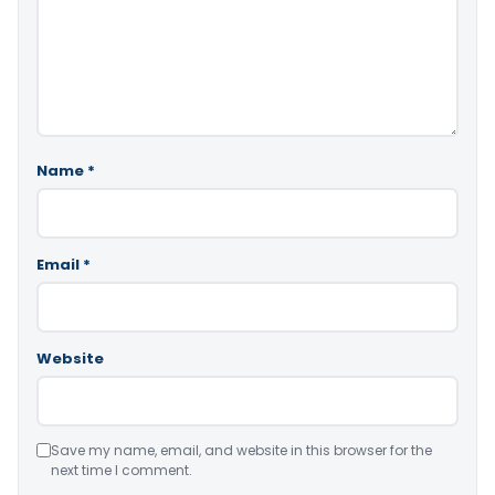
Name
*
Email
*
Website
Save my name, email, and website in this browser for the
next time I comment.