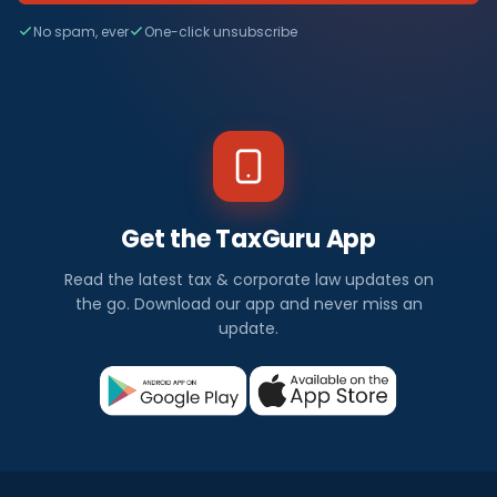
No spam, ever
One-click unsubscribe
Get the TaxGuru App
Read the latest tax & corporate law updates on
the go. Download our app and never miss an
update.