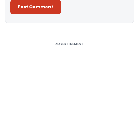
Alternative:
ADVERTISEMENT