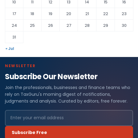
10
11
12
13
14
15
16
17
18
19
20
21
22
23
24
25
26
27
28
29
30
31
« Jul
NEWSLETTER
Subscribe Our Newsletter
Join the professionals, businesses and finance teams who
rely on TaxGuru's morning digest of notifications,
judgments and analysis. Curated by editors, free forever.
Subscribe Free