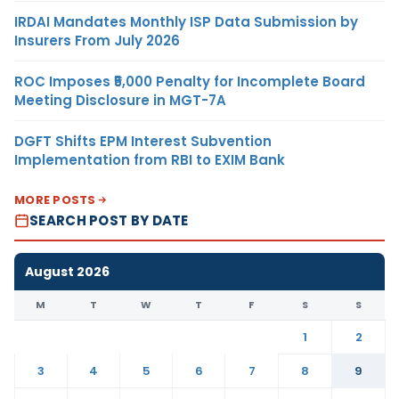
IRDAI Mandates Monthly ISP Data Submission by
Insurers From July 2026
ROC Imposes ₹5,000 Penalty for Incomplete Board
Meeting Disclosure in MGT-7A
DGFT Shifts EPM Interest Subvention
Implementation from RBI to EXIM Bank
MORE POSTS
SEARCH POST BY DATE
August 2026
M
T
W
T
F
S
S
1
2
3
4
5
6
7
8
9