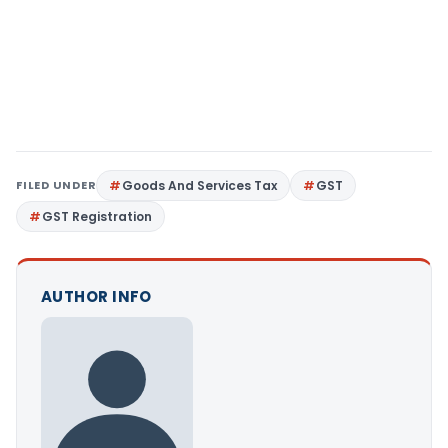
FILED UNDER
Goods And Services Tax
GST
GST Registration
AUTHOR INFO