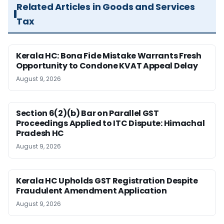
Related Articles in Goods and Services
Tax
Kerala HC: Bona Fide Mistake Warrants Fresh
Opportunity to Condone KVAT Appeal Delay
August 9, 2026
Section 6(2)(b) Bar on Parallel GST
Proceedings Applied to ITC Dispute: Himachal
Pradesh HC
August 9, 2026
Kerala HC Upholds GST Registration Despite
Fraudulent Amendment Application
August 9, 2026