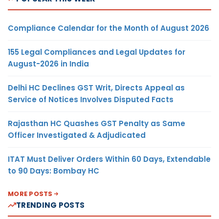
Compliance Calendar for the Month of August 2026
155 Legal Compliances and Legal Updates for
August-2026 in India
Delhi HC Declines GST Writ, Directs Appeal as
Service of Notices Involves Disputed Facts
Rajasthan HC Quashes GST Penalty as Same
Officer Investigated & Adjudicated
ITAT Must Deliver Orders Within 60 Days, Extendable
to 90 Days: Bombay HC
MORE POSTS
TRENDING POSTS