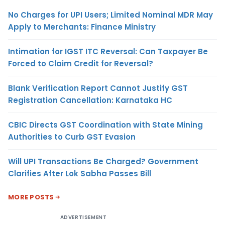
No Charges for UPI Users; Limited Nominal MDR May
Apply to Merchants: Finance Ministry
Intimation for IGST ITC Reversal: Can Taxpayer Be
Forced to Claim Credit for Reversal?
Blank Verification Report Cannot Justify GST
Registration Cancellation: Karnataka HC
CBIC Directs GST Coordination with State Mining
Authorities to Curb GST Evasion
Will UPI Transactions Be Charged? Government
Clarifies After Lok Sabha Passes Bill
MORE POSTS
ADVERTISEMENT