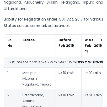
Nagaland, Puducherry, Sikkim, Telangana, Tripura and
Uttarakhand.
Liability for Registration under GST Act, 2017 for various
States can be summarized as under:
Sr.
States
Before 1
w.e.f 1
No.
Feb 2019
Feb 2019
*1
FOR SUPPLIER ENGAGED EXCLUSIVELY IN “
SUPPLY OF GOODS”
1
Manipur,
Rs 10 Lakh
Rs 10 Lakh
Mizoram,
Nagaland, Tripura
2
Uttarakhand,
Rs 10 Lakh
Rs 20 Lakh
Assam,
Meghalaya,