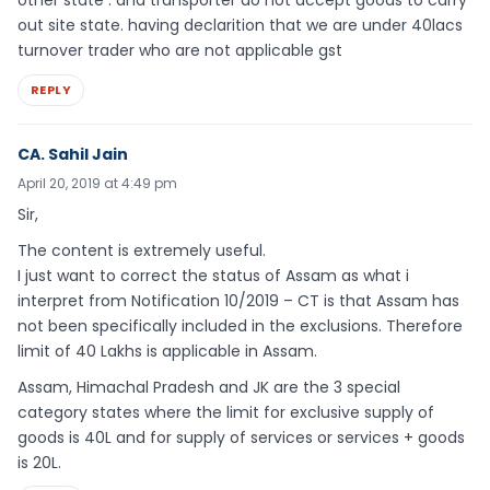
other state . and transporter do not accept goods to carry
out site state. having declarition that we are under 40lacs
turnover trader who are not applicable gst
REPLY
CA. Sahil Jain
April 20, 2019 at 4:49 pm
Sir,
The content is extremely useful.
I just want to correct the status of Assam as what i
interpret from Notification 10/2019 – CT is that Assam has
not been specifically included in the exclusions. Therefore
limit of 40 Lakhs is applicable in Assam.
Assam, Himachal Pradesh and JK are the 3 special
category states where the limit for exclusive supply of
goods is 40L and for supply of services or services + goods
is 20L.