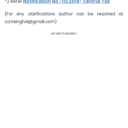
*2 Refer
Notification No.-10/2019- Central Tax
(For any clarifications author can be reached at
ca.hsinghal@gmail.com
)
ADVERTISEMENT