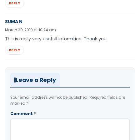
REPLY
SUMA N
March 30, 2019 at 10:24 am
This is really very usefull informtion. Thank you
REPLY
Leave a Reply
Your email address will not be published.
Required fields are
marked
*
Comment
*