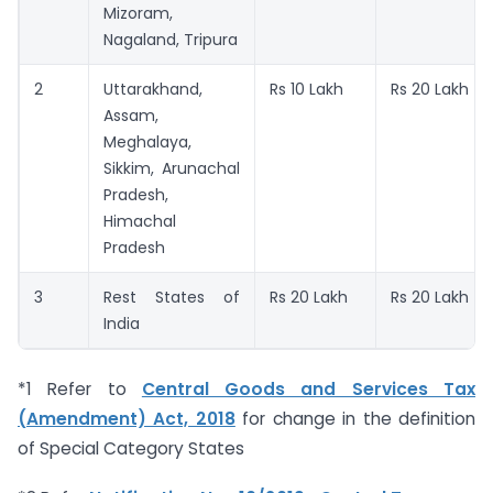
Mizoram,
Nagaland, Tripura
2
Uttarakhand,
Rs 10 Lakh
Rs 20 Lakh
Assam,
Meghalaya,
Sikkim, Arunachal
Pradesh,
Himachal
Pradesh
3
Rest States of
Rs 20 Lakh
Rs 20 Lakh
India
*1 Refer to
Central Goods and Services Tax
(Amendment) Act, 2018
for change in the definition
of Special Category States