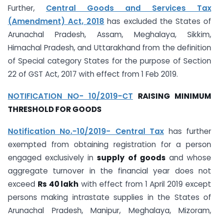
Further,
Central Goods and Services Tax
(Amendment) Act, 2018
has excluded the States of
Arunachal Pradesh, Assam, Meghalaya, Sikkim,
Himachal Pradesh, and Uttarakhand from the definition
of Special category States for the purpose of Section
22 of GST Act, 2017 with effect from 1 Feb 2019.
NOTIFICATION NO- 10/2019-CT
RAISING MINIMUM
THRESHOLD FOR GOODS
Notification No.-10/2019- Central Tax
has further
exempted from obtaining registration for a person
engaged exclusively in
supply of goods
and whose
aggregate turnover in the financial year does not
exceed
Rs 40 lakh
with effect from 1 April 2019 except
persons making intrastate supplies in the States of
Arunachal Pradesh, Manipur, Meghalaya, Mizoram,