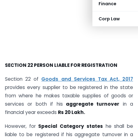
Finance
Corp Law
SECTION 22 PERSON LIABLE FOR REGISTRATION
Section 22 of
Goods and Services Tax Act, 2017
provides every supplier to be registered in the state
from where he makes taxable supplies of goods or
services or both if his
aggregate turnover
in a
financial year exceeds
Rs 20 Lakh.
However, for
Special Category states
he shall be
liable to be registered if his aggregate turnover in a