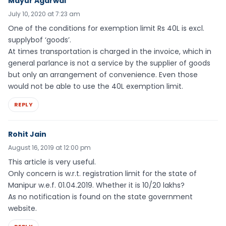
Mayur Agarwal
July 10, 2020 at 7:23 am
One of the conditions for exemption limit Rs 40L is excl.
supplybof ‘goods’.
At times transportation is charged in the invoice, which in
general parlance is not a service by the supplier of goods
but only an arrangement of convenience. Even those
would not be able to use the 40L exemption limit.
REPLY
Rohit Jain
August 16, 2019 at 12:00 pm
This article is very useful.
Only concern is w.r.t. registration limit for the state of
Manipur w.e.f. 01.04.2019. Whether it is 10/20 lakhs?
As no notification is found on the state government
website.