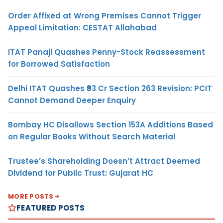
Order Affixed at Wrong Premises Cannot Trigger
Appeal Limitation: CESTAT Allahabad
ITAT Panaji Quashes Penny-Stock Reassessment
for Borrowed Satisfaction
Delhi ITAT Quashes ₹93 Cr Section 263 Revision: PCIT
Cannot Demand Deeper Enquiry
Bombay HC Disallows Section 153A Additions Based
on Regular Books Without Search Material
Trustee’s Shareholding Doesn’t Attract Deemed
Dividend for Public Trust: Gujarat HC
MORE POSTS
FEATURED POSTS