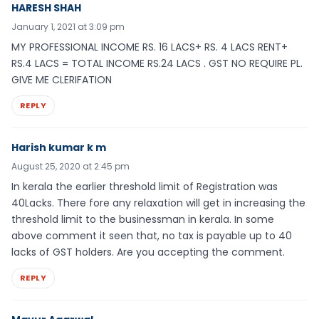
HARESH SHAH
January 1, 2021 at 3:09 pm
MY PROFESSIONAL INCOME RS. 16 LACS+ RS. 4 LACS RENT+
RS.4 LACS = TOTAL INCOME RS.24 LACS . GST NO REQUIRE PL.
GIVE ME CLERIFATION
REPLY
Harish kumar k m
August 25, 2020 at 2:45 pm
In kerala the earlier threshold limit of Registration was
40Lacks. There fore any relaxation will get in increasing the
threshold limit to the businessman in kerala. In some
above comment it seen that, no tax is payable up to 40
lacks of GST holders. Are you accepting the comment.
REPLY