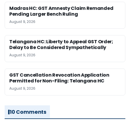
Madras HC: GST Amnesty Claim Remanded
Pending Larger Bench Ruling
August 9, 2026
Telangana HC: Liberty to Appeal GST Order;
Delay to Be Considered Sympathetically
August 9, 2026
GST Cancellation Revocation Application
Permitted for Non-Filing: Telangana HC
August 9, 2026
10 Comments