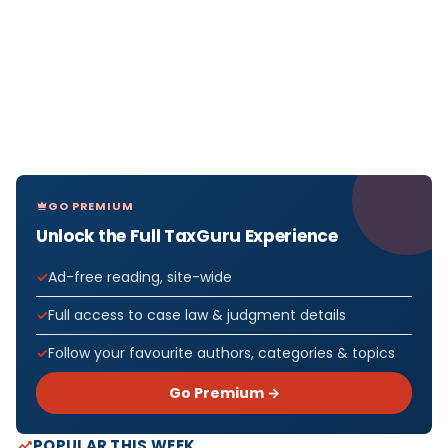
GO PREMIUM
Unlock the Full TaxGuru Experience
Ad-free reading, site-wide
Full access to case law & judgment details
Follow your favourite authors, categories & topics
Go Premium →
POPULAR THIS WEEK