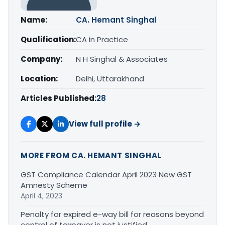
Name:
CA. Hemant Singhal
Qualification:
CA in Practice
Company:
N H Singhal & Associates
Location:
Delhi, Uttarakhand
Articles Published:
28
View full profile →
MORE FROM CA. HEMANT SINGHAL
GST Compliance Calendar April 2023 New GST
Amnesty Scheme
April 4, 2023
Penalty for expired e-way bill for reasons beyond
control of taxpayer is not justified