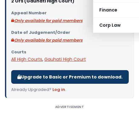
2 Ors (Gauhati High Court)
Finance
Appeal Number
Only available for paid members
Corp Law
Date of Judgement/Order
Only available for paid members
Courts
All High Courts
,
Gauhati High Court
Upgrade to Basic or Premium to download.
Already Upgraded?
Log in
.
ADVERTISEMENT