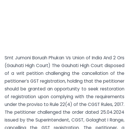
Smt Jumoni Boruah Phukan Vs Union of India And 2 Ors
(Gauhati High Court) The Gauhati High Court disposed
of a writ petition challenging the cancellation of the
petitioner’s GST registration, holding that the petitioner
should be granted an opportunity to seek restoration
of registration upon complying with the requirements
under the proviso to Rule 22(4) of the CGST Rules, 2017.
The petitioner challenged the order dated 25.04.2024
issued by the Superintendent, CGST, Golaghat I Range,
cancelling the GST registration. The petitioner, a