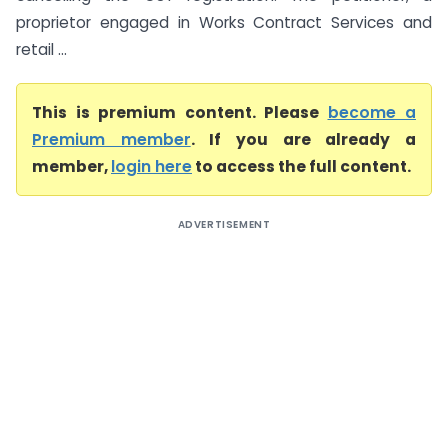
proprietor engaged in Works Contract Services and
retail ...
This is premium content. Please
become a
Premium member
. If you are already a
member,
login here
to access the full content.
ADVERTISEMENT