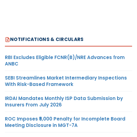
NOTIFICATIONS & CIRCULARS
RBI Excludes Eligible FCNR(B)/NRE Advances from
ANBC
SEBI Streamlines Market Intermediary Inspections
With Risk-Based Framework
IRDAI Mandates Monthly ISP Data Submission by
Insurers From July 2026
ROC Imposes ₹5,000 Penalty for Incomplete Board
Meeting Disclosure in MGT-7A