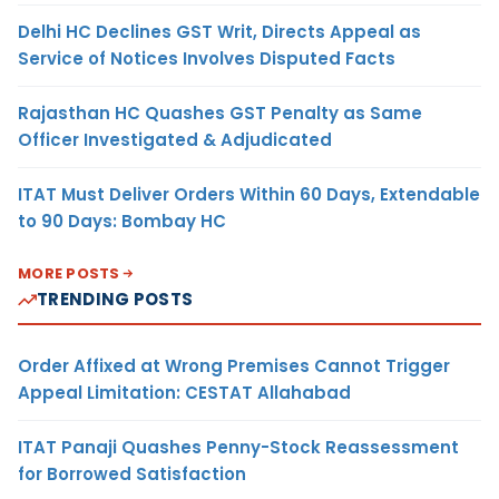
Delhi HC Declines GST Writ, Directs Appeal as
Service of Notices Involves Disputed Facts
Rajasthan HC Quashes GST Penalty as Same
Officer Investigated & Adjudicated
ITAT Must Deliver Orders Within 60 Days, Extendable
to 90 Days: Bombay HC
MORE POSTS
TRENDING POSTS
Order Affixed at Wrong Premises Cannot Trigger
Appeal Limitation: CESTAT Allahabad
ITAT Panaji Quashes Penny-Stock Reassessment
for Borrowed Satisfaction