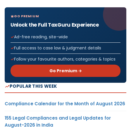
GO PREMIUM
Unlock the Full TaxGuru Experience
Ad-free reading, site-wide
Full access to case law & judgment details
Follow your favourite authors, categories & topics
Go Premium →
POPULAR THIS WEEK
Compliance Calendar for the Month of August 2026
155 Legal Compliances and Legal Updates for
August-2026 in India