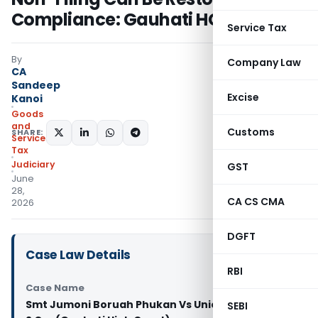
Compliance: Gauhati HC
Service Tax
By
Company Law
CA
Sandeep
Excise
Kanoi
Goods
and
Customs
SHARE:
Services
Tax
Judiciary
GST
June
28,
CA CS CMA
2026
DGFT
Case Law Details
RBI
Case Name
Smt Jumoni Boruah Phukan Vs Union of India And
SEBI