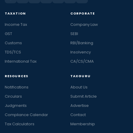
TAXATION
CORPORATE
Income Tax
Company Law
GST
SEBI
Customs
RBI/Banking
TDS/TCS
Insolvency
International Tax
CA/CS/CMA
RESOURCES
TAXGURU
Notifications
About Us
Circulars
Submit Article
Judgments
Advertise
Compliance Calendar
Contact
Tax Calculators
Membership