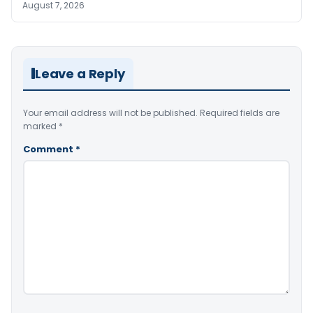
August 7, 2026
Leave a Reply
Your email address will not be published.
Required fields are
marked
*
Comment
*