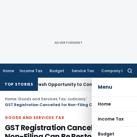
ADVERTISEMENT
Home
Income Tax
Budget
Service Tax
Company Law
Searc
for:
arrants Fresh Opportunity to Condone KVAT Appeal Delay
Inc
TOP STORIES
Menu
Home
/
Goods and Services Tax
/
Judiciary
/
Home
GST Registration Cancelled for Non-Filing Can Be Restored After Compliance: Gauhati HC
GOODS AND SERVICES TAX
Income Tax
GST Registration Cancelled for
Budget
Non-Filing Can Be Restored After