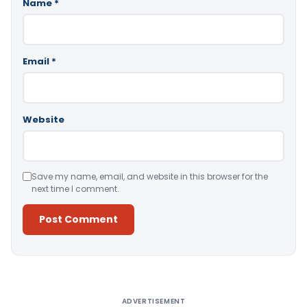
Name
*
Email
*
Website
Save my name, email, and website in this browser for the
next time I comment.
Alternative:
ADVERTISEMENT