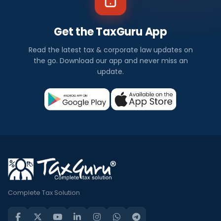
Get the TaxGuru App
Read the latest tax & corporate law updates on
the go. Download our app and never miss an
update.
Complete Tax Solution