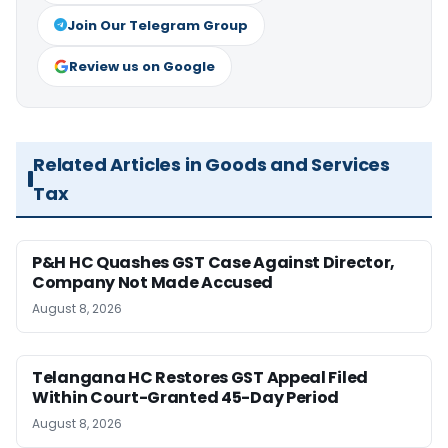
Join Our Telegram Group
Review us on Google
Related Articles in Goods and Services
Tax
P&H HC Quashes GST Case Against Director,
Company Not Made Accused
August 8, 2026
Telangana HC Restores GST Appeal Filed
Within Court-Granted 45-Day Period
August 8, 2026