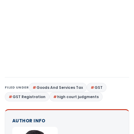
FILED UNDER
Goods And Services Tax
GST
GST Registration
high court judgments
AUTHOR INFO