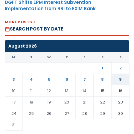
DGFT Shifts EPM Interest Subvention
Implementation from RBI to EXIM Bank
MORE POSTS
SEARCH POST BY DATE
August 2026
M
T
W
T
F
S
S
1
2
3
4
5
6
7
8
9
10
11
12
13
14
15
16
17
18
19
20
21
22
23
24
25
26
27
28
29
30
31