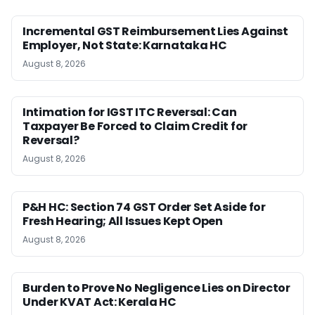
Incremental GST Reimbursement Lies Against
Employer, Not State: Karnataka HC
August 8, 2026
Intimation for IGST ITC Reversal: Can
Taxpayer Be Forced to Claim Credit for
Reversal?
August 8, 2026
P&H HC: Section 74 GST Order Set Aside for
Fresh Hearing; All Issues Kept Open
August 8, 2026
Burden to Prove No Negligence Lies on Director
Under KVAT Act: Kerala HC