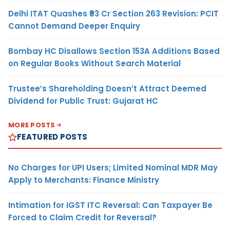
Delhi ITAT Quashes ₹93 Cr Section 263 Revision: PCIT
Cannot Demand Deeper Enquiry
Bombay HC Disallows Section 153A Additions Based
on Regular Books Without Search Material
Trustee’s Shareholding Doesn’t Attract Deemed
Dividend for Public Trust: Gujarat HC
MORE POSTS
FEATURED POSTS
No Charges for UPI Users; Limited Nominal MDR May
Apply to Merchants: Finance Ministry
Intimation for IGST ITC Reversal: Can Taxpayer Be
Forced to Claim Credit for Reversal?