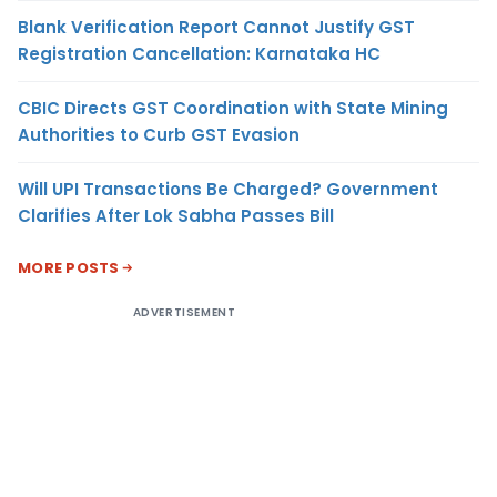
Blank Verification Report Cannot Justify GST
Registration Cancellation: Karnataka HC
CBIC Directs GST Coordination with State Mining
Authorities to Curb GST Evasion
Will UPI Transactions Be Charged? Government
Clarifies After Lok Sabha Passes Bill
MORE POSTS
ADVERTISEMENT