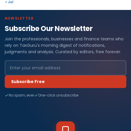
« Jul
NEWSLETTER
Subscribe Our Newsletter
Join the professionals, businesses and finance teams who
rely on TaxGuru's morning digest of notifications,
judgments and analysis. Curated by editors, free forever.
Subscribe Free
No spam, ever
One-click unsubscribe