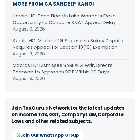
MORE FROM CA SANDEEP KANOI
Kerala HC: Bona Fide Mistake Warrants Fresh
Opportunity to Condone KVAT Appeal Delay
August 9, 2026
Kerala HC: Medical PG Stipend vs Salary Dispute
Requires Appeal for Section 10(16) Exemption
August 9, 2026
Madras HC Dismisses SARFAESI Writ, Directs
Borrower to Approach DRT Within 30 Days
August 9, 2026
Join TaxGuru's Network for the latest updates
on Income Tax, GST, Company Law, Corporate
Laws and other related subjects.
Join Our WhatsApp Group