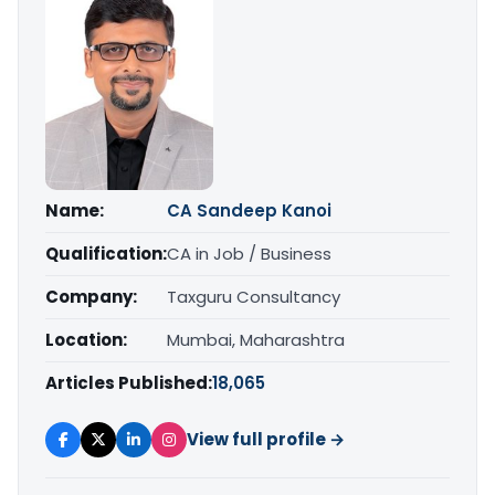
Name:
CA Sandeep Kanoi
Qualification:
CA in Job / Business
Company:
Taxguru Consultancy
Location:
Mumbai, Maharashtra
Articles Published:
18,065
View full profile →