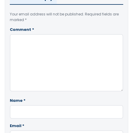
Your email address will not be published.
Required fields are
marked
*
Comment
*
Name
*
Email
*