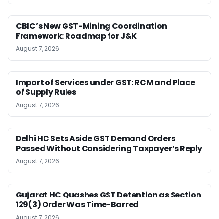
CBIC’s New GST-Mining Coordination
Framework: Roadmap for J&K
August 7, 2026
Import of Services under GST: RCM and Place
of Supply Rules
August 7, 2026
Delhi HC Sets Aside GST Demand Orders
Passed Without Considering Taxpayer’s Reply
August 7, 2026
Gujarat HC Quashes GST Detention as Section
129(3) Order Was Time-Barred
August 7, 2026