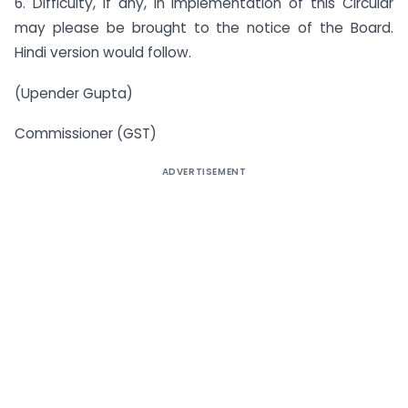
6. Difficulty, if any, in implementation of this Circular
may please be brought to the notice of the Board.
Hindi version would follow.
(Upender Gupta)
Commissioner (GST)
ADVERTISEMENT