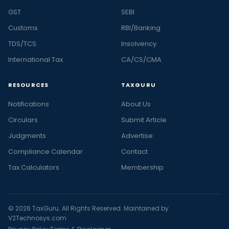
GST
SEBI
Customs
RBI/Banking
TDS/TCS
Insolvency
International Tax
CA/CS/CMA
RESOURCES
TAXGURU
Notifications
About Us
Circulars
Submit Article
Judgments
Advertise
Compliance Calendar
Contact
Tax Calculators
Membership
© 2026 TaxGuru. All Rights Reserved. Maintained by
V2Technosys.com