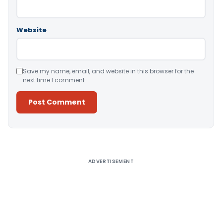
Website
Save my name, email, and website in this browser for the
next time I comment.
Alternative:
ADVERTISEMENT