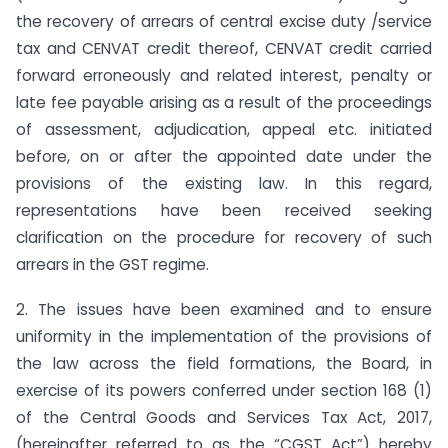
the recovery of arrears of central excise duty /service
tax and CENVAT credit thereof, CENVAT credit carried
forward erroneously and related interest, penalty or
late fee payable arising as a result of the proceedings
of assessment, adjudication, appeal etc. initiated
before, on or after the appointed date under the
provisions of the existing law. In this regard,
representations have been received seeking
clarification on the procedure for recovery of such
arrears in the GST regime.
2. The issues have been examined and to ensure
uniformity in the implementation of the provisions of
the law across the field formations, the Board, in
exercise of its powers conferred under section 168 (1)
of the Central Goods and Services Tax Act, 2017,
(hereinafter referred to as the “CGST Act”) hereby