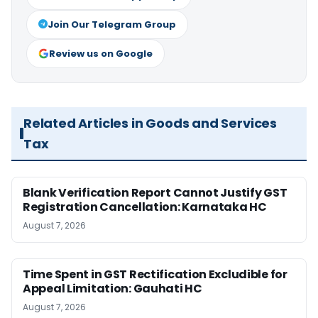
Join Our Telegram Group
Review us on Google
Related Articles in Goods and Services
Tax
Blank Verification Report Cannot Justify GST
Registration Cancellation: Karnataka HC
August 7, 2026
Time Spent in GST Rectification Excludible for
Appeal Limitation: Gauhati HC
August 7, 2026