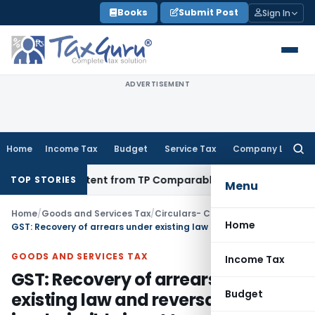
Skip
Books
Submit Post
Sign In
to
content
ADVERTISEMENT
Home
Income Tax
Budget
Service Tax
Company Law
Searc
for:
 Persistent from TP Comparables
Income Tax
Excludes High-T
TOP STORIES
Menu
Home
/
Goods and Services Tax
/
Circulars- Central Tax
/
Home
GST: Recovery of arrears under existing law and reversal of inadmissible input tax credit
GOODS AND SERVICES TAX
Income Tax
GST: Recovery of arrears under
Budget
existing law and reversal of