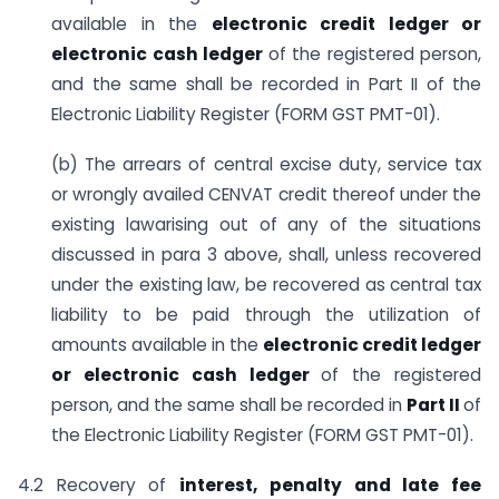
available in the
electronic credit ledger or
electronic cash
ledger
of the registered person,
and the same shall be recorded in Part II of the
Electronic Liability Register (FORM GST PMT-01).
(b) The arrears of central excise duty, service tax
or wrongly availed CENVAT credit thereof under the
existing lawarising out of any of the situations
discussed in para 3 above, shall, unless recovered
under the existing law, be recovered as central tax
liability to be paid through the utilization of
amounts available in the
electronic credit ledger
or electronic cash ledger
of the registered
person, and the same shall be recorded in
Part II
of
the Electronic Liability Register (FORM GST PMT-01).
4.2 Recovery of
interest, penalty and late fee