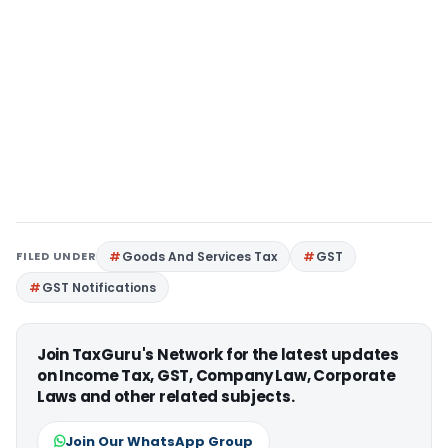
FILED UNDER
Goods And Services Tax
GST
GST Notifications
Join TaxGuru's Network for the latest updates
on Income Tax, GST, Company Law, Corporate
Laws and other related subjects.
Join Our WhatsApp Group