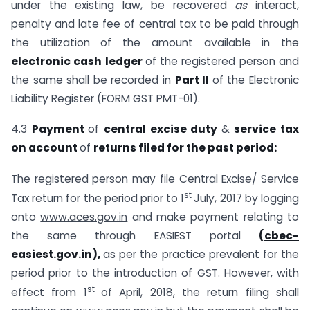
under the existing law, be recovered
as
interact,
penalty and late fee of central tax to be paid through
the utilization of the amount available in the
electronic cash ledger
of the registered person and
the same shall be recorded in
Part II
of the Electronic
Liability Register (FORM GST PMT-01).
4.3
Payment
of
central excise duty
&
service tax
on account
of
returns filed for the past period:
The registered person may file Central Excise/ Service
st
Tax return for the period prior to 1
July, 2017 by logging
onto
www.aces.gov.in
and make payment relating to
the same through EASIEST portal
(
cbec-
easiest.gov.in
),
as per the practice prevalent for the
period prior to the introduction of GST. However, with
st
effect from 1
of April, 2018, the return filing shall