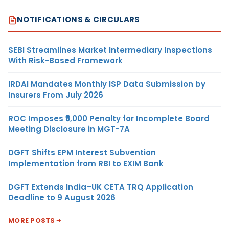
NOTIFICATIONS & CIRCULARS
SEBI Streamlines Market Intermediary Inspections
With Risk-Based Framework
IRDAI Mandates Monthly ISP Data Submission by
Insurers From July 2026
ROC Imposes ₹5,000 Penalty for Incomplete Board
Meeting Disclosure in MGT-7A
DGFT Shifts EPM Interest Subvention
Implementation from RBI to EXIM Bank
DGFT Extends India–UK CETA TRQ Application
Deadline to 9 August 2026
MORE POSTS