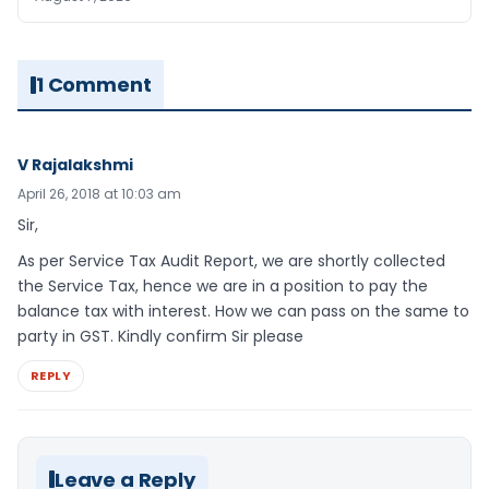
1 Comment
V Rajalakshmi
April 26, 2018 at 10:03 am
Sir,
As per Service Tax Audit Report, we are shortly collected
the Service Tax, hence we are in a position to pay the
balance tax with interest. How we can pass on the same to
party in GST. Kindly confirm Sir please
REPLY
Leave a Reply