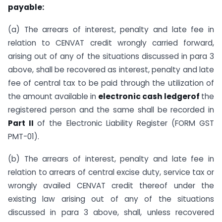
payable:
(a) The arrears of interest, penalty and late fee in
relation to CENVAT credit wrongly carried forward,
arising out of any of the situations discussed in para 3
above, shall be recovered as interest, penalty and late
fee of central tax to be paid through the utilization of
the amount available in
electronic cash ledgerof
the
registered person and the same shall be recorded in
Part II
of the Electronic Liability Register (FORM GST
PMT-01).
(b) The arrears of interest, penalty and late fee in
relation to arrears of central excise duty, service tax or
wrongly availed CENVAT credit thereof under the
existing law arising out of any of the situations
discussed in para 3 above, shall, unless recovered