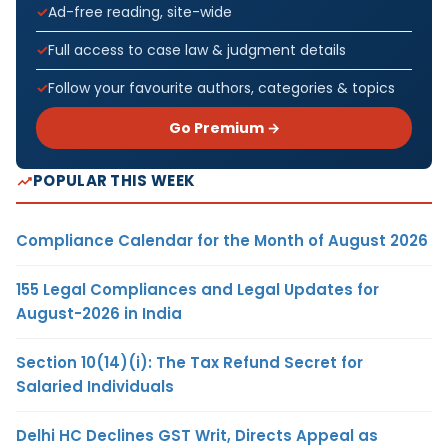
Ad-free reading, site-wide
Full access to case law & judgment details
Follow your favourite authors, categories & topics
Go Premium →
POPULAR THIS WEEK
Compliance Calendar for the Month of August 2026
155 Legal Compliances and Legal Updates for
August-2026 in India
Section 10(14)(i): The Tax Refund Secret for
Salaried Individuals
Delhi HC Declines GST Writ, Directs Appeal as