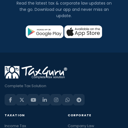
Read the latest tax & corporate law updates on
the go. Download our app and never miss an
update.
Complete Tax Solution
TAXATION
CORPORATE
Income Tax
Company Law