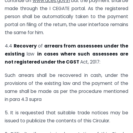
continue on
www.aces.gov.in
but the payment shall be
made through the I CEGATE portal. As the registered
person shall be automatically taken to the payment
portal on filing of the return, the user interface remains
the same for him.
4.4
Recovery
of
arrears from assessees under the
existing
law
in cases where such
assessees are
not registered under the CGST
Act, 2017:
Such arrears shall be recovered in cash, under the
provisions of the existing law and the payment of the
same shall be made as per the procedure mentioned
in para 4.3 supra
5. It is requested that suitable trade notices may be
issued to publicize the contents of this Circular.