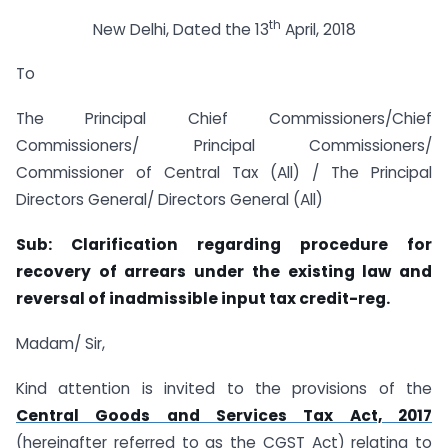
th
New Delhi, Dated the 13
April, 2018
To
The Principal Chief Commissioners/Chief
Commissioners/ Principal Commissioners/
Commissioner of Central Tax (All) / The Principal
Directors General/ Directors General (All)
Sub: Clarification regarding procedure for
recovery of arrears under the existing law
and
reversal of inadmissible input tax credit-reg.
Madam/ Sir,
Kind attention is invited to the provisions of the
Central Goods and Services Tax Act, 2017
(hereinafter referred to as the CGST Act) relating to