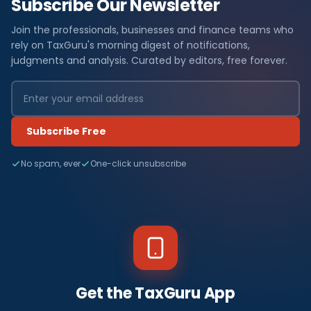
Subscribe Our Newsletter
Join the professionals, businesses and finance teams who
rely on TaxGuru's morning digest of notifications,
judgments and analysis. Curated by editors, free forever.
Subscribe Free
No spam, ever
One-click unsubscribe
Get the TaxGuru App