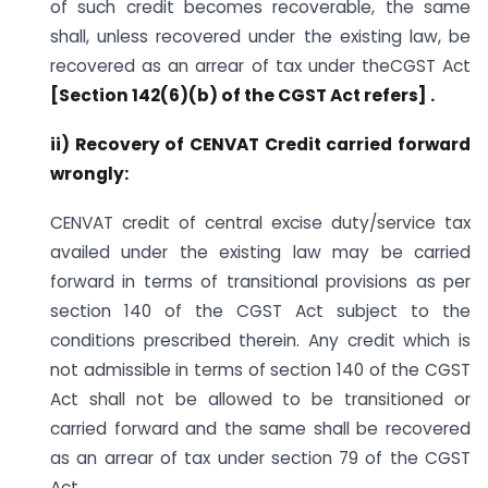
of such credit becomes recoverable, the same
shall, unless recovered under the existing law, be
recovered as an arrear of tax under theCGST Act
[Section
142(6)(b) of the CGST Act refers] .
ii) Recovery of CENVAT Credit carried forward
wrongly:
CENVAT credit of central excise duty/service tax
availed under the existing law may be carried
forward in terms of transitional provisions as per
section 140 of the CGST Act subject to the
conditions prescribed therein. Any credit which is
not admissible in terms of section 140 of the CGST
Act shall not be allowed to be transitioned or
carried forward and the same shall be recovered
as an arrear of tax under section 79 of the CGST
Act.