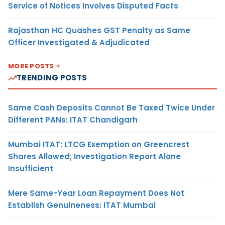
Service of Notices Involves Disputed Facts
Rajasthan HC Quashes GST Penalty as Same
Officer Investigated & Adjudicated
MORE POSTS
TRENDING POSTS
Same Cash Deposits Cannot Be Taxed Twice Under
Different PANs: ITAT Chandigarh
Mumbai ITAT: LTCG Exemption on Greencrest
Shares Allowed; Investigation Report Alone
Insufficient
Mere Same-Year Loan Repayment Does Not
Establish Genuineness: ITAT Mumbai