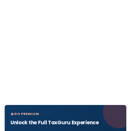
GO PREMIUM
Unlock the Full TaxGuru Experience