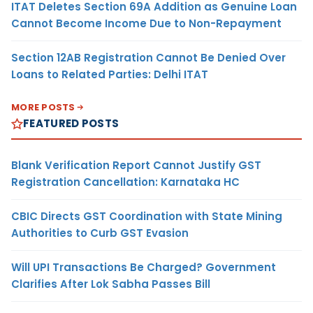
ITAT Deletes Section 69A Addition as Genuine Loan
Cannot Become Income Due to Non-Repayment
Section 12AB Registration Cannot Be Denied Over
Loans to Related Parties: Delhi ITAT
MORE POSTS
FEATURED POSTS
Blank Verification Report Cannot Justify GST
Registration Cancellation: Karnataka HC
CBIC Directs GST Coordination with State Mining
Authorities to Curb GST Evasion
Will UPI Transactions Be Charged? Government
Clarifies After Lok Sabha Passes Bill