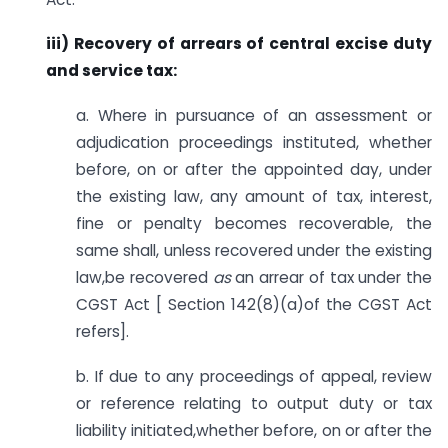
iii) Recovery of arrears of central excise duty
and service tax:
a. Where in pursuance of an assessment or
adjudication proceedings instituted, whether
before, on or after the appointed day, under
the existing law, any amount of tax, interest,
fine or penalty becomes recoverable, the
same shall, unless recovered under the existing
law,be recovered
as
an arrear of tax under the
CGST Act [ Section 142(8)(a)of the CGST Act
refers].
b. If due to any proceedings of appeal, review
or reference relating to output duty or tax
liability initiated,whether before, on or after the