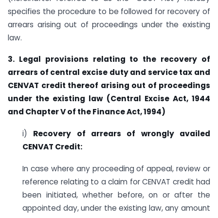
specifies the procedure to be followed for recovery of
arrears arising out of proceedings under the existing
law.
3. Legal provisions relating to the recovery of
arrears of central excise duty and
service tax and
CENVAT credit thereof arising out of proceedings
under the existing
law (Central Excise Act, 1944
and Chapter V of the Finance Act, 1994)
i)
Recovery of arrears of wrongly availed
CENVAT Credit:
In case where any proceeding of appeal, review or
reference relating to a claim for CENVAT credit had
been initiated, whether before, on or after the
appointed day, under the existing law, any amount