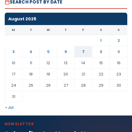
SEARCH POST BY DATE
August 2026
M
T
W
T
F
S
S
1
2
3
4
5
6
7
8
9
10
11
12
13
14
15
16
17
18
19
20
21
22
23
24
25
26
27
28
29
30
31
« Jul
NEWSLETTER