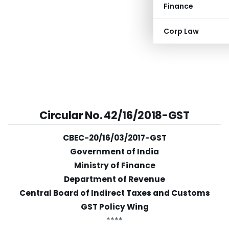
Finance
Corp Law
Circular No. 42/16/2018-GST
CBEC-20/16/03/2017-GST
Government of India
Ministry of Finance
Department of Revenue
Central Board of Indirect Taxes and Customs
GST Policy Wing
****