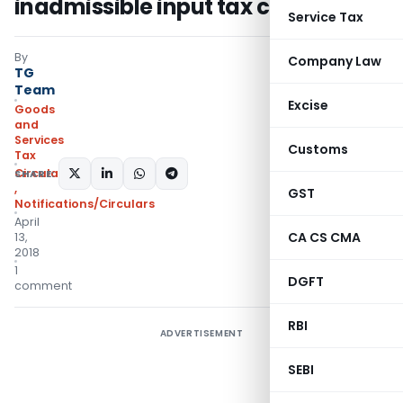
inadmissible input tax credit
Service Tax
By
Company Law
TG
Team
Excise
Goods
and
Services
Customs
Tax
Circulars- Central Tax
SHARE:
,
GST
Notifications/Circulars
April
CA CS CMA
13,
2018
1
DGFT
comment
RBI
ADVERTISEMENT
SEBI