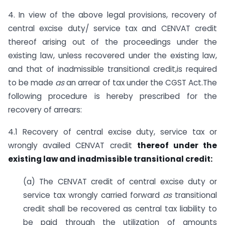
4. In view of the above legal provisions, recovery of
central excise duty/ service tax and CENVAT credit
thereof arising out of the proceedings under the
existing law, unless recovered under the existing law,
and that of inadmissible transitional credit,is required
to be made
as
an arrear of tax under the CGST Act.The
following procedure is hereby prescribed for the
recovery of arrears:
4.1 Recovery of central excise duty, service tax or
wrongly availed CENVAT credit
thereof under the
existing law and inadmissible transitional credit:
(a) The CENVAT credit of central excise duty or
service tax wrongly carried forward
as
transitional
credit shall be recovered as central tax liability to
be paid through the utilization of amounts