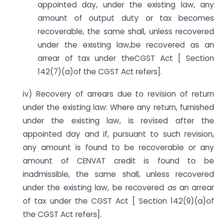
appointed day, under the existing law, any
amount of output duty or tax becomes
recoverable, the same shall, unless recovered
under the existing law,be recovered as an
arrear of tax under theCGST Act [ Section
142(7)(a)of the CGST Act refers].
iv) Recovery of arrears due to revision of return
under the existing law: Where any return, furnished
under the existing law, is revised after the
appointed day and if, pursuant to such revision,
any amount is found to be recoverable or any
amount of CENVAT credit is found to be
inadmissible, the same shall, unless recovered
under the existing law, be recovered
as
an arrear
of tax under the CGST Act [ Section 142(9)(a)of
the CGST Act refers].