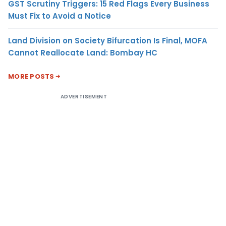
GST Scrutiny Triggers: 15 Red Flags Every Business
Must Fix to Avoid a Notice
Land Division on Society Bifurcation Is Final, MOFA
Cannot Reallocate Land: Bombay HC
MORE POSTS
ADVERTISEMENT