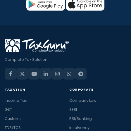
Complete Tax Solution
TAXATION
CORPORATE
Income Tax
Company Law
GST
SEBI
Customs
RBI/Banking
TDS/TCS
Insolvency