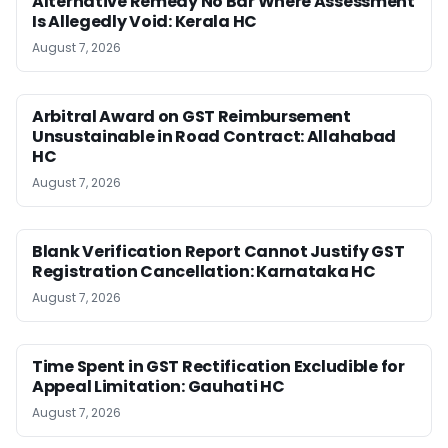
Alternative Remedy No Bar Where Assessment
Is Allegedly Void: Kerala HC
August 7, 2026
Arbitral Award on GST Reimbursement
Unsustainable in Road Contract: Allahabad
HC
August 7, 2026
Blank Verification Report Cannot Justify GST
Registration Cancellation: Karnataka HC
August 7, 2026
Time Spent in GST Rectification Excludible for
Appeal Limitation: Gauhati HC
August 7, 2026