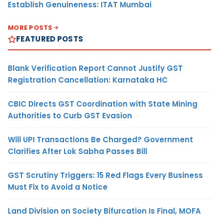
Establish Genuineness: ITAT Mumbai
MORE POSTS
FEATURED POSTS
Blank Verification Report Cannot Justify GST
Registration Cancellation: Karnataka HC
CBIC Directs GST Coordination with State Mining
Authorities to Curb GST Evasion
Will UPI Transactions Be Charged? Government
Clarifies After Lok Sabha Passes Bill
GST Scrutiny Triggers: 15 Red Flags Every Business
Must Fix to Avoid a Notice
Land Division on Society Bifurcation Is Final, MOFA