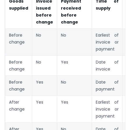
Goods
Invoice
Payment
Time of
A
supplied
issued
received
supply
r
before
before
change
change
Before
No
No
Earliest of
N
change
invoice or
payment
Before
No
Yes
Date of
O
change
invoice
Before
Yes
No
Date of
O
change
payment
After
Yes
Yes
Earliest of
O
change
invoice or
payment
After
Yes
No
Date of
N