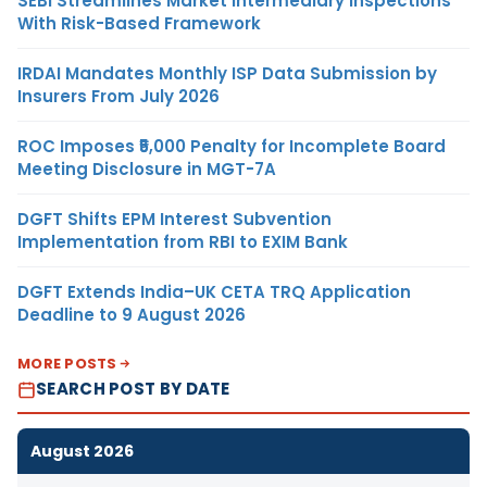
SEBI Streamlines Market Intermediary Inspections
With Risk-Based Framework
IRDAI Mandates Monthly ISP Data Submission by
Insurers From July 2026
ROC Imposes ₹5,000 Penalty for Incomplete Board
Meeting Disclosure in MGT-7A
DGFT Shifts EPM Interest Subvention
Implementation from RBI to EXIM Bank
DGFT Extends India–UK CETA TRQ Application
Deadline to 9 August 2026
MORE POSTS
SEARCH POST BY DATE
August 2026