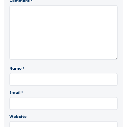
Comment
*
Name
*
Email
*
Website