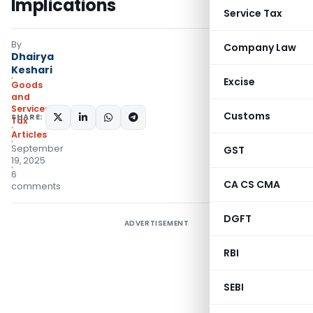
Implications
Service Tax
By
Company Law
Dhairya
Keshari
Excise
Goods
and
Services
Customs
SHARE:
Tax
Articles
September
GST
19, 2025
6
CA CS CMA
comments
DGFT
ADVERTISEMENT
RBI
SEBI