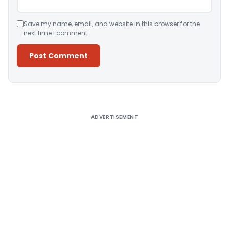
Save my name, email, and website in this browser for the
next time I comment.
Alternative:
ADVERTISEMENT