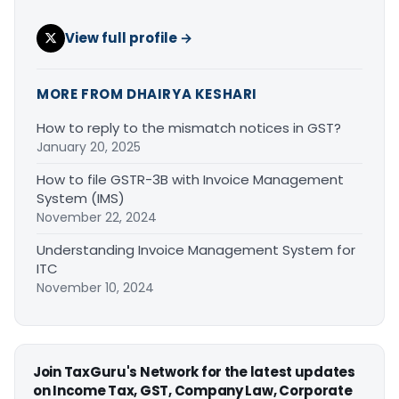
View full profile →
MORE FROM DHAIRYA KESHARI
How to reply to the mismatch notices in GST?
January 20, 2025
How to file GSTR-3B with Invoice Management
System (IMS)
November 22, 2024
Understanding Invoice Management System for
ITC
November 10, 2024
Join TaxGuru's Network for the latest updates
on Income Tax, GST, Company Law, Corporate