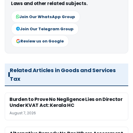
Laws and other related subjects.
Join Our WhatsApp Group
Join Our Telegram Group
Review us on Google
Related Articles in Goods and Services
Tax
Burden to Prove No Negligence Lies on Director
Under KVAT Act: Kerala HC
August 7, 2026