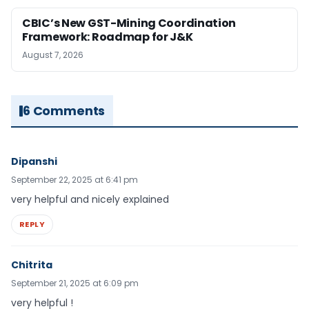
CBIC’s New GST-Mining Coordination
Framework: Roadmap for J&K
August 7, 2026
6 Comments
Dipanshi
September 22, 2025 at 6:41 pm
very helpful and nicely explained
REPLY
Chitrita
September 21, 2025 at 6:09 pm
very helpful !