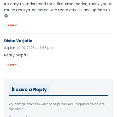
It’s easy to understand for a first time reader, Thank you so
much Dhairya, do come with more articles and update us
😁
REPLY
Disha Varjatia
September 19, 2025 at 8:55 pm
Really helpful
REPLY
Leave a Reply
Your email address will not be published.
Required fields are
marked
*