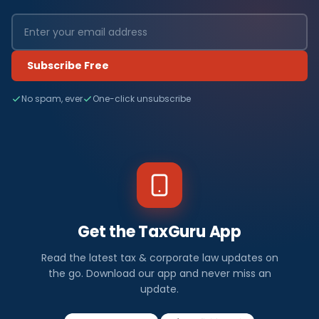
Subscribe Free
No spam, ever
One-click unsubscribe
Get the TaxGuru App
Read the latest tax & corporate law updates on
the go. Download our app and never miss an
update.