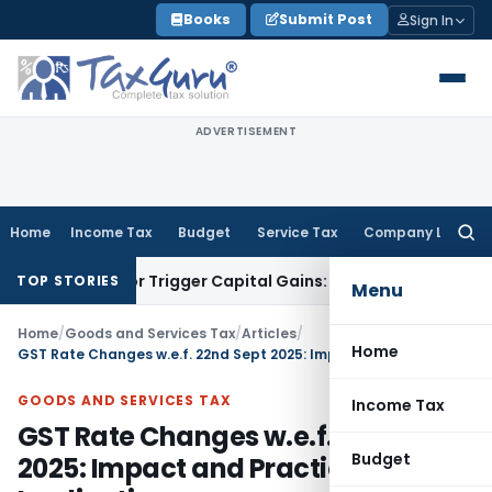
Skip
Books
Submit Post
Sign In
to
content
ADVERTISEMENT
Home
Income Tax
Budget
Service Tax
Company Law
Searc
for:
nsfer or Trigger Capital Gains: ITAT Kolkata
Service Tax
Coa
TOP STORIES
Menu
Home
/
Goods and Services Tax
/
Articles
/
Home
GST Rate Changes w.e.f. 22nd Sept 2025: Impact and Practical Implications
GOODS AND SERVICES TAX
Income Tax
GST Rate Changes w.e.f. 22nd Sept
Budget
2025: Impact and Practical