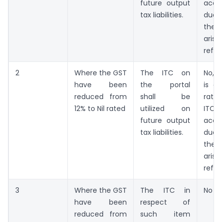
future output
accu
tax liabilities.
due
the
ar
refun
2
Where the GST
The ITC on
No, 
have been
the portal
is a
reduced from
shall be
rate
12% to Nil rated
utilized on
ITC
future output
accu
tax liabilities.
due
the
ar
refun
3
Where the GST
The ITC in
No re
have been
respect of
reduced from
such item