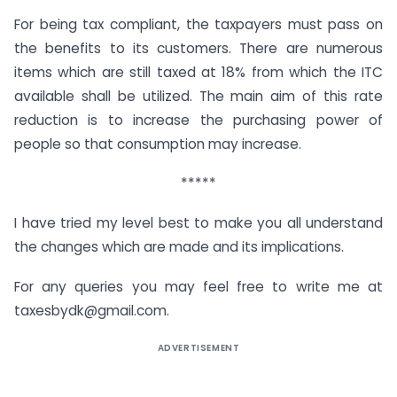
For being tax compliant, the taxpayers must pass on
the benefits to its customers. There are numerous
items which are still taxed at 18% from which the ITC
available shall be utilized. The main aim of this rate
reduction is to increase the purchasing power of
people so that consumption may increase.
*****
I have tried my level best to make you all understand
the changes which are made and its implications.
For any queries you may feel free to write me at
taxesbydk@gmail.com
.
ADVERTISEMENT