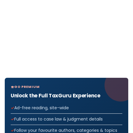
GO PREMIUM
Unlock the Full TaxGuru Experience
Ad-free reading, site-wide
Full access to case law & judgment details
Follow your favourite authors, categories & topics