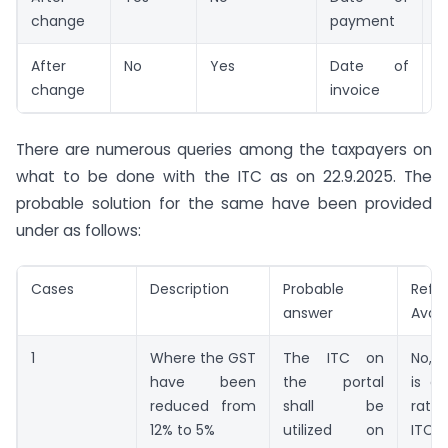
change
payment
After
No
Yes
Date of
N
change
invoice
There are numerous queries among the taxpayers on
what to be done with the ITC as on 22.9.2025. The
probable solution for the same have been provided
under as follows:
Cases
Description
Probable
Refu
answer
Avail
1
Where the GST
The ITC on
No, 
have been
the portal
is a
reduced from
shall be
rate
12% to 5%
utilized on
ITC