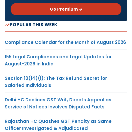
Go Premium →
POPULAR THIS WEEK
Compliance Calendar for the Month of August 2026
155 Legal Compliances and Legal Updates for
August-2026 in India
Section 10(14)(i): The Tax Refund Secret for
Salaried Individuals
Delhi HC Declines GST Writ, Directs Appeal as
Service of Notices Involves Disputed Facts
Rajasthan HC Quashes GST Penalty as Same
Officer Investigated & Adjudicated