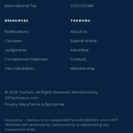
International Tax
CA/CS/CMA
RESOURCES
TAXGURU
Notifications
About Us
Circulars
Submit Article
Judgments
Advertise
Compliance Calendar
Contact
Tax Calculators
Membership
© 2026 TaxGuru. All Rights Reserved. Maintained by
V2Technosys.com
Privacy Policy
Terms & Disclaimer
Disclaimer - TaxGuru is an independent private platform and is NOT
affiliated with, endorsed by, sponsored by, or representing any
Government entity.