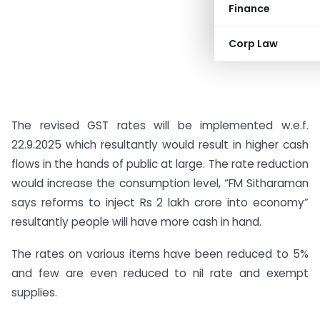
Finance
Corp Law
The revised GST rates will be implemented w.e.f.
22.9.2025 which resultantly would result in higher cash
flows in the hands of public at large. The rate reduction
would increase the consumption level, “FM Sitharaman
says reforms to inject Rs 2 lakh crore into economy”
resultantly people will have more cash in hand.
The rates on various items have been reduced to 5%
and few are even reduced to nil rate and exempt
supplies.