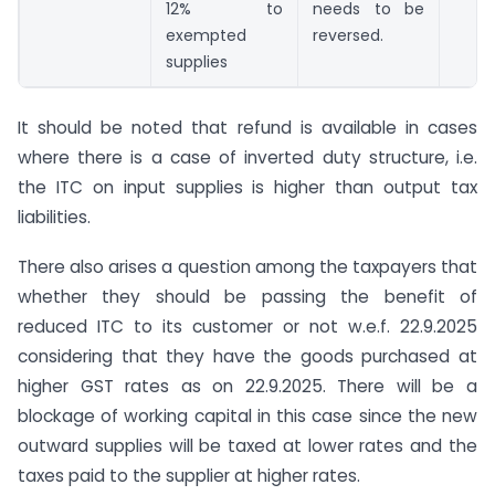
12% to
needs to be
exempted
reversed.
supplies
It should be noted that refund is available in cases
where there is a case of inverted duty structure, i.e.
the ITC on input supplies is higher than output tax
liabilities.
There also arises a question among the taxpayers that
whether they should be passing the benefit of
reduced ITC to its customer or not w.e.f. 22.9.2025
considering that they have the goods purchased at
higher GST rates as on 22.9.2025. There will be a
blockage of working capital in this case since the new
outward supplies will be taxed at lower rates and the
taxes paid to the supplier at higher rates.