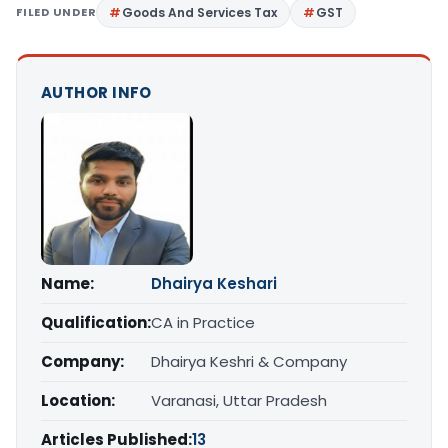
FILED UNDER
Goods And Services Tax
GST
AUTHOR INFO
Name:
Dhairya Keshari
Qualification:
CA in Practice
Company:
Dhairya Keshri & Company
Location:
Varanasi, Uttar Pradesh
Articles Published:
13