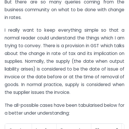
But there are so many queries coming from the
business community on what to be done with change
in rates.
I really want to keep everything simple so that a
normal reader could understand the things which I am
trying to convey. There is a provision in GST which talks
about the change in rate of tax and its implication on
supplies. Normally, the supply (the date when output
liability arises) is considered to be the date of issue of
invoice or the date before or at the time of removal of
goods. In normal practice, supply is considered when
the supplier issues the invoice.
The all-possible cases have been tabularised below for
a better under understanding: