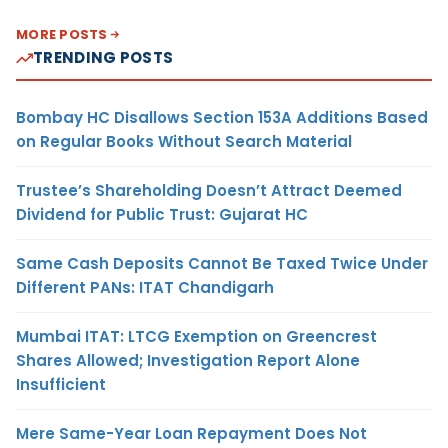
MORE POSTS
TRENDING POSTS
Bombay HC Disallows Section 153A Additions Based
on Regular Books Without Search Material
Trustee’s Shareholding Doesn’t Attract Deemed
Dividend for Public Trust: Gujarat HC
Same Cash Deposits Cannot Be Taxed Twice Under
Different PANs: ITAT Chandigarh
Mumbai ITAT: LTCG Exemption on Greencrest
Shares Allowed; Investigation Report Alone
Insufficient
Mere Same-Year Loan Repayment Does Not