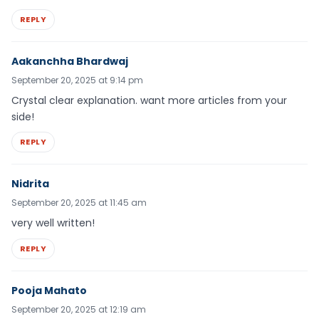
REPLY
Aakanchha Bhardwaj
September 20, 2025 at 9:14 pm
Crystal clear explanation. want more articles from your
side!
REPLY
Nidrita
September 20, 2025 at 11:45 am
very well written!
REPLY
Pooja Mahato
September 20, 2025 at 12:19 am