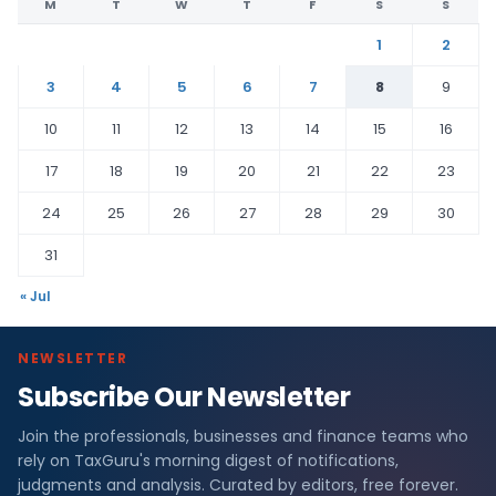
M
T
W
T
F
S
S
1
2
3
4
5
6
7
8
9
10
11
12
13
14
15
16
17
18
19
20
21
22
23
24
25
26
27
28
29
30
31
« Jul
NEWSLETTER
Subscribe Our Newsletter
Join the professionals, businesses and finance teams who
rely on TaxGuru's morning digest of notifications,
judgments and analysis. Curated by editors, free forever.