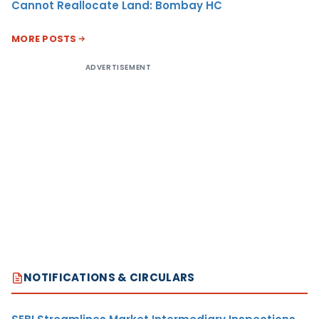
Cannot Reallocate Land: Bombay HC
MORE POSTS
ADVERTISEMENT
NOTIFICATIONS & CIRCULARS