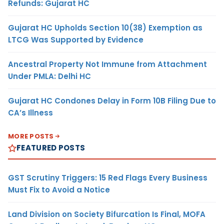
Refunds: Gujarat HC
Gujarat HC Upholds Section 10(38) Exemption as
LTCG Was Supported by Evidence
Ancestral Property Not Immune from Attachment
Under PMLA: Delhi HC
Gujarat HC Condones Delay in Form 10B Filing Due to
CA’s Illness
MORE POSTS
FEATURED POSTS
GST Scrutiny Triggers: 15 Red Flags Every Business
Must Fix to Avoid a Notice
Land Division on Society Bifurcation Is Final, MOFA