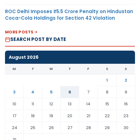
ROC Delhi Imposes ₹5.5 Crore Penalty on Hindustan
Coca-Cola Holdings for Section 42 Violation
MORE POSTS
SEARCH POST BY DATE
August 2026
M
T
W
T
F
S
S
1
2
3
4
5
6
7
8
9
10
11
12
13
14
15
16
17
18
19
20
21
22
23
24
25
26
27
28
29
30
31