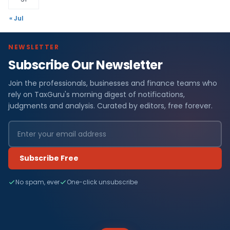
« Jul
NEWSLETTER
Subscribe Our Newsletter
Join the professionals, businesses and finance teams who
rely on TaxGuru's morning digest of notifications,
judgments and analysis. Curated by editors, free forever.
Subscribe Free
No spam, ever
One-click unsubscribe