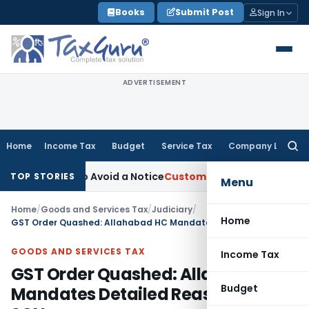
Skip
Books
Submit Post
Sign In
to
content
ADVERTISEMENT
Home
Income Tax
Budget
Service Tax
Company Law
Searc
for:
ust Fix to Avoid a Notice
Custom Duty
CESTAT Awards 12% Int
TOP STORIES
Menu
Home
/
Goods and Services Tax
/
Judiciary
/
Home
GST Order Quashed: Allahabad HC Mandates Detailed Reasoning in SCN
GOODS AND SERVICES TAX
Income Tax
GST Order Quashed: Allahabad HC
Budget
Mandates Detailed Reasoning in