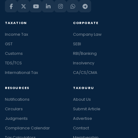
TAXATION
CORPORATE
Income Tax
Company Law
GST
SEBI
Customs
RBI/Banking
TDS/TCS
Insolvency
International Tax
CA/CS/CMA
RESOURCES
TAXGURU
Notifications
About Us
Circulars
Submit Article
Judgments
Advertise
Compliance Calendar
Contact
Tax Calculators
Membership