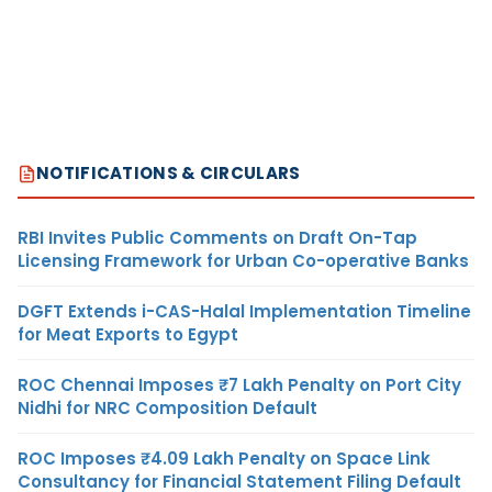
NOTIFICATIONS & CIRCULARS
RBI Invites Public Comments on Draft On-Tap
Licensing Framework for Urban Co-operative Banks
DGFT Extends i-CAS-Halal Implementation Timeline
for Meat Exports to Egypt
ROC Chennai Imposes ₹7 Lakh Penalty on Port City
Nidhi for NRC Composition Default
ROC Imposes ₹4.09 Lakh Penalty on Space Link
Consultancy for Financial Statement Filing Default