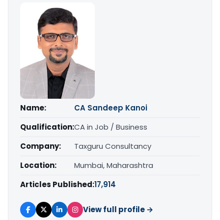
Name:
CA Sandeep Kanoi
Qualification:
CA in Job / Business
Company:
Taxguru Consultancy
Location:
Mumbai, Maharashtra
Articles Published:
17,914
View full profile →