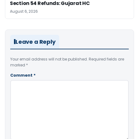
Section 54 Refunds: Gujarat HC
August 6, 2026
Leave a Reply
Your email address will not be published.
Required fields are
marked
*
Comment
*