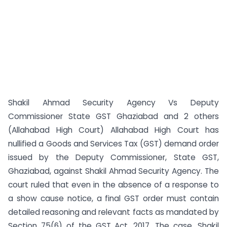
Shakil Ahmad Security Agency Vs Deputy
Commissioner State GST Ghaziabad and 2 others
(Allahabad High Court) Allahabad High Court has
nullified a Goods and Services Tax (GST) demand order
issued by the Deputy Commissioner, State GST,
Ghaziabad, against Shakil Ahmad Security Agency. The
court ruled that even in the absence of a response to
a show cause notice, a final GST order must contain
detailed reasoning and relevant facts as mandated by
Section 75(6) of the GST Act, 2017. The case, Shakil