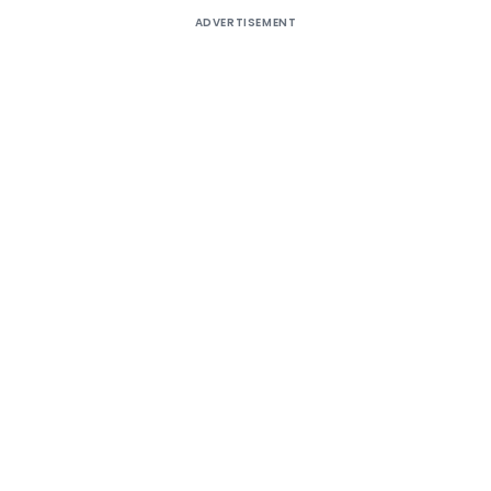
ADVERTISEMENT