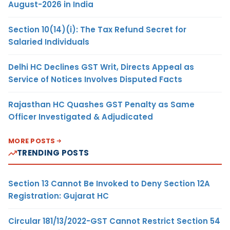
August-2026 in India
Section 10(14)(i): The Tax Refund Secret for
Salaried Individuals
Delhi HC Declines GST Writ, Directs Appeal as
Service of Notices Involves Disputed Facts
Rajasthan HC Quashes GST Penalty as Same
Officer Investigated & Adjudicated
MORE POSTS
TRENDING POSTS
Section 13 Cannot Be Invoked to Deny Section 12A
Registration: Gujarat HC
Circular 181/13/2022-GST Cannot Restrict Section 54