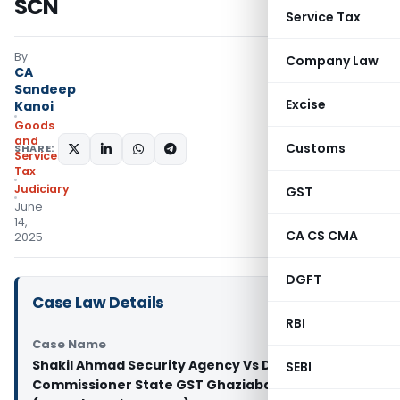
SCN
Service Tax
By
Company Law
CA
Sandeep
Excise
Kanoi
Goods
and
Customs
SHARE:
Services
Tax
Judiciary
GST
June
14,
CA CS CMA
2025
DGFT
Case Law Details
RBI
Case Name
Shakil Ahmad Security Agency Vs Deputy
SEBI
Commissioner State GST Ghaziabad and 2 others