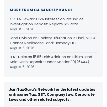
MORE FROM CA SANDEEP KANOI
CESTAT Awards 12% Interest on Refund of
Investigation Deposit, Rejects 6% Rate
August 6, 2026
Land Division on Society Bifurcation Is Final, MOFA
Cannot Reallocate Land: Bombay HC
August 6, 2026
ITAT Deletes ₹17.85 Lakh Addition on Sikkim Land
Sale Cash Deposits Under Section 10(26AAA)
August 6, 2026
Join TaxGuru's Network for the latest updates
on Income Tax, GST, Company Law, Corporate
Laws and other related subjects.