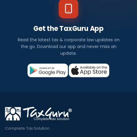
Get the TaxGuru App
Read the latest tax & corporate law updates on
the go. Download our app and never miss an
update.
Complete Tax Solution