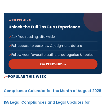
GO PREMIUM
Unlock the Full TaxGuru Experience
Ad-free reading, site-wide
Full access to case law & judgment details
Follow your favourite authors, categories & topics
Go Premium →
POPULAR THIS WEEK
Compliance Calendar for the Month of August 2026
155 Legal Compliances and Legal Updates for