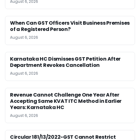
August 6, 2026
When Can GST Officers Visit Business Premises
of a Registered Person?
August 6, 2026
Karnataka HC Dismisses GST Petition After
Department Revokes Cancellation
August 6, 2026
Revenue Cannot Challenge One Year After
Accepting Same KVAT ITC Method in Earlier
Years: Karnataka HC
August 6, 2026
Circular 181/13/2022-GST Cannot Restrict