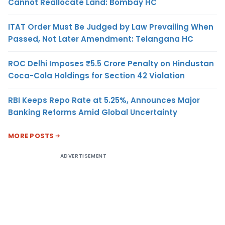
Cannot Reallocate Land: Bombay HC
ITAT Order Must Be Judged by Law Prevailing When
Passed, Not Later Amendment: Telangana HC
ROC Delhi Imposes ₹5.5 Crore Penalty on Hindustan
Coca-Cola Holdings for Section 42 Violation
RBI Keeps Repo Rate at 5.25%, Announces Major
Banking Reforms Amid Global Uncertainty
MORE POSTS
ADVERTISEMENT