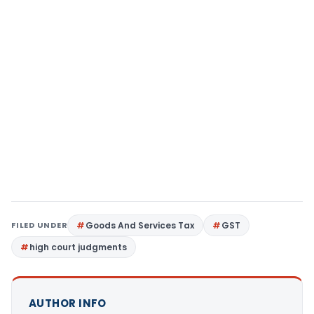
FILED UNDER
Goods And Services Tax
GST
high court judgments
AUTHOR INFO