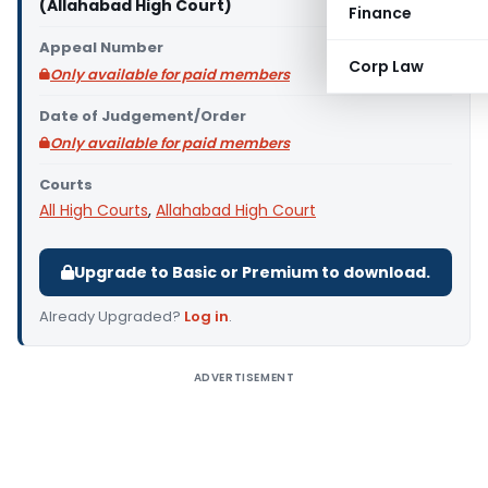
(Allahabad High Court)
Finance
Appeal Number
Corp Law
Only available for paid members
Date of Judgement/Order
Only available for paid members
Courts
All High Courts
,
Allahabad High Court
Upgrade to Basic or Premium to download.
Already Upgraded?
Log in
.
ADVERTISEMENT