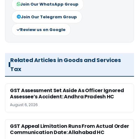
Join Our WhatsApp Group
Join Our Telegram Group
Review us on Google
Related Articles in Goods and Services
Tax
GST Assessment Set Aside As Officer Ignored
Assessee’s Accident: Andhra Pradesh HC
August 6, 2026
GST Appeal Limitation Runs From Actual Order
Communication Date: Allahabad HC