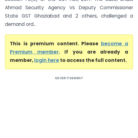
Ahmad Security Agency Vs Deputy Commissioner
State GST Ghaziabad and 2 others, challenged a
demand ord...
This is premium content. Please
become a
Premium member
. If you are already a
member,
login here
to access the full content.
ADVERTISEMENT