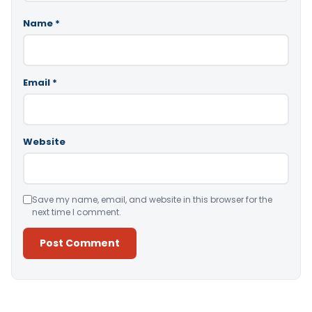
Name
*
Email
*
Website
Save my name, email, and website in this browser for the
next time I comment.
Alternative: