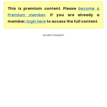
This is premium content. Please
become a
Premium member
. If you are already a
member,
login here
to access the full content.
ADVERTISEMENT