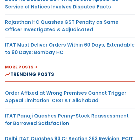
Service of Notices Involves Disputed Facts
Rajasthan HC Quashes GST Penalty as Same
Officer Investigated & Adjudicated
ITAT Must Deliver Orders Within 60 Days, Extendable
to 90 Days: Bombay HC
MORE POSTS
TRENDING POSTS
Order Affixed at Wrong Premises Cannot Trigger
Appeal Limitation: CESTAT Allahabad
ITAT Panaji Quashes Penny-Stock Reassessment
for Borrowed Satisfaction
Delhi ITAT Quashes ₹93 Cr Section 263 Revision: PCIT