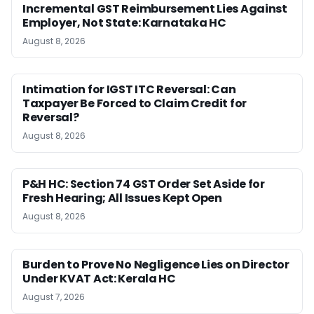
Incremental GST Reimbursement Lies Against
Employer, Not State: Karnataka HC
August 8, 2026
Intimation for IGST ITC Reversal: Can
Taxpayer Be Forced to Claim Credit for
Reversal?
August 8, 2026
P&H HC: Section 74 GST Order Set Aside for
Fresh Hearing; All Issues Kept Open
August 8, 2026
Burden to Prove No Negligence Lies on Director
Under KVAT Act: Kerala HC
August 7, 2026