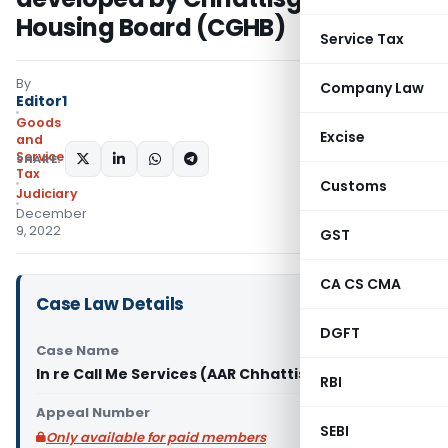
Housing Board (CGHB)
Service Tax
By
Company Law
Editor1
Goods
Excise
and
Services
SHARE:
Tax
Customs
Judiciary
December
9, 2022
GST
CA CS CMA
Case Law Details
DGFT
Case Name
In re Call Me Services (AAR Chhattisgarh)
RBI
Appeal Number
SEBI
Only available for paid members