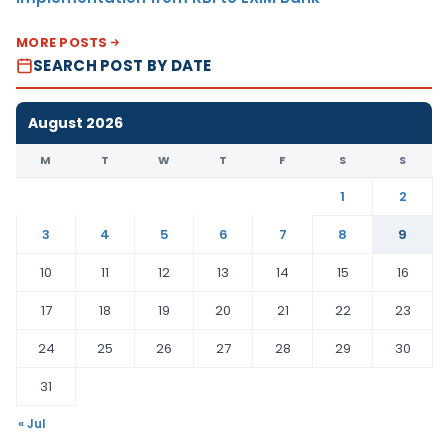
MORE POSTS
SEARCH POST BY DATE
August 2026
M
T
W
T
F
S
S
1
2
3
4
5
6
7
8
9
10
11
12
13
14
15
16
17
18
19
20
21
22
23
24
25
26
27
28
29
30
31
« Jul