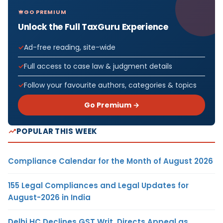
GO PREMIUM
Unlock the Full TaxGuru Experience
Ad-free reading, site-wide
Full access to case law & judgment details
Follow your favourite authors, categories & topics
Go Premium →
POPULAR THIS WEEK
Compliance Calendar for the Month of August 2026
155 Legal Compliances and Legal Updates for
August-2026 in India
Delhi HC Declines GST Writ, Directs Appeal as