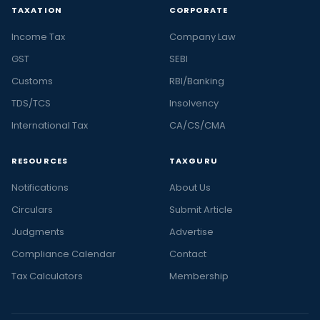
TAXATION
CORPORATE
Income Tax
Company Law
GST
SEBI
Customs
RBI/Banking
TDS/TCS
Insolvency
International Tax
CA/CS/CMA
RESOURCES
TAXGURU
Notifications
About Us
Circulars
Submit Article
Judgments
Advertise
Compliance Calendar
Contact
Tax Calculators
Membership