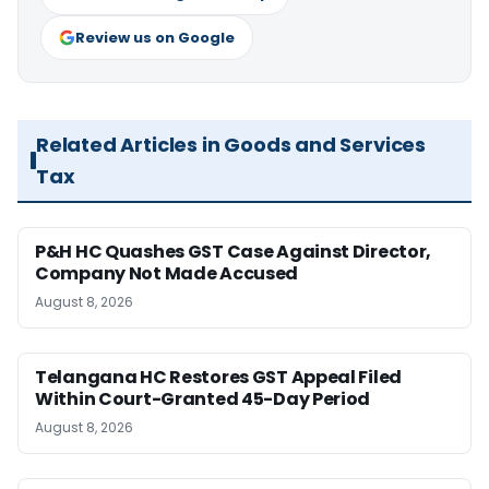
Review us on Google
Related Articles in Goods and Services
Tax
P&H HC Quashes GST Case Against Director,
Company Not Made Accused
August 8, 2026
Telangana HC Restores GST Appeal Filed
Within Court-Granted 45-Day Period
August 8, 2026