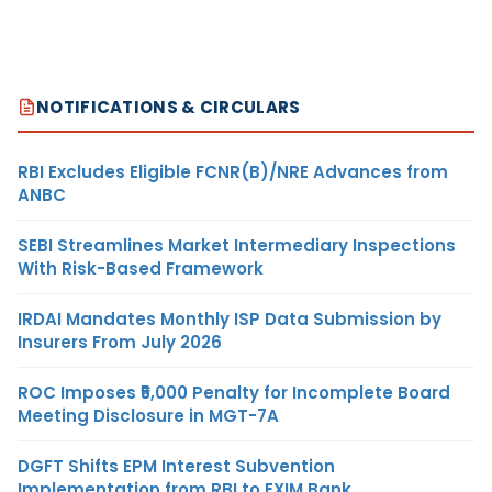
NOTIFICATIONS & CIRCULARS
RBI Excludes Eligible FCNR(B)/NRE Advances from
ANBC
SEBI Streamlines Market Intermediary Inspections
With Risk-Based Framework
IRDAI Mandates Monthly ISP Data Submission by
Insurers From July 2026
ROC Imposes ₹5,000 Penalty for Incomplete Board
Meeting Disclosure in MGT-7A
DGFT Shifts EPM Interest Subvention
Implementation from RBI to EXIM Bank