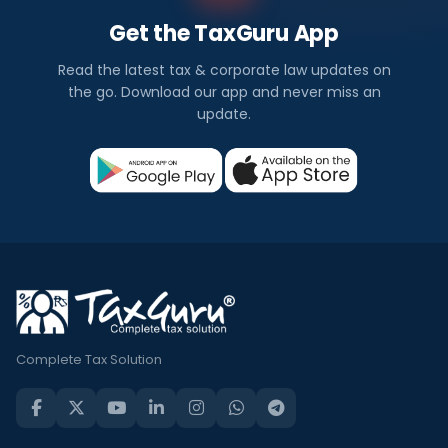
Get the TaxGuru App
Read the latest tax & corporate law updates on
the go. Download our app and never miss an
update.
Complete Tax Solution