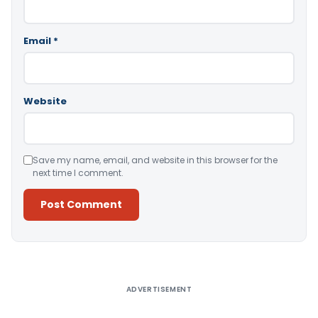
Email
*
Website
Save my name, email, and website in this browser for the
next time I comment.
Alternative:
ADVERTISEMENT