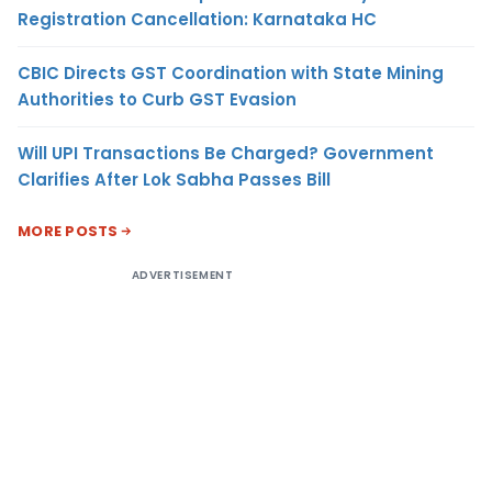
Registration Cancellation: Karnataka HC
CBIC Directs GST Coordination with State Mining
Authorities to Curb GST Evasion
Will UPI Transactions Be Charged? Government
Clarifies After Lok Sabha Passes Bill
MORE POSTS
ADVERTISEMENT