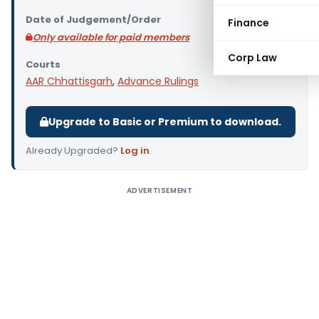
Date of Judgement/Order
Finance
Only available for paid members
Corp Law
Courts
AAR Chhattisgarh
,
Advance Rulings
Upgrade to Basic or Premium to download.
Already Upgraded?
Log in
.
ADVERTISEMENT