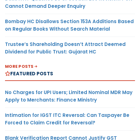
Cannot Demand Deeper Enquiry
Bombay HC Disallows Section 153A Additions Based
on Regular Books Without Search Material
Trustee’s Shareholding Doesn’t Attract Deemed
Dividend for Public Trust: Gujarat HC
MORE POSTS
FEATURED POSTS
No Charges for UPI Users; Limited Nominal MDR May
Apply to Merchants: Finance Ministry
Intimation for IGST ITC Reversal: Can Taxpayer Be
Forced to Claim Credit for Reversal?
Blank Verification Report Cannot Justify GST