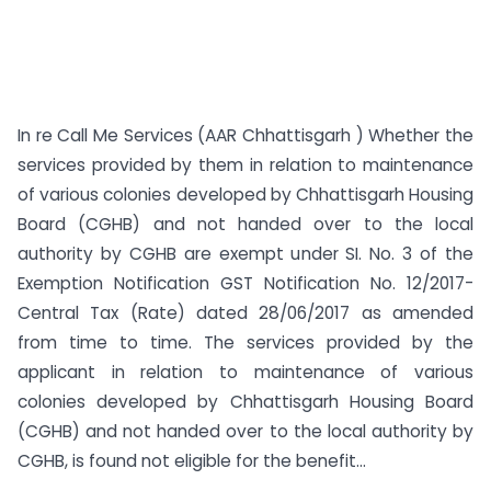
In re Call Me Services (AAR Chhattisgarh ) Whether the
services provided by them in relation to maintenance
of various colonies developed by Chhattisgarh Housing
Board (CGHB) and not handed over to the local
authority by CGHB are exempt under SI. No. 3 of the
Exemption Notification GST Notification No. 12/2017-
Central Tax (Rate) dated 28/06/2017 as amended
from time to time. The services provided by the
applicant in relation to maintenance of various
colonies developed by Chhattisgarh Housing Board
(CGHB) and not handed over to the local authority by
CGHB, is found not eligible for the benefit...