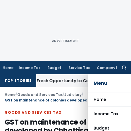
ADVERTISEMENT
Home
Income Tax
Budget
Service Tax
Company Law
Searc
for:
 Warrants Fresh Opportunity to Condone KVAT Appeal Delay
I
TOP STORIES
Menu
Home
/
Goods and Services Tax
/
Judiciary
/
Home
GST on maintenance of colonies developed by Chhattisgarh Housing Board (CGHB)
GOODS AND SERVICES TAX
Income Tax
GST on maintenance of colonies
Budget
developed by Chhattisgarh