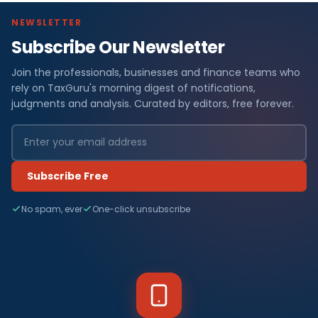
NEWSLETTER
Subscribe Our Newsletter
Join the professionals, businesses and finance teams who
rely on TaxGuru's morning digest of notifications,
judgments and analysis. Curated by editors, free forever.
Subscribe Free
No spam, ever
One-click unsubscribe