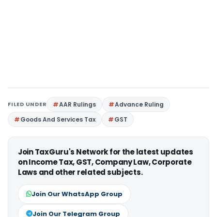
FILED UNDER
AAR Rulings
Advance Ruling
Goods And Services Tax
GST
Join TaxGuru's Network for the latest updates
on Income Tax, GST, Company Law, Corporate
Laws and other related subjects.
Join Our WhatsApp Group
Join Our Telegram Group