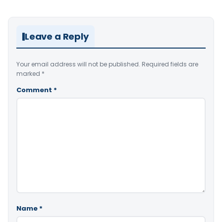
Leave a Reply
Your email address will not be published.
Required fields are
marked
*
Comment
*
Name
*