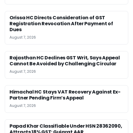
Orissa HC Directs Consideration of GST
Registration Revocation After Payment of
Dues
August 7, 2026
Rajasthan HC Declines GST Writ, Says Appeal
Cannot Be Avoided by Challenging Circular
August 7, 2026
Himachal HC Stays VAT Recovery Against Ex-
Partner Pending Firm’s Appeal
August 7, 2026
Papad Khar Classifiable Under HSN 28362090,
Attracts 18% GST: Gujarat AAR