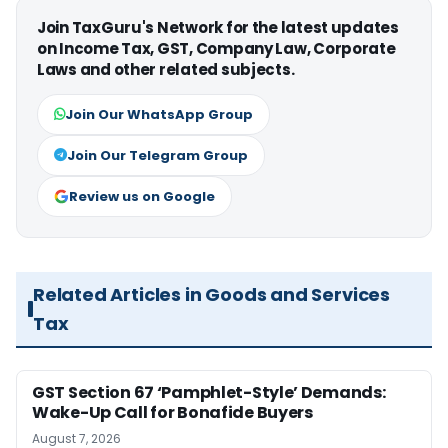
Join TaxGuru's Network for the latest updates
on Income Tax, GST, Company Law, Corporate
Laws and other related subjects.
Join Our WhatsApp Group
Join Our Telegram Group
Review us on Google
Related Articles in Goods and Services
Tax
GST Section 67 ‘Pamphlet-Style’ Demands:
Wake-Up Call for Bonafide Buyers
August 7, 2026