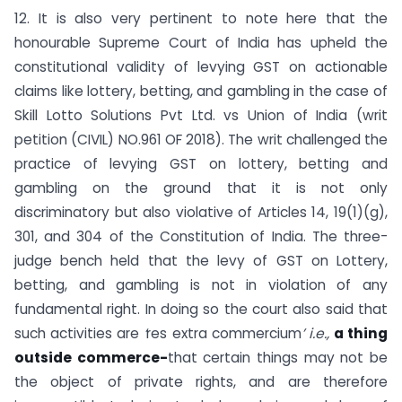
12. It is also very pertinent to note here that the
honourable Supreme Court of India has upheld the
constitutional validity of levying GST on actionable
claims like lottery, betting, and gambling in the case of
Skill Lotto Solutions Pvt Ltd. vs Union of India (writ
petition (CIVIL) NO.961 OF 2018). The writ challenged the
practice of levying GST on lottery, betting and
gambling on the ground that it is not only
discriminatory but also violative of Articles 14, 19(1)(g),
301, and 304 of the Constitution of India. The three-
judge bench held that the levy of GST on Lottery,
betting, and gambling is not in violation of any
fundamental right. In doing so the court also said that
such activities are
‘
res extra commercium
’ i.e.,
a thing
outside commerce-
that certain things may not be
the object of private rights, and are therefore