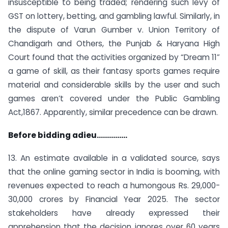
insusceptible to being traded; rendering such levy of
GST on lottery, betting, and gambling lawful. Similarly, in
the dispute of Varun Gumber v. Union Territory of
Chandigarh and Others, the Punjab & Haryana High
Court found that the activities organized by “Dream 11”
a game of skill, as their fantasy sports games require
material and considerable skills by the user and such
games aren’t covered under the Public Gambling
Act,1867. Apparently, similar precedence can be drawn.
Before bidding adieu……………
13. An estimate available in a validated source, says
that the online gaming sector in India is booming, with
revenues expected to reach a humongous Rs. 29,000-
30,000 crores by Financial Year 2025. The sector
stakeholders have already expressed their
apprehension that the decision ignores over 60 years