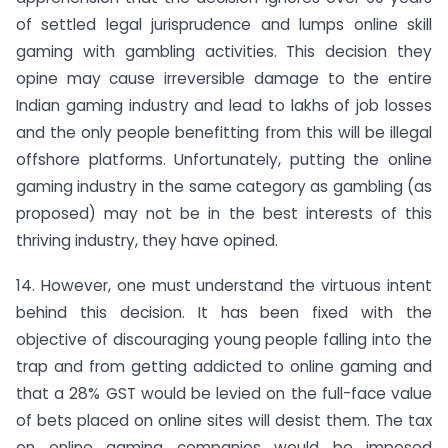
of settled legal jurisprudence and lumps online skill
gaming with gambling activities. This decision they
opine may cause irreversible damage to the entire
Indian gaming industry and lead to lakhs of job losses
and the only people benefitting from this will be illegal
offshore platforms. Unfortunately, putting the online
gaming industry in the same category as gambling (as
proposed) may not be in the best interests of this
thriving industry, they have opined.
14. However, one must understand the virtuous intent
behind this decision. It has been fixed with the
objective of discouraging young people falling into the
trap and from getting addicted to online gaming and
that a 28% GST would be levied on the full-face value
of bets placed on online sites will desist them. The tax
on online gaming companies would be imposed