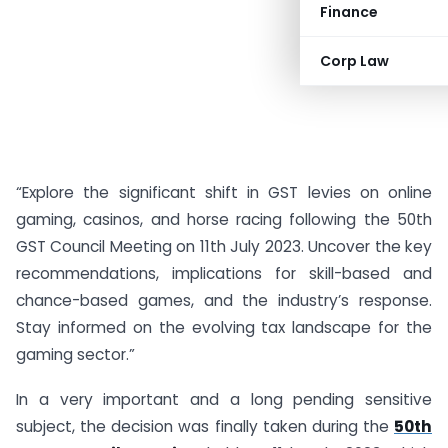
Finance
Corp Law
“Explore the significant shift in GST levies on online
gaming, casinos, and horse racing following the 50th
GST Council Meeting on 11th July 2023. Uncover the key
recommendations, implications for skill-based and
chance-based games, and the industry’s response.
Stay informed on the evolving tax landscape for the
gaming sector.”
In a very important and a long pending sensitive
subject, the decision was finally taken during the
50th