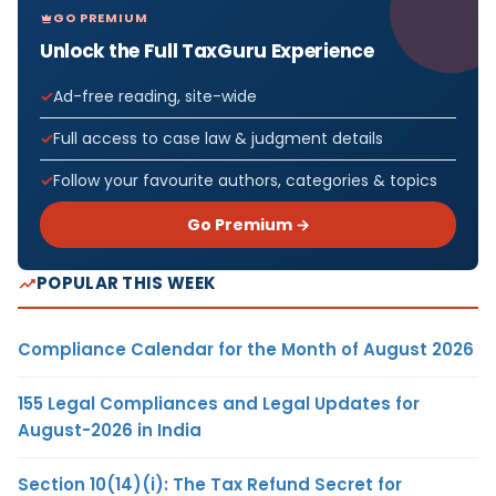
GO PREMIUM
Unlock the Full TaxGuru Experience
Ad-free reading, site-wide
Full access to case law & judgment details
Follow your favourite authors, categories & topics
Go Premium →
POPULAR THIS WEEK
Compliance Calendar for the Month of August 2026
155 Legal Compliances and Legal Updates for
August-2026 in India
Section 10(14)(i): The Tax Refund Secret for