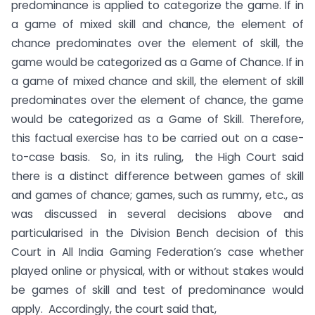
predominance is applied to categorize the game. If in
a game of mixed skill and chance, the element of
chance predominates over the element of skill, the
game would be categorized as a Game of Chance. If in
a game of mixed chance and skill, the element of skill
predominates over the element of chance, the game
would be categorized as a Game of Skill. Therefore,
this factual exercise has to be carried out on a case-
to-case basis. So, in its ruling, the High Court said
there is a distinct difference between games of skill
and games of chance; games, such as rummy, etc., as
was discussed in several decisions above and
particularised in the Division Bench decision of this
Court in All India Gaming Federation’s case whether
played online or physical, with or without stakes would
be games of skill and test of predominance would
apply. Accordingly, the court said that,