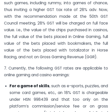
such games, including rummy, into games of chance,
thus inviting a higher GST tax rate of 28% adv. Now,
with the recommendation made at the 50th GST
Council meeting, 28% GST will be charged on full face
value. i.e., the value of the chips purchased in casinos,
the full value of the bets placed in Online Gaming, full
value of the bets placed with bookmakers, the full
value of the bets placed with totalizator in Horse
Racing, and not on Gross Gaming Revenue (GGR).
7. Currently, the following GST rates are applicable to
online gaming and casino earnings:
For a game of skills
, such as e-sports, puzzles, and
some card games, etc., an 18% GST is chargeable
under HSN 998439 and that too only on the
platform’s commission/service fee or on gross