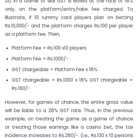
So, in a Game of skill GST is levied at the rate of 18%
only, on the platform/entry/rake fee charged. To
illustrate, if 10 rummy card players plan on betting
Rs.10,000/- and the platform charges Rs.100 per player
as a platform fee. Then,
Platform Fee = Rs.100 x10 players
Platform Fee = Rs.1000/-
GST chargeable = Platform Fee x 18%
GST chargeable = Rs.1000 x 18% GST chargeable =
Rs.180/-
However, for games of chance, the entire gross value
will be liable to a 28% GST rate. Thus, in the previous
example, on treating the game as a game of chance
or treating those earnings like a casino bet, the tax
incidence increases to Rs.280/-. (i.e., Rs.100 x 10 persons