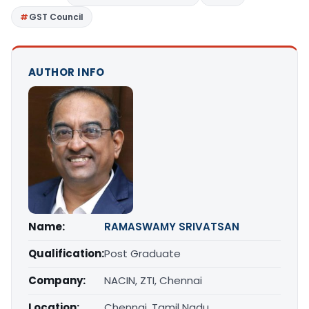
GST Council
AUTHOR INFO
Name:
RAMASWAMY SRIVATSAN
Qualification:
Post Graduate
Company:
NACIN, ZTI, Chennai
Location:
Chennai, Tamil Nadu