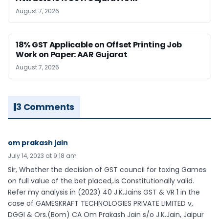
August 7, 2026
18% GST Applicable on Offset Printing Job
Work on Paper: AAR Gujarat
August 7, 2026
3 Comments
om prakash jain
July 14, 2023 at 9:18 am
Sir, Whether the decision of GST council for taxing Games
on full value of the bet placed,.is Constitutionally valid.
Refer my analysis in (2023) 40 J.K.Jains GST & VR 1 in the
case of GAMESKRAFT TECHNOLOGIES PRIVATE LIMITED v,
DGGI & Ors.(Bom) CA Om Prakash Jain s/o J.K.Jain, Jaipur