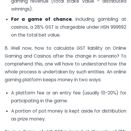
gaming revenue (total stake value – distributed
winnings).
For a game of chance
, including gambling at
casinos, a 28% GST is chargeable under HSN 999692
on the total bet value.
8. Well now, how to calculate GST liability on Online
Gaming and Casinos after the change in scenario? To
comprehend this, one will have to understand how the
whole process is undertaken by such entities. An online
gaming platform keeps money in two ways:
A platform fee or an entry fee (usually 10-20%) for
participating in the game.
A portion of pot money is kept aside for distribution
as prize money.