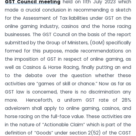
GST Council meeting
held on 11th July 2023 which
made a crucial conclusion in recommending a sketch
for the Assessment of Tax liabilities under GST on the
online gaming industry, casinos and the horse racing
businesses. The GST Council on the basis of the report
submitted by the Group of Ministers, (GoM) specifically
formed for this purpose, made recommendations on
the imposition of GST in respect of online gaming, as
well as Casinos & Horse Racing, finally putting an end
to the debate over the question whether these
activities are “games of skill or chance.” Now as far as
GST law is concerned, there is no discrimination any
more. Henceforth, a uniform GST rate of 28%
advelorem shall apply to online gaming, casinos, and
horse racing on the full-face value. These activities are
in the nature of “Actionable Claim” which is part of the
definition of “Goods” under section 2(52) of the CGST