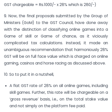
GST chargeable = Rs.1000/- x 28% which is 280/-)
9. Now, the final proposals submitted by the Group of
Ministers (GoM) to the GST Council, have done away
with the distinction of classifying online games into a
Game of skill or Game of chance, as it viciously
complicated tax calculations. Instead, it made an
unambiguous recommendation that harmoniously 28%
GST will be on full face value which is charged on online
gaming, casinos and horse racing as discussed above.
10. So to put it in a nutshell,
A flat GST rate of 28% on all online games, including
skill games. Further, this rate will be chargeable on a
‘gross revenue’ basis, i.e., on the total stake value
and not simply on the platform fee paid.