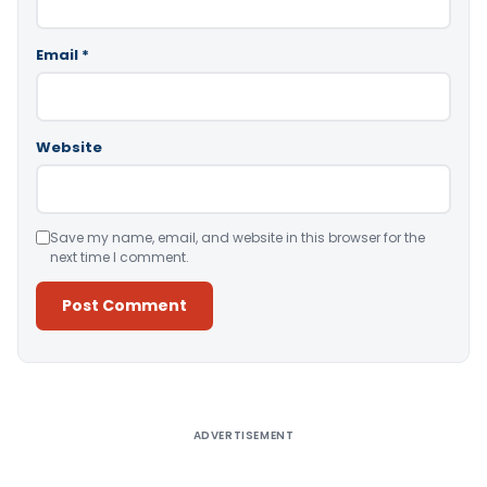
Email
*
Website
Save my name, email, and website in this browser for the
next time I comment.
Alternative:
ADVERTISEMENT