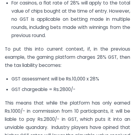
For casinos, a flat rate of 28% will apply to the total
value of chips bought at the time of entry. However,
no GST is applicable on betting made in multiple
rounds, including bets made with winnings from the
previous round.
To put this into current context, if, in the previous
example, the gaming platform charges 28% GST, then
the tax liability becomes:
GST assessment will be Rs.10,000 x 28%
GST chargeable = Rs.2800/-
This means that while the platform has only earned
Rs.1000/- in commission from 10 participants, it will be
liable to pay Rs.2800/- in GST, which puts it into an
unviable quandary. Industry players have opined that