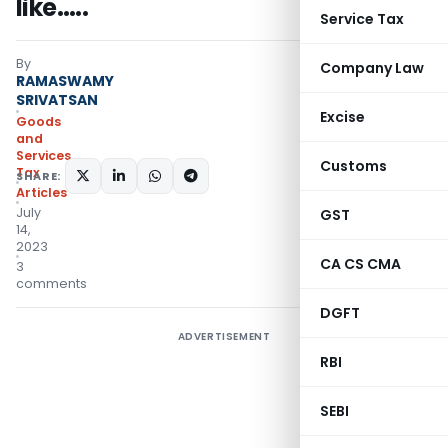
like…..
Service Tax
By
Company Law
RAMASWAMY
SRIVATSAN
Excise
Goods
and
Services
Customs
Tax
SHARE:
Articles
July
GST
14,
2023
CA CS CMA
3
comments
DGFT
ADVERTISEMENT
RBI
SEBI