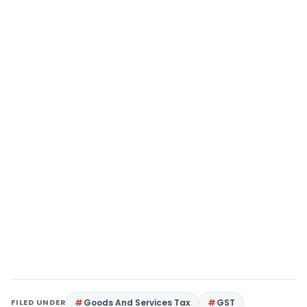
FILED UNDER
Goods And Services Tax
GST