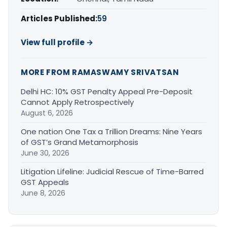
Articles Published:
59
View full profile →
MORE FROM RAMASWAMY SRIVATSAN
Delhi HC: 10% GST Penalty Appeal Pre-Deposit
Cannot Apply Retrospectively
August 6, 2026
One nation One Tax a Trillion Dreams: Nine Years
of GST’s Grand Metamorphosis
June 30, 2026
Litigation Lifeline: Judicial Rescue of Time-Barred
GST Appeals
June 8, 2026