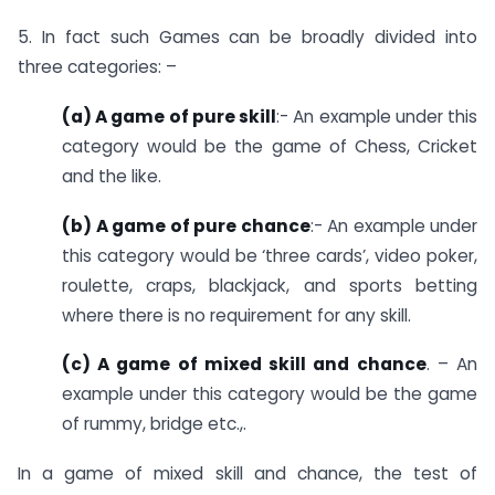
5. In fact such Games can be broadly divided into
three categories: –
(a) A game of pure skill
:- An example under this
category would be the game of Chess, Cricket
and the like.
(b) A game of pure chance
:- An example under
this category would be ‘three cards’, video poker,
roulette, craps, blackjack, and sports betting
where there is no requirement for any skill.
(c) A game of mixed skill and chance
. – An
example under this category would be the game
of rummy, bridge etc.,.
In a game of mixed skill and chance, the test of