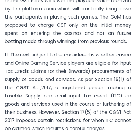
higher GST rates will lower the playable value received
by the platform users which will drastically bring down
the participants in playing such games. The GoM has
proposed to charge GST only on the initial money
spent on entering the casinos and not on future
betting made through winnings from previous rounds.
11. The next subject to be considered is whether casino
and Online Gaming Service players are eligible for Input
Tax Credit Claims for their (inwards) procurements of
supply of goods and services. As per Section 16(1) of
the CGST Act,2017, a registered person making a
taxable Supply can avail input tax credit (ITC) on
goods and services used in the course or furthering of
their business. However, Section 17(5) of the CGST Act
2017 imposes certain restrictions for when ITC cannot
be claimed which requires a careful analysis.