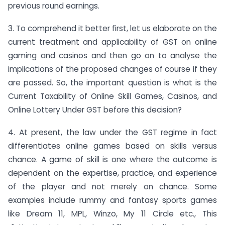
previous round earnings.
3. To comprehend it better first, let us elaborate on the
current treatment and applicability of GST on online
gaming and casinos and then go on to analyse the
implications of the proposed changes of course if they
are passed. So, the important question is what is the
Current Taxability of Online Skill Games, Casinos, and
Online Lottery Under GST before this decision?
4. At present, the law under the GST regime in fact
differentiates online games based on skills versus
chance. A game of skill is one where the outcome is
dependent on the expertise, practice, and experience
of the player and not merely on chance. Some
examples include rummy and fantasy sports games
like Dream 11, MPL, Winzo, My 11 Circle etc., This