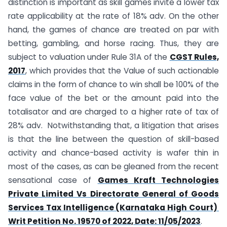
distinction is important as skill games invite a lower tax
rate applicability at the rate of 18% adv. On the other
hand, the games of chance are treated on par with
betting, gambling, and horse racing. Thus, they are
subject to valuation under Rule 31A of the
CGST Rules,
2017
, which provides that the Value of such actionable
claims in the form of chance to win shall be 100% of the
face value of the bet or the amount paid into the
totalisator and are charged to a higher rate of tax of
28% adv. Notwithstanding that, a litigation that arises
is that the line between the question of skill-based
activity and chance-based activity is wafer thin in
most of the cases, as can be gleaned from the recent
sensational case of
Games Kraft Technologies
Private Limited Vs Directorate General of Goods
Services Tax Intelligence (Karnataka High Court)
Writ Petition No. 19570 of 2022, Date: 11/05/2023
.