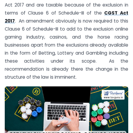
Act 2017 and are taxable because of the exclusion in
terms of Clause 6 of Schedule-III of the
CGST Act
2017
. An amendment obviously is now required to this
Clause 6 of Schedule-III to add to the exclusion online
gaming industry, casinos, and the horse racing
businesses apart from the exclusions already available
in the form of Betting, Lottery and Gambling including
these activities under its scope. As the
recommendation is already there the change in the
structure of the law is imminent.