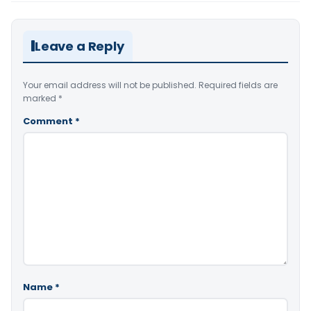
Leave a Reply
Your email address will not be published.
Required fields are
marked
*
Comment
*
Name
*