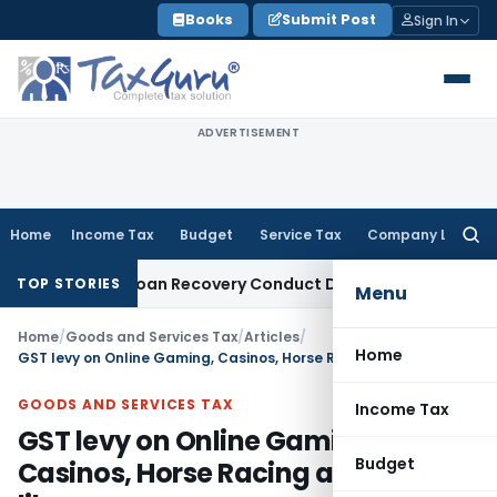
Skip
Books
Submit Post
Sign In
to
content
ADVERTISEMENT
Home
Income Tax
Budget
Service Tax
Company Law
Searc
for:
and Loan Recovery Conduct Directions from January 2027
Fe
TOP STORIES
Menu
Home
/
Goods and Services Tax
/
Articles
/
Home
GST levy on Online Gaming, Casinos, Horse Racing and the like…..
GOODS AND SERVICES TAX
Income Tax
GST levy on Online Gaming,
Budget
Casinos, Horse Racing and the