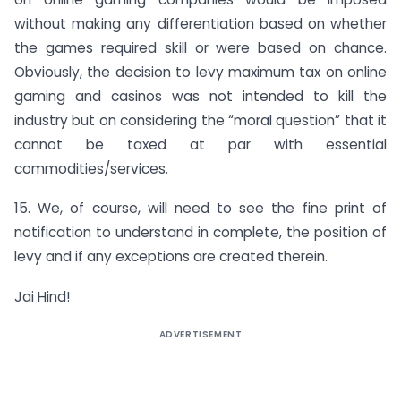
without making any differentiation based on whether
the games required skill or were based on chance.
Obviously, the decision to levy maximum tax on online
gaming and casinos was not intended to kill the
industry but on considering the “moral question” that it
cannot be taxed at par with essential
commodities/services.
15. We, of course, will need to see the fine print of
notification to understand in complete, the position of
levy and if any exceptions are created therein.
Jai Hind!
ADVERTISEMENT