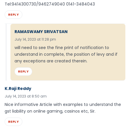
Tel:9414300730/9462749040 0141-3484043
REPLY
RAMASWAMY SRIVATSAN
July 14, 2023 at 11:28 pm
will need to see the fine print of notification to
understand in complete, the position of levy and if
any exceptions are created therein.
REPLY
K.Raji Reddy
July 14, 2023 at 8:50 am
Nice informative Article with examples to understand the
gst liability on online gaming, casinos etc, Sir.
REPLY