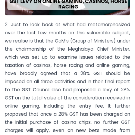
2. Just to look back at what had metamorphosized
over the last few months on this vulnerable subject,
we realise is that the GoM’s (Group of Ministers) under
the chairmanship of the Meghalaya Chief Minister,
which was set up to examine issues related to the
taxation of casinos, horse racing and online gaming,
have broadly agreed that a 28% GST should be
imposed on all three activities and in their final report
to the GST Council also had proposed a levy of 28%
GST on the total value of the consideration received in
online gaming, including the entry fee. It further
proposed that once a 28% GST has been charged on
the initial purchase of casino chips, no further GST
charges will apply, even on new bets made from