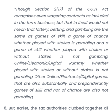
“Though Section 2(17) of the CGST Act
recognises even wagering contracts as included
in the term business, but that in itself would not
mean that lottery, betting, and gambling are the
same as games of skill, a game of chance
whether played with stakes is gambling and a
game of skill whether played with stakes or
without stakes is not gambling.
Online/Electronic/Digital Rummy whether
played with stakes or without stakes is not
gambling. Other Online/Electronic/Digital games
that are also substantially and preponderantly
games of skill and not of chance are also not
gambling,
6. But earlier, the tax authorities clubbed together all