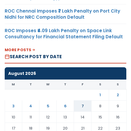
ROC Chennai Imposes ₹7 Lakh Penalty on Port City
Nidhi for NRC Composition Default
ROC Imposes ₹4.09 Lakh Penalty on Space Link
Consultancy for Financial Statement Filing Default
MORE POSTS
SEARCH POST BY DATE
August 2026
M
T
W
T
F
S
S
1
2
3
4
5
6
7
8
9
10
11
12
13
14
15
16
17
18
19
20
21
22
23