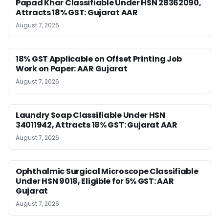
Papad Khar Classifiable Under HSN 28362090,
Attracts 18% GST: Gujarat AAR
August 7, 2026
18% GST Applicable on Offset Printing Job
Work on Paper: AAR Gujarat
August 7, 2026
Laundry Soap Classifiable Under HSN
34011942, Attracts 18% GST: Gujarat AAR
August 7, 2026
Ophthalmic Surgical Microscope Classifiable
Under HSN 9018, Eligible for 5% GST: AAR
Gujarat
August 7, 2026