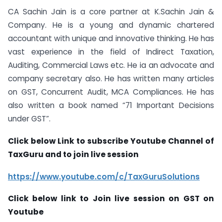
CA Sachin Jain is a core partner at K.Sachin Jain &
Company. He is a young and dynamic chartered
accountant with unique and innovative thinking. He has
vast experience in the field of Indirect Taxation,
Auditing, Commercial Laws etc. He ia an advocate and
company secretary also. He has written many articles
on GST, Concurrent Audit, MCA Compliances. He has
also written a book named “71 Important Decisions
under GST”.
Click below Link to subscribe Youtube Channel of
TaxGuru and to join live session
https://www.youtube.com/c/TaxGuruSolutions
Click below link to Join live session on GST on
Youtube