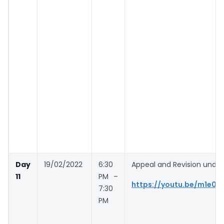
Day
19/02/2022
6:30
Appeal and Revision unde
11
PM –
https://youtu.be/m1e0Y
7:30
PM