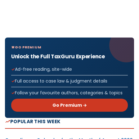
GO PREMIUM
Unlock the Full TaxGuru Experience
Ad-free reading, site-wide
Full access to case law & judgment details
Follow your favourite authors, categories & topics
Go Premium →
POPULAR THIS WEEK