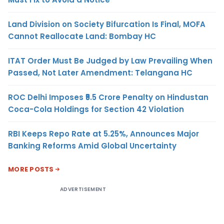
Land Division on Society Bifurcation Is Final, MOFA
Cannot Reallocate Land: Bombay HC
ITAT Order Must Be Judged by Law Prevailing When
Passed, Not Later Amendment: Telangana HC
ROC Delhi Imposes ₹5.5 Crore Penalty on Hindustan
Coca-Cola Holdings for Section 42 Violation
RBI Keeps Repo Rate at 5.25%, Announces Major
Banking Reforms Amid Global Uncertainty
MORE POSTS
ADVERTISEMENT