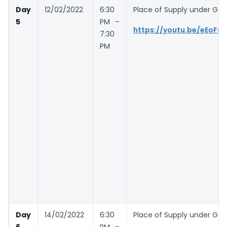
Day
12/02/2022
6:30
Place of Supply under GST-
5
PM –
https://youtu.be/eEoF
7:30
PM
Day
14/02/2022
6:30
Place of Supply under GST
6
PM –