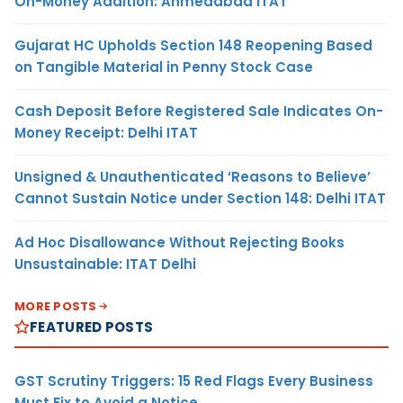
On-Money Addition: Ahmedabad ITAT
Gujarat HC Upholds Section 148 Reopening Based
on Tangible Material in Penny Stock Case
Cash Deposit Before Registered Sale Indicates On-
Money Receipt: Delhi ITAT
Unsigned & Unauthenticated ‘Reasons to Believe’
Cannot Sustain Notice under Section 148: Delhi ITAT
Ad Hoc Disallowance Without Rejecting Books
Unsustainable: ITAT Delhi
MORE POSTS
FEATURED POSTS
GST Scrutiny Triggers: 15 Red Flags Every Business
Must Fix to Avoid a Notice