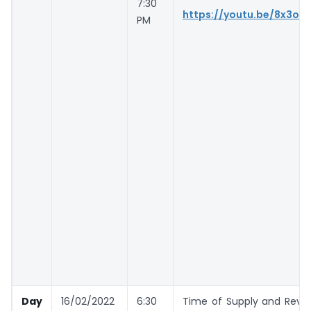
7:30
https://youtu.be/8x3oP
PM
Day
16/02/2022
6:30
Time of Supply and Reve