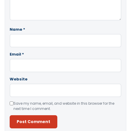
Name
*
Email
*
Website
Save my name, email, and website in this browser for the
next time I comment.