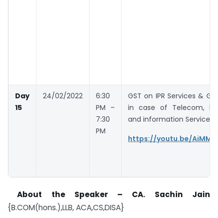
Day
24/02/2022
6:30
GST on IPR Services & GS
15
PM –
in case of Telecom, br
7:30
and information Services
PM
https://youtu.be/AiMMh
About the Speaker – CA. Sachin Jain
{B.COM(hons.),LLB, ACA,CS,DISA}