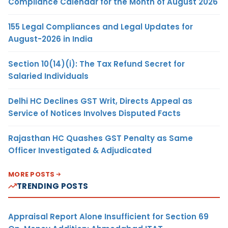
Compliance Calendar for the Month of August 2026
155 Legal Compliances and Legal Updates for
August-2026 in India
Section 10(14)(i): The Tax Refund Secret for
Salaried Individuals
Delhi HC Declines GST Writ, Directs Appeal as
Service of Notices Involves Disputed Facts
Rajasthan HC Quashes GST Penalty as Same
Officer Investigated & Adjudicated
MORE POSTS
TRENDING POSTS
Appraisal Report Alone Insufficient for Section 69