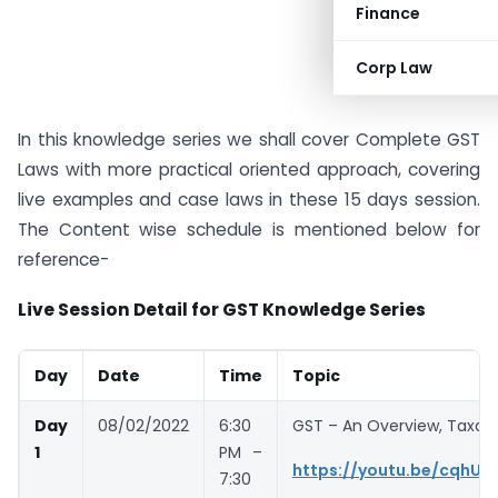
Finance
Corp Law
In this knowledge series we shall cover Complete GST
Laws with more practical oriented approach, covering
live examples and case laws in these 15 days session.
The Content wise schedule is mentioned below for
reference-
Live Session Detail for GST Knowledge Series
Day
Date
Time
Topic
Day
08/02/2022
6:30
GST – An Overview, Taxab
1
PM –
https://youtu.be/cqhU
7:30