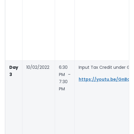
Day
10/02/2022
6:30
Input Tax Credit under GST
3
PM –
https://youtu.be/GnBc2
7:30
PM