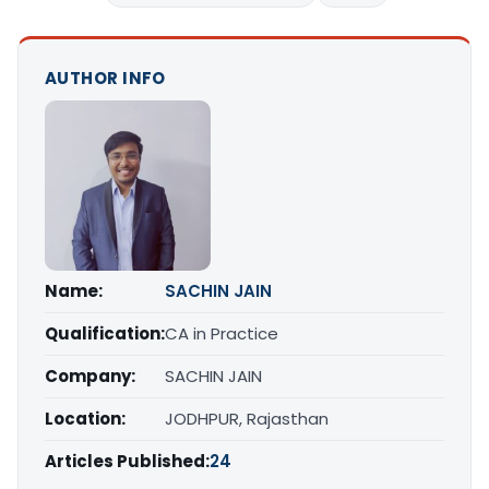
AUTHOR INFO
Name:
SACHIN JAIN
Qualification:
CA in Practice
Company:
SACHIN JAIN
Location:
JODHPUR, Rajasthan
Articles Published:
24