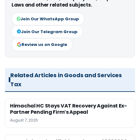
Laws and other related subjects.
Join Our WhatsApp Group
Join Our Telegram Group
Review us on Google
Related Articles in Goods and Services
Tax
Himachal HC Stays VAT Recovery Against Ex-
Partner Pending Firm’s Appeal
August 7, 2026