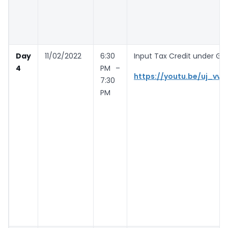
Day
11/02/2022
6:30
Input Tax Credit under GST
4
PM –
https://youtu.be/uj_vvw
7:30
PM