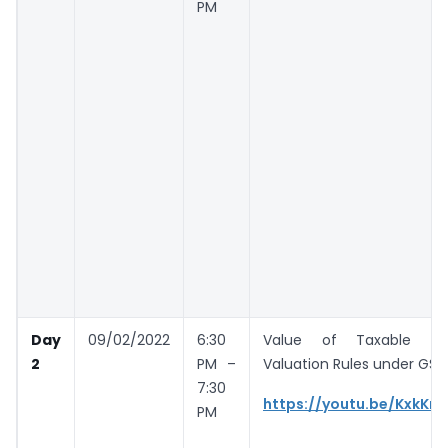
PM
Day
09/02/2022
6:30
Value of Taxable Su
2
PM –
Valuation Rules under GST
7:30
https://youtu.be/KxkKr
PM