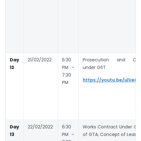
Day
21/02/2022
6:30
Prosecution and Com
12
PM –
under GST
7:30
https://youtu.be/ulVeC
PM
Day
22/02/2022
6:30
Works Contract Under GS
13
PM –
of GTA, Concept of Leasin