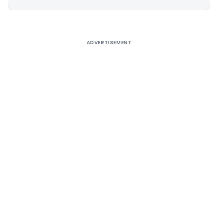
Alternative:
ADVERTISEMENT