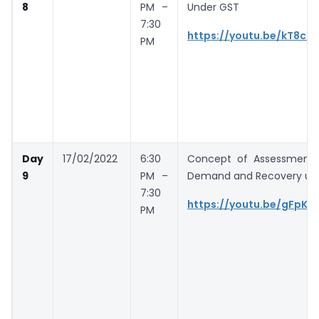
8
PM –
Under GST
7:30
https://youtu.be/kT8cN
PM
Day
17/02/2022
6:30
Concept of Assessment 
9
PM –
Demand and Recovery un
7:30
https://youtu.be/gFpKo
PM