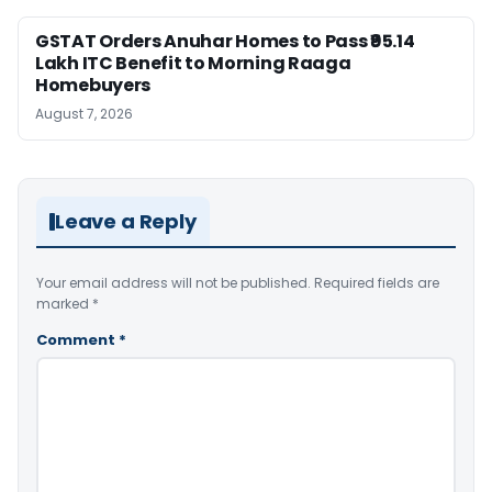
GSTAT Orders Anuhar Homes to Pass ₹95.14
Lakh ITC Benefit to Morning Raaga
Homebuyers
August 7, 2026
Leave a Reply
Your email address will not be published.
Required fields are
marked
*
Comment
*