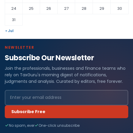
24
25
26
27
28
29
30
31
« Jul
NEWSLETTER
Subscribe Our Newsletter
Join the professionals, businesses and finance teams who
rely on TaxGuru's morning digest of notifications,
judgments and analysis. Curated by editors, free forever.
Subscribe Free
No spam, ever
One-click unsubscribe