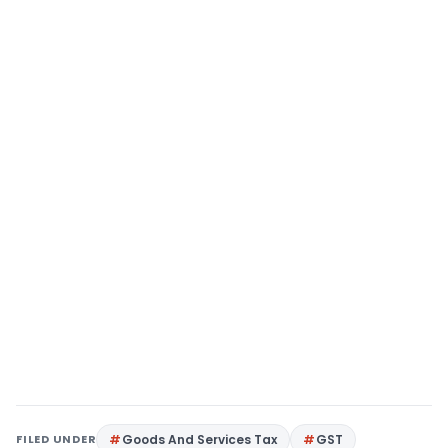
FILED UNDER
Goods And Services Tax
GST