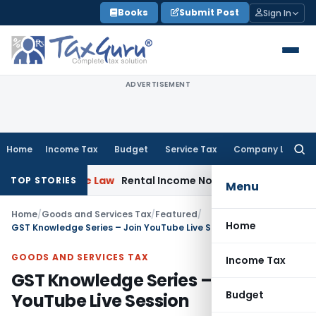
Skip
Books
Submit Post
Sign In
to
content
ADVERTISEMENT
Home
Income Tax
Budget
Service Tax
Company Law
Searc
for:
porate Law
Rental Income Not Part of Loss of Dependency 
TOP STORIES
Menu
Home
/
Goods and Services Tax
/
Featured
/
Home
GST Knowledge Series – Join YouTube Live Session
GOODS AND SERVICES TAX
Income Tax
GST Knowledge Series – Join
Budget
YouTube Live Session