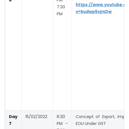
https://www.youtube.c
7:30
v=kudwp6vjmDw
PM
Day
15/02/2022
6:30
Concept of Export, Impor
7
PM –
EOU Under GST