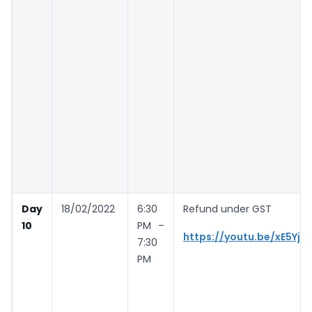
Day
18/02/2022
6:30
Refund under GST
10
PM –
https://youtu.be/xE5YjH
7:30
PM