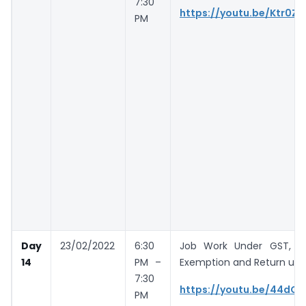
7:30
https://youtu.be/Ktr0Zh
PM
Day
23/02/2022
6:30
Job Work Under GST, E 
14
PM –
Exemption and Return un
7:30
https://youtu.be/44dO
PM