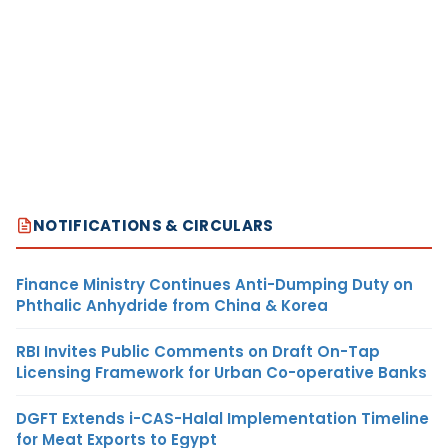
NOTIFICATIONS & CIRCULARS
Finance Ministry Continues Anti-Dumping Duty on
Phthalic Anhydride from China & Korea
RBI Invites Public Comments on Draft On-Tap
Licensing Framework for Urban Co-operative Banks
DGFT Extends i-CAS-Halal Implementation Timeline
for Meat Exports to Egypt