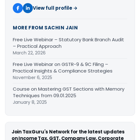
View full profile →
MORE FROM SACHIN JAIN
Free Live Webinar – Statutory Bank Branch Audit
– Practical Approach
March 22, 2026
Free Live Webinar on GSTR-9 & 9C Filing –
Practical Insights & Compliance Strategies
November 6, 2025
Course on Mastering GST Sections with Memory
Techniques from 09.01.2025
January 8, 2025
Join TaxGuru's Network for the latest updates
on Income Tax, GST, Company Law, Corporate