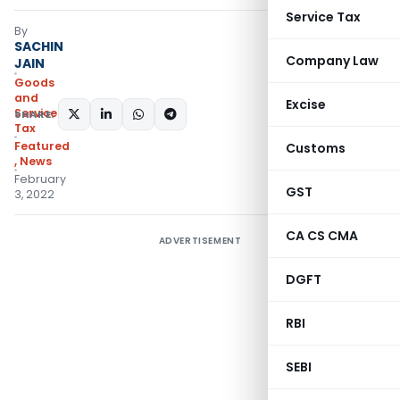
Service Tax
By
SACHIN
Company Law
JAIN
Goods
and
Excise
Services
SHARE:
Tax
Featured
Customs
,
News
February
GST
3, 2022
CA CS CMA
ADVERTISEMENT
DGFT
RBI
SEBI