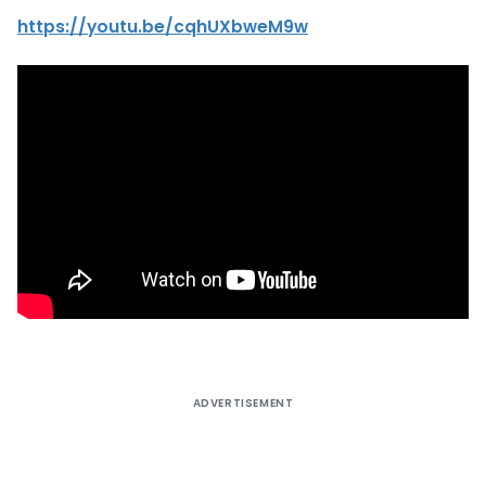
https://youtu.be/cqhUXbweM9w
ADVERTISEMENT