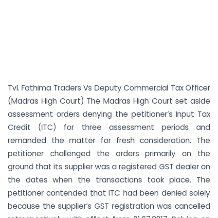
Tvl. Fathima Traders Vs Deputy Commercial Tax Officer
(Madras High Court) The Madras High Court set aside
assessment orders denying the petitioner’s Input Tax
Credit (ITC) for three assessment periods and
remanded the matter for fresh consideration. The
petitioner challenged the orders primarily on the
ground that its supplier was a registered GST dealer on
the dates when the transactions took place. The
petitioner contended that ITC had been denied solely
because the supplier’s GST registration was cancelled