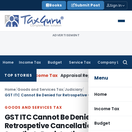
Skip
Books
Submit Post
Sign In
to
content
ADVERTISEMENT
Home
Income Tax
Budget
Service Tax
Company Law
Searc
for:
ataka HC
Income Tax
Appraisal Report Alone Insufficient f
TOP STORIES
Menu
Home
/
Goods and Services Tax
/
Judiciary
/
Home
GST ITC Cannot Be Denied for Retrospetive Cancellation of Supplier’s Registration
GOODS AND SERVICES TAX
Income Tax
GST ITC Cannot Be Denied for
Budget
Retrospetive Cancellation of