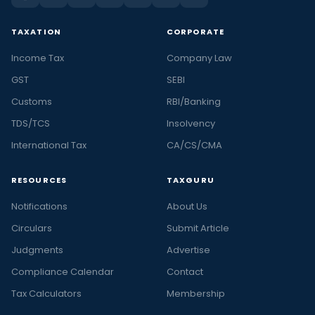
TAXATION
CORPORATE
Income Tax
Company Law
GST
SEBI
Customs
RBI/Banking
TDS/TCS
Insolvency
International Tax
CA/CS/CMA
RESOURCES
TAXGURU
Notifications
About Us
Circulars
Submit Article
Judgments
Advertise
Compliance Calendar
Contact
Tax Calculators
Membership