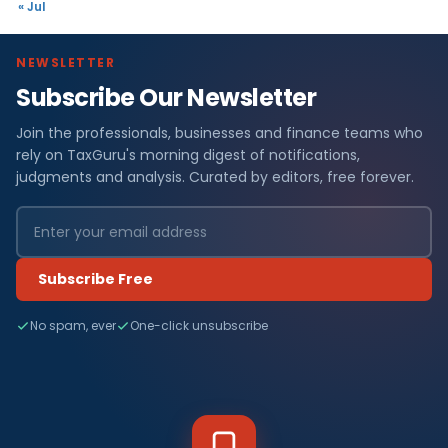
« Jul
NEWSLETTER
Subscribe Our Newsletter
Join the professionals, businesses and finance teams who
rely on TaxGuru's morning digest of notifications,
judgments and analysis. Curated by editors, free forever.
Subscribe Free
No spam, ever
One-click unsubscribe