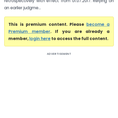
retrospectively with effect from 01.07.2017. Relying on
an earlier judgme...
This is premium content. Please
become a
Premium member
. If you are already a
member,
login here
to access the full content.
ADVERTISEMENT