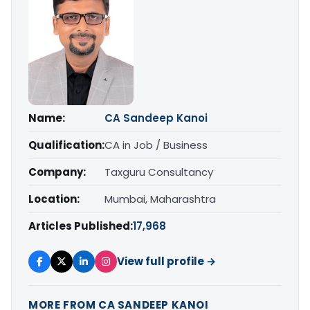
Name:
CA Sandeep Kanoi
Qualification:
CA in Job / Business
Company:
Taxguru Consultancy
Location:
Mumbai, Maharashtra
Articles Published:
17,968
View full profile →
MORE FROM CA SANDEEP KANOI