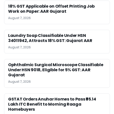
18% GST Applicable on Offset Printing Job
Work on Paper: AAR Gujarat
August 7, 2026
Laundry Soap Classifiable Under HSN
34011942, Attracts 18% GST: Gujarat AAR
August 7, 2026
Ophthalmic Surgical Microscope Classifiable
Under HSN 9018, Eligible for 5% GST: AAR
Gujarat
August 7, 2026
GSTAT Orders Anuhar Homes to Pass ₹95.14
Lakh ITC Benefit to Morning Raaga
Homebuyers