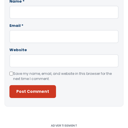
Name
*
Email
*
Website
Save my name, email, and website in this browser for the
next time I comment.
Alternative:
ADVERTISEMENT