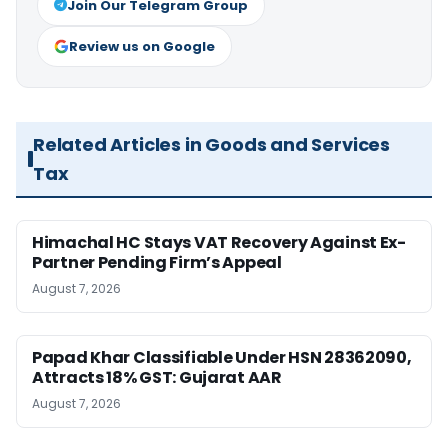
Join Our Telegram Group
Review us on Google
Related Articles in Goods and Services
Tax
Himachal HC Stays VAT Recovery Against Ex-
Partner Pending Firm’s Appeal
August 7, 2026
Papad Khar Classifiable Under HSN 28362090,
Attracts 18% GST: Gujarat AAR
August 7, 2026