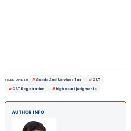
FILED UNDER
Goods And Services Tax
GST
GST Registration
high court judgments
AUTHOR INFO