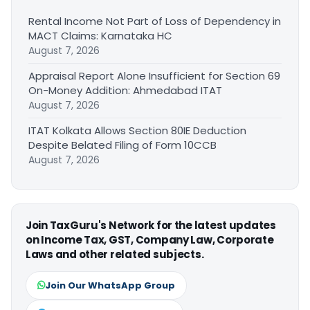
Rental Income Not Part of Loss of Dependency in
MACT Claims: Karnataka HC
August 7, 2026
Appraisal Report Alone Insufficient for Section 69
On-Money Addition: Ahmedabad ITAT
August 7, 2026
ITAT Kolkata Allows Section 80IE Deduction
Despite Belated Filing of Form 10CCB
August 7, 2026
Join TaxGuru's Network for the latest updates
on Income Tax, GST, Company Law, Corporate
Laws and other related subjects.
Join Our WhatsApp Group