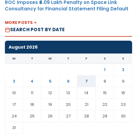
ROC Imposes ₹4.09 Lakh Penalty on Space Link
Consultancy for Financial Statement Filing Default
MORE POSTS
SEARCH POST BY DATE
August 2026
M
T
W
T
F
S
S
1
2
3
4
5
6
7
8
9
10
11
12
13
14
15
16
17
18
19
20
21
22
23
24
25
26
27
28
29
30
31