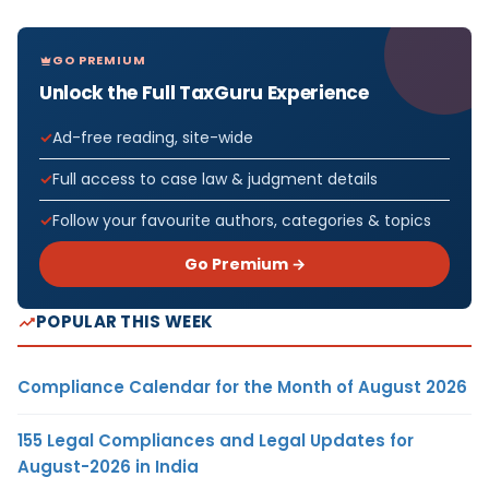
GO PREMIUM
Unlock the Full TaxGuru Experience
Ad-free reading, site-wide
Full access to case law & judgment details
Follow your favourite authors, categories & topics
Go Premium →
POPULAR THIS WEEK
Compliance Calendar for the Month of August 2026
155 Legal Compliances and Legal Updates for
August-2026 in India