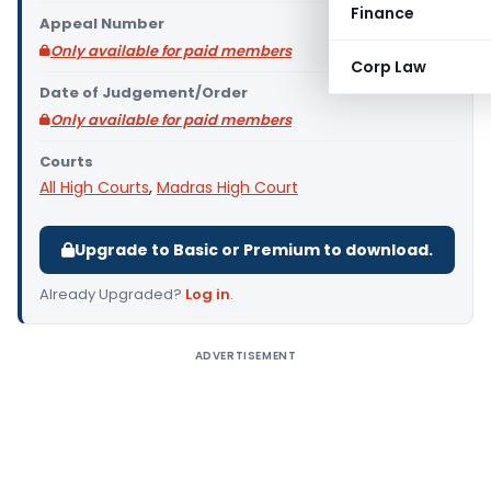
Finance
Appeal Number
Only available for paid members
Corp Law
Date of Judgement/Order
Only available for paid members
Courts
All High Courts
,
Madras High Court
Upgrade to Basic or Premium to download.
Already Upgraded?
Log in
.
ADVERTISEMENT