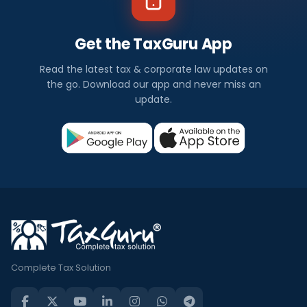
Get the TaxGuru App
Read the latest tax & corporate law updates on
the go. Download our app and never miss an
update.
Complete Tax Solution