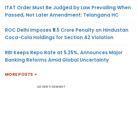
ITAT Order Must Be Judged by Law Prevailing When
Passed, Not Later Amendment: Telangana HC
ROC Delhi Imposes ₹5.5 Crore Penalty on Hindustan
Coca-Cola Holdings for Section 42 Violation
RBI Keeps Repo Rate at 5.25%, Announces Major
Banking Reforms Amid Global Uncertainty
MORE POSTS
ADVERTISEMENT