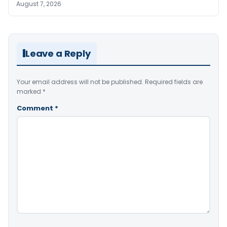
August 7, 2026
Leave a Reply
Your email address will not be published.
Required fields are
marked
*
Comment
*