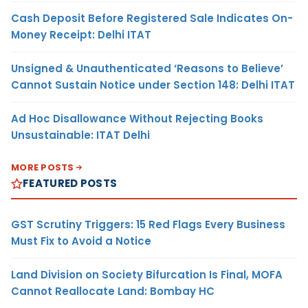
Cash Deposit Before Registered Sale Indicates On-
Money Receipt: Delhi ITAT
Unsigned & Unauthenticated ‘Reasons to Believe’
Cannot Sustain Notice under Section 148: Delhi ITAT
Ad Hoc Disallowance Without Rejecting Books
Unsustainable: ITAT Delhi
MORE POSTS
FEATURED POSTS
GST Scrutiny Triggers: 15 Red Flags Every Business
Must Fix to Avoid a Notice
Land Division on Society Bifurcation Is Final, MOFA
Cannot Reallocate Land: Bombay HC