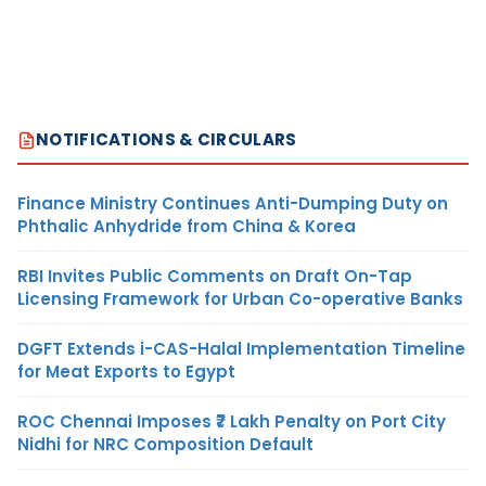
NOTIFICATIONS & CIRCULARS
Finance Ministry Continues Anti-Dumping Duty on
Phthalic Anhydride from China & Korea
RBI Invites Public Comments on Draft On-Tap
Licensing Framework for Urban Co-operative Banks
DGFT Extends i-CAS-Halal Implementation Timeline
for Meat Exports to Egypt
ROC Chennai Imposes ₹7 Lakh Penalty on Port City
Nidhi for NRC Composition Default