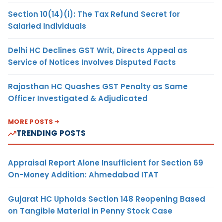
Section 10(14)(i): The Tax Refund Secret for
Salaried Individuals
Delhi HC Declines GST Writ, Directs Appeal as
Service of Notices Involves Disputed Facts
Rajasthan HC Quashes GST Penalty as Same
Officer Investigated & Adjudicated
MORE POSTS
TRENDING POSTS
Appraisal Report Alone Insufficient for Section 69
On-Money Addition: Ahmedabad ITAT
Gujarat HC Upholds Section 148 Reopening Based
on Tangible Material in Penny Stock Case