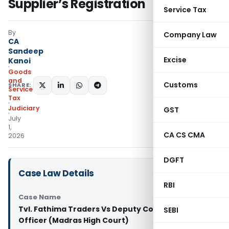
Supplier’s Registration
Service Tax
By
Company Law
CA
Sandeep
Excise
Kanoi
Goods
and
Customs
SHARE:
Services
Tax
Judiciary
GST
July
1,
CA CS CMA
2026
DGFT
Case Law Details
RBI
Case Name
Tvl. Fathima Traders Vs Deputy Commercial Tax
SEBI
Officer (Madras High Court)