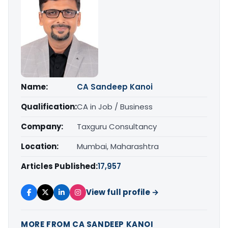
Name:
CA Sandeep Kanoi
Qualification:
CA in Job / Business
Company:
Taxguru Consultancy
Location:
Mumbai, Maharashtra
Articles Published:
17,957
View full profile →
MORE FROM CA SANDEEP KANOI