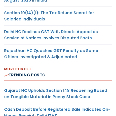
August-2026 in India
Section 10(14)(i): The Tax Refund Secret for
Salaried Individuals
Delhi HC Declines GST Writ, Directs Appeal as
Service of Notices Involves Disputed Facts
Rajasthan HC Quashes GST Penalty as Same
Officer Investigated & Adjudicated
MORE POSTS
TRENDING POSTS
Gujarat HC Upholds Section 148 Reopening Based
on Tangible Material in Penny Stock Case
Cash Deposit Before Registered Sale Indicates On-
Money Receipt: Delhi ITAT