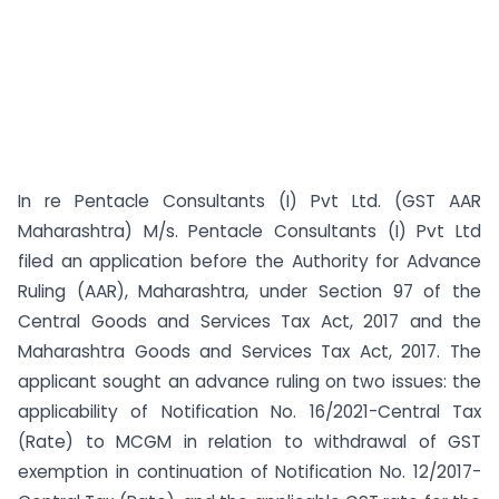
In re Pentacle Consultants (I) Pvt Ltd. (GST AAR
Maharashtra) M/s. Pentacle Consultants (I) Pvt Ltd
filed an application before the Authority for Advance
Ruling (AAR), Maharashtra, under Section 97 of the
Central Goods and Services Tax Act, 2017 and the
Maharashtra Goods and Services Tax Act, 2017. The
applicant sought an advance ruling on two issues: the
applicability of Notification No. 16/2021-Central Tax
(Rate) to MCGM in relation to withdrawal of GST
exemption in continuation of Notification No. 12/2017-