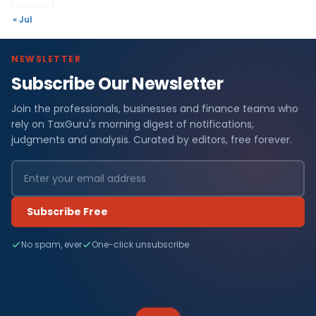
« Jul
NEWSLETTER
Subscribe Our Newsletter
Join the professionals, businesses and finance teams who
rely on TaxGuru's morning digest of notifications,
judgments and analysis. Curated by editors, free forever.
Subscribe Free
No spam, ever
One-click unsubscribe