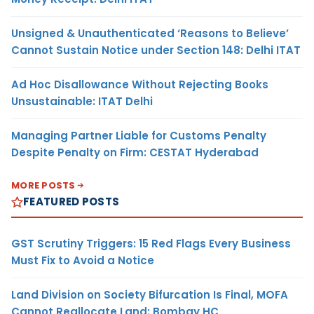
Unsigned & Unauthenticated ‘Reasons to Believe’
Cannot Sustain Notice under Section 148: Delhi ITAT
Ad Hoc Disallowance Without Rejecting Books
Unsustainable: ITAT Delhi
Managing Partner Liable for Customs Penalty
Despite Penalty on Firm: CESTAT Hyderabad
MORE POSTS
FEATURED POSTS
GST Scrutiny Triggers: 15 Red Flags Every Business
Must Fix to Avoid a Notice
Land Division on Society Bifurcation Is Final, MOFA
Cannot Reallocate Land: Bombay HC