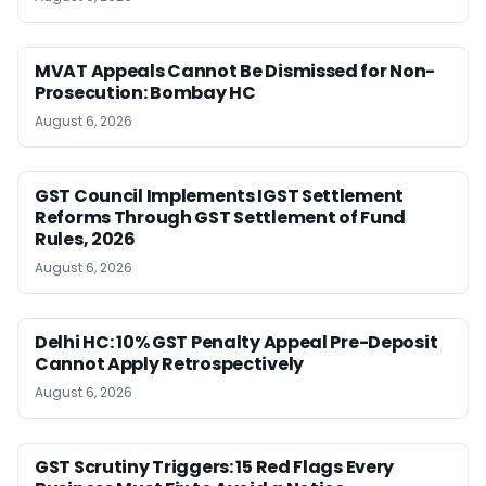
MVAT Appeals Cannot Be Dismissed for Non-
Prosecution: Bombay HC
August 6, 2026
GST Council Implements IGST Settlement
Reforms Through GST Settlement of Fund
Rules, 2026
August 6, 2026
Delhi HC: 10% GST Penalty Appeal Pre-Deposit
Cannot Apply Retrospectively
August 6, 2026
GST Scrutiny Triggers: 15 Red Flags Every