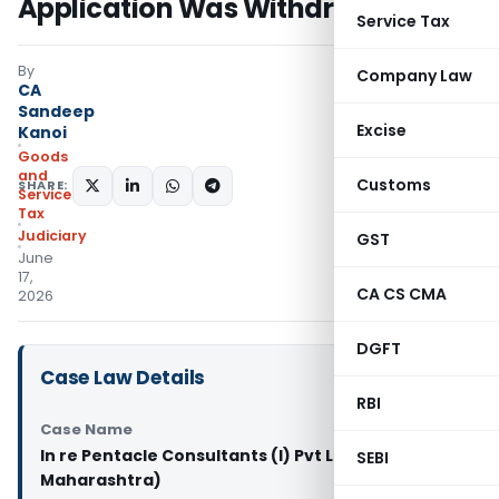
Application Was Withdrawn
Service Tax
By
Company Law
CA
Sandeep
Excise
Kanoi
Goods
and
Customs
SHARE:
Services
Tax
Judiciary
GST
June
17,
CA CS CMA
2026
DGFT
Case Law Details
RBI
Case Name
In re Pentacle Consultants (I) Pvt Ltd. (GST AAR
SEBI
Maharashtra)