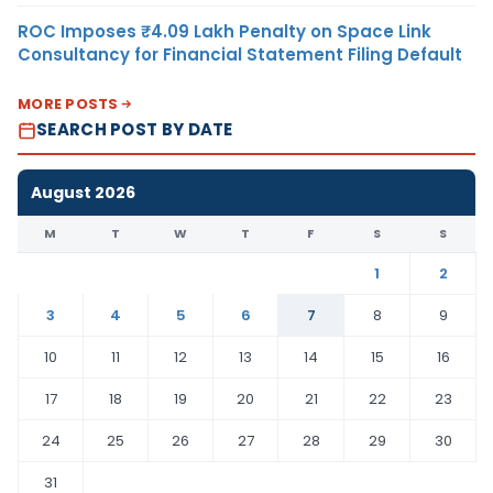
ROC Imposes ₹4.09 Lakh Penalty on Space Link
Consultancy for Financial Statement Filing Default
MORE POSTS
SEARCH POST BY DATE
August 2026
M
T
W
T
F
S
S
1
2
3
4
5
6
7
8
9
10
11
12
13
14
15
16
17
18
19
20
21
22
23
24
25
26
27
28
29
30
31