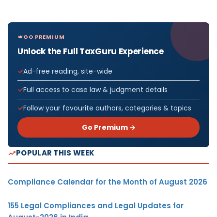
GO PREMIUM
Unlock the Full TaxGuru Experience
Ad-free reading, site-wide
Full access to case law & judgment details
Follow your favourite authors, categories & topics
Go Premium →
POPULAR THIS WEEK
Compliance Calendar for the Month of August 2026
155 Legal Compliances and Legal Updates for