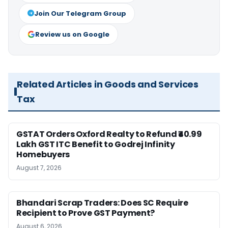
Join Our Telegram Group
Review us on Google
Related Articles in Goods and Services
Tax
GSTAT Orders Oxford Realty to Refund ₹40.99
Lakh GST ITC Benefit to Godrej Infinity
Homebuyers
August 7, 2026
Bhandari Scrap Traders: Does SC Require
Recipient to Prove GST Payment?
August 6, 2026