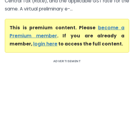
Central Tax (Rate), and the applicable GST rate for the
same. A virtual preliminary e-...
This is premium content. Please
become a
Premium member
. If you are already a
member,
login here
to access the full content.
ADVERTISEMENT