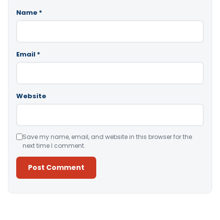
Name
*
Email
*
Website
Save my name, email, and website in this browser for the
next time I comment.
Alternative: