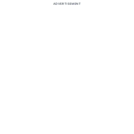
ADVERTISEMENT