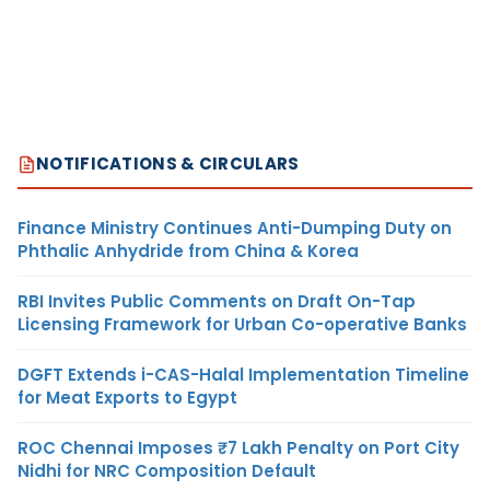
NOTIFICATIONS & CIRCULARS
Finance Ministry Continues Anti-Dumping Duty on
Phthalic Anhydride from China & Korea
RBI Invites Public Comments on Draft On-Tap
Licensing Framework for Urban Co-operative Banks
DGFT Extends i-CAS-Halal Implementation Timeline
for Meat Exports to Egypt
ROC Chennai Imposes ₹7 Lakh Penalty on Port City
Nidhi for NRC Composition Default