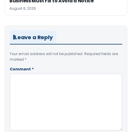
Business Must Fix to Avoid a Notice
August 6, 2026
Leave a Reply
Your email address will not be published.
Required fields are
marked
*
Comment
*