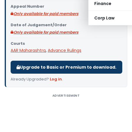
Finance
Appeal Number
Only available for paid members
Corp Law
Date of Judgement/Order
Only available for paid members
Courts
AAR Maharashtra
,
Advance Rulings
Upgrade to Basic or Premium to download.
Already Upgraded?
Log in
.
ADVERTISEMENT