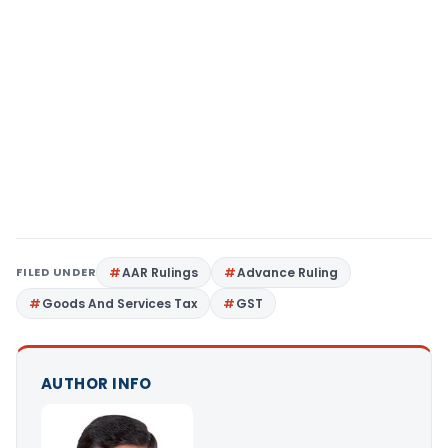
FILED UNDER
AAR Rulings
Advance Ruling
Goods And Services Tax
GST
AUTHOR INFO