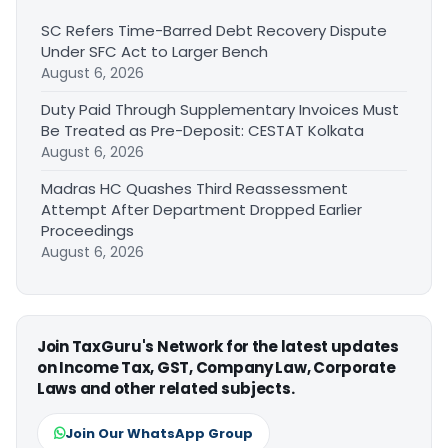
SC Refers Time-Barred Debt Recovery Dispute
Under SFC Act to Larger Bench
August 6, 2026
Duty Paid Through Supplementary Invoices Must
Be Treated as Pre-Deposit: CESTAT Kolkata
August 6, 2026
Madras HC Quashes Third Reassessment
Attempt After Department Dropped Earlier
Proceedings
August 6, 2026
Join TaxGuru's Network for the latest updates
on Income Tax, GST, Company Law, Corporate
Laws and other related subjects.
Join Our WhatsApp Group