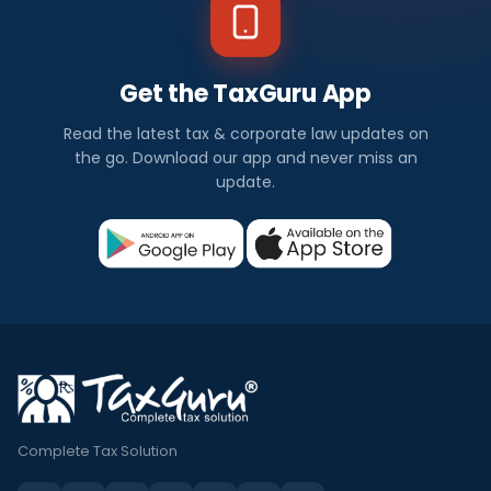
Get the TaxGuru App
Read the latest tax & corporate law updates on
the go. Download our app and never miss an
update.
Complete Tax Solution