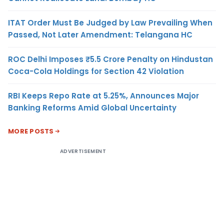
ITAT Order Must Be Judged by Law Prevailing When
Passed, Not Later Amendment: Telangana HC
ROC Delhi Imposes ₹5.5 Crore Penalty on Hindustan
Coca-Cola Holdings for Section 42 Violation
RBI Keeps Repo Rate at 5.25%, Announces Major
Banking Reforms Amid Global Uncertainty
MORE POSTS
ADVERTISEMENT