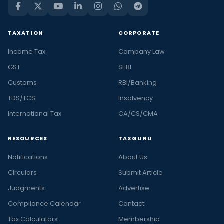
TAXATION
CORPORATE
Income Tax
Company Law
GST
SEBI
Customs
RBI/Banking
TDS/TCS
Insolvency
International Tax
CA/CS/CMA
RESOURCES
TAXGURU
Notifications
About Us
Circulars
Submit Article
Judgments
Advertise
Compliance Calendar
Contact
Tax Calculators
Membership