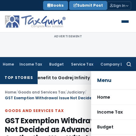
Skip
Books
Submit Post
Sign In
to
content
ADVERTISEMENT
Home
Income Tax
Budget
Service Tax
Company Law
Searc
for:
GST ITC Benefit to Godrej Infinity Homebuyers
Corporate Law
TOP STORIES
Menu
Home
/
Goods and Services Tax
/
Judiciary
/
Home
GST Exemption Withdrawal Issue Not Decided as Advance Ruling Application Was Withdrawn
GOODS AND SERVICES TAX
Income Tax
GST Exemption Withdrawal Issue
Budget
Not Decided as Advance Ruling