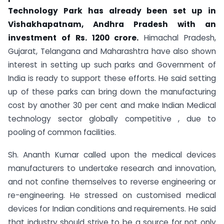
Technology Park has already been set up in
Vishakhapatnam, Andhra Pradesh with an
investment of Rs. 1200 crore.
Himachal Pradesh,
Gujarat, Telangana and Maharashtra have also shown
interest in setting up such parks and Government of
India is ready to support these efforts. He said setting
up of these parks can bring down the manufacturing
cost by another 30 per cent and make Indian Medical
technology sector globally competitive , due to
pooling of common facilities.
Sh. Ananth Kumar called upon the medical devices
manufacturers to undertake research and innovation,
and not confine themselves to reverse engineering or
re-engineering. He stressed on customised medical
devices for Indian conditions and requirements. He said
that industry should strive to be a source for not only