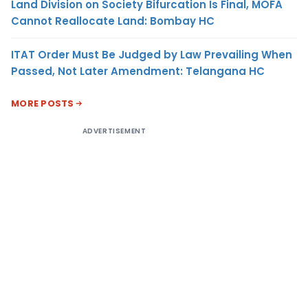
Land Division on Society Bifurcation Is Final, MOFA
Cannot Reallocate Land: Bombay HC
ITAT Order Must Be Judged by Law Prevailing When
Passed, Not Later Amendment: Telangana HC
MORE POSTS
ADVERTISEMENT