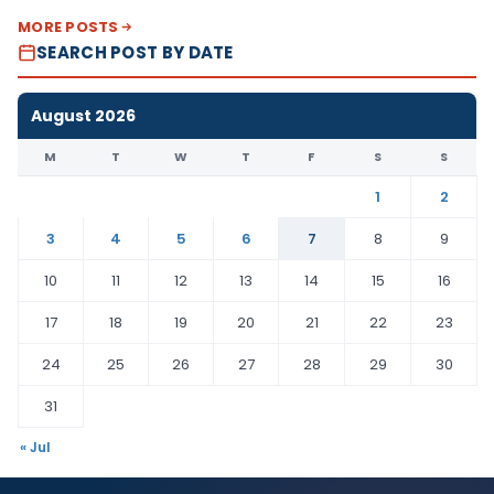
MORE POSTS
SEARCH POST BY DATE
August 2026
M
T
W
T
F
S
S
1
2
3
4
5
6
7
8
9
10
11
12
13
14
15
16
17
18
19
20
21
22
23
24
25
26
27
28
29
30
31
« Jul