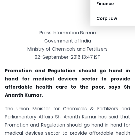
Finance
Corp Law
Press Information Bureau
Government of India
Ministry of Chemicals and Fertilizers
02-September-2016 13:47 IST
Promotion and Regulation should go hand in
hand for medical devices sector to provide
affordable health care to the poor, says Sh
Ananth Kumar.
The Union Minister for Chemicals & Fertilizers and
Parliamentary Affairs Sh. Ananth Kumar has said that
Promotion and Regulation should go hand in hand for
medical devices sector to provide affordable health