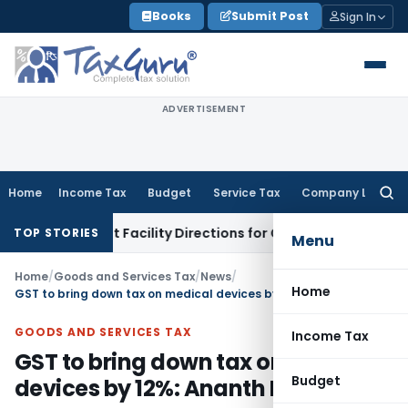
Skip
Books
Submit Post
Sign In
to
content
ADVERTISEMENT
Home
Income Tax
Budget
Service Tax
Company Law
Searc
for:
k & Credit Facility Directions for Comments
Income Tax
CBDT
TOP STORIES
Menu
Home
/
Goods and Services Tax
/
News
/
Home
GST to bring down tax on medical devices by 12%: Ananth Kumar
GOODS AND SERVICES TAX
Income Tax
GST to bring down tax on medical
Budget
devices by 12%: Ananth Kumar