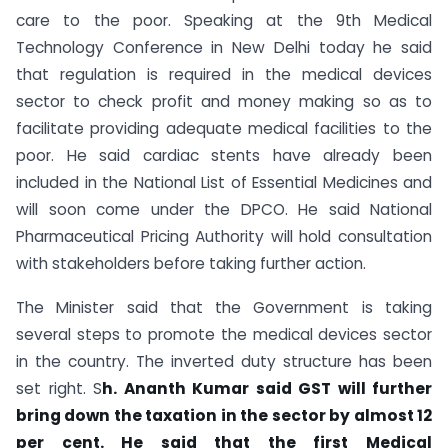
care to the poor. Speaking at the 9th Medical
Technology Conference in New Delhi today he said
that regulation is required in the medical devices
sector to check profit and money making so as to
facilitate providing adequate medical facilities to the
poor. He said cardiac stents have already been
included in the National List of Essential Medicines and
will soon come under the DPCO. He said National
Pharmaceutical Pricing Authority will hold consultation
with stakeholders before taking further action.
The Minister said that the Government is taking
several steps to promote the medical devices sector
in the country. The inverted duty structure has been
set right. S
h. Ananth Kumar said GST will further
bring down the taxation in the sector by almost 12
per cent. He said that the first Medical