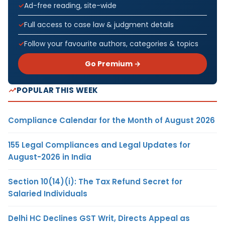
Ad-free reading, site-wide
Full access to case law & judgment details
Follow your favourite authors, categories & topics
Go Premium →
POPULAR THIS WEEK
Compliance Calendar for the Month of August 2026
155 Legal Compliances and Legal Updates for
August-2026 in India
Section 10(14)(i): The Tax Refund Secret for
Salaried Individuals
Delhi HC Declines GST Writ, Directs Appeal as