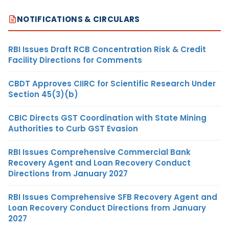
NOTIFICATIONS & CIRCULARS
RBI Issues Draft RCB Concentration Risk & Credit
Facility Directions for Comments
CBDT Approves CIIRC for Scientific Research Under
Section 45(3)(b)
CBIC Directs GST Coordination with State Mining
Authorities to Curb GST Evasion
RBI Issues Comprehensive Commercial Bank
Recovery Agent and Loan Recovery Conduct
Directions from January 2027
RBI Issues Comprehensive SFB Recovery Agent and
Loan Recovery Conduct Directions from January
2027