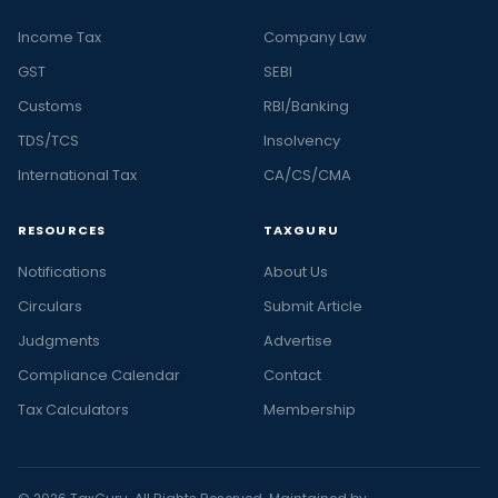
Income Tax
Company Law
GST
SEBI
Customs
RBI/Banking
TDS/TCS
Insolvency
International Tax
CA/CS/CMA
RESOURCES
TAXGURU
Notifications
About Us
Circulars
Submit Article
Judgments
Advertise
Compliance Calendar
Contact
Tax Calculators
Membership