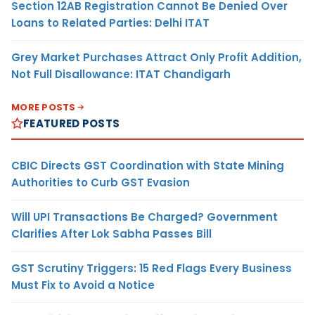
Section 12AB Registration Cannot Be Denied Over
Loans to Related Parties: Delhi ITAT
Grey Market Purchases Attract Only Profit Addition,
Not Full Disallowance: ITAT Chandigarh
MORE POSTS
FEATURED POSTS
CBIC Directs GST Coordination with State Mining
Authorities to Curb GST Evasion
Will UPI Transactions Be Charged? Government
Clarifies After Lok Sabha Passes Bill
GST Scrutiny Triggers: 15 Red Flags Every Business
Must Fix to Avoid a Notice