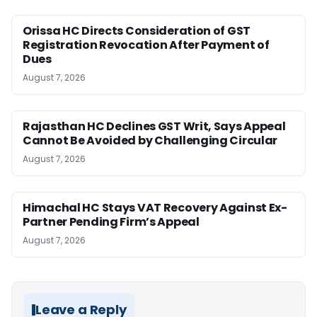
Orissa HC Directs Consideration of GST
Registration Revocation After Payment of
Dues
August 7, 2026
Rajasthan HC Declines GST Writ, Says Appeal
Cannot Be Avoided by Challenging Circular
August 7, 2026
Himachal HC Stays VAT Recovery Against Ex-
Partner Pending Firm’s Appeal
August 7, 2026
Leave a Reply