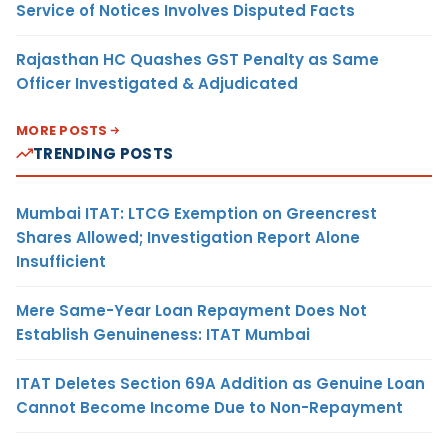
Service of Notices Involves Disputed Facts
Rajasthan HC Quashes GST Penalty as Same
Officer Investigated & Adjudicated
MORE POSTS
TRENDING POSTS
Mumbai ITAT: LTCG Exemption on Greencrest
Shares Allowed; Investigation Report Alone
Insufficient
Mere Same-Year Loan Repayment Does Not
Establish Genuineness: ITAT Mumbai
ITAT Deletes Section 69A Addition as Genuine Loan
Cannot Become Income Due to Non-Repayment