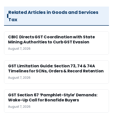
Related Articles in Goods and Services
Tax
CBIC Directs GST Coordination with State
Mining Authorities to Curb GST Evasion
August 7, 2026
GST Limitation Guide: Section 73, 74 & 74A
Timelines for SCNs, Orders & Record Retention
August 7, 2026
GST Section 67 ‘Pamphlet-Style’ Demands:
Wake-Up Call for Bonafide Buyers
August 7, 2026