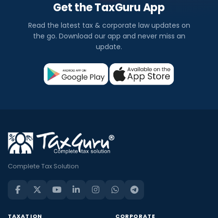
Get the TaxGuru App
Read the latest tax & corporate law updates on
the go. Download our app and never miss an
update.
Complete Tax Solution
TAXATION
CORPORATE