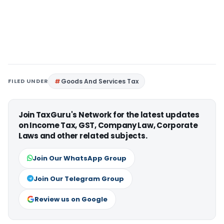
FILED UNDER
Goods And Services Tax
Join TaxGuru's Network for the latest updates
on Income Tax, GST, Company Law, Corporate
Laws and other related subjects.
Join Our WhatsApp Group
Join Our Telegram Group
Review us on Google