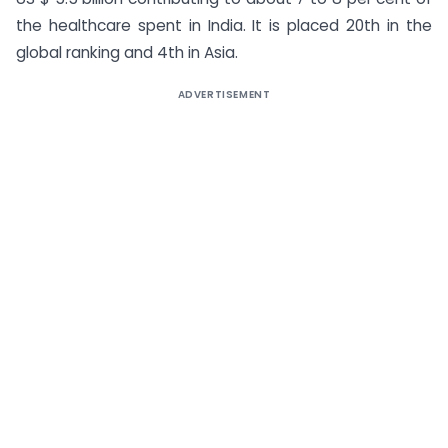
the healthcare spent in India. It is placed 20th in the
global ranking and 4th in Asia.
ADVERTISEMENT