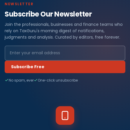
NEWSLETTER
Subscribe Our Newsletter
Join the professionals, businesses and finance teams who
rely on TaxGuru's morning digest of notifications,
judgments and analysis. Curated by editors, free forever.
Subscribe Free
No spam, ever
One-click unsubscribe