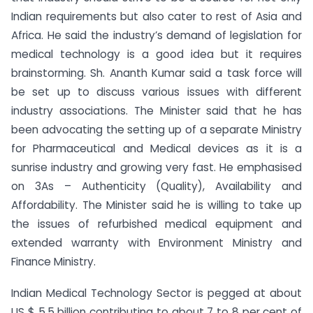
Indian requirements but also cater to rest of Asia and
Africa. He said the industry’s demand of legislation for
medical technology is a good idea but it requires
brainstorming. Sh. Ananth Kumar said a task force will
be set up to discuss various issues with different
industry associations. The Minister said that he has
been advocating the setting up of a separate Ministry
for Pharmaceutical and Medical devices as it is a
sunrise industry and growing very fast. He emphasised
on 3As – Authenticity (Quality), Availability and
Affordability. The Minister said he is willing to take up
the issues of refurbished medical equipment and
extended warranty with Environment Ministry and
Finance Ministry.
Indian Medical Technology Sector is pegged at about
US $ 5.5 billion contributing to about 7 to 8 per cent of