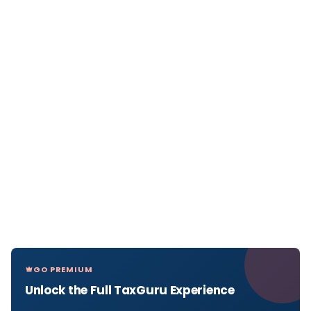
GO PREMIUM
Unlock the Full TaxGuru Experience