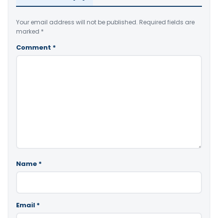
Your email address will not be published.
Required fields are
marked
*
Comment
*
Name
*
Email
*