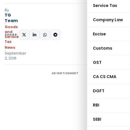
Service Tax
By
TG
Company Law
Team
Goods
and
Excise
SHARE:
Services
Tax
News
Customs
September
2, 2016
GST
ADVERTISEMENT
CA CS CMA
DGFT
RBI
SEBI