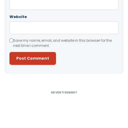
Website
Save my name, email, and website in this browser for the
next time I comment.
Alternative:
ADVERTISEMENT