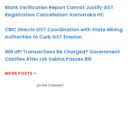
Blank Verification Report Cannot Justify GST
Registration Cancellation: Karnataka HC
CBIC Directs GST Coordination with State Mining
Authorities to Curb GST Evasion
Will UPI Transactions Be Charged? Government
Clarifies After Lok Sabha Passes Bill
MORE POSTS
ADVERTISEMENT