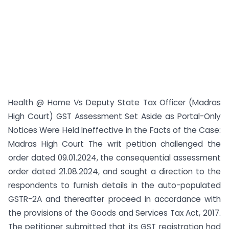
Health @ Home Vs Deputy State Tax Officer (Madras
High Court) GST Assessment Set Aside as Portal-Only
Notices Were Held Ineffective in the Facts of the Case:
Madras High Court The writ petition challenged the
order dated 09.01.2024, the consequential assessment
order dated 21.08.2024, and sought a direction to the
respondents to furnish details in the auto-populated
GSTR-2A and thereafter proceed in accordance with
the provisions of the Goods and Services Tax Act, 2017.
The petitioner submitted that its GST registration had