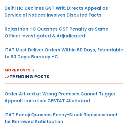
Delhi HC Declines GST Writ, Directs Appeal as
Service of Notices Involves Disputed Facts
Rajasthan HC Quashes GST Penalty as Same
Officer Investigated & Adjudicated
ITAT Must Deliver Orders Within 60 Days, Extendable
to 90 Days: Bombay HC
MORE POSTS
TRENDING POSTS
Order Affixed at Wrong Premises Cannot Trigger
Appeal Limitation: CESTAT Allahabad
ITAT Panaji Quashes Penny-Stock Reassessment
for Borrowed Satisfaction