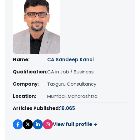
Name:
CA Sandeep Kanoi
Qualification:
CA in Job / Business
Company:
Taxguru Consultancy
Location:
Mumbai, Maharashtra
Articles Published:
18,065
View full profile →