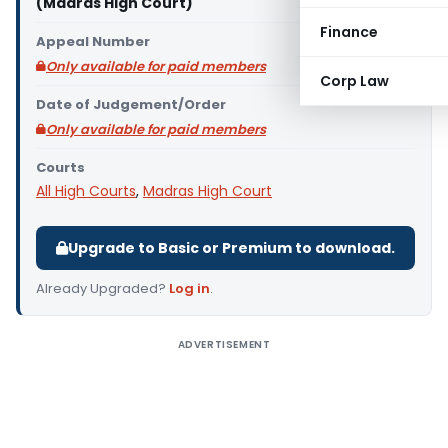
(Madras High Court)
Finance
Appeal Number
Only available for paid members
Corp Law
Date of Judgement/Order
Only available for paid members
Courts
All High Courts
,
Madras High Court
Upgrade to Basic or Premium to download.
Already Upgraded?
Log in
.
ADVERTISEMENT