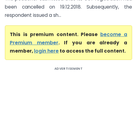
been cancelled on 19.12.2018. Subsequently, the
respondent issued a sh...
This is premium content. Please
become a
Premium member
. If you are already a
member,
login here
to access the full content.
ADVERTISEMENT