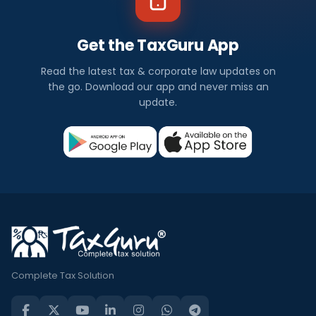
Get the TaxGuru App
Read the latest tax & corporate law updates on
the go. Download our app and never miss an
update.
Complete Tax Solution