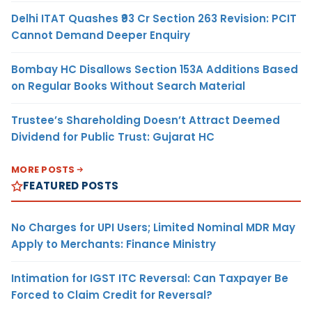
Delhi ITAT Quashes ₹93 Cr Section 263 Revision: PCIT
Cannot Demand Deeper Enquiry
Bombay HC Disallows Section 153A Additions Based
on Regular Books Without Search Material
Trustee’s Shareholding Doesn’t Attract Deemed
Dividend for Public Trust: Gujarat HC
MORE POSTS
FEATURED POSTS
No Charges for UPI Users; Limited Nominal MDR May
Apply to Merchants: Finance Ministry
Intimation for IGST ITC Reversal: Can Taxpayer Be
Forced to Claim Credit for Reversal?