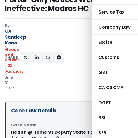
Ineffective: Madras HC
Service Tax
By
Company Law
CA
Sandeep
Excise
Kanoi
Goods
and
Customs
SHARE:
Services
Tax
Judiciary
GST
June
18,
CA CS CMA
2026
DGFT
Case Law Details
RBI
Case Name
Health @ Home Vs Deputy State Tax Officer
SEBI