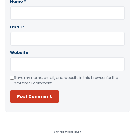
Name
*
Email
*
Website
Save my name, email, and website in this browser for the
next time I comment.
Alternative:
ADVERTISEMENT