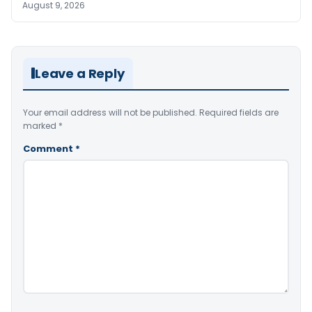
August 9, 2026
Leave a Reply
Your email address will not be published.
Required fields are
marked
*
Comment
*