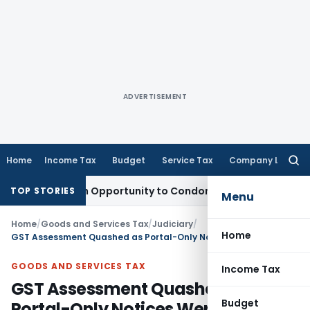
ADVERTISEMENT
Home
Income Tax
Budget
Service Tax
Company Law
Searc
for:
ants Fresh Opportunity to Condone KVAT Appeal Delay
Incom
TOP STORIES
Menu
Home
/
Goods and Services Tax
/
Judiciary
/
Home
GST Assessment Quashed as Portal-Only Notices Were Held Ineffective: Madras HC
GOODS AND SERVICES TAX
Income Tax
GST Assessment Quashed as
Budget
Portal-Only Notices Were Held