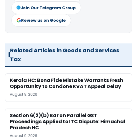
Join Our Telegram Group
Review us on Google
Related Articles in Goods and Services
Tax
Kerala HC: Bona Fide Mistake Warrants Fresh
Opportunity to Condone KVAT Appeal Delay
August 9, 2026
Section 6(2)(b) Bar on Parallel GST
Proceedings Applied to ITC Dispute: Himachal
Pradesh HC
August 9, 2026