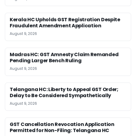
Kerala HC Upholds GST Registration Despite
Fraudulent Amendment Application
August 9, 2026
Madras HC: GST Amnesty Claim Remanded
Pending Larger Bench Ruling
August 9, 2026
Telangana HC: Liberty to Appeal GST Order;
Delay to Be Considered Sympathetically
August 9, 2026
GST Cancellation Revocation Application
Permitted for Non-Filing: Telangana HC