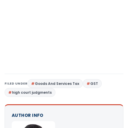
FILED UNDER
Goods And Services Tax
GST
high court judgments
AUTHOR INFO