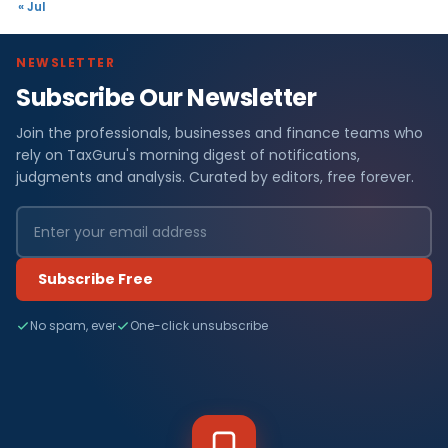
« Jul
NEWSLETTER
Subscribe Our Newsletter
Join the professionals, businesses and finance teams who
rely on TaxGuru's morning digest of notifications,
judgments and analysis. Curated by editors, free forever.
Subscribe Free
No spam, ever
One-click unsubscribe