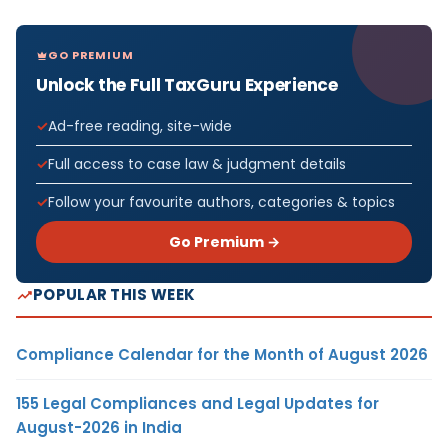
GO PREMIUM
Unlock the Full TaxGuru Experience
Ad-free reading, site-wide
Full access to case law & judgment details
Follow your favourite authors, categories & topics
Go Premium →
POPULAR THIS WEEK
Compliance Calendar for the Month of August 2026
155 Legal Compliances and Legal Updates for
August-2026 in India