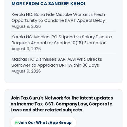
MORE FROM CA SANDEEP KANOI
Kerala HC: Bona Fide Mistake Warrants Fresh
Opportunity to Condone KVAT Appeal Delay
August 9, 2026
Kerala HC: Medical PG Stipend vs Salary Dispute
Requires Appeal for Section 10(16) Exemption
August 9, 2026
Madras HC Dismisses SARFAESI Writ, Directs
Borrower to Approach DRT Within 30 Days
August 9, 2026
Join TaxGuru's Network for the latest updates
on Income Tax, GST, Company Law, Corporate
Laws and other related subjects.
Join Our WhatsApp Group