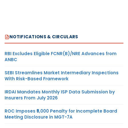
NOTIFICATIONS & CIRCULARS
RBI Excludes Eligible FCNR(B)/NRE Advances from
ANBC
SEBI Streamlines Market Intermediary Inspections
With Risk-Based Framework
IRDAI Mandates Monthly ISP Data Submission by
Insurers From July 2026
ROC Imposes ₹5,000 Penalty for Incomplete Board
Meeting Disclosure in MGT-7A