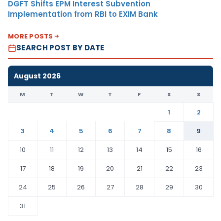
DGFT Shifts EPM Interest Subvention
Implementation from RBI to EXIM Bank
MORE POSTS
SEARCH POST BY DATE
August 2026
M
T
W
T
F
S
S
1
2
3
4
5
6
7
8
9
10
11
12
13
14
15
16
17
18
19
20
21
22
23
24
25
26
27
28
29
30
31