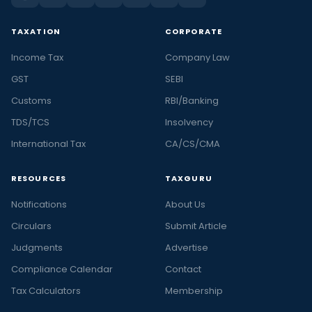
TAXATION
CORPORATE
Income Tax
Company Law
GST
SEBI
Customs
RBI/Banking
TDS/TCS
Insolvency
International Tax
CA/CS/CMA
RESOURCES
TAXGURU
Notifications
About Us
Circulars
Submit Article
Judgments
Advertise
Compliance Calendar
Contact
Tax Calculators
Membership