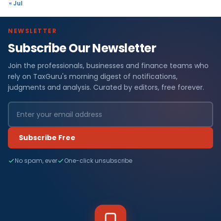
« Jul
NEWSLETTER
Subscribe Our Newsletter
Join the professionals, businesses and finance teams who
rely on TaxGuru's morning digest of notifications,
judgments and analysis. Curated by editors, free forever.
Subscribe Free
No spam, ever
One-click unsubscribe