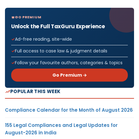
GO PREMIUM
Unlock the Full TaxGuru Experience
Ad-free reading, site-wide
Full access to case law & judgment details
Follow your favourite authors, categories & topics
Go Premium →
POPULAR THIS WEEK
Compliance Calendar for the Month of August 2026
155 Legal Compliances and Legal Updates for
August-2026 in India