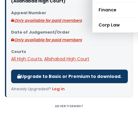
(Allahabad High Court)
Finance
Appeal Number
Only available for paid members
Corp Law
Date of Judgement/Order
Only available for paid members
Courts
All High Courts
,
Allahabad High Court
Upgrade to Basic or Premium to download.
Already Upgraded?
Log in
.
ADVERTISEMENT