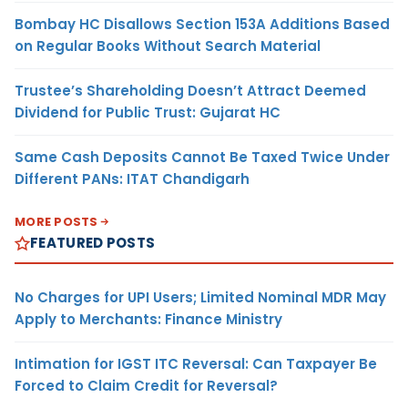
Bombay HC Disallows Section 153A Additions Based
on Regular Books Without Search Material
Trustee’s Shareholding Doesn’t Attract Deemed
Dividend for Public Trust: Gujarat HC
Same Cash Deposits Cannot Be Taxed Twice Under
Different PANs: ITAT Chandigarh
MORE POSTS
FEATURED POSTS
No Charges for UPI Users; Limited Nominal MDR May
Apply to Merchants: Finance Ministry
Intimation for IGST ITC Reversal: Can Taxpayer Be
Forced to Claim Credit for Reversal?