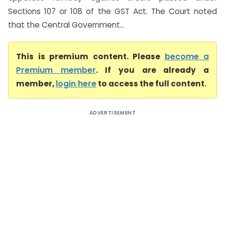
Sections 107 or 108 of the GST Act. The Court noted
that the Central Government...
This is premium content. Please
become a
Premium member
. If you are already a
member,
login here
to access the full content.
ADVERTISEMENT