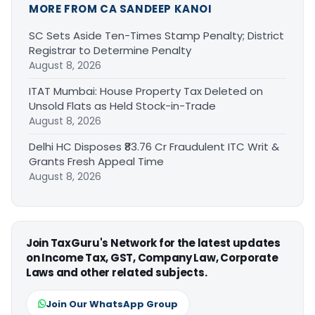
MORE FROM CA SANDEEP KANOI
SC Sets Aside Ten-Times Stamp Penalty; District
Registrar to Determine Penalty
August 8, 2026
ITAT Mumbai: House Property Tax Deleted on
Unsold Flats as Held Stock-in-Trade
August 8, 2026
Delhi HC Disposes ₹83.76 Cr Fraudulent ITC Writ &
Grants Fresh Appeal Time
August 8, 2026
Join TaxGuru's Network for the latest updates
on Income Tax, GST, Company Law, Corporate
Laws and other related subjects.
Join Our WhatsApp Group