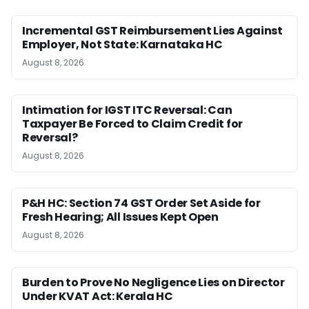
Incremental GST Reimbursement Lies Against
Employer, Not State: Karnataka HC
August 8, 2026
Intimation for IGST ITC Reversal: Can
Taxpayer Be Forced to Claim Credit for
Reversal?
August 8, 2026
P&H HC: Section 74 GST Order Set Aside for
Fresh Hearing; All Issues Kept Open
August 8, 2026
Burden to Prove No Negligence Lies on Director
Under KVAT Act: Kerala HC