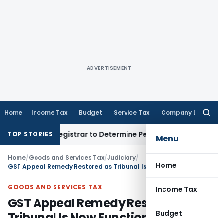
ADVERTISEMENT
Home
Income Tax
Budget
Service Tax
Company Law
Searc
for:
strict Registrar to Determine Penalty
Income Tax
ITAT Mumb
TOP STORIES
Menu
Home
/
Goods and Services Tax
/
Judiciary
/
Home
GST Appeal Remedy Restored as Tribunal Is Now Functional: Allahabad HC
GOODS AND SERVICES TAX
Income Tax
GST Appeal Remedy Restored as
Budget
Tribunal Is Now Functional: