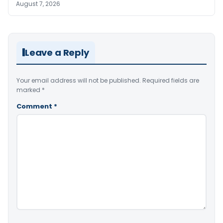
August 7, 2026
Leave a Reply
Your email address will not be published.
Required fields are
marked
*
Comment
*