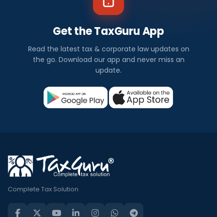
Get the TaxGuru App
Read the latest tax & corporate law updates on
the go. Download our app and never miss an
update.
Complete Tax Solution