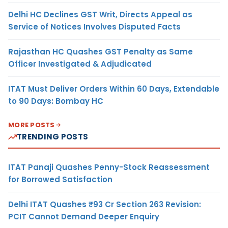
Delhi HC Declines GST Writ, Directs Appeal as
Service of Notices Involves Disputed Facts
Rajasthan HC Quashes GST Penalty as Same
Officer Investigated & Adjudicated
ITAT Must Deliver Orders Within 60 Days, Extendable
to 90 Days: Bombay HC
MORE POSTS
TRENDING POSTS
ITAT Panaji Quashes Penny-Stock Reassessment
for Borrowed Satisfaction
Delhi ITAT Quashes ₹93 Cr Section 263 Revision:
PCIT Cannot Demand Deeper Enquiry