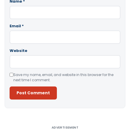
Name
*
Email
*
Website
Save my name, email, and website in this browser for the
next time I comment.
Alternative:
ADVERTISEMENT