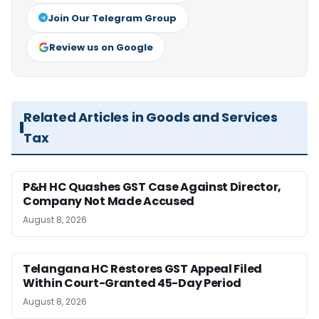
Join Our Telegram Group
Review us on Google
Related Articles in Goods and Services
Tax
P&H HC Quashes GST Case Against Director,
Company Not Made Accused
August 8, 2026
Telangana HC Restores GST Appeal Filed
Within Court-Granted 45-Day Period
August 8, 2026