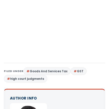
FILED UNDER
Goods And Services Tax
GST
high court judgments
AUTHOR INFO