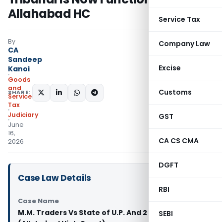
Allahabad HC
Service Tax
By
Company Law
CA
Sandeep
Excise
Kanoi
Goods
and
Customs
SHARE:
Services
Tax
Judiciary
GST
June
16,
CA CS CMA
2026
DGFT
Case Law Details
RBI
Case Name
M.M. Traders Vs State of U.P. And 2 Others
SEBI