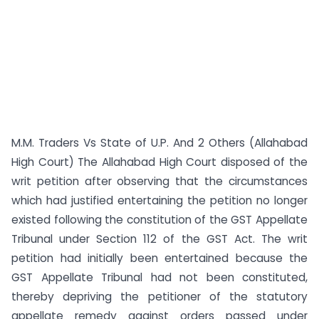
M.M. Traders Vs State of U.P. And 2 Others (Allahabad
High Court) The Allahabad High Court disposed of the
writ petition after observing that the circumstances
which had justified entertaining the petition no longer
existed following the constitution of the GST Appellate
Tribunal under Section 112 of the GST Act. The writ
petition had initially been entertained because the
GST Appellate Tribunal had not been constituted,
thereby depriving the petitioner of the statutory
appellate remedy against orders passed under