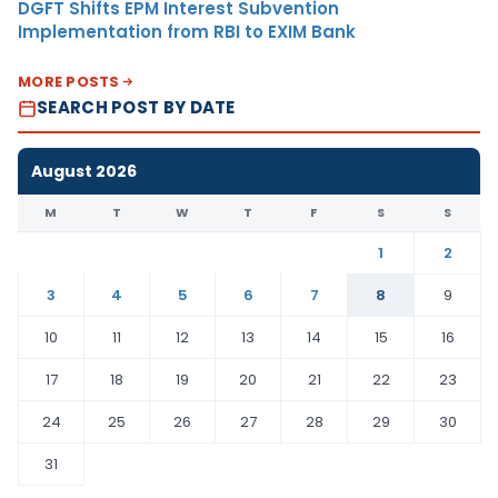
DGFT Shifts EPM Interest Subvention
Implementation from RBI to EXIM Bank
MORE POSTS
SEARCH POST BY DATE
August 2026
M
T
W
T
F
S
S
1
2
3
4
5
6
7
8
9
10
11
12
13
14
15
16
17
18
19
20
21
22
23
24
25
26
27
28
29
30
31