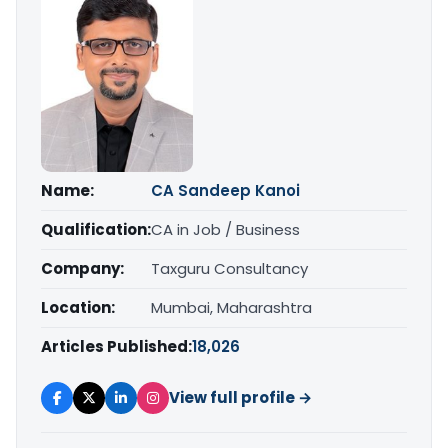
Name:
CA Sandeep Kanoi
Qualification:
CA in Job / Business
Company:
Taxguru Consultancy
Location:
Mumbai, Maharashtra
Articles Published:
18,026
View full profile →