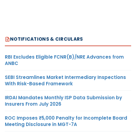
NOTIFICATIONS & CIRCULARS
RBI Excludes Eligible FCNR(B)/NRE Advances from
ANBC
SEBI Streamlines Market Intermediary Inspections
With Risk-Based Framework
IRDAI Mandates Monthly ISP Data Submission by
Insurers From July 2026
ROC Imposes ₹5,000 Penalty for Incomplete Board
Meeting Disclosure in MGT-7A