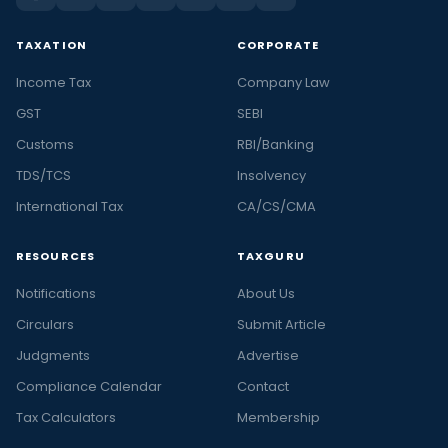
TAXATION
CORPORATE
Income Tax
Company Law
GST
SEBI
Customs
RBI/Banking
TDS/TCS
Insolvency
International Tax
CA/CS/CMA
RESOURCES
TAXGURU
Notifications
About Us
Circulars
Submit Article
Judgments
Advertise
Compliance Calendar
Contact
Tax Calculators
Membership