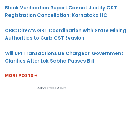
Blank Verification Report Cannot Justify GST
Registration Cancellation: Karnataka HC
CBIC Directs GST Coordination with State Mining
Authorities to Curb GST Evasion
Will UPI Transactions Be Charged? Government
Clarifies After Lok Sabha Passes Bill
MORE POSTS
ADVERTISEMENT