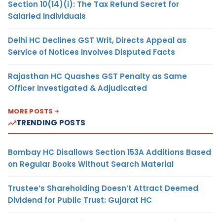
Section 10(14)(i): The Tax Refund Secret for
Salaried Individuals
Delhi HC Declines GST Writ, Directs Appeal as
Service of Notices Involves Disputed Facts
Rajasthan HC Quashes GST Penalty as Same
Officer Investigated & Adjudicated
MORE POSTS
TRENDING POSTS
Bombay HC Disallows Section 153A Additions Based
on Regular Books Without Search Material
Trustee’s Shareholding Doesn’t Attract Deemed
Dividend for Public Trust: Gujarat HC