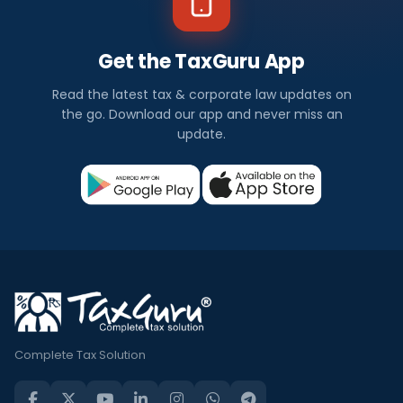
Get the TaxGuru App
Read the latest tax & corporate law updates on
the go. Download our app and never miss an
update.
Complete Tax Solution