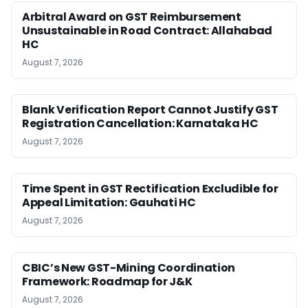
Arbitral Award on GST Reimbursement
Unsustainable in Road Contract: Allahabad
HC
August 7, 2026
Blank Verification Report Cannot Justify GST
Registration Cancellation: Karnataka HC
August 7, 2026
Time Spent in GST Rectification Excludible for
Appeal Limitation: Gauhati HC
August 7, 2026
CBIC’s New GST-Mining Coordination
Framework: Roadmap for J&K
August 7, 2026