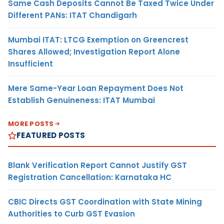
Same Cash Deposits Cannot Be Taxed Twice Under
Different PANs: ITAT Chandigarh
Mumbai ITAT: LTCG Exemption on Greencrest
Shares Allowed; Investigation Report Alone
Insufficient
Mere Same-Year Loan Repayment Does Not
Establish Genuineness: ITAT Mumbai
MORE POSTS
FEATURED POSTS
Blank Verification Report Cannot Justify GST
Registration Cancellation: Karnataka HC
CBIC Directs GST Coordination with State Mining
Authorities to Curb GST Evasion