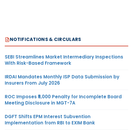
NOTIFICATIONS & CIRCULARS
SEBI Streamlines Market Intermediary Inspections
With Risk-Based Framework
IRDAI Mandates Monthly ISP Data Submission by
Insurers From July 2026
ROC Imposes ₹5,000 Penalty for Incomplete Board
Meeting Disclosure in MGT-7A
DGFT Shifts EPM Interest Subvention
Implementation from RBI to EXIM Bank