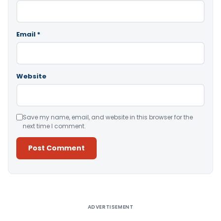
Email
*
Website
Save my name, email, and website in this browser for the
next time I comment.
Alternative:
ADVERTISEMENT