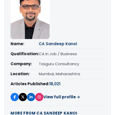
Name:
CA Sandeep Kanoi
Qualification:
CA in Job / Business
Company:
Taxguru Consultancy
Location:
Mumbai, Maharashtra
Articles Published:
18,021
View full profile →
MORE FROM CA SANDEEP KANOI