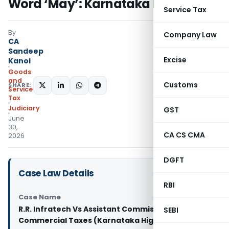
Word ‘May’: Karnataka HC
Service Tax
By
Company Law
CA
Sandeep
Excise
Kanoi
Goods
and
Customs
SHARE:
Services
Tax
Judiciary
GST
June
30,
CA CS CMA
2026
DGFT
Case Law Details
RBI
Case Name
R.R. Infratech Vs Assistant Commissioner of
SEBI
Commercial Taxes (Karnataka High Court)