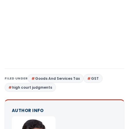
FILED UNDER
Goods And Services Tax
GST
high court judgments
AUTHOR INFO