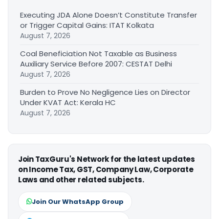
Executing JDA Alone Doesn’t Constitute Transfer
or Trigger Capital Gains: ITAT Kolkata
August 7, 2026
Coal Beneficiation Not Taxable as Business
Auxiliary Service Before 2007: CESTAT Delhi
August 7, 2026
Burden to Prove No Negligence Lies on Director
Under KVAT Act: Kerala HC
August 7, 2026
Join TaxGuru's Network for the latest updates
on Income Tax, GST, Company Law, Corporate
Laws and other related subjects.
Join Our WhatsApp Group