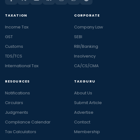
TAXATION
CORPORATE
Income Tax
Company Law
GST
SEBI
Customs
RBI/Banking
TDS/TCS
Insolvency
International Tax
CA/CS/CMA
RESOURCES
TAXGURU
Notifications
About Us
Circulars
Submit Article
Judgments
Advertise
Compliance Calendar
Contact
Tax Calculators
Membership