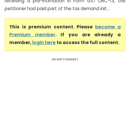
receiving a pre-intimation in Form GST DRC-13, the
petitioner had paid part of the tax demand init...
This is premium content. Please
become a
Premium member
. If you are already a
member,
login here
to access the full content.
ADVERTISEMENT