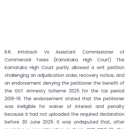
R.R. Infratech Vs Assistant Commissioner of
Commercial Taxes (Karnataka High Court) The
Karnataka High Court partly allowed a writ petition
challenging an adjudication order, recovery notice, and
an endorsement denying the petitioner the benefit of
the GST Amnesty Scheme 2025 for the tax period
2018-19. The endorsement stated that the petitioner
was ineligible for waiver of interest and penalty
because it had not uploaded the required declaration
before 30 June 2025. It was undisputed that, after