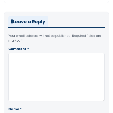
Leave a Reply
Your email address will not be published.
Required fields are
marked
*
Comment
*
Name
*