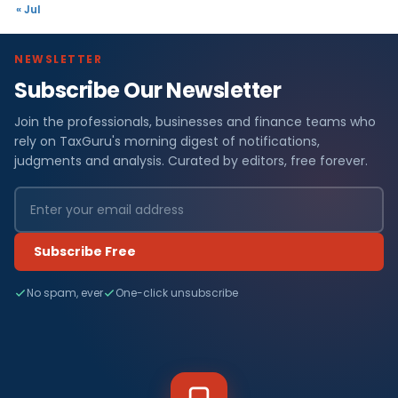
« Jul
NEWSLETTER
Subscribe Our Newsletter
Join the professionals, businesses and finance teams who
rely on TaxGuru's morning digest of notifications,
judgments and analysis. Curated by editors, free forever.
Subscribe Free
No spam, ever
One-click unsubscribe