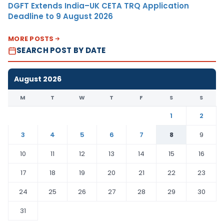
DGFT Extends India–UK CETA TRQ Application
Deadline to 9 August 2026
MORE POSTS
SEARCH POST BY DATE
August 2026
M
T
W
T
F
S
S
1
2
3
4
5
6
7
8
9
10
11
12
13
14
15
16
17
18
19
20
21
22
23
24
25
26
27
28
29
30
31