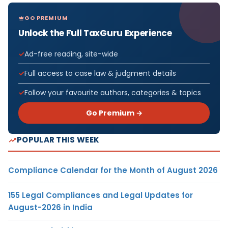
GO PREMIUM
Unlock the Full TaxGuru Experience
Ad-free reading, site-wide
Full access to case law & judgment details
Follow your favourite authors, categories & topics
Go Premium →
POPULAR THIS WEEK
Compliance Calendar for the Month of August 2026
155 Legal Compliances and Legal Updates for
August-2026 in India