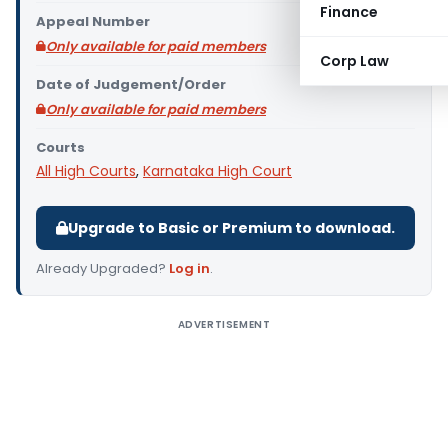
Finance
Appeal Number
Only available for paid members
Corp Law
Date of Judgement/Order
Only available for paid members
Courts
All High Courts
,
Karnataka High Court
Upgrade to Basic or Premium to download.
Already Upgraded?
Log in
.
ADVERTISEMENT