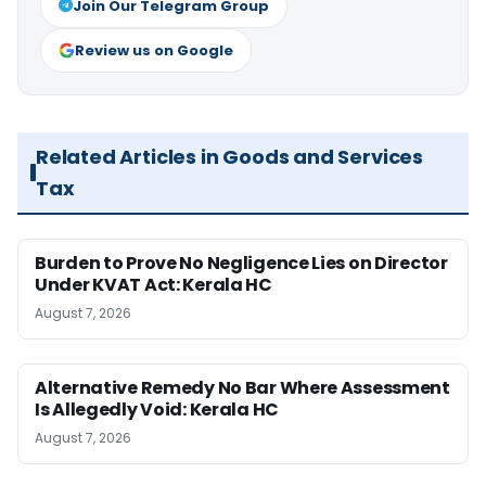
Join Our Telegram Group
Review us on Google
Related Articles in Goods and Services
Tax
Burden to Prove No Negligence Lies on Director
Under KVAT Act: Kerala HC
August 7, 2026
Alternative Remedy No Bar Where Assessment
Is Allegedly Void: Kerala HC
August 7, 2026