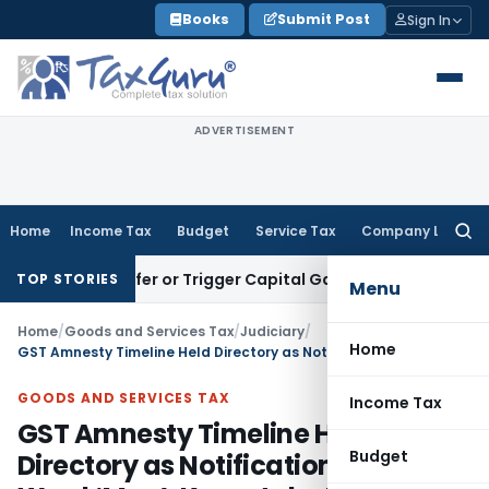
Skip
Books
Submit Post
Sign In
to
content
ADVERTISEMENT
Home
Income Tax
Budget
Service Tax
Company Law
Searc
for:
te Transfer or Trigger Capital Gains: ITAT Kolkata
Service T
TOP STORIES
Menu
Home
/
Goods and Services Tax
/
Judiciary
/
Home
GST Amnesty Timeline Held Directory as Notification Used Word ‘May’: Karnataka HC
GOODS AND SERVICES TAX
Income Tax
GST Amnesty Timeline Held
Budget
Directory as Notification Used