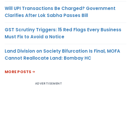
Will UPI Transactions Be Charged? Government
Clarifies After Lok Sabha Passes Bill
GST Scrutiny Triggers: 15 Red Flags Every Business
Must Fix to Avoid a Notice
Land Division on Society Bifurcation Is Final, MOFA
Cannot Reallocate Land: Bombay HC
MORE POSTS
ADVERTISEMENT