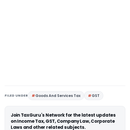
FILED UNDER
Goods And Services Tax
GST
Join TaxGuru's Network for the latest updates
on Income Tax, GST, Company Law, Corporate
Laws and other related subjects.