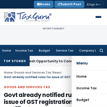
Skip
Books
Submit Post
Sign In
to
content
ADVERTISEMENT
Home
Income Tax
Budget
Service Tax
Company Law
Searc
for:
arrants Fresh Opportunity to Condone KVAT Appeal Delay
Inc
TOP STORIES
Menu
Home
/
Goods and Services Tax
/
News
/
Home
Govt already notified rules for issue of GST registration certificate
GOODS AND SERVICES TAX
Income Tax
Govt already notified rules for
Budget
issue of GST registration