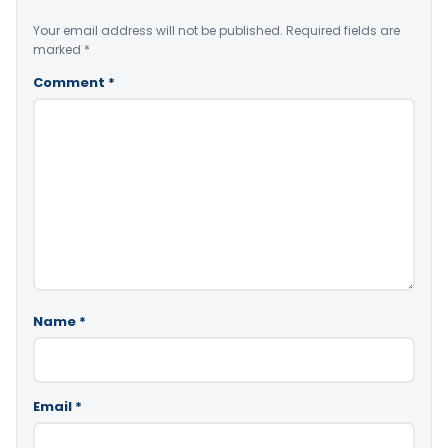
Your email address will not be published.
Required fields are
marked
*
Comment
*
Name
*
Email
*