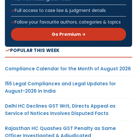
Full access to case law & judgment details
Follow your favourite authors, categories & topics
Go Premium →
POPULAR THIS WEEK
Compliance Calendar for the Month of August 2026
155 Legal Compliances and Legal Updates for
August-2026 in India
Delhi HC Declines GST Writ, Directs Appeal as
Service of Notices Involves Disputed Facts
Rajasthan HC Quashes GST Penalty as Same
Officer Investigated & Adjudicated