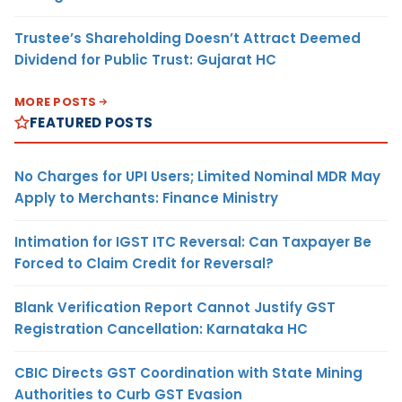
Trustee’s Shareholding Doesn’t Attract Deemed
Dividend for Public Trust: Gujarat HC
MORE POSTS
FEATURED POSTS
No Charges for UPI Users; Limited Nominal MDR May
Apply to Merchants: Finance Ministry
Intimation for IGST ITC Reversal: Can Taxpayer Be
Forced to Claim Credit for Reversal?
Blank Verification Report Cannot Justify GST
Registration Cancellation: Karnataka HC
CBIC Directs GST Coordination with State Mining
Authorities to Curb GST Evasion