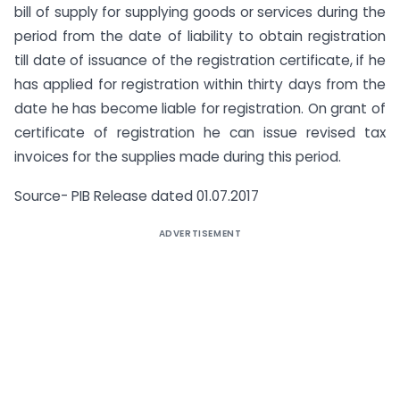
bill of supply for supplying goods or services during the
period from the date of liability to obtain registration
till date of issuance of the registration certificate, if he
has applied for registration within thirty days from the
date he has become liable for registration. On grant of
certificate of registration he can issue revised tax
invoices for the supplies made during this period.
Source- PIB Release dated 01.07.2017
ADVERTISEMENT