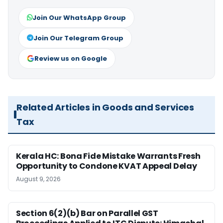
Join Our WhatsApp Group
Join Our Telegram Group
Review us on Google
Related Articles in Goods and Services
Tax
Kerala HC: Bona Fide Mistake Warrants Fresh
Opportunity to Condone KVAT Appeal Delay
August 9, 2026
Section 6(2)(b) Bar on Parallel GST