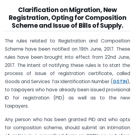
Clarification on Migration, New
Registration, Opting for Composition
Scheme and Issue of Bills of Supply.
The rules related to Registration and Composition
Scheme have been notified on 19th June, 2017. These
rules have been brought into effect from 22nd June,
2017. The intent of notifying these rules is to start the
process of issue of registration certificate, called
Goods and Services Tax Identification Number (
GSTIN
),
to taxpayers who have already been issued provisional
ID for registration (PID) as well as to the new
taxpayers.
Any person who has been granted PID and who opts
for composition scheme, should submit an intimation