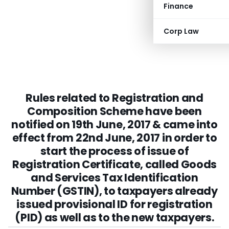
Finance
Corp Law
Rules related to Registration and
Composition Scheme have been
notified on 19th June, 2017 & came into
effect from 22nd June, 2017 in order to
start the process of issue of
Registration Certificate, called Goods
and Services Tax Identification
Number (GSTIN), to taxpayers already
issued provisional ID for registration
(PID) as well as to the new taxpayers.