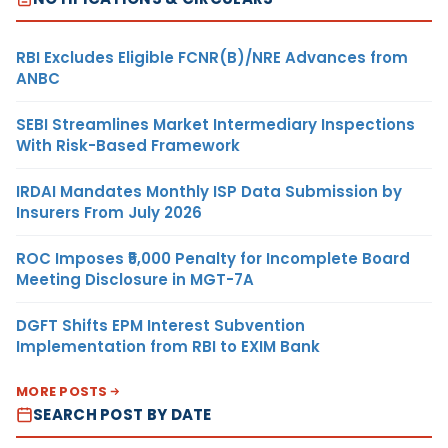
RBI Excludes Eligible FCNR(B)/NRE Advances from
ANBC
SEBI Streamlines Market Intermediary Inspections
With Risk-Based Framework
IRDAI Mandates Monthly ISP Data Submission by
Insurers From July 2026
ROC Imposes ₹5,000 Penalty for Incomplete Board
Meeting Disclosure in MGT-7A
DGFT Shifts EPM Interest Subvention
Implementation from RBI to EXIM Bank
MORE POSTS
SEARCH POST BY DATE