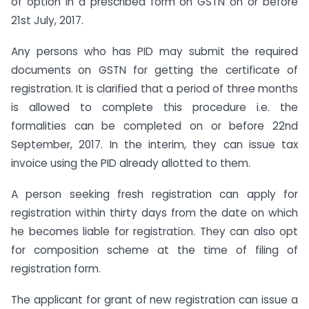
of option in a prescribed form on GSTN on or before
21st July, 2017.
Any persons who has PID may submit the required
documents on GSTN for getting the certificate of
registration. It is clarified that a period of three months
is allowed to complete this procedure i.e. the
formalities can be completed on or before 22nd
September, 2017. In the interim, they can issue tax
invoice using the PID already allotted to them.
A person seeking fresh registration can apply for
registration within thirty days from the date on which
he becomes liable for registration. They can also opt
for composition scheme at the time of filing of
registration form.
The applicant for grant of new registration can issue a