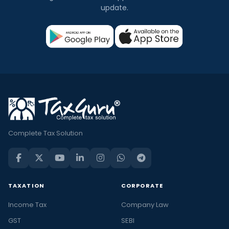
update.
Complete Tax Solution
TAXATION
CORPORATE
Income Tax
Company Law
GST
SEBI