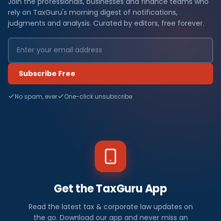
Join the professionals, businesses and finance teams who
rely on TaxGuru's morning digest of notifications,
judgments and analysis. Curated by editors, free forever.
Subscribe Free
No spam, ever
One-click unsubscribe
Get the TaxGuru App
Read the latest tax & corporate law updates on
the go. Download our app and never miss an