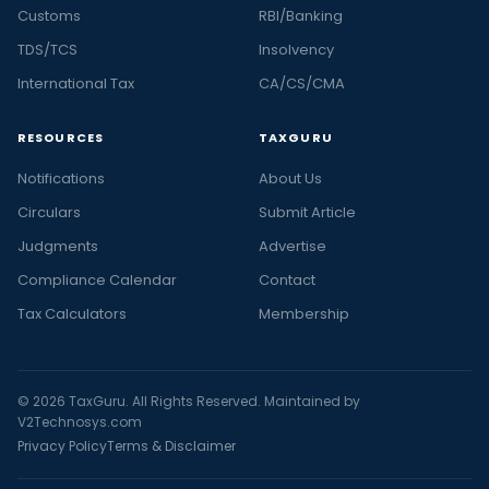
Customs
RBI/Banking
TDS/TCS
Insolvency
International Tax
CA/CS/CMA
RESOURCES
TAXGURU
Notifications
About Us
Circulars
Submit Article
Judgments
Advertise
Compliance Calendar
Contact
Tax Calculators
Membership
© 2026 TaxGuru. All Rights Reserved. Maintained by
V2Technosys.com
Privacy Policy
Terms & Disclaimer