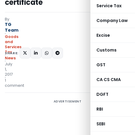
certificate
Service Tax
By
Company Law
TG
Team
Excise
Goods
and
Services
Customs
Tax
SHARE:
News
July
GST
1,
2017
CA CS CMA
1
comment
DGFT
ADVERTISEMENT
RBI
SEBI