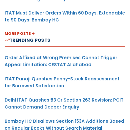
ITAT Must Deliver Orders Within 60 Days, Extendable
to 90 Days: Bombay HC
MORE POSTS
TRENDING POSTS
Order Affixed at Wrong Premises Cannot Trigger
Appeal Limitation: CESTAT Allahabad
ITAT Panaji Quashes Penny-Stock Reassessment
for Borrowed Satisfaction
Delhi ITAT Quashes ₹93 Cr Section 263 Revision: PCIT
Cannot Demand Deeper Enquiry
Bombay HC Disallows Section 153A Additions Based
on Regular Books Without Search Material