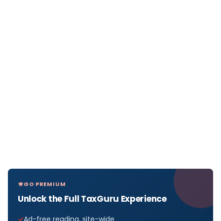
GO PREMIUM
Unlock the Full TaxGuru Experience
Ad-free reading, site-wide