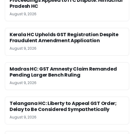
Proceedings Applied to ITC Dispute: Himachal
Pradesh HC
August 9, 2026
Kerala HC Upholds GST Registration Despite
Fraudulent Amendment Application
August 9, 2026
Madras HC: GST Amnesty Claim Remanded
Pending Larger Bench Ruling
August 9, 2026
Telangana HC: Liberty to Appeal GST Order;
Delay to Be Considered Sympathetically
August 9, 2026