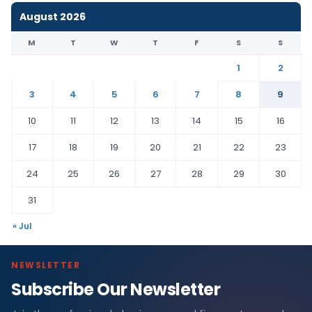
August 2026
M
T
W
T
F
S
S
1
2
3
4
5
6
7
8
9
10
11
12
13
14
15
16
17
18
19
20
21
22
23
24
25
26
27
28
29
30
31
« Jul
NEWSLETTER
Subscribe Our Newsletter