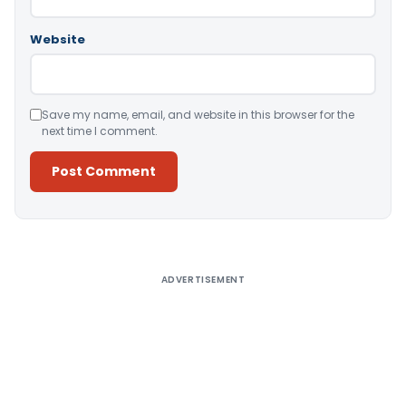
Website
Save my name, email, and website in this browser for the
next time I comment.
Alternative:
ADVERTISEMENT