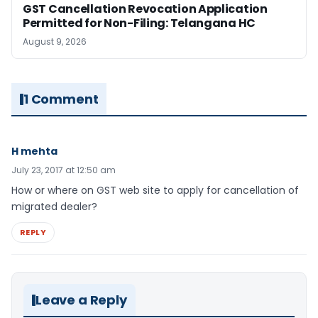
GST Cancellation Revocation Application
Permitted for Non-Filing: Telangana HC
August 9, 2026
1 Comment
H mehta
July 23, 2017 at 12:50 am
How or where on GST web site to apply for cancellation of
migrated dealer?
REPLY
Leave a Reply