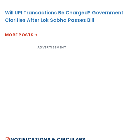
Will UPI Transactions Be Charged? Government
Clarifies After Lok Sabha Passes Bill
MORE POSTS
ADVERTISEMENT
NOTIFICATIONS & CIRCULARS