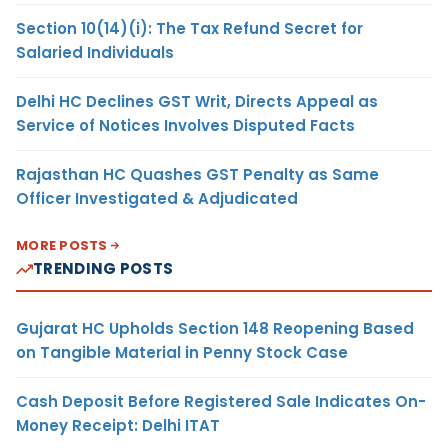
Section 10(14)(i): The Tax Refund Secret for
Salaried Individuals
Delhi HC Declines GST Writ, Directs Appeal as
Service of Notices Involves Disputed Facts
Rajasthan HC Quashes GST Penalty as Same
Officer Investigated & Adjudicated
MORE POSTS
TRENDING POSTS
Gujarat HC Upholds Section 148 Reopening Based
on Tangible Material in Penny Stock Case
Cash Deposit Before Registered Sale Indicates On-
Money Receipt: Delhi ITAT