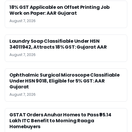
18% GST Applicable on Offset Printing Job
Work on Paper: AAR Gujarat
August 7, 2026
Laundry Soap Classifiable Under HSN
34011942, Attracts 18% GST: Gujarat AAR
August 7, 2026
Ophthalmic Surgical Microscope Classifiable
Under HSN 9018, Eligible for 5% GST: AAR
Gujarat
August 7, 2026
GSTAT Orders Anuhar Homes to Pass ₹95.14
Lakh ITC Benefit to Morning Raaga
Homebuyers