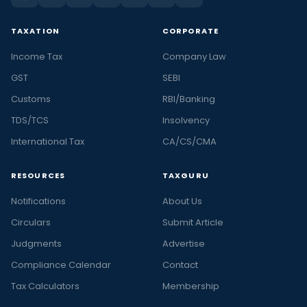
TAXATION
CORPORATE
Income Tax
Company Law
GST
SEBI
Customs
RBI/Banking
TDS/TCS
Insolvency
International Tax
CA/CS/CMA
RESOURCES
TAXGURU
Notifications
About Us
Circulars
Submit Article
Judgments
Advertise
Compliance Calendar
Contact
Tax Calculators
Membership