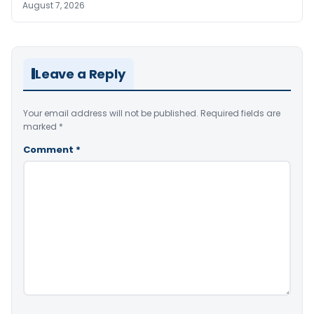
August 7, 2026
Leave a Reply
Your email address will not be published.
Required fields are
marked
*
Comment
*