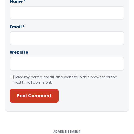
Name
*
Email
*
Website
Save my name, email, and website in this browser for the
next time I comment.
Alternative:
ADVERTISEMENT