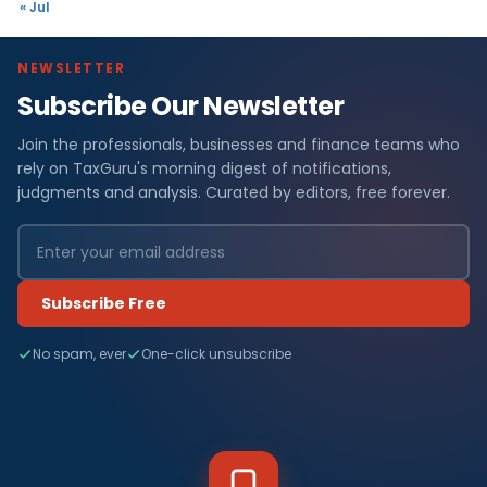
« Jul
NEWSLETTER
Subscribe Our Newsletter
Join the professionals, businesses and finance teams who
rely on TaxGuru's morning digest of notifications,
judgments and analysis. Curated by editors, free forever.
Subscribe Free
No spam, ever
One-click unsubscribe