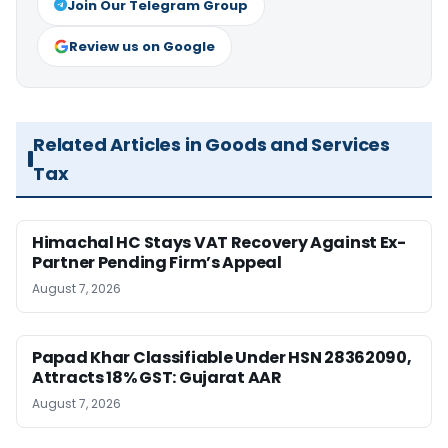
Join Our Telegram Group
Review us on Google
Related Articles in Goods and Services
Tax
Himachal HC Stays VAT Recovery Against Ex-
Partner Pending Firm’s Appeal
August 7, 2026
Papad Khar Classifiable Under HSN 28362090,
Attracts 18% GST: Gujarat AAR
August 7, 2026