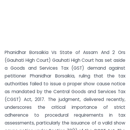
Phanidhar Borsaikia Vs State of Assam And 2 Ors
(Gauhati High Court) Gauhati High Court has set aside
a Goods and Services Tax (GST) demand against
petitioner Phanidhar Borsaikia, ruling that the tax
authorities failed to issue a proper show cause notice
as mandated by the Central Goods and Services Tax
(CGST) Act, 2017. The judgment, delivered recently,
underscores the critical importance of strict
adherence to procedural requirements in tax
assessments, particularly the issuance of a valid show