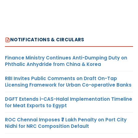
NOTIFICATIONS & CIRCULARS
Finance Ministry Continues Anti-Dumping Duty on
Phthalic Anhydride from China & Korea
RBI Invites Public Comments on Draft On-Tap
Licensing Framework for Urban Co-operative Banks
DGFT Extends i-CAS-Halal Implementation Timeline
for Meat Exports to Egypt
ROC Chennai Imposes ₹7 Lakh Penalty on Port City
Nidhi for NRC Composition Default