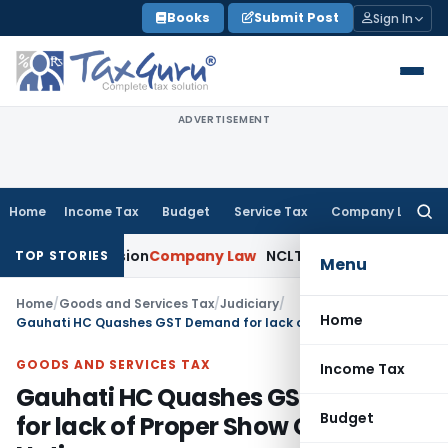
Skip
Books
Submit Post
Sign In
to
content
ADVERTISEMENT
Home
Income Tax
Budget
Service Tax
Company Law
Searc
for:
mily Pension
Company Law
NCLT Stays Director’s Removal P
TOP STORIES
Menu
Home
/
Goods and Services Tax
/
Judiciary
/
Home
Gauhati HC Quashes GST Demand for lack of Proper Show Cause Notice
GOODS AND SERVICES TAX
Income Tax
Gauhati HC Quashes GST Demand
Budget
for lack of Proper Show Cause