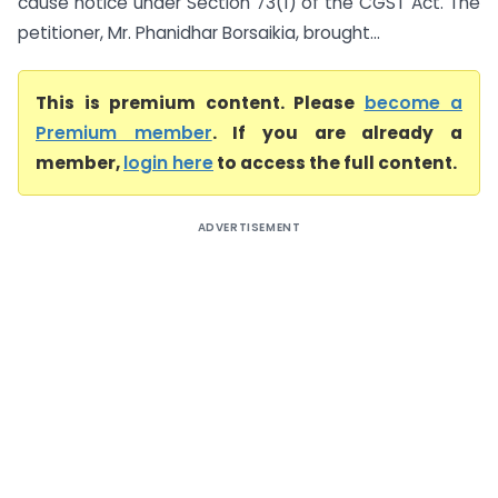
cause notice under Section 73(1) of the CGST Act. The
petitioner, Mr. Phanidhar Borsaikia, brought...
This is premium content. Please
become a
Premium member
. If you are already a
member,
login here
to access the full content.
ADVERTISEMENT