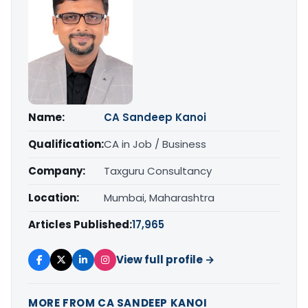
Name:
CA Sandeep Kanoi
Qualification:
CA in Job / Business
Company:
Taxguru Consultancy
Location:
Mumbai, Maharashtra
Articles Published:
17,965
View full profile →
MORE FROM CA SANDEEP KANOI