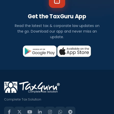
Get the TaxGuru App
Read the latest tax & corporate law updates on
the go. Download our app and never miss an
update.
Complete Tax Solution