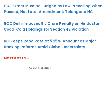
ITAT Order Must Be Judged by Law Prevailing When
Passed, Not Later Amendment: Telangana HC
ROC Delhi Imposes ₹5.5 Crore Penalty on Hindustan
Coca-Cola Holdings for Section 42 Violation
RBI Keeps Repo Rate at 5.25%, Announces Major
Banking Reforms Amid Global Uncertainty
MORE POSTS
ADVERTISEMENT