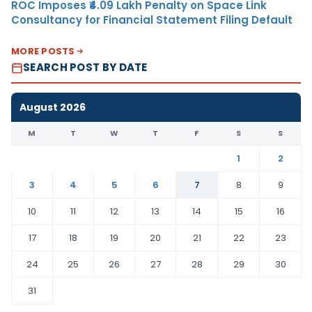
ROC Imposes ₹4.09 Lakh Penalty on Space Link
Consultancy for Financial Statement Filing Default
MORE POSTS
SEARCH POST BY DATE
August 2026
M
T
W
T
F
S
S
1
2
3
4
5
6
7
8
9
10
11
12
13
14
15
16
17
18
19
20
21
22
23
24
25
26
27
28
29
30
31