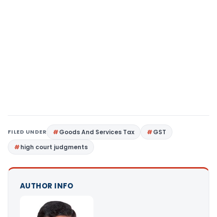
FILED UNDER
Goods And Services Tax
GST
high court judgments
AUTHOR INFO