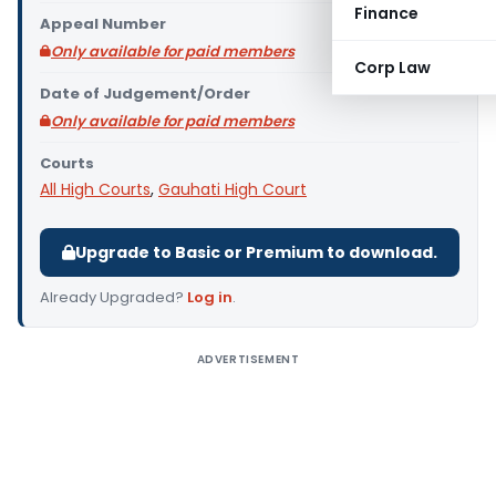
Finance
Appeal Number
Only available for paid members
Corp Law
Date of Judgement/Order
Only available for paid members
Courts
All High Courts
,
Gauhati High Court
Upgrade to Basic or Premium to download.
Already Upgraded?
Log in
.
ADVERTISEMENT