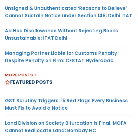
Unsigned & Unauthenticated ‘Reasons to Believe’
Cannot Sustain Notice under Section 148: Delhi ITAT
Ad Hoc Disallowance Without Rejecting Books
Unsustainable: ITAT Delhi
Managing Partner Liable for Customs Penalty
Despite Penalty on Firm: CESTAT Hyderabad
MORE POSTS
FEATURED POSTS
GST Scrutiny Triggers: 15 Red Flags Every Business
Must Fix to Avoid a Notice
Land Division on Society Bifurcation Is Final, MOFA
Cannot Reallocate Land: Bombay HC