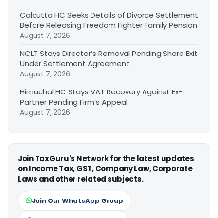
Calcutta HC Seeks Details of Divorce Settlement
Before Releasing Freedom Fighter Family Pension
August 7, 2026
NCLT Stays Director’s Removal Pending Share Exit
Under Settlement Agreement
August 7, 2026
Himachal HC Stays VAT Recovery Against Ex-
Partner Pending Firm’s Appeal
August 7, 2026
Join TaxGuru's Network for the latest updates
on Income Tax, GST, Company Law, Corporate
Laws and other related subjects.
Join Our WhatsApp Group