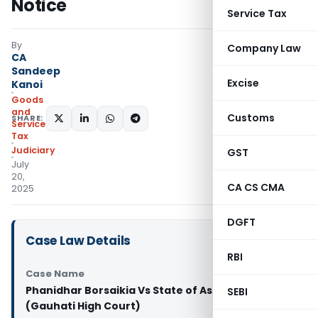
Notice
Service Tax
By
Company Law
CA
Sandeep
Excise
Kanoi
Goods
and
Customs
SHARE:
Services
Tax
Judiciary
GST
July
20,
CA CS CMA
2025
DGFT
Case Law Details
RBI
Case Name
Phanidhar Borsaikia Vs State of Assam And 2 Ors
SEBI
(Gauhati High Court)