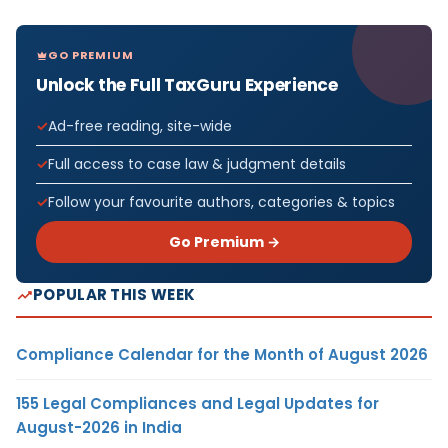
GO PREMIUM
Unlock the Full TaxGuru Experience
Ad-free reading, site-wide
Full access to case law & judgment details
Follow your favourite authors, categories & topics
Go Premium →
POPULAR THIS WEEK
Compliance Calendar for the Month of August 2026
155 Legal Compliances and Legal Updates for
August-2026 in India