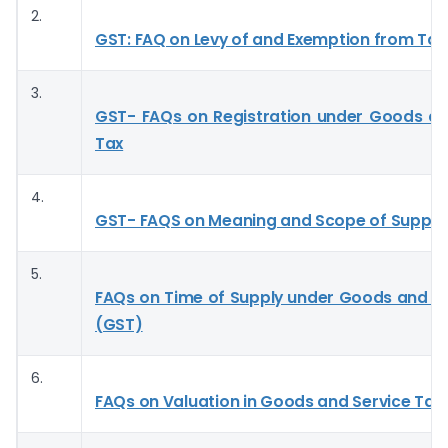
2.
GST: FAQ on Levy of and Exemption from Tax
3.
GST- FAQs on Registration under Goods an
Tax
4.
GST- FAQS on Meaning and Scope of Supply
5.
FAQs on Time of Supply under Goods and Se
(GST)
6.
FAQs on Valuation in Goods and Service Tax