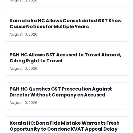
August 10, 2026
Karnataka HC Allows Consolidated GST Show
Cause Notices for Multiple Years
August 10, 2026
P&H HC Allows GST Accused to Travel Abroad,
Citing Right to Travel
August 10, 2026
P&H HC Quashes GST Prosecution Against
Director Without Company as Accused
August 10, 2026
Kerala HC: Bona Fide Mistake Warrants Fresh
Opportunity to Condone KVAT Appeal Delay