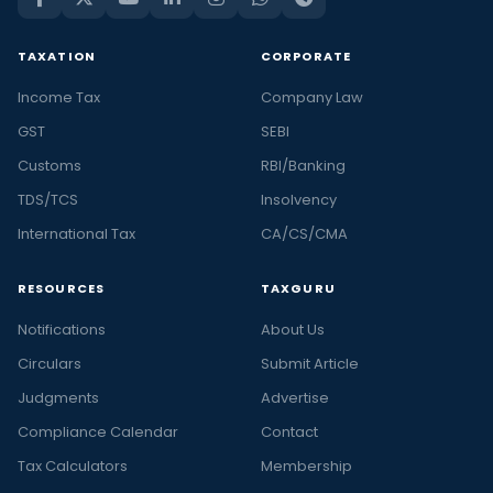
TAXATION
CORPORATE
Income Tax
Company Law
GST
SEBI
Customs
RBI/Banking
TDS/TCS
Insolvency
International Tax
CA/CS/CMA
RESOURCES
TAXGURU
Notifications
About Us
Circulars
Submit Article
Judgments
Advertise
Compliance Calendar
Contact
Tax Calculators
Membership