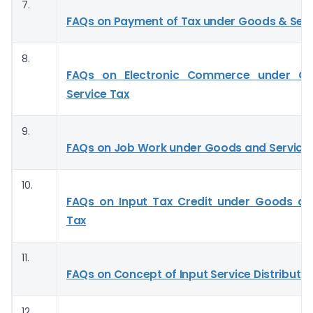
7.
FAQs on Payment of Tax under Goods & Serv
8.
FAQs on Electronic Commerce under G
Service Tax
9.
FAQs on Job Work under Goods and Service
10.
FAQs on Input Tax Credit under Goods an
Tax
11.
FAQs on Concept of Input Service Distributor
12.