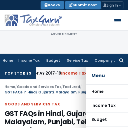
Skip
Books
Submit Post
Sign In
to
content
ADVERTISEMENT
Home
Income Tax
Budget
Service Tax
Company Law
Searc
for:
% Rate for AY 2017-18
Income Tax
Panaji ITAT Quashes Secti
TOP STORIES
Menu
Home
/
Goods and Services Tax
/
Featured
/
Home
GST FAQs in Hindi, Gujarati, Malayalam, Punjabi, Telugu, Kannada, Assamese, Bangla
GOODS AND SERVICES TAX
Income Tax
GST FAQs in Hindi, Gujarati,
Budget
Malayalam, Punjabi, Telugu,