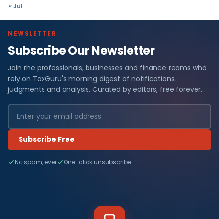
« Jul
NEWSLETTER
Subscribe Our Newsletter
Join the professionals, businesses and finance teams who
rely on TaxGuru's morning digest of notifications,
judgments and analysis. Curated by editors, free forever.
Subscribe Free
No spam, ever
One-click unsubscribe