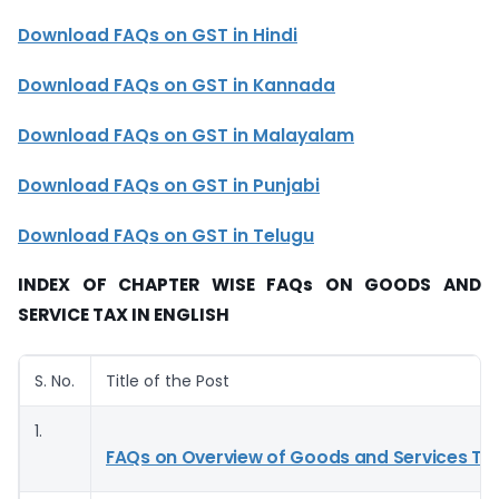
Download
FAQs on GST in Hindi
Download FAQs on GST in Kannada
Download
FAQs on GST in Malayalam
Download
FAQs on GST in Punjabi
Download
FAQs on GST in Telugu
INDEX OF CHAPTER WISE FAQs ON GOODS AND
SERVICE TAX IN ENGLISH
S. No.
Title of the Post
1.
FAQs on Overview of Goods and Services Ta