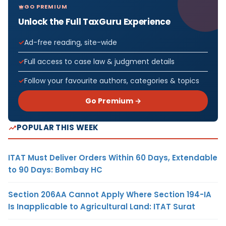
GO PREMIUM
Unlock the Full TaxGuru Experience
Ad-free reading, site-wide
Full access to case law & judgment details
Follow your favourite authors, categories & topics
Go Premium →
POPULAR THIS WEEK
ITAT Must Deliver Orders Within 60 Days, Extendable
to 90 Days: Bombay HC
Section 206AA Cannot Apply Where Section 194-IA
Is Inapplicable to Agricultural Land: ITAT Surat