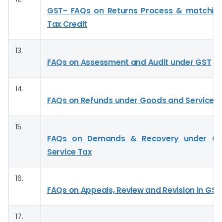
GST- FAQs on Returns Process & matching
Tax Credit
13.
FAQs on Assessment and Audit under GST
14.
FAQs on Refunds under Goods and Service T
15.
FAQs on Demands & Recovery under G
Service Tax
16.
FAQs on Appeals, Review and Revision in GST
17.