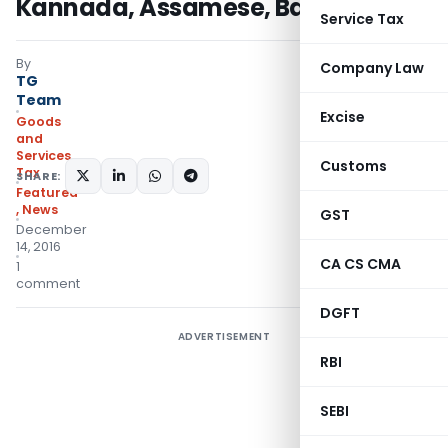
Kannada, Assamese, Bangla
Service Tax
By
Company Law
TG
Team
Excise
Goods
and
Services
Customs
Tax
SHARE:
Featured
,
News
GST
December
14, 2016
CA CS CMA
1
comment
DGFT
ADVERTISEMENT
RBI
SEBI