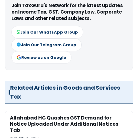
Join TaxGuru's Network for the latest updates
on Income Tax, GST, Company Law, Corporate
Laws and other related subjects.
Join Our WhatsApp Group
Join Our Telegram Group
Review us on Google
Related Articles in Goods and Services
Tax
Allahabad HC Quashes GST Demand for
Notice Uploaded Under Additional Notices
Tab