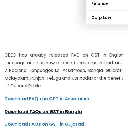
Finance
Corp Law
CBEC has already released FAQ on GST in English
Language and has now released the same in Hindi and
7 Regional Languages i.e. Assamese, Bangla, Gujarati,
Malayalam, Punjabi Telugu and Kannada for the benefit
of General Public
Download FAQs on GST in Assamese
Download FAQs on GST in Bangla
Download FAQs on GST in Gujarati