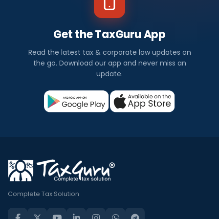
Get the TaxGuru App
Read the latest tax & corporate law updates on
the go. Download our app and never miss an
update.
Complete Tax Solution