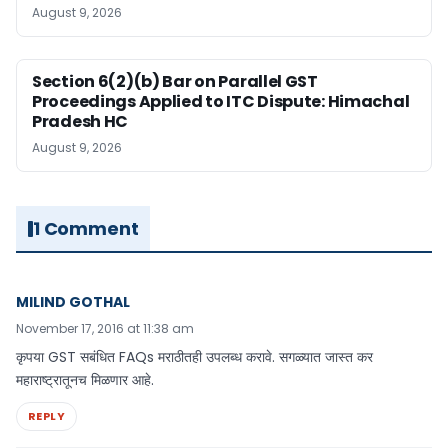
August 9, 2026
Section 6(2)(b) Bar on Parallel GST
Proceedings Applied to ITC Dispute: Himachal
Pradesh HC
August 9, 2026
1 Comment
MILIND GOTHAL
November 17, 2016 at 11:38 am
कृपया GST सबंधित FAQs मराठीतही उपलब्ध करावे. सगळ्यात जास्त कर
महाराष्ट्रातूनच मिळणार आहे.
REPLY