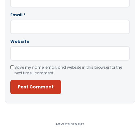
Email
*
Website
Save my name, email, and website in this browser for the
next time I comment.
Alternative:
ADVERTISEMENT