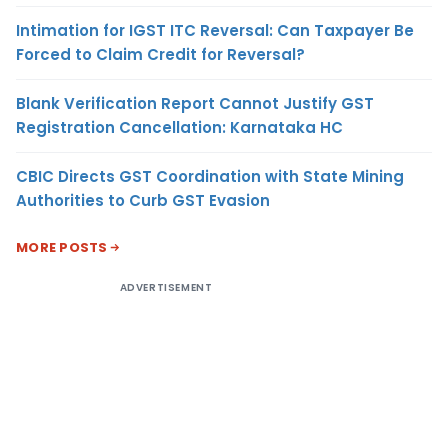
Intimation for IGST ITC Reversal: Can Taxpayer Be
Forced to Claim Credit for Reversal?
Blank Verification Report Cannot Justify GST
Registration Cancellation: Karnataka HC
CBIC Directs GST Coordination with State Mining
Authorities to Curb GST Evasion
MORE POSTS
ADVERTISEMENT