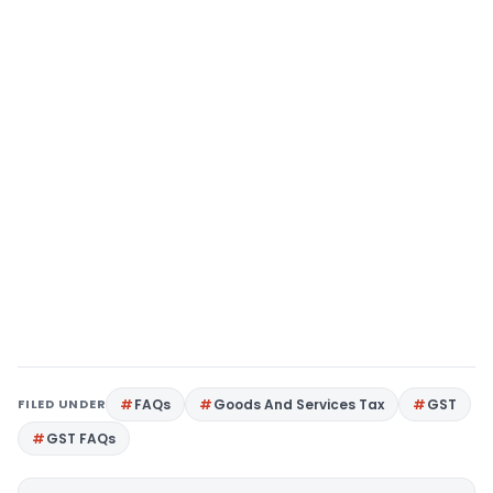
FILED UNDER
FAQs
Goods And Services Tax
GST
GST FAQs