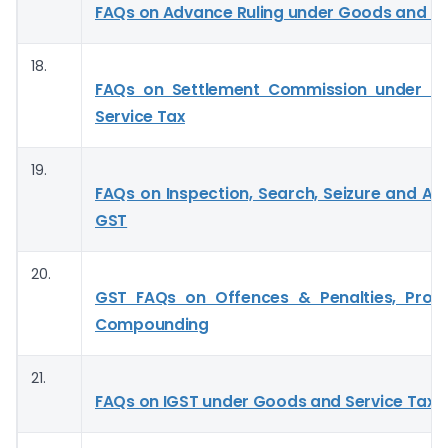
FAQs on Advance Ruling under Goods and Se
18.
FAQs on Settlement Commission under G
Service Tax
19.
FAQs on Inspection, Search, Seizure and Ar
GST
20.
GST FAQs on Offences & Penalties, Pros
Compounding
21.
FAQs on IGST under Goods and Service Tax