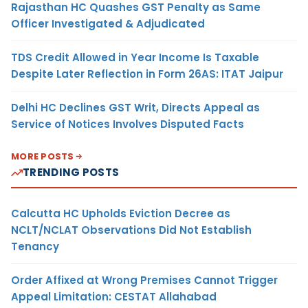
Rajasthan HC Quashes GST Penalty as Same
Officer Investigated & Adjudicated
TDS Credit Allowed in Year Income Is Taxable
Despite Later Reflection in Form 26AS: ITAT Jaipur
Delhi HC Declines GST Writ, Directs Appeal as
Service of Notices Involves Disputed Facts
MORE POSTS
TRENDING POSTS
Calcutta HC Upholds Eviction Decree as
NCLT/NCLAT Observations Did Not Establish
Tenancy
Order Affixed at Wrong Premises Cannot Trigger
Appeal Limitation: CESTAT Allahabad