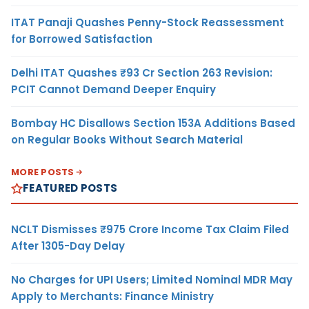
ITAT Panaji Quashes Penny-Stock Reassessment
for Borrowed Satisfaction
Delhi ITAT Quashes ₹93 Cr Section 263 Revision:
PCIT Cannot Demand Deeper Enquiry
Bombay HC Disallows Section 153A Additions Based
on Regular Books Without Search Material
MORE POSTS
FEATURED POSTS
NCLT Dismisses ₹975 Crore Income Tax Claim Filed
After 1305-Day Delay
No Charges for UPI Users; Limited Nominal MDR May
Apply to Merchants: Finance Ministry