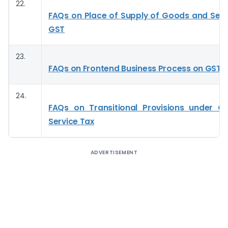
22.
FAQs on Place of Supply of Goods and Serv
GST
23.
FAQs on Frontend Business Process on GST P
24.
FAQs on Transitional Provisions under 
Service Tax
ADVERTISEMENT