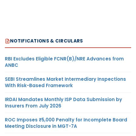
NOTIFICATIONS & CIRCULARS
RBI Excludes Eligible FCNR(B)/NRE Advances from
ANBC
SEBI Streamlines Market Intermediary Inspections
With Risk-Based Framework
IRDAI Mandates Monthly ISP Data Submission by
Insurers From July 2026
ROC Imposes ₹5,000 Penalty for Incomplete Board
Meeting Disclosure in MGT-7A