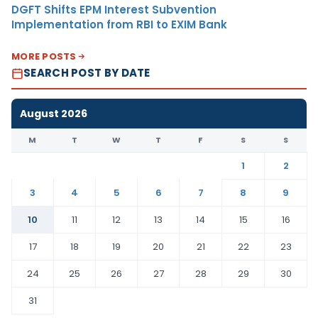
DGFT Shifts EPM Interest Subvention
Implementation from RBI to EXIM Bank
MORE POSTS
SEARCH POST BY DATE
August 2026
M
T
W
T
F
S
S
1
2
3
4
5
6
7
8
9
10
11
12
13
14
15
16
17
18
19
20
21
22
23
24
25
26
27
28
29
30
31