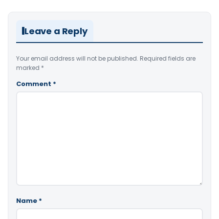
Leave a Reply
Your email address will not be published.
Required fields are
marked
*
Comment
*
Name
*