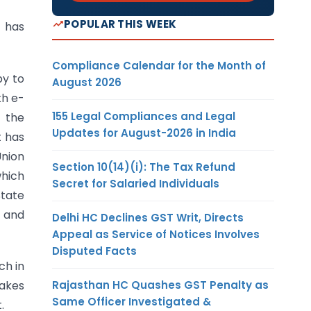
POPULAR THIS WEEK
 has
Compliance Calendar for the Month of
py to
August 2026
kh e-
155 Legal Compliances and Legal
l the
Updates for August-2026 in India
t has
Union
Section 10(14)(i): The Tax Refund
which
Secret for Salaried Individuals
State
e and
Delhi HC Declines GST Writ, Directs
Appeal as Service of Notices Involves
Disputed Facts
ch in
Rajasthan HC Quashes GST Penalty as
takes
Same Officer Investigated &
.