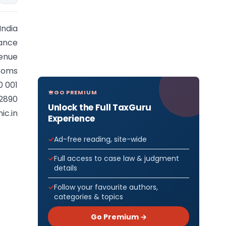
India
nance
enue
stoms
0 001
GO PREMIUM
92890
Unlock the Full TaxGuru
ic.in
Experience
Ad-free reading, site-wide
Full access to case law & judgment
details
Follow your favourite authors,
categories & topics
Go Premium →