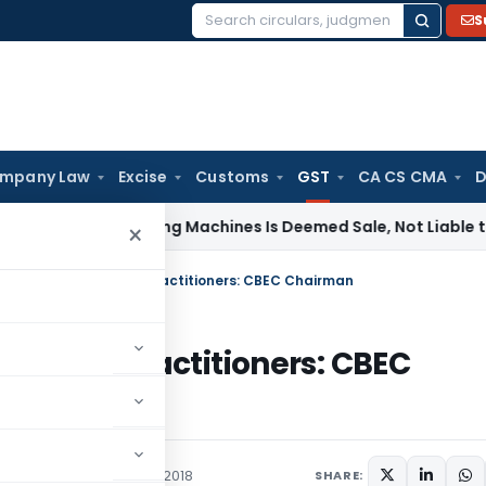
S
Search
for:
mpany Law
Excise
Customs
GST
CA CS CMA
D
e of Tinting Machines Is Deemed Sale, Not Liable to Service
×
s of approval of GST Practitioners: CBEC Chairman
 of GST Practitioners: CBEC
ations/Circulars
May 4, 2018
SHARE: