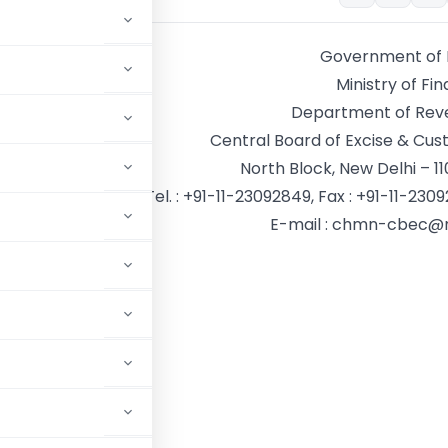
Government of 
Ministry of Fi
Department of Rev
Central Board of Excise & Cu
North Block, New Delhi – 11
Tel. : +91-11-23092849, Fax : +91-11-230
E-mail : chmn-cbec@n
. Sarna
n
8/CH(EC)/2018