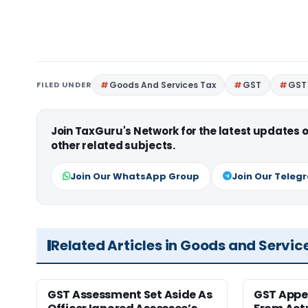
FILED UNDER
Goods And Services Tax
GST
GST 
Join TaxGuru's Network for the latest updates
other related subjects.
Join Our WhatsApp Group
Join Our Teleg
Related Articles in Goods and Servic
GST Assessment Set Aside As
GST Appe