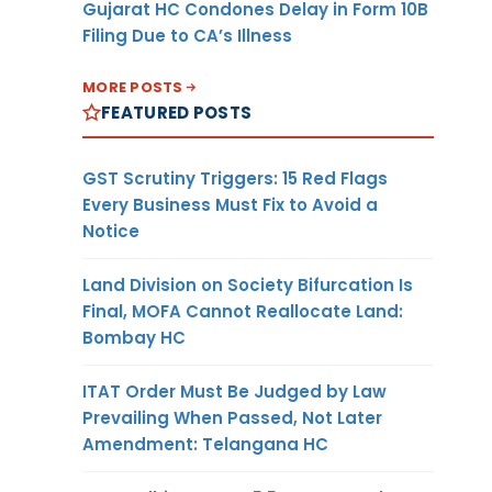
Gujarat HC Condones Delay in Form 10B
Filing Due to CA’s Illness
MORE POSTS
FEATURED POSTS
GST Scrutiny Triggers: 15 Red Flags
Every Business Must Fix to Avoid a
Notice
Land Division on Society Bifurcation Is
Final, MOFA Cannot Reallocate Land:
Bombay HC
ITAT Order Must Be Judged by Law
Prevailing When Passed, Not Later
Amendment: Telangana HC