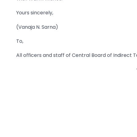
Yours sincerely,
(Vanaja N. Sarna)
To,
All officers and staff of Central Board of Indirec