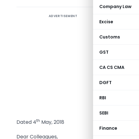
Company Law
ADVERTISEMENT
Excise
Customs
GST
CA CS CMA
DGFT
Vanaja N
Chairma
RBI
DO. No. 1
SEBI
th
Dated 4
May, 2018
Finance
Dear Colleagues,