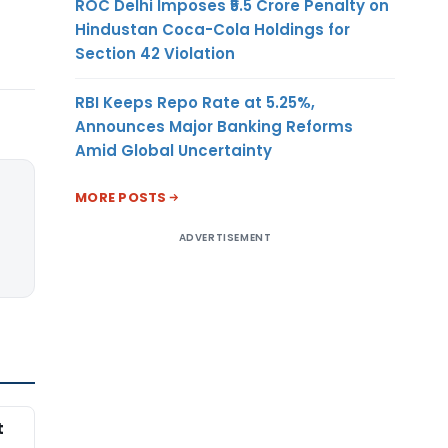
ROC Delhi Imposes ₹5.5 Crore Penalty on
Hindustan Coca-Cola Holdings for
Section 42 Violation
RBI Keeps Repo Rate at 5.25%,
Announces Major Banking Reforms
Amid Global Uncertainty
MORE POSTS
ADVERTISEMENT
t