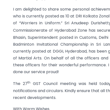
I am delighted to share some personal achievemen
who is currently posted as 10 at DRI Kolkata Zon
of “Worriers in Uniform.” Sri Anudeep Durishe
Commissionerate of Hyderabad Zone has secure
Bhasin, Superintendent posted in Customs, Delh
Badminton Invitational Championship in Sri La
currently posted at DGGI, Hyderabad, has been 
of Martial Arts. On behalf of all the officers an
these officers for their wonderful performance. I
done our service proud!
th
The 27
GST Council meeting was held today.
notifications and circulars. Kindly ensure that all
recent developments.
With Warm Wishes.