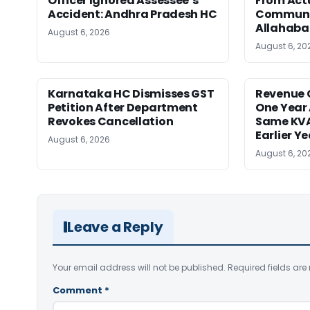
Officer Ignored Assessee’s
From Act
Accident: Andhra Pradesh HC
Communic
Allahaba
August 6, 2026
August 6, 20
Karnataka HC Dismisses GST
Revenue 
Petition After Department
One Year 
Revokes Cancellation
Same KVA
Earlier Y
August 6, 2026
August 6, 20
Leave a Reply
Your email address will not be published.
Required fields ar
Comment
*