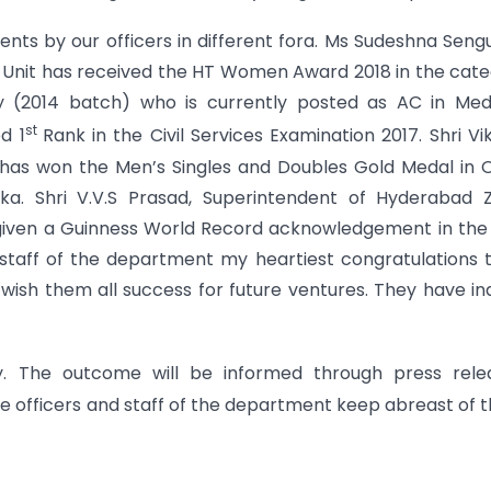
ts by our officers in different fora. Ms Sudeshna Seng
al Unit has received the HT Women Award 2018 in the cat
tty (2014 batch) who is currently posted as AC in Me
st
d 1
Rank in the Civil Services Examination 2017. Shri V
i has won the Men’s Singles and Doubles Gold Medal in
nka. Shri V.V.S Prasad, Superintendent of Hyderabad 
given a Guinness World Record acknowledgement in the 
d staff of the department my heartiest congratulations t
 wish them all success for future ventures. They have i
 The outcome will be informed through press relea
 the officers and staff of the department keep abreast of 