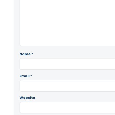
Name
*
Email
*
Website