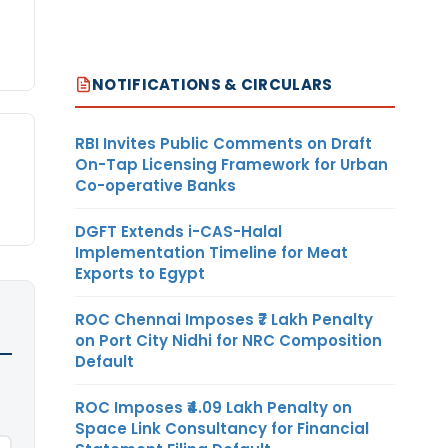
NOTIFICATIONS & CIRCULARS
RBI Invites Public Comments on Draft
On-Tap Licensing Framework for Urban
Co-operative Banks
DGFT Extends i-CAS-Halal
Implementation Timeline for Meat
Exports to Egypt
ROC Chennai Imposes ₹7 Lakh Penalty
on Port City Nidhi for NRC Composition
Default
ROC Imposes ₹4.09 Lakh Penalty on
Space Link Consultancy for Financial