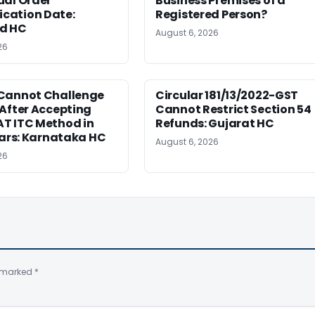
ual Order
Business Premises of a
ation Date:
Registered Person?
d HC
August 6, 2026
26
Cannot Challenge
Circular 181/13/2022-GST
After Accepting
Cannot Restrict Section 54
T ITC Method in
Refunds: Gujarat HC
ears: Karnataka HC
August 6, 2026
26
e marked
*