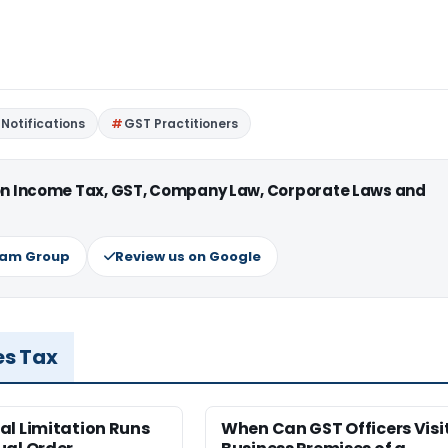
Notifications
GST Practitioners
 on Income Tax, GST, Company Law, Corporate Laws and
ram Group
Review us on Google
es Tax
al Limitation Runs
When Can GST Officers Visi