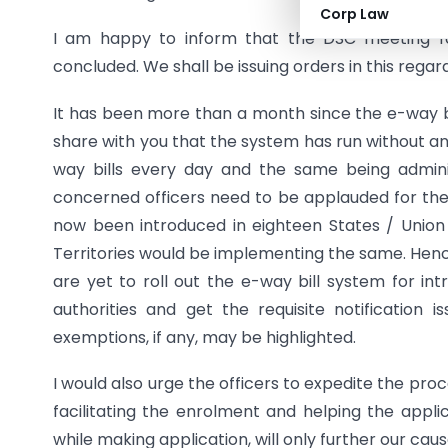
Corp Law
I am happy to inform that the DSC meeting fo
concluded. We shall be issuing orders in this regard
It has been more than a month since the e-way bi
share with you that the system has run without an
way bills every day and the same being adminis
concerned officers need to be applauded for th
now been introduced in eighteen States / Union 
Territories would be implementing the same. Henc
are yet to roll out the e-way bill system for i
authorities and get the requisite notification
exemptions, if any, may be highlighted.
I would also urge the officers to expedite the pro
facilitating the enrolment and helping the appl
while making application, will only further our ca