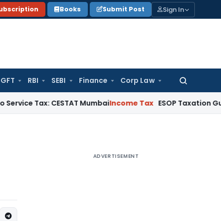
Sign In
ubscription
Books
Submit Post
GFT
RBI
SEBI
Finance
Corp Law
Search
for:
 Tax: CESTAT Mumbai
Income Tax
ESOP Taxation Guide: Perqui
ADVERTISEMENT