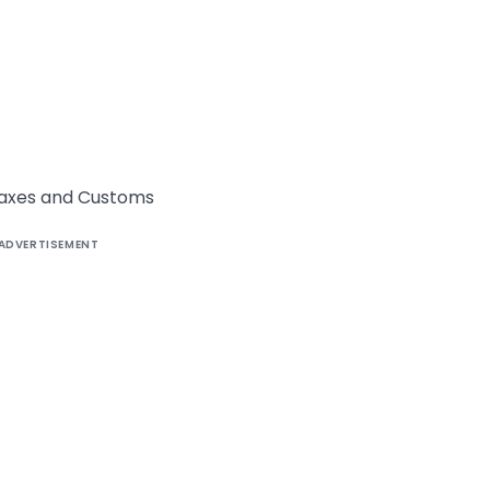
t Taxes and Customs
ADVERTISEMENT