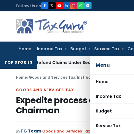
Skip
Follow Us on
to
content
Home
Income Tax
Budget
Service Tax
Co
Tax Refund Claims Under Section 119(2)(b)
Service Tax
Leas
TOP STORIES
Menu
Home
/
Goods and Services Tax
/
Instructions
/
Expedite proces
Home
GOODS AND SERVICES TAX
Income Tax
Expedite process of approval
Chairman
Budget
Service Tax
TG Team
By
Goods and Services Tax
Instructions
,
Notific