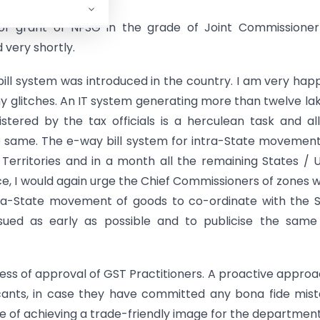
r grant of NFSG in the grade of Joint Commissioner
 very shortly.
ll system was introduced in the country. I am very hap
y glitches. An IT system generating more than twelve la
tered by the tax officials is a herculean task and al
e same. The e-way bill system for intra-State movemen
Territories and in a month all the remaining States / 
e, I would again urge the Chief Commissioners of zones 
ntra-State movement of goods to co-ordinate with the 
 issued as early as possible and to publicise the sam
cess of approval of GST Practitioners. A proactive approa
icants, in case they have committed any bona fide mis
use of achieving a trade-friendly image for the department