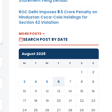
Statement Filing Default
ROC Delhi Imposes ₹5.5 Crore Penalty on
Hindustan Coca-Cola Holdings for
Section 42 Violation
MORE POSTS
SEARCH POST BY DATE
August 2026
M
T
W
T
F
S
S
1
2
3
4
5
6
7
8
9
10
11
12
13
14
15
16
17
18
19
20
21
22
23
24
25
26
27
28
29
30