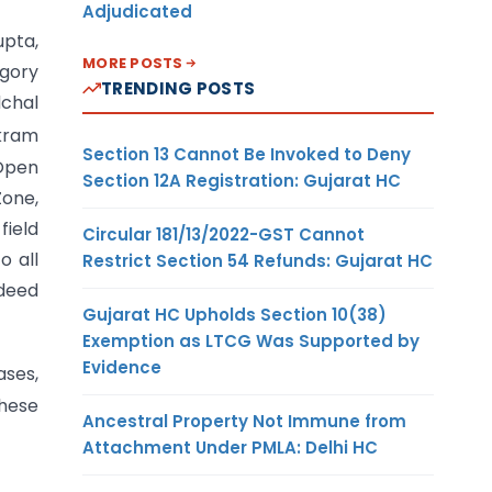
Adjudicated
upta,
MORE POSTS
egory
TRENDING POSTS
dchal
ikram
Section 13 Cannot Be Invoked to Deny
 Open
Section 12A Registration: Gujarat HC
Zone,
field
Circular 181/13/2022-GST Cannot
o all
Restrict Section 54 Refunds: Gujarat HC
ndeed
Gujarat HC Upholds Section 10(38)
Exemption as LTCG Was Supported by
Evidence
ses,
these
Ancestral Property Not Immune from
Attachment Under PMLA: Delhi HC