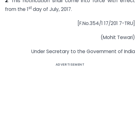
2
. This notification shall come into force with effect
st
from the 1
day of July, 2017.
[F.No.354/1 17/201 7-TRU]
(Mohit Tewari)
Under Secretary to the Government of India
ADVERTISEMENT