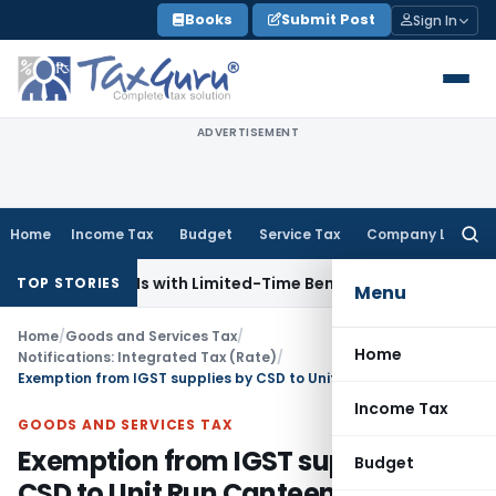
Skip
Books
Submit Post
Sign In
to
content
ADVERTISEMENT
Home
Income Tax
Budget
Service Tax
Company Law
Searc
for:
s for NRIs with Limited-Time Benefits
Income Tax
ITAT Pana
TOP STORIES
Menu
Home
/
Goods and Services Tax
/
Home
Notifications: Integrated Tax (Rate)
/
Exemption from IGST supplies by CSD to Unit Run Canteens & supplies by CSD
Income Tax
GOODS AND SERVICES TAX
Exemption from IGST supplies by
Budget
CSD to Unit Run Canteens &