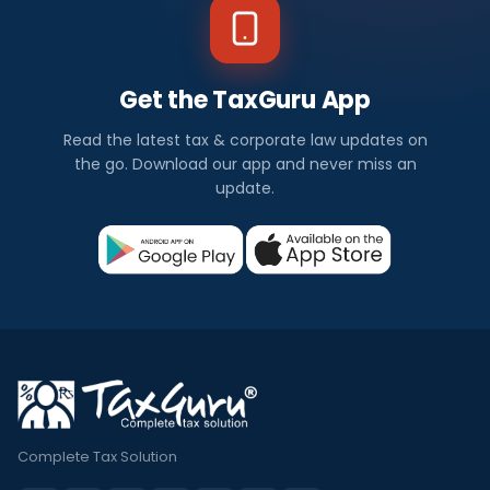
Get the TaxGuru App
Read the latest tax & corporate law updates on
the go. Download our app and never miss an
update.
Complete Tax Solution