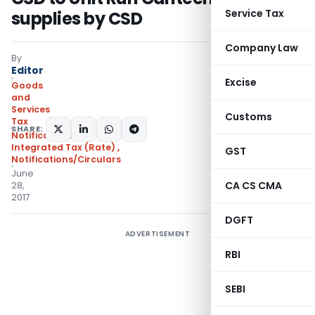
Service Tax
supplies by CSD
Company Law
By
Editor
Excise
Goods
and
Services
Customs
Tax
SHARE:
Notifications:
Integrated Tax (Rate)
,
GST
Notifications/Circulars
June
CA CS CMA
28,
2017
DGFT
ADVERTISEMENT
RBI
SEBI