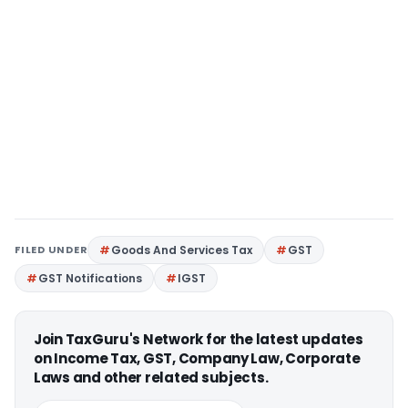
FILED UNDER
Goods And Services Tax
GST
GST Notifications
IGST
Join TaxGuru's Network for the latest updates
on Income Tax, GST, Company Law, Corporate
Laws and other related subjects.