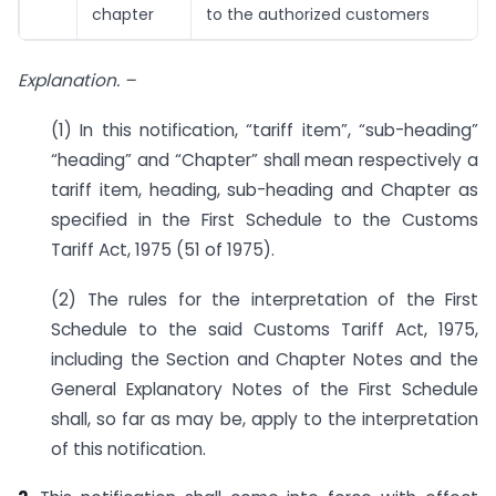
chapter
to the authorized customers
Explanation. –
(1) In this notification, “tariff item”, “sub-heading”
“heading” and “Chapter” shall mean respectively a
tariff item, heading, sub-heading and Chapter as
specified in the First Schedule to the Customs
Tariff Act, 1975 (51 of 1975).
(2) The rules for the interpretation of the First
Schedule to the said Customs Tariff Act, 1975,
including the Section and Chapter Notes and the
General Explanatory Notes of the First Schedule
shall, so far as may be, apply to the interpretation
of this notification.