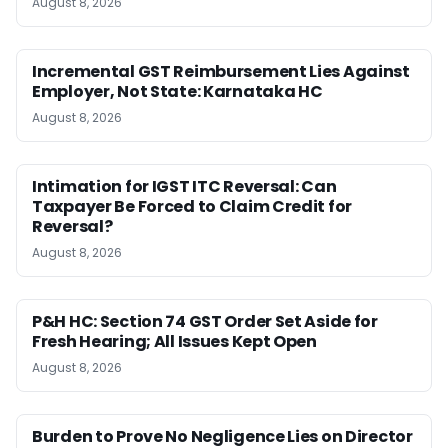
August 8, 2026
Incremental GST Reimbursement Lies Against
Employer, Not State: Karnataka HC
August 8, 2026
Intimation for IGST ITC Reversal: Can
Taxpayer Be Forced to Claim Credit for
Reversal?
August 8, 2026
P&H HC: Section 74 GST Order Set Aside for
Fresh Hearing; All Issues Kept Open
August 8, 2026
Burden to Prove No Negligence Lies on Director