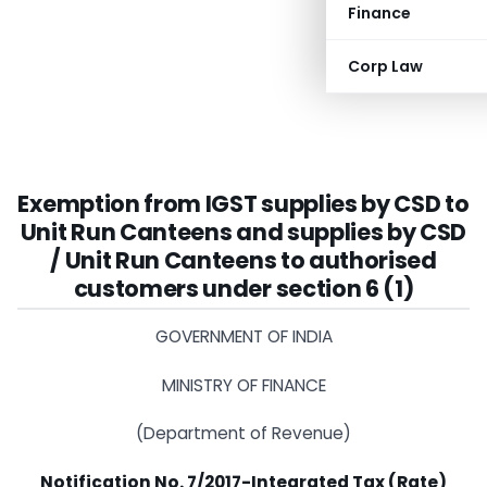
Finance
Corp Law
Exemption from IGST supplies by CSD to
Unit Run Canteens and supplies by CSD
/ Unit Run Canteens to authorised
customers under section 6 (1)
GOVERNMENT OF INDIA
MINISTRY OF FINANCE
(Department of Revenue)
Notification No. 7/2017-Integrated Tax (Rate)