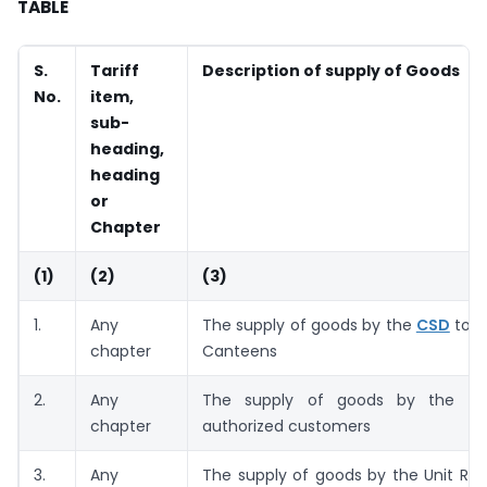
TABLE
S.
Tariff
Description of supply of Goods
No.
item,
sub-
heading,
heading
or
Chapter
(1)
(2)
(3)
1.
Any
The supply of goods by the
CSD
to t
chapter
Canteens
2.
Any
The supply of goods by the C
chapter
authorized customers
3.
Any
The supply of goods by the Unit Ru