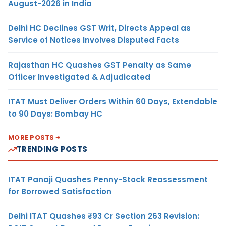
August-2026 in India
Delhi HC Declines GST Writ, Directs Appeal as
Service of Notices Involves Disputed Facts
Rajasthan HC Quashes GST Penalty as Same
Officer Investigated & Adjudicated
ITAT Must Deliver Orders Within 60 Days, Extendable
to 90 Days: Bombay HC
MORE POSTS
TRENDING POSTS
ITAT Panaji Quashes Penny-Stock Reassessment
for Borrowed Satisfaction
Delhi ITAT Quashes ₹93 Cr Section 263 Revision: