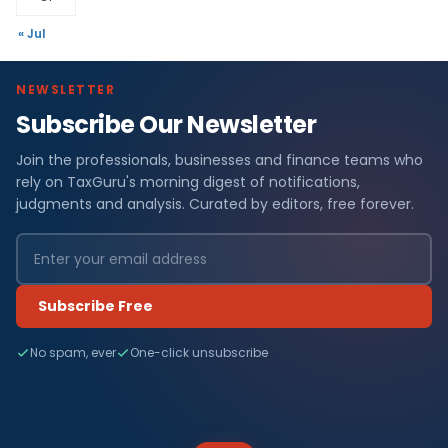
« Jul
NEWSLETTER
Subscribe Our Newsletter
Join the professionals, businesses and finance teams who
rely on TaxGuru's morning digest of notifications,
judgments and analysis. Curated by editors, free forever.
Subscribe Free
No spam, ever
One-click unsubscribe