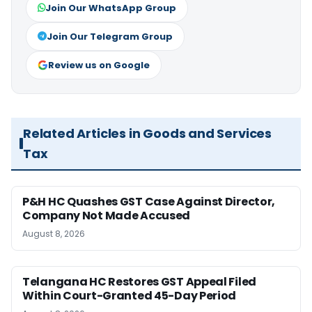
Join Our WhatsApp Group
Join Our Telegram Group
Review us on Google
Related Articles in Goods and Services
Tax
P&H HC Quashes GST Case Against Director,
Company Not Made Accused
August 8, 2026
Telangana HC Restores GST Appeal Filed
Within Court-Granted 45-Day Period