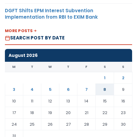
DGFT Shifts EPM Interest Subvention
Implementation from RBI to EXIM Bank
MORE POSTS
SEARCH POST BY DATE
August 2026
M
T
W
T
F
S
S
1
2
3
4
5
6
7
8
9
10
11
12
13
14
15
16
17
18
19
20
21
22
23
24
25
26
27
28
29
30
31