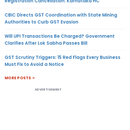
Registration Cancellation: Karnataka HC
CBIC Directs GST Coordination with State Mining
Authorities to Curb GST Evasion
Will UPI Transactions Be Charged? Government
Clarifies After Lok Sabha Passes Bill
GST Scrutiny Triggers: 15 Red Flags Every Business
Must Fix to Avoid a Notice
MORE POSTS
ADVERTISEMENT