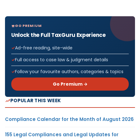
GO PREMIUM
Unlock the Full TaxGuru Experience
Ad-free reading, site-wide
Full access to case law & judgment details
Follow your favourite authors, categories & topics
Go Premium →
POPULAR THIS WEEK
Compliance Calendar for the Month of August 2026
155 Legal Compliances and Legal Updates for