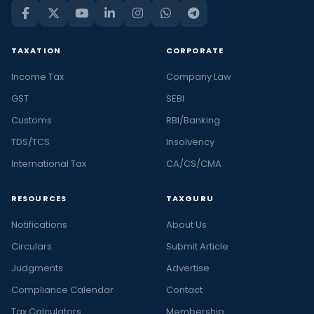
TAXATION
CORPORATE
Income Tax
Company Law
GST
SEBI
Customs
RBI/Banking
TDS/TCS
Insolvency
International Tax
CA/CS/CMA
RESOURCES
TAXGURU
Notifications
About Us
Circulars
Submit Article
Judgments
Advertise
Compliance Calendar
Contact
Tax Calculators
Membership