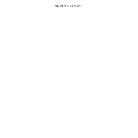
ADVERTISEMENT