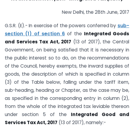
New Delhi, the 28th June, 2017
G.S.R. (E).- In exercise of the powers conferred by
sub-
section (1) of section 6
of the
Integrated Goods
and Services Tax Act, 2017
(13 of 2017), the Central
Government, on being satisfied that it is necessary in
the public interest so to do, on the recommendations
of the Council, hereby exempts, the inward supplies of
goods, the description of which is specified in column
(3) of the Table below, falling under the tariff item,
sub-heading, heading or Chapter, as the case may be,
as specified in the corresponding entry in column (2),
from the whole of the integrated tax leviable thereon
under section 5 of the
Integrated Good and
Services Tax Act, 2017
(13 of 2017), namely:-