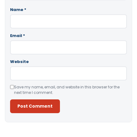
Name
*
Email
*
Website
Save my name, email, and website in this browser for the
next time I comment.
Alternative: