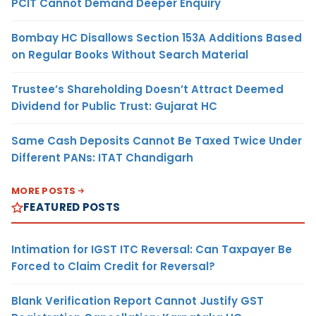
PCIT Cannot Demand Deeper Enquiry
Bombay HC Disallows Section 153A Additions Based
on Regular Books Without Search Material
Trustee’s Shareholding Doesn’t Attract Deemed
Dividend for Public Trust: Gujarat HC
Same Cash Deposits Cannot Be Taxed Twice Under
Different PANs: ITAT Chandigarh
MORE POSTS
FEATURED POSTS
Intimation for IGST ITC Reversal: Can Taxpayer Be
Forced to Claim Credit for Reversal?
Blank Verification Report Cannot Justify GST