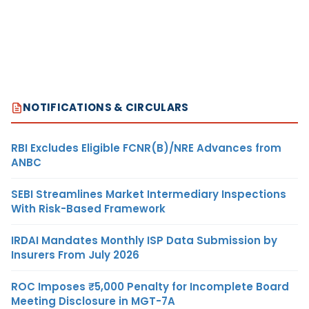
NOTIFICATIONS & CIRCULARS
RBI Excludes Eligible FCNR(B)/NRE Advances from
ANBC
SEBI Streamlines Market Intermediary Inspections
With Risk-Based Framework
IRDAI Mandates Monthly ISP Data Submission by
Insurers From July 2026
ROC Imposes ₹5,000 Penalty for Incomplete Board
Meeting Disclosure in MGT-7A