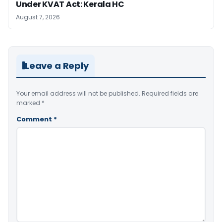
Under KVAT Act: Kerala HC
August 7, 2026
Leave a Reply
Your email address will not be published.
Required fields are
marked
*
Comment
*