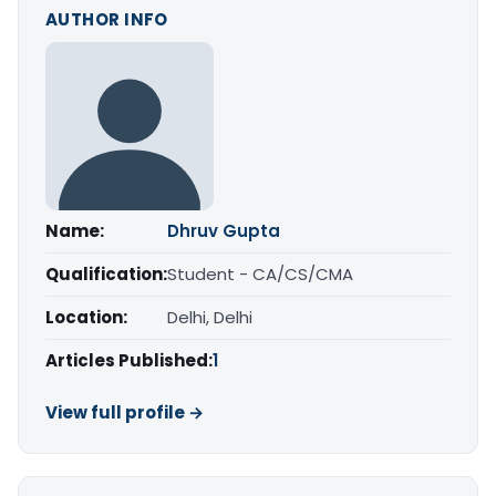
AUTHOR INFO
Name:
Dhruv Gupta
Qualification:
Student - CA/CS/CMA
Location:
Delhi, Delhi
Articles Published:
1
View full profile →