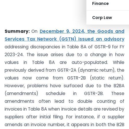
Finance
Corp Law
Summary:
On
December 9, 2024, the Goods and
Services Tax Network (GSTN) issued an advisory
addressing discrepancies in Table 8A of GSTR-9 for FY
2023-24. The issue arises due to a change in how
values in Table 8A are auto-populated. While
previously derived from GSTR-2A (dynamic return), the
values now come from GSTR-2B (static return).
However, problems have surfaced due to the B2BA
(amendments) schedule in GSTR-2B. These
amendments often lead to double counting of
invoices in Table 8A when invoice details are revised by
suppliers after initial filing. For instance, if a supplier
amends an invoice number, it appears in both the B2B