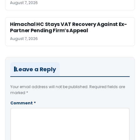
August 7, 2026
Himachal HC Stays VAT Recovery Against Ex-
Partner Pending Firm’s Appeal
August 7, 2026
Leave a Reply
Your email address will not be published.
Required fields are
marked
*
Comment
*