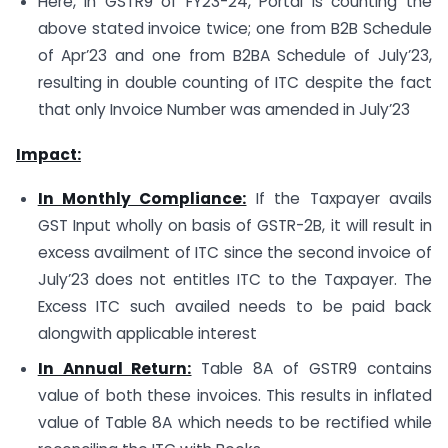
Here, in GSTR9 of FY23-24, Portal is counting the
above stated invoice twice; one from B2B Schedule
of Apr’23 and one from B2BA Schedule of July’23,
resulting in double counting of ITC despite the fact
that only Invoice Number was amended in July’23
Impact:
In Monthly Compliance:
If the Taxpayer avails
GST Input wholly on basis of GSTR-2B, it will result in
excess availment of ITC since the second invoice of
July’23 does not entitles ITC to the Taxpayer. The
Excess ITC such availed needs to be paid back
alongwith applicable interest
In Annual Return:
Table 8A of GSTR9 contains
value of both these invoices. This results in inflated
value of Table 8A which needs to be rectified while