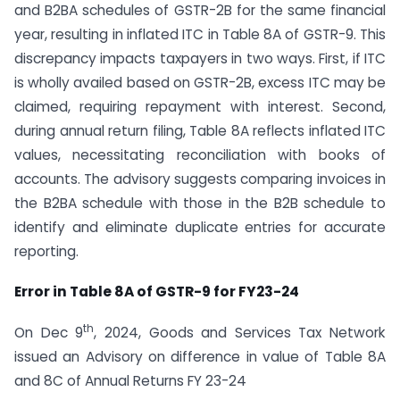
and B2BA schedules of GSTR-2B for the same financial
year, resulting in inflated ITC in Table 8A of GSTR-9. This
discrepancy impacts taxpayers in two ways. First, if ITC
is wholly availed based on GSTR-2B, excess ITC may be
claimed, requiring repayment with interest. Second,
during annual return filing, Table 8A reflects inflated ITC
values, necessitating reconciliation with books of
accounts. The advisory suggests comparing invoices in
the B2BA schedule with those in the B2B schedule to
identify and eliminate duplicate entries for accurate
reporting.
Error in Table 8A of GSTR-9 for FY23-24
th
On Dec 9
, 2024, Goods and Services Tax Network
issued an Advisory on difference in value of Table 8A
and 8C of Annual Returns FY 23-24