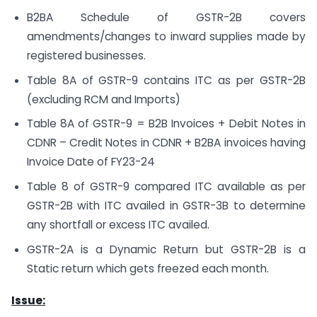
B2BA Schedule of GSTR-2B covers
amendments/changes to inward supplies made by
registered businesses.
Table 8A of GSTR-9 contains ITC as per GSTR-2B
(excluding RCM and Imports)
Table 8A of GSTR-9 = B2B Invoices + Debit Notes in
CDNR – Credit Notes in CDNR + B2BA invoices having
Invoice Date of FY23-24
Table 8 of GSTR-9 compared ITC available as per
GSTR-2B with ITC availed in GSTR-3B to determine
any shortfall or excess ITC availed.
GSTR-2A is a Dynamic Return but GSTR-2B is a
Static return which gets freezed each month.
Issue: