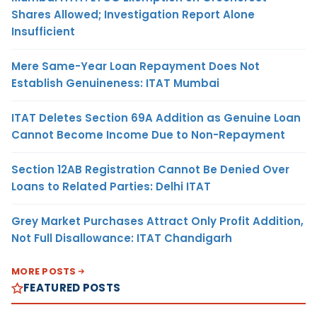
Shares Allowed; Investigation Report Alone
Insufficient
Mere Same-Year Loan Repayment Does Not
Establish Genuineness: ITAT Mumbai
ITAT Deletes Section 69A Addition as Genuine Loan
Cannot Become Income Due to Non-Repayment
Section 12AB Registration Cannot Be Denied Over
Loans to Related Parties: Delhi ITAT
Grey Market Purchases Attract Only Profit Addition,
Not Full Disallowance: ITAT Chandigarh
MORE POSTS
FEATURED POSTS