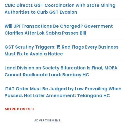
CBIC Directs GST Coordination with State Mining
Authorities to Curb GST Evasion
Will UPI Transactions Be Charged? Government
Clarifies After Lok Sabha Passes Bill
GST Scrutiny Triggers: 15 Red Flags Every Business
Must Fix to Avoid a Notice
Land Division on Society Bifurcation Is Final, MOFA
Cannot Reallocate Land: Bombay HC
ITAT Order Must Be Judged by Law Prevailing When
Passed, Not Later Amendment: Telangana HC
MORE POSTS
ADVERTISEMENT