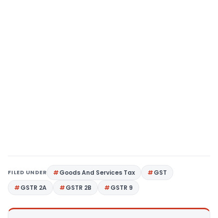
FILED UNDER
Goods And Services Tax
GST
GSTR 2A
GSTR 2B
GSTR 9