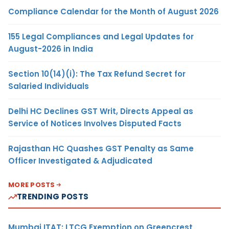
Compliance Calendar for the Month of August 2026
155 Legal Compliances and Legal Updates for
August-2026 in India
Section 10(14)(i): The Tax Refund Secret for
Salaried Individuals
Delhi HC Declines GST Writ, Directs Appeal as
Service of Notices Involves Disputed Facts
Rajasthan HC Quashes GST Penalty as Same
Officer Investigated & Adjudicated
MORE POSTS
TRENDING POSTS
Mumbai ITAT: LTCG Exemption on Greencrest