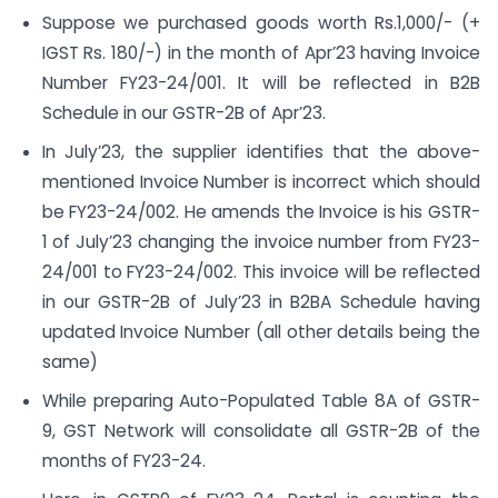
Suppose we purchased goods worth Rs.1,000/- (+
IGST Rs. 180/-) in the month of Apr’23 having Invoice
Number FY23-24/001. It will be reflected in B2B
Schedule in our GSTR-2B of Apr’23.
In July’23, the supplier identifies that the above-
mentioned Invoice Number is incorrect which should
be FY23-24/002. He amends the Invoice is his GSTR-
1 of July’23 changing the invoice number from FY23-
24/001 to FY23-24/002. This invoice will be reflected
in our GSTR-2B of July’23 in B2BA Schedule having
updated Invoice Number (all other details being the
same)
While preparing Auto-Populated Table 8A of GSTR-
9, GST Network will consolidate all GSTR-2B of the
months of FY23-24.