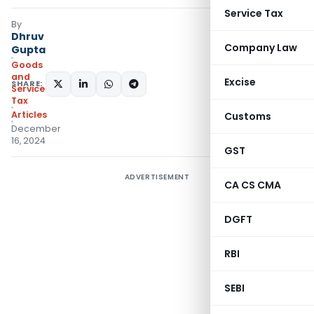
Service Tax
By
Dhruv
Company Law
Gupta
Goods
and
Excise
SHARE:
Services
Tax
Articles
Customs
December
16, 2024
GST
ADVERTISEMENT
CA CS CMA
DGFT
RBI
SEBI