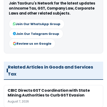
Join TaxGuru's Network for the latest updates
on Income Tax, GST, Company Law, Corporate
Laws and other related subjects.
Join Our WhatsApp Group
Join Our Telegram Group
Review us on Google
Related Articles in Goods and Services
Tax
CBIC Directs GST Coordination with State
Mining Authorities to Curb GST Evasion
August 7, 2026