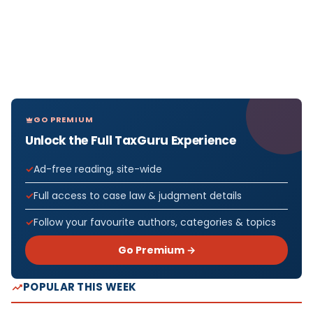
GO PREMIUM
Unlock the Full TaxGuru Experience
Ad-free reading, site-wide
Full access to case law & judgment details
Follow your favourite authors, categories & topics
Go Premium →
POPULAR THIS WEEK