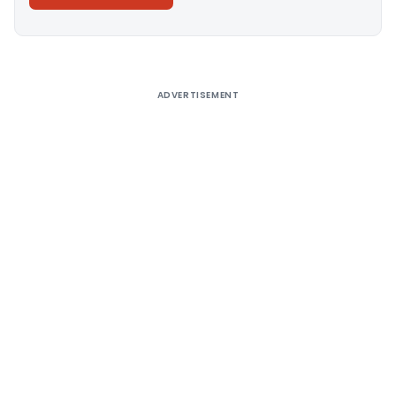
Alternative:
ADVERTISEMENT