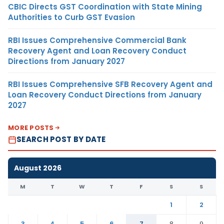
CBIC Directs GST Coordination with State Mining
Authorities to Curb GST Evasion
RBI Issues Comprehensive Commercial Bank
Recovery Agent and Loan Recovery Conduct
Directions from January 2027
RBI Issues Comprehensive SFB Recovery Agent and
Loan Recovery Conduct Directions from January
2027
MORE POSTS
SEARCH POST BY DATE
August 2026
M
T
W
T
F
S
S
1
2
3
4
5
6
7
8
9