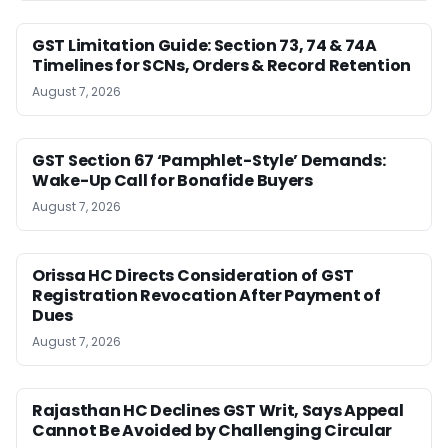
GST Limitation Guide: Section 73, 74 & 74A
Timelines for SCNs, Orders & Record Retention
August 7, 2026
GST Section 67 ‘Pamphlet-Style’ Demands:
Wake-Up Call for Bonafide Buyers
August 7, 2026
Orissa HC Directs Consideration of GST
Registration Revocation After Payment of
Dues
August 7, 2026
Rajasthan HC Declines GST Writ, Says Appeal
Cannot Be Avoided by Challenging Circular