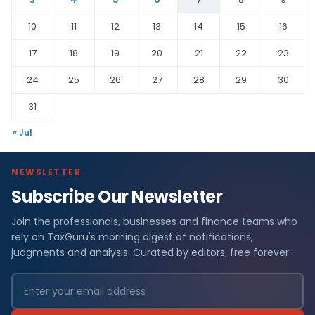
10
11
12
13
14
15
16
17
18
19
20
21
22
23
24
25
26
27
28
29
30
31
« Jul
NEWSLETTER
Subscribe Our Newsletter
Join the professionals, businesses and finance teams who
rely on TaxGuru's morning digest of notifications,
judgments and analysis. Curated by editors, free forever.