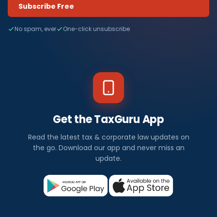
Subscribe Free
No spam, ever
One-click unsubscribe
Get the TaxGuru App
Read the latest tax & corporate law updates on
the go. Download our app and never miss an
update.