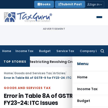
Skip
Books
Submit Post
Sign In
to
content
ADVERTISEMENT
Home
Income Tax
Budget
Service Tax
Company Law
Searc
for:
ndment Restricting Revolving Credit Products
Fema / RBI
RBI 
TOP STORIES
Menu
Home
/
Goods and Services Tax
/
Articles
/
Home
Error in Table 8A of GSTR-9 for FY23-24: ITC Issues
GOODS AND SERVICES TAX
Income Tax
Error in Table 8A of GSTR-9 for
Budget
FY23-24: ITC Issues