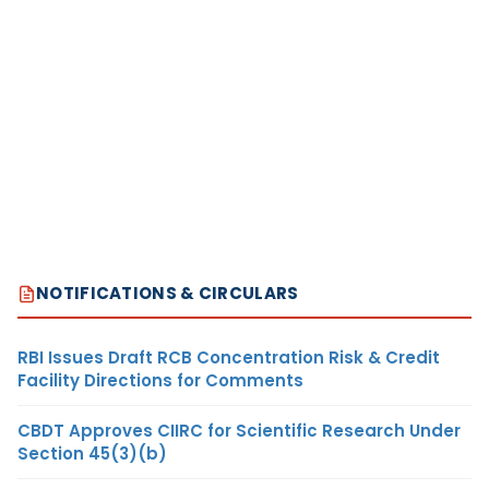
NOTIFICATIONS & CIRCULARS
RBI Issues Draft RCB Concentration Risk & Credit
Facility Directions for Comments
CBDT Approves CIIRC for Scientific Research Under
Section 45(3)(b)