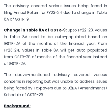
The advisory covered various issues being faced in
filing Annual Return for FY23-24 due to change in Table
8A of GSTR-9.
Change in Table 8A of GSTR-9:
Upto FY22-23, Values
in Table 8A used to be auto-populated based on
GSTR-2A of the months of the financial year. From
FY23-24, Values in Table 8A will get auto-populated
from GSTR-2B of months of the financial year instead
of GSTR-2A.
The above-mentioned advisory covered various
concerns in reporting but was unable to address issues
being faced by Taxpayers due to B2BA (Amendments)
Schedule of GSTR-2B.
Background: