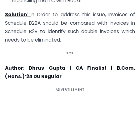
reconciling the ITC with Books
Solution:
In Order to address this issue, Invoices of
Schedule B2BA should be compared with Invoices in
Schedule B2B to identify such double invoices which
needs to be eliminated.
***
Author: Dhruv Gupta | CA Finalist | B.Com.
(Hons.)’24 DU Regular
ADVERTISEMENT