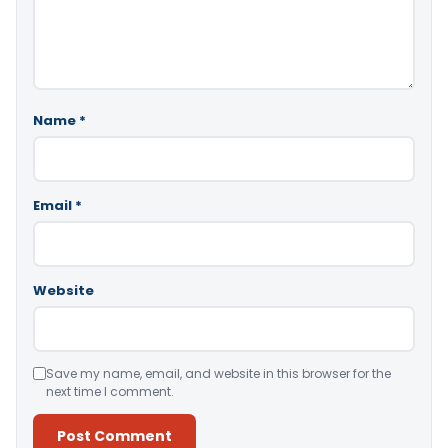
Name
*
Email
*
Website
Save my name, email, and website in this browser for the
next time I comment.