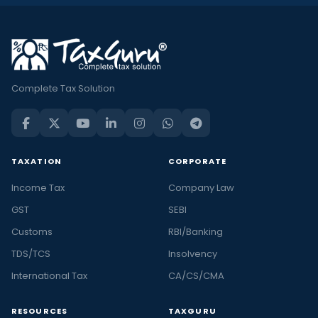
Complete Tax Solution
TAXATION
CORPORATE
Income Tax
Company Law
GST
SEBI
Customs
RBI/Banking
TDS/TCS
Insolvency
International Tax
CA/CS/CMA
RESOURCES
TAXGURU