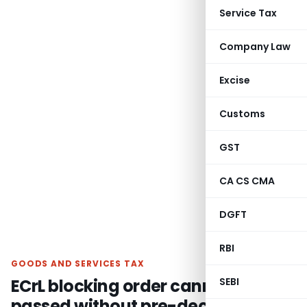
Service Tax
Company Law
Excise
Customs
GST
CA CS CMA
DGFT
RBI
GOODS AND SERVICES TAX
ECrL blocking order cannot be
SEBI
passed without pre-decisional