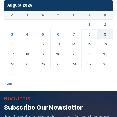
August 2026
M
T
W
T
F
S
S
1
2
3
4
5
6
7
8
9
10
11
12
13
14
15
16
17
18
19
20
21
22
23
24
25
26
27
28
29
30
31
« Jul
NEWSLETTER
Subscribe Our Newsletter
Join the professionals, businesses and finance teams who