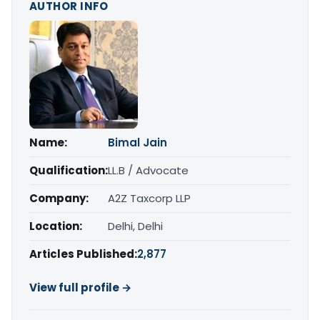
AUTHOR INFO
Name:
Bimal Jain
Qualification:
LL.B / Advocate
Company:
A2Z Taxcorp LLP
Location:
Delhi, Delhi
Articles Published:
2,877
View full profile →