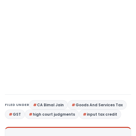
FILED UNDER
CA Bimal Jain
Goods And Services Tax
GST
high court judgments
input tax credit