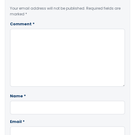
Your email address will not be published.
Required fields are
marked
*
Comment
*
Name
*
Email
*