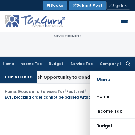
Skip
Books
Submit Post
Sign In
to
content
ADVERTISEMENT
Home
Income Tax
Budget
Service Tax
Company Law
Searc
for:
ants Fresh Opportunity to Condone KVAT Appeal Delay
Incom
TOP STORIES
Menu
Home
/
Goods and Services Tax
/
Featured
/
Home
ECrL blocking order cannot be passed without pre-decisional hearing: Karnataka HC
Income Tax
Budget