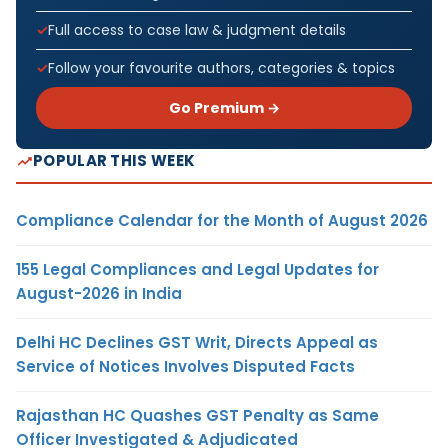
Full access to case law & judgment details
Follow your favourite authors, categories & topics
Go Premium →
POPULAR THIS WEEK
Compliance Calendar for the Month of August 2026
155 Legal Compliances and Legal Updates for
August-2026 in India
Delhi HC Declines GST Writ, Directs Appeal as
Service of Notices Involves Disputed Facts
Rajasthan HC Quashes GST Penalty as Same
Officer Investigated & Adjudicated