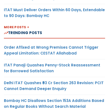
ITAT Must Deliver Orders Within 60 Days, Extendable
to 90 Days: Bombay HC
MORE POSTS
TRENDING POSTS
Order Affixed at Wrong Premises Cannot Trigger
Appeal Limitation: CESTAT Allahabad
ITAT Panaji Quashes Penny-Stock Reassessment
for Borrowed Satisfaction
Delhi ITAT Quashes ₹93 Cr Section 263 Revision: PCIT
Cannot Demand Deeper Enquiry
Bombay HC Disallows Section 153A Additions Based
on Regular Books Without Search Material