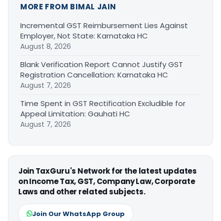
MORE FROM BIMAL JAIN
Incremental GST Reimbursement Lies Against
Employer, Not State: Karnataka HC
August 8, 2026
Blank Verification Report Cannot Justify GST
Registration Cancellation: Karnataka HC
August 7, 2026
Time Spent in GST Rectification Excludible for
Appeal Limitation: Gauhati HC
August 7, 2026
Join TaxGuru's Network for the latest updates
on Income Tax, GST, Company Law, Corporate
Laws and other related subjects.
Join Our WhatsApp Group