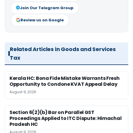
Join Our Telegram Group
Review us on Google
Related Articles in Goods and Services
Tax
Kerala HC: Bona Fide Mistake Warrants Fresh
Opportunity to Condone KVAT Appeal Delay
August 9, 2026
Section 6(2)(b) Bar on Parallel GST
Proceedings Applied to ITC Dispute: Himachal
Pradesh HC
August 9, 2026