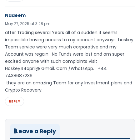
Nadeem
May 27, 2025 at 3:28 pm
after Trading several Years all of a sudden it seems
impossible having access to my account anyways hoskey
Team service were very much corporative and my
Account was regain , No Funds were lost and am super
excited anyone with such complaints Visit
Hoskey44april@ Gmail. Com /WhatsApp. ‪+44
7438687236
they are an amazing Team for any Investment plans and
Crypto Recovery.
REPLY
Leave a Reply