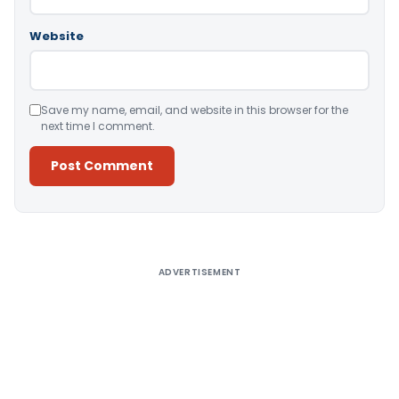
Website
Save my name, email, and website in this browser for the
next time I comment.
Alternative:
ADVERTISEMENT