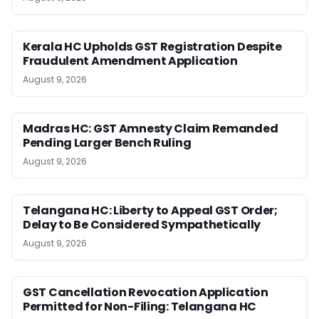
Kerala HC Upholds GST Registration Despite
Fraudulent Amendment Application
August 9, 2026
Madras HC: GST Amnesty Claim Remanded
Pending Larger Bench Ruling
August 9, 2026
Telangana HC: Liberty to Appeal GST Order;
Delay to Be Considered Sympathetically
August 9, 2026
GST Cancellation Revocation Application
Permitted for Non-Filing: Telangana HC