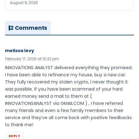
August 9, 2026
2 Comments
melissa levy
February 17, 2026 at 10:32 pm
INNOVATIONS ANALYST delivered everything they promised.
I have been able to refinance my house, buy a new car.
They fully recovered my stolen crypto, I never thought it
was possible. If you have been scammed of your hard
earned money send a mail to them at (
INNOVATIONSANALYST via GMAILCOM ) , I have referred
many friends and even a few family members to their
service and they’ve all come back with positive feedbacks
to thank me!
REPLY