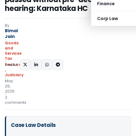
Finance
hearing: Karnataka HC
Corp Law
By
Bimal
Jain
Goods
and
Services
Tax
Featured
SHARE:
,
Judiciary
May
26,
2025
2
comments
Case Law Details