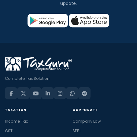
update.
Complete Tax Solution
TAXATION
CORPORATE
Income Tax
Company Law
GST
SEBI