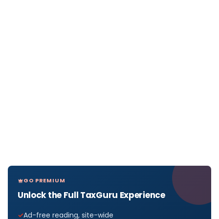
GO PREMIUM
Unlock the Full TaxGuru Experience
Ad-free reading, site-wide