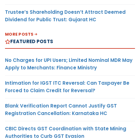
Trustee’s Shareholding Doesn’t Attract Deemed
Dividend for Public Trust: Gujarat HC
MORE POSTS
FEATURED POSTS
No Charges for UPI Users; Limited Nominal MDR May
Apply to Merchants: Finance Ministry
Intimation for IGST ITC Reversal: Can Taxpayer Be
Forced to Claim Credit for Reversal?
Blank Verification Report Cannot Justify GST
Registration Cancellation: Karnataka HC
CBIC Directs GST Coordination with State Mining
Authorities to Curb GST Evasion