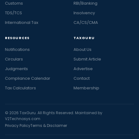
Customs
RBI/Banking
TDS/TCS
Insolvency
International Tax
CA/CS/CMA
RESOURCES
TAXGURU
Notifications
About Us
Circulars
Submit Article
Judgments
Advertise
Compliance Calendar
Contact
Tax Calculators
Membership
© 2026 TaxGuru. All Rights Reserved. Maintained by
V2Technosys.com
Privacy Policy
Terms & Disclaimer