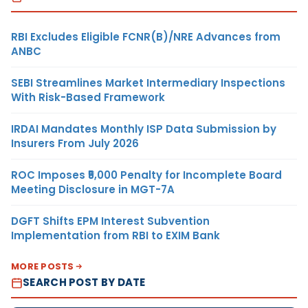
RBI Excludes Eligible FCNR(B)/NRE Advances from
ANBC
SEBI Streamlines Market Intermediary Inspections
With Risk-Based Framework
IRDAI Mandates Monthly ISP Data Submission by
Insurers From July 2026
ROC Imposes ₹5,000 Penalty for Incomplete Board
Meeting Disclosure in MGT-7A
DGFT Shifts EPM Interest Subvention
Implementation from RBI to EXIM Bank
MORE POSTS
SEARCH POST BY DATE