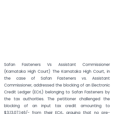
Safan Fasteners Vs Assistant Commissioner
(Karnataka High Court) The Karnataka High Court, in
the case of Safan Fasteners vs. Assistant
Commissioner, addressed the blocking of an Electronic
Credit Ledger (ECrL) belonging to Safan Fasteners by
the tax authorities. The petitioner challenged the
blocking of an input tax credit amounting to
$3,13,07,146/- from their ECrL, arguing that no pre-