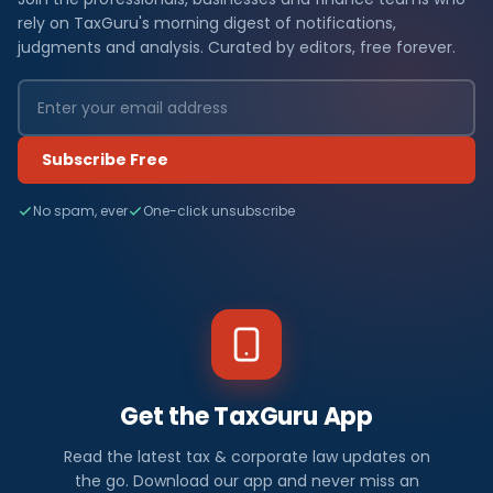
rely on TaxGuru's morning digest of notifications,
judgments and analysis. Curated by editors, free forever.
Subscribe Free
No spam, ever
One-click unsubscribe
Get the TaxGuru App
Read the latest tax & corporate law updates on
the go. Download our app and never miss an