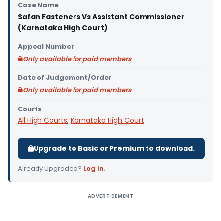
Case Name
Safan Fasteners Vs Assistant Commissioner
(Karnataka High Court)
Appeal Number
Only available for paid members
Date of Judgement/Order
Only available for paid members
Courts
All High Courts
,
Karnataka High Court
Upgrade to Basic or Premium to download.
Already Upgraded?
Log in
.
ADVERTISEMENT