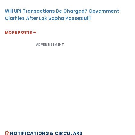
Will UPI Transactions Be Charged? Government
Clarifies After Lok Sabha Passes Bill
MORE POSTS
ADVERTISEMENT
NOTIFICATIONS & CIRCULARS