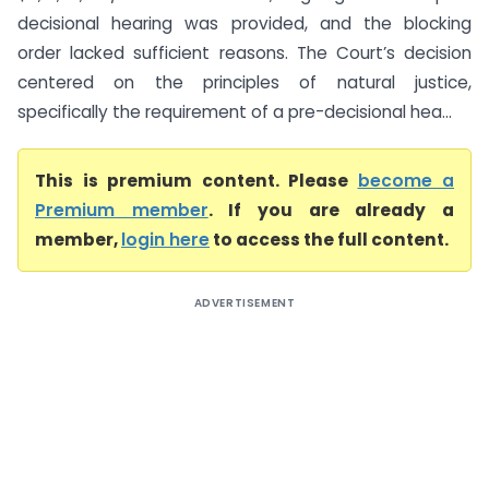
decisional hearing was provided, and the blocking
order lacked sufficient reasons. The Court’s decision
centered on the principles of natural justice,
specifically the requirement of a pre-decisional hea...
This is premium content. Please
become a
Premium member
. If you are already a
member,
login here
to access the full content.
ADVERTISEMENT