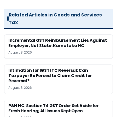
Related Articles in Goods and Services
Tax
Incremental GST Reimbursement Lies Against
Employer, Not State: Karnataka HC
August 8, 2026
Intimation for IGST ITC Reversal: Can
Taxpayer Be Forced to Claim Credit for
Reversal?
August 8, 2026
P&H HC: Section 74 GST Order Set Aside for
Fresh Hearing; All Issues Kept Open