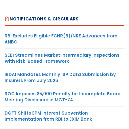
NOTIFICATIONS & CIRCULARS
RBI Excludes Eligible FCNR(B)/NRE Advances from
ANBC
SEBI Streamlines Market Intermediary Inspections
With Risk-Based Framework
IRDAI Mandates Monthly ISP Data Submission by
Insurers From July 2026
ROC Imposes ₹5,000 Penalty for Incomplete Board
Meeting Disclosure in MGT-7A
DGFT Shifts EPM Interest Subvention
Implementation from RBI to EXIM Bank