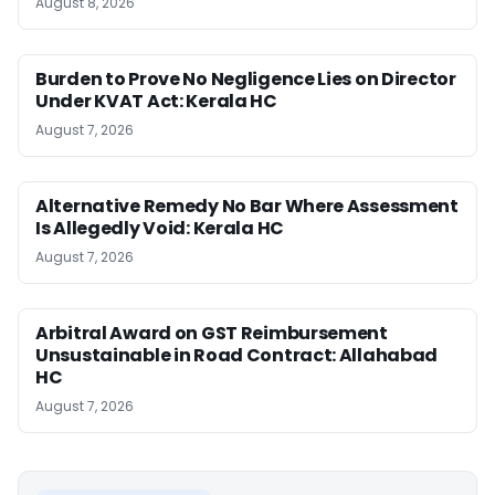
August 8, 2026
Burden to Prove No Negligence Lies on Director
Under KVAT Act: Kerala HC
August 7, 2026
Alternative Remedy No Bar Where Assessment
Is Allegedly Void: Kerala HC
August 7, 2026
Arbitral Award on GST Reimbursement
Unsustainable in Road Contract: Allahabad
HC
August 7, 2026