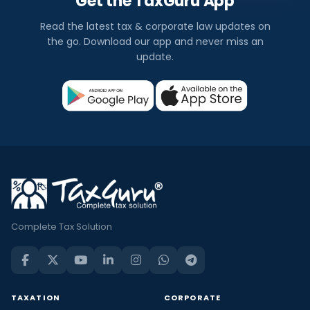
Get the TaxGuru App
Read the latest tax & corporate law updates on
the go. Download our app and never miss an
update.
Complete Tax Solution
TAXATION
CORPORATE