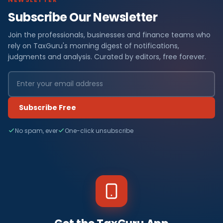
Subscribe Our Newsletter
Join the professionals, businesses and finance teams who
rely on TaxGuru's morning digest of notifications,
judgments and analysis. Curated by editors, free forever.
Subscribe Free
No spam, ever
One-click unsubscribe