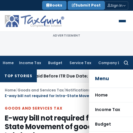
Skip
Books
Submit Post
Sign In
to
content
ADVERTISEMENT
Home
Income Tax
Budget
Service Tax
Company Law
Searc
for:
 43B If Paid Before ITR Due Date; Tax Audit Error Verifiable
In
TOP STORIES
Menu
Home
/
Goods and Services Tax
/
Notifications/Circulars
/
Home
E-way bill not required for Intra-State Movement of goods in Lakshadweep
GOODS AND SERVICES TAX
Income Tax
E-way bill not required for Intra-
Budget
State Movement of goods in