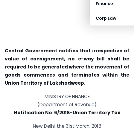
Finance
Corp Law
Central Government notifies that irrespective of
value of consignment, no e-way bill shall be
required to be generated where the movement of
goods commences and terminates within the
Union Territory of Lakshadweep.
MINISTRY OF FINANCE
(Department of Revenue)
Notification No. 6/2018-Union Territory Tax
New Delhi, the 31st March, 2018