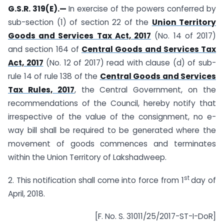
G.S.R. 319(E).—
In exercise of the powers conferred by
sub-section (1) of section 22 of the
Union Territory
Goods and Services Tax Act, 2017
(No. 14 of 2017)
and section 164 of
Central Goods and Services Tax
Act, 2017
(No. 12 of 2017) read with clause (d) of sub-
rule 14 of rule 138 of the
Central Goods and Services
Tax Rules, 2017
, the Central Government, on the
recommendations of the Council, hereby notify that
irrespective of the value of the consignment, no e-
way bill shall be required to be generated where the
movement of goods commences and terminates
within the Union Territory of Lakshadweep.
st
2. This notification shall come into force from 1
day of
April, 2018.
[F. No. S. 31011/25/2017-ST-I-DoR]