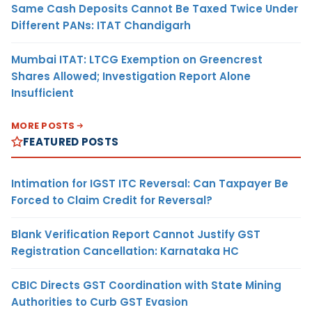
Same Cash Deposits Cannot Be Taxed Twice Under
Different PANs: ITAT Chandigarh
Mumbai ITAT: LTCG Exemption on Greencrest
Shares Allowed; Investigation Report Alone
Insufficient
MORE POSTS
FEATURED POSTS
Intimation for IGST ITC Reversal: Can Taxpayer Be
Forced to Claim Credit for Reversal?
Blank Verification Report Cannot Justify GST
Registration Cancellation: Karnataka HC
CBIC Directs GST Coordination with State Mining
Authorities to Curb GST Evasion