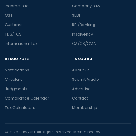
Income Tax
Company Law
GST
SEBI
Customs
RBI/Banking
TDS/TCS
Insolvency
International Tax
CA/CS/CMA
RESOURCES
TAXGURU
Notifications
About Us
Circulars
Submit Article
Judgments
Advertise
Compliance Calendar
Contact
Tax Calculators
Membership
© 2026 TaxGuru. All Rights Reserved. Maintained by