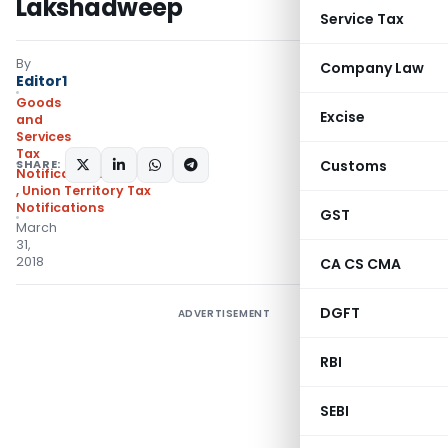
Lakshadweep
Service Tax
By
Company Law
Editor1
Goods
Excise
and
Services
Tax
SHARE:
Customs
Notifications/Circulars
,
Union Territory Tax
Notifications
GST
March
31,
2018
CA CS CMA
DGFT
ADVERTISEMENT
RBI
SEBI