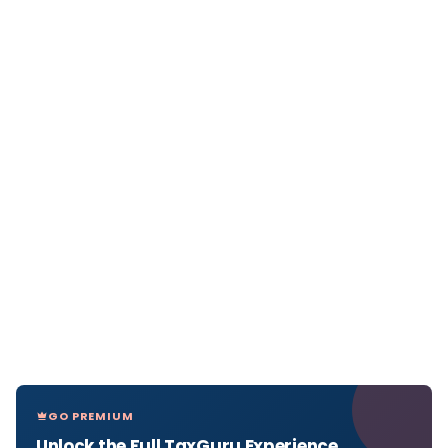
GO PREMIUM
Unlock the Full TaxGuru Experience