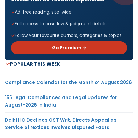
Ad-free reading, site-wide
Full access to case law & judgment details
Follow your favourite authors, categories & topics
Go Premium →
POPULAR THIS WEEK
Compliance Calendar for the Month of August 2026
155 Legal Compliances and Legal Updates for
August-2026 in India
Delhi HC Declines GST Writ, Directs Appeal as
Service of Notices Involves Disputed Facts