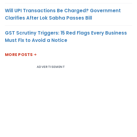
Will UPI Transactions Be Charged? Government
Clarifies After Lok Sabha Passes Bill
GST Scrutiny Triggers: 15 Red Flags Every Business
Must Fix to Avoid a Notice
MORE POSTS
ADVERTISEMENT