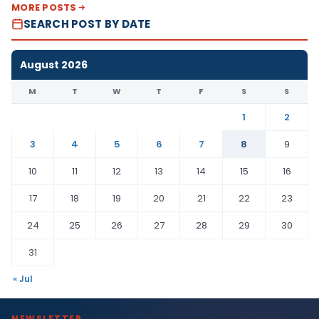
MORE POSTS
SEARCH POST BY DATE
August 2026
M
T
W
T
F
S
S
1
2
3
4
5
6
7
8
9
10
11
12
13
14
15
16
17
18
19
20
21
22
23
24
25
26
27
28
29
30
31
« Jul
NEWSLETTER