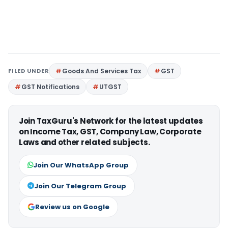
FILED UNDER
Goods And Services Tax
GST
GST Notifications
UTGST
Join TaxGuru's Network for the latest updates
on Income Tax, GST, Company Law, Corporate
Laws and other related subjects.
Join Our WhatsApp Group
Join Our Telegram Group
Review us on Google