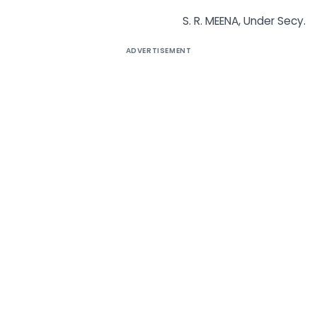
S. R. MEENA, Under Secy.
ADVERTISEMENT