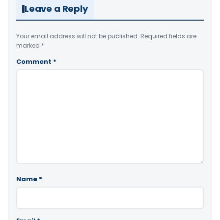
Leave a Reply
Your email address will not be published.
Required fields are
marked
*
Comment
*
Name
*