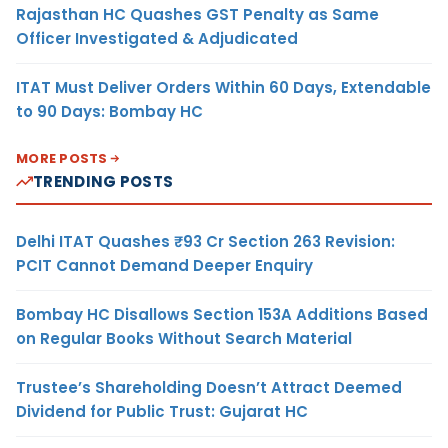
Rajasthan HC Quashes GST Penalty as Same
Officer Investigated & Adjudicated
ITAT Must Deliver Orders Within 60 Days, Extendable
to 90 Days: Bombay HC
MORE POSTS
TRENDING POSTS
Delhi ITAT Quashes ₹93 Cr Section 263 Revision:
PCIT Cannot Demand Deeper Enquiry
Bombay HC Disallows Section 153A Additions Based
on Regular Books Without Search Material
Trustee’s Shareholding Doesn’t Attract Deemed
Dividend for Public Trust: Gujarat HC