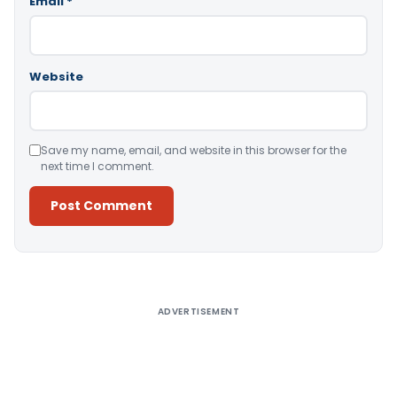
Email
*
Website
Save my name, email, and website in this browser for the
next time I comment.
Alternative:
ADVERTISEMENT