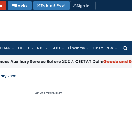
Sign In
on
Books
Submit Post
 CMA
DGFT
RBI
SEBI
Finance
Corp Law
Searc
for:
iliary Service Before 2007: CESTAT Delhi
Goods and Services
uary 2020
ADVERTISEMENT