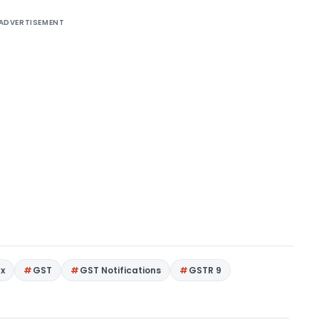
ADVERTISEMENT
ax
GST
GST Notifications
GSTR 9