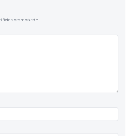
d fields are marked
*