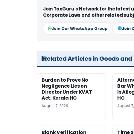
Join TaxGuru's Network for the latest
Corporate Laws and other related subj
Join Our WhatsApp Group
Join 
Related Articles in Goods and
Burden to Prove No
Altern
Negligence Lies on
Bar W
Director Under KVAT
Is Alle
Act: Kerala HC
HC
August 7, 2026
August 7
Blank Verification
Time S