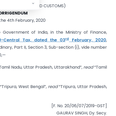
 INDIRECT TAXES AND CUSTOMS)
ORRIGENDUM
the 4th February, 2020
e Government of India, in the Ministry of Finance,
rd
0-Central Tax, dated the 03
February, 2020
,
inary, Part II, Section 3, Sub-section (i), vide number
0,—
Tamil Nadu, Uttar Pradesh, Uttarakhand”,
read
“Tamil
“Tripura, West Bengal”,
read
“Tripura, Uttar Pradesh,
[F. No. 20/06/07/2019-GST]
GAURAV SINGH, Dy. Secy.