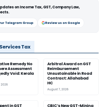
 updates on Income Tax, GST, Company Law,
ects.
Our Telegram Group
Review us on Google
 Services Tax
ative Remedy No
Arbitral Award on GST
here Assessment
Reimbursement
gedly Void: Kerala
Unsustainable in Road
Contract: Allahabad
HC
, 2026
August 7, 2026
pent in GST
CBIC’s New GST-Mining