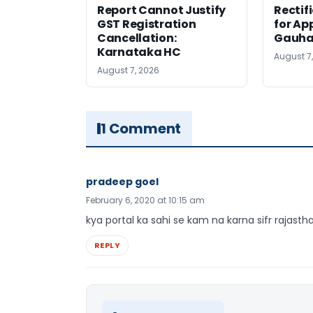
Report Cannot Justify
Rectif
GST Registration
for Ap
Cancellation:
Gauha
Karnataka HC
August 7
August 7, 2026
1 Comment
pradeep goel
February 6, 2020 at 10:15 am
kya portal ka sahi se kam na karna sifr rajastha
REPLY