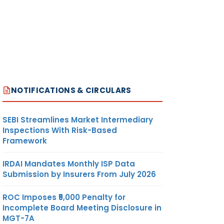
NOTIFICATIONS & CIRCULARS
SEBI Streamlines Market Intermediary
Inspections With Risk-Based
Framework
IRDAI Mandates Monthly ISP Data
Submission by Insurers From July 2026
ROC Imposes ₹5,000 Penalty for
Incomplete Board Meeting Disclosure in
MGT-7A