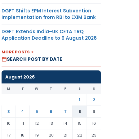
DGFT Shifts EPM Interest Subvention
Implementation from RBI to EXIM Bank
DGFT Extends India–UK CETA TRQ
Application Deadline to 9 August 2026
MORE POSTS
SEARCH POST BY DATE
August 2026
M
T
W
T
F
S
S
1
2
3
4
5
6
7
8
9
10
11
12
13
14
15
16
17
18
19
20
21
22
23