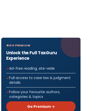
GO PREMIUM
Unlock the Full TaxGuru
Experience
Ad-free reading, site-wide
Full access to case law & judgment
details
Follow your favourite authors,
categories & topics
Go Premium →