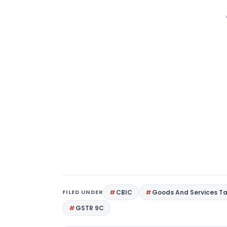
FILED UNDER
CBIC
Goods And Services T
GSTR 9C