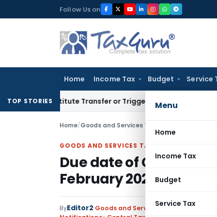
Skip
Follow Us on
to
content
Home
Income Tax
Budget
Service 
’t Constitute Transfer or Trigger Capital Gains: ITAT Kolkat
TOP STORIES
Menu
Home
/
Goods and Services Tax
/
Notifications- Cen
Home
GOODS AND SERVICES TAX
Income Tax
Due date of GSTR-9 / GS
February 2020
Budget
Service Tax
Editor2
By
Goods and Services Tax