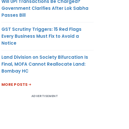
Will UPI Transactions Be Charged?
Government Clarifies After Lok Sabha
Passes Bill
GST Scrutiny Triggers: 15 Red Flags
Every Business Must Fix to Avoid a
Notice
Land Division on Society Bifurcation Is
Final, MOFA Cannot Reallocate Land:
Bombay HC
MORE POSTS
ADVERTISEMENT