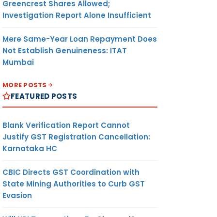
Greencrest Shares Allowed;
Investigation Report Alone Insufficient
Mere Same-Year Loan Repayment Does
Not Establish Genuineness: ITAT
Mumbai
MORE POSTS
FEATURED POSTS
Blank Verification Report Cannot
Justify GST Registration Cancellation:
Karnataka HC
CBIC Directs GST Coordination with
State Mining Authorities to Curb GST
Evasion