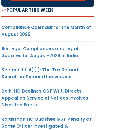
POPULAR THIS WEEK
Compliance Calendar for the Month of
August 2026
155 Legal Compliances and Legal
Updates for August-2026 in India
Section 10(14)(i): The Tax Refund
Secret for Salaried Individuals
Delhi HC Declines GST Writ, Directs
Appeal as Service of Notices Involves
Disputed Facts
Rajasthan HC Quashes GST Penalty as
Same Officer Investigated &