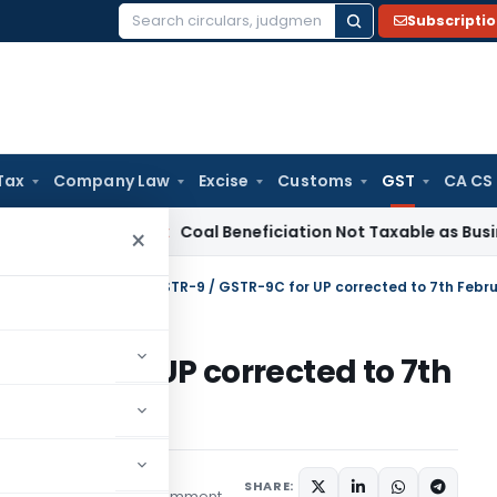
Subscripti
Search
for:
Tax
Company Law
Excise
Customs
GST
CA CS
a
Service Tax
Coal Beneficiation Not Taxable as Business Aux
×
tral Tax
/
Due date of GSTR-9 / GSTR-9C for UP corrected to 7th Febr
TR-9C for UP corrected to 7th
SHARE:
1 comment