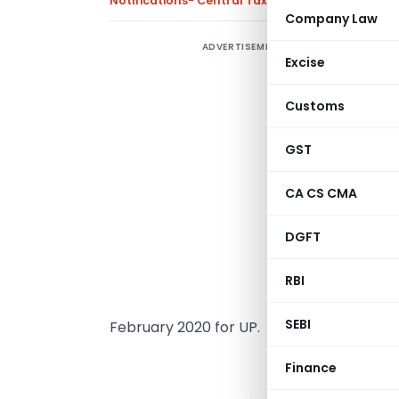
Notifications- Central Tax
,
Notifications/Circul
Company Law
ADVERTISEMENT
C
Excise
F
o
Customs
d
GST
T
0
CA CS CMA
n
DGFT
0
RBI
C
SEBI
February 2020 for UP.
MINI
Finance
(Depar