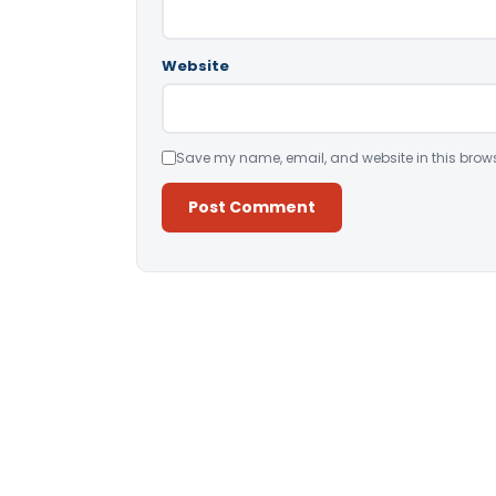
Website
Save my name, email, and website in this brows
Alternative: