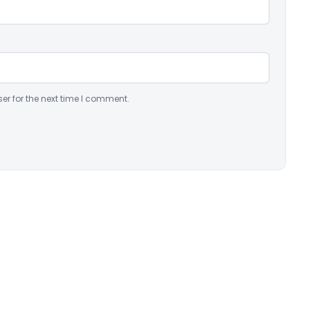
er for the next time I comment.