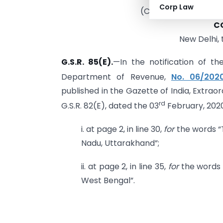
Corp Law
(CENTRAL BOARD OF
C
New Delhi, 
G.S.R. 85(E).
—In the notification of th
Department of Revenue,
No. 06/202
published in the Gazette of India, Extraord
rd
G.S.R. 82(E), dated the 03
February, 202
i. at page 2, in line 30,
for
the words “
Nadu, Uttarakhand”;
ii. at page 2, in line 35,
for
the words 
West Bengal”.