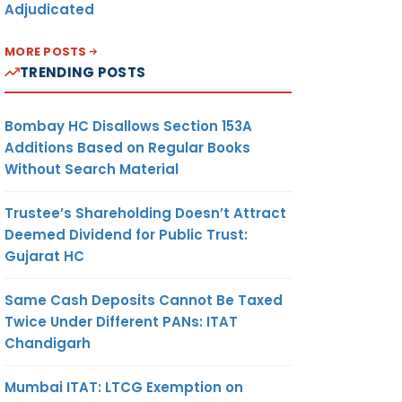
Adjudicated
MORE POSTS
TRENDING POSTS
Bombay HC Disallows Section 153A
Additions Based on Regular Books
Without Search Material
Trustee’s Shareholding Doesn’t Attract
Deemed Dividend for Public Trust:
Gujarat HC
Same Cash Deposits Cannot Be Taxed
Twice Under Different PANs: ITAT
Chandigarh
Mumbai ITAT: LTCG Exemption on