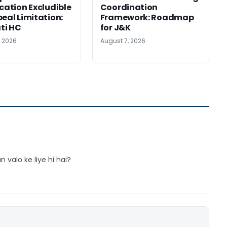
ication Excludible
Coordination
peal Limitation:
Framework: Roadmap
ti HC
for J&K
, 2026
August 7, 2026
n valo ke liye hi hai?