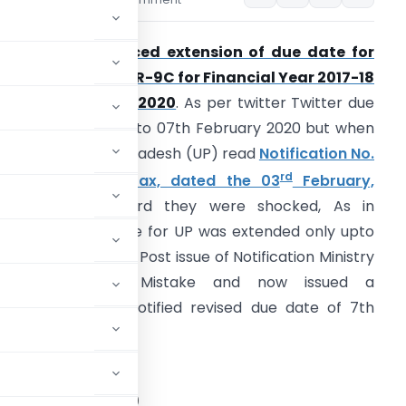
ars
February 4, 2020
BIC has announced extension of due date for
orm GSTR-9 / GSTR-9C for Financial Year 2017-18
n Twitter on 31.01.2020
. As per twitter Twitter due
ate was extended to 07th February 2020 but when
axpayer of Uttar Pradesh (UP) read
Notification No.
rd
6/2020-Central Tax, dated the 03
February,
2020
in this regard they were shocked, As in
otification due date for UP was extended only upto
5th February 2020. Post issue of Notification Ministry
has realised its Mistake and now issued a
orrigendum and notified revised due date of 7th
STRY OF FINANCE
tment of Revenue)