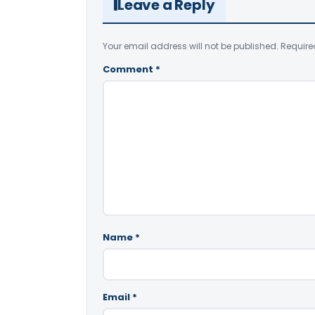
Leave a Reply
Your email address will not be published.
Require
Comment
*
Name
*
Email
*