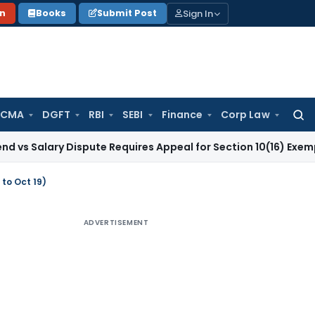
Sign In
on
Books
Submit Post
 CMA
DGFT
RBI
SEBI
Finance
Corp Law
Searc
for:
ry Dispute Requires Appeal for Section 10(16) Exemption
Corp
 to Oct 19)
ADVERTISEMENT