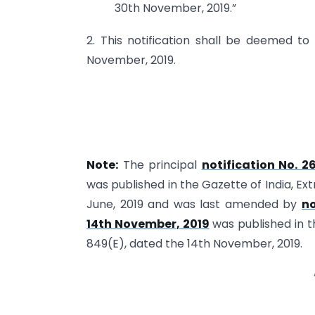
30th November, 2019.”
2. This notification shall be deemed t
November, 2019.
Note:
The principal
notification No. 2
was published in the Gazette of India, Ex
June, 2019 and was last amended by
no
14th November, 2019
was published in t
849(E), dated the 14th November, 2019.