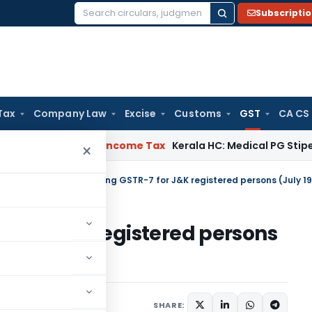
Subscripti
Search
for:
Tax
Company Law
Excise
Customs
GST
CA CS
eal Delay
Income Tax
Kerala HC: Medical PG Stipend vs Sala
×
tral Tax
/
Due date of filing GSTR-7 for J&K registered persons (July 19
-7 for J&K registered persons
SHARE:
ars
November 26, 2019