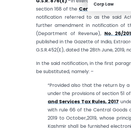
G.S.R. 876(E)
.–In exercise of the powers
Corp Law
section 168 of the
Central Goods and Se
notification referred to as the said 
further amendment in notification of t
(Department of Revenue),
No. 26/20
published in the Gazette of India, Extraor
G.S.R.452(E), dated the 28th June, 2019, 
In the said notification, in the first parag
be substituted, namely: –
“Provided also that the return by a
under the provisions of section 51 
and Services Tax Rules, 2017
under
with rule 66 of the Central Goods a
2019 to October,2019, whose princi
Kashmir shall be furnished electro