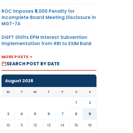
ROC Imposes ₹5,000 Penalty for
Incomplete Board Meeting Disclosure in
MGT-7A
DGFT Shifts EPM Interest Subvention
Implementation from RBI to EXIM Bank
MORE POSTS
SEARCH POST BY DATE
August 2026
M
T
W
T
F
S
S
1
2
3
4
5
6
7
8
9
10
11
12
13
14
15
16