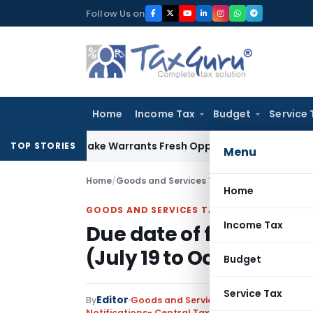
Skip
Follow Us on
to
content
Home
Income Tax
Budget
Service 
de Mistake Warrants Fresh Opportunity to Condone KVAT App
TOP STORIES
Menu
Home
/
Goods and Services Tax
/
Notifications- Cen
Home
GOODS AND SERVICES TAX
Income Tax
Due date of filing GSTR
(July 19 to Oct 19)
Budget
Service Tax
Editor
By
Goods and Services Tax
Notifications- Central Tax
,
Notifications/Circul