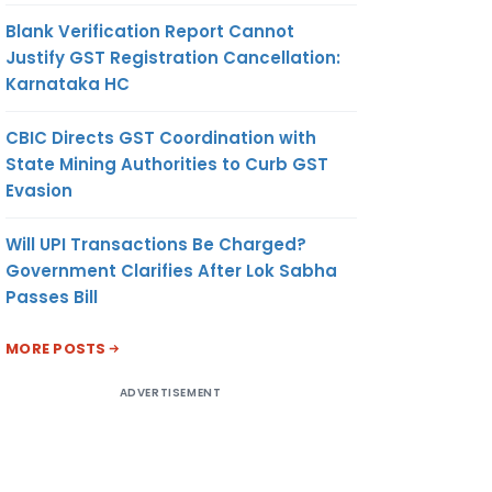
Blank Verification Report Cannot
Justify GST Registration Cancellation:
Karnataka HC
CBIC Directs GST Coordination with
State Mining Authorities to Curb GST
Evasion
Will UPI Transactions Be Charged?
Government Clarifies After Lok Sabha
Passes Bill
MORE POSTS
ADVERTISEMENT