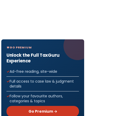
GO PREMIUM
Unlock the Full TaxGuru
Experience
Ad-free reading, site-wide
Full access to case law & judgment
details
Follow your favourite authors,
categories & topics
Go Premium →