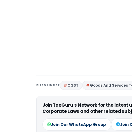
FILED UNDER
CGST
Goods And Services T
Join TaxGuru's Network for the latest
Corporate Laws and other related subj
Join Our WhatsApp Group
Join 