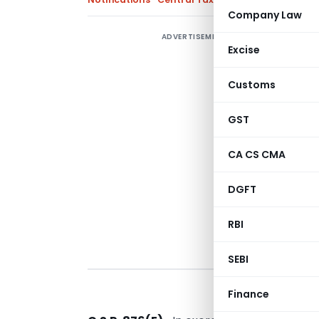
Company Law
ADVERTISEMENT
C
Excise
F
a
Customs
O
T
GST
CA CS CMA
DGFT
RBI
SEBI
Finance