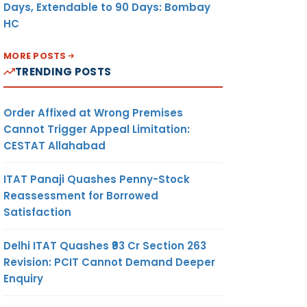
Days, Extendable to 90 Days: Bombay
HC
MORE POSTS
TRENDING POSTS
Order Affixed at Wrong Premises
Cannot Trigger Appeal Limitation:
CESTAT Allahabad
ITAT Panaji Quashes Penny-Stock
Reassessment for Borrowed
Satisfaction
Delhi ITAT Quashes ₹93 Cr Section 263
Revision: PCIT Cannot Demand Deeper
Enquiry