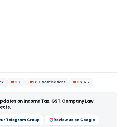
ax
GST
GST Notifications
GSTR 7
 updates on Income Tax, GST, Company Law,
ects.
Our Telegram Group
Review us on Google