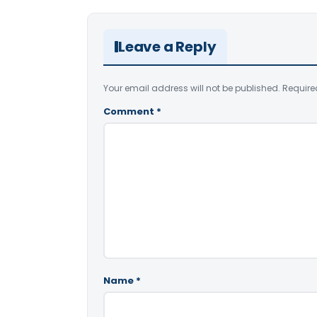
Leave a Reply
Your email address will not be published.
Require
Comment
*
Name
*