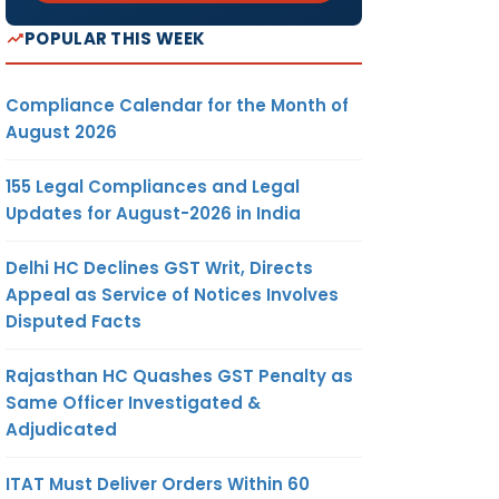
POPULAR THIS WEEK
Compliance Calendar for the Month of
August 2026
155 Legal Compliances and Legal
Updates for August-2026 in India
Delhi HC Declines GST Writ, Directs
Appeal as Service of Notices Involves
Disputed Facts
Rajasthan HC Quashes GST Penalty as
Same Officer Investigated &
Adjudicated
ITAT Must Deliver Orders Within 60