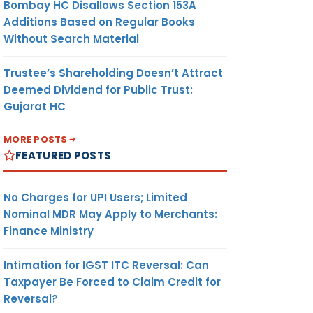
Bombay HC Disallows Section 153A
Additions Based on Regular Books
Without Search Material
Trustee’s Shareholding Doesn’t Attract
Deemed Dividend for Public Trust:
Gujarat HC
MORE POSTS
FEATURED POSTS
No Charges for UPI Users; Limited
Nominal MDR May Apply to Merchants:
Finance Ministry
Intimation for IGST ITC Reversal: Can
Taxpayer Be Forced to Claim Credit for
Reversal?