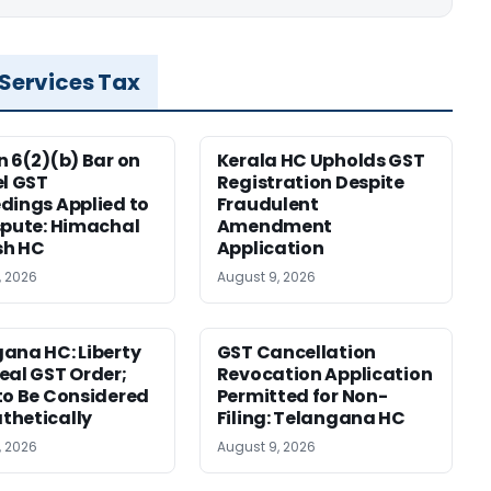
 Services Tax
n 6(2)(b) Bar on
Kerala HC Upholds GST
el GST
Registration Despite
dings Applied to
Fraudulent
spute: Himachal
Amendment
sh HC
Application
, 2026
August 9, 2026
ana HC: Liberty
GST Cancellation
eal GST Order;
Revocation Application
to Be Considered
Permitted for Non-
thetically
Filing: Telangana HC
, 2026
August 9, 2026