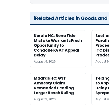
Related Articles in Goods and
Kerala HC: Bona Fide
Sectio
Mistake Warrants Fresh
Parall
Opportunity to
Procee
Condone KVAT Appeal
ITC Di
Delay
Prade
August 9, 2026
August 9
Madras HC: GST
Telang
Amnesty Claim
to App
Remanded Pending
Delay 
Larger Bench Ruling
Sympa
August 9, 2026
August 9