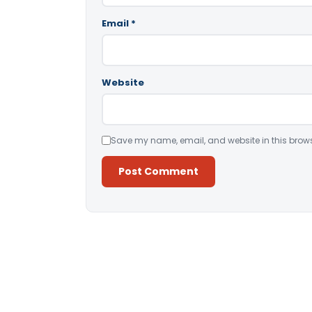
Email
*
Website
Save my name, email, and website in this brows
Alternative: