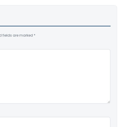
d fields are marked
*