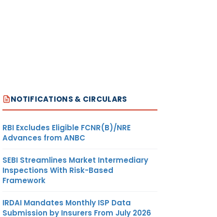
NOTIFICATIONS & CIRCULARS
RBI Excludes Eligible FCNR(B)/NRE
Advances from ANBC
SEBI Streamlines Market Intermediary
Inspections With Risk-Based
Framework
IRDAI Mandates Monthly ISP Data
Submission by Insurers From July 2026