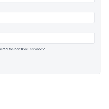
er for the next time I comment.