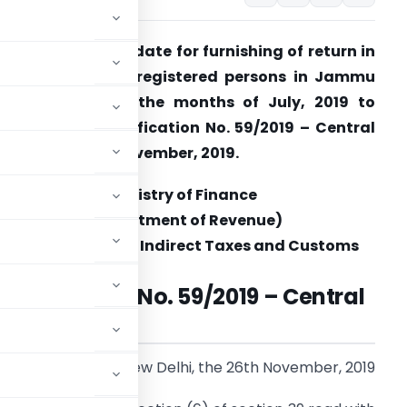
BIC extends due date for furnishing of return in
ORM GSTR-7 for registered persons in Jammu
nd Kashmir for the months of July, 2019 to
ctober, 2019 Notification No. 59/2019 – Central
ax dated 26th November, 2019.
Ministry of Finance
(Department of Revenue)
Central Board of Indirect Taxes and Customs
Notification No. 59/2019 – Central
Tax
New Delhi, the 26th November, 2019