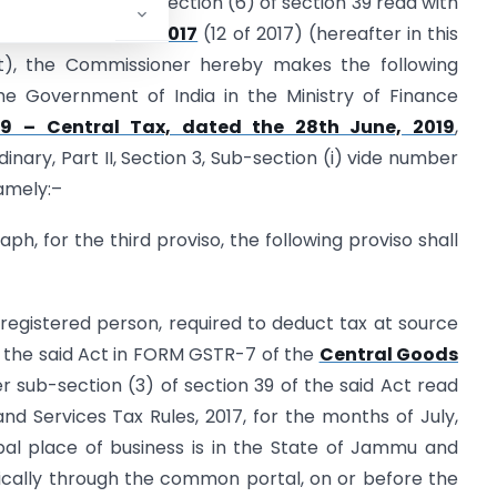
 conferred by sub-section (6) of section 39 read with
rvices Tax Act, 2017
(12 of 2017) (hereafter in this
Act), the Commissioner hereby makes the following
he Government of India in the Ministry of Finance
19 – Central Tax, dated the 28th June, 2019
,
dinary, Part II, Section 3, Sub-section (i) vide number
namely:–
raph, for the third proviso, the following proviso shall
 registered person, required to deduct tax at source
of the said Act in FORM GSTR-7 of the
Central Goods
 sub-section (3) of section 39 of the said Act read
nd Services Tax Rules, 2017, for the months of July,
pal place of business is in the State of Jammu and
nically through the common portal, on or before the