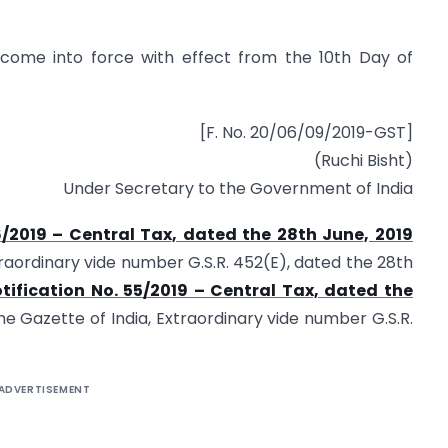
o come into force with effect from the 10th Day of
[F. No. 20/06/09/2019-GST]
(Ruchi Bisht)
Under Secretary to the Government of India
6/2019 – Central Tax, dated the 28th June, 2019
traordinary vide number G.S.R. 452(E), dated the 28th
tification No. 55/2019 – Central Tax, dated the
he Gazette of India, Extraordinary vide number G.S.R.
ADVERTISEMENT