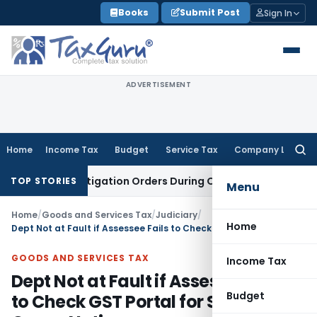
Skip
Books
Submit Post
Sign In
to
content
ADVERTISEMENT
Home
Income Tax
Budget
Service Tax
Company Law
Searc
for:
MCA Investigation Orders During Ongoing SFIO Probe
Company
TOP STORIES
Menu
Home
/
Goods and Services Tax
/
Judiciary
/
Home
Dept Not at Fault if Assessee Fails to Check GST Portal for Show Cause Notice
GOODS AND SERVICES TAX
Income Tax
Dept Not at Fault if Assessee Fails
Budget
to Check GST Portal for Show