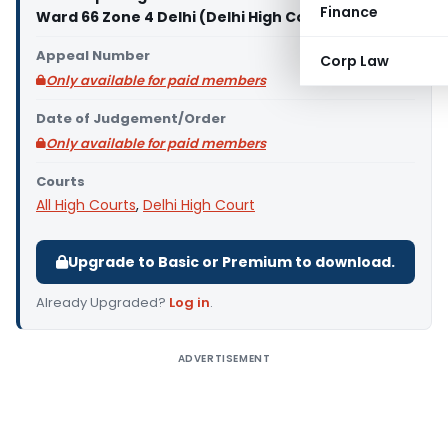
Finance
Ward 66 Zone 4 Delhi (Delhi High Court)
Appeal Number
Corp Law
Only available for paid members
Date of Judgement/Order
Only available for paid members
Courts
All High Courts
,
Delhi High Court
Upgrade to Basic or Premium to download.
Already Upgraded?
Log in
.
ADVERTISEMENT