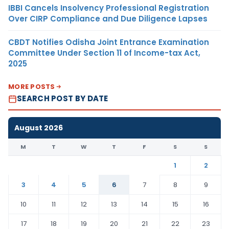
IBBI Cancels Insolvency Professional Registration
Over CIRP Compliance and Due Diligence Lapses
CBDT Notifies Odisha Joint Entrance Examination
Committee Under Section 11 of Income-tax Act,
2025
MORE POSTS
SEARCH POST BY DATE
August 2026
M
T
W
T
F
S
S
1
2
3
4
5
6
7
8
9
10
11
12
13
14
15
16
17
18
19
20
21
22
23