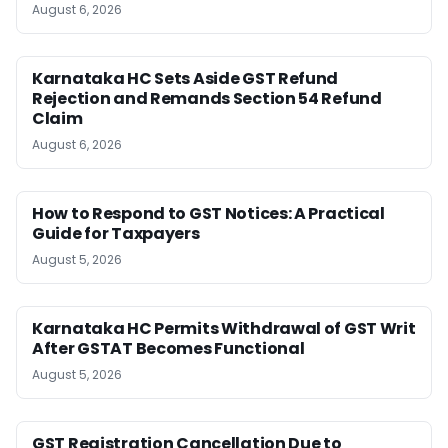
August 6, 2026
Karnataka HC Sets Aside GST Refund
Rejection and Remands Section 54 Refund
Claim
August 6, 2026
How to Respond to GST Notices: A Practical
Guide for Taxpayers
August 5, 2026
Karnataka HC Permits Withdrawal of GST Writ
After GSTAT Becomes Functional
August 5, 2026
GST Registration Cancellation Due to