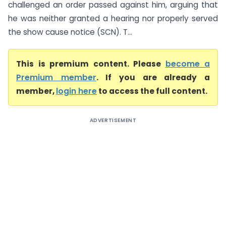
challenged an order passed against him, arguing that
he was neither granted a hearing nor properly served
the show cause notice (SCN). T...
This is premium content. Please
become a
Premium member
. If you are already a
member,
login here
to access the full content.
ADVERTISEMENT