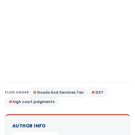
FILED UNDER
Goods And Services Tax
GST
high court judgments
AUTHOR INFO