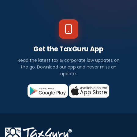
Get the TaxGuru App
Read the latest tax & corporate law updates on
the go. Download our app and never miss an
update.