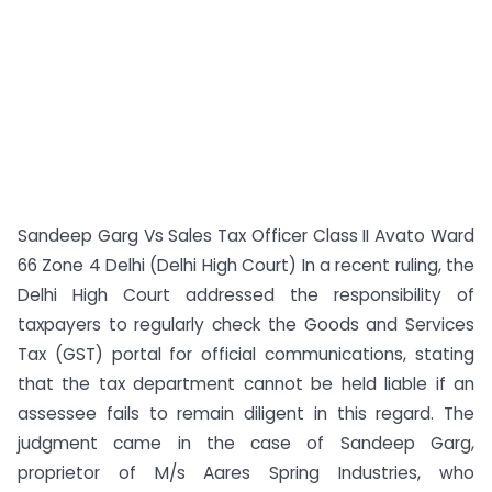
Sandeep Garg Vs Sales Tax Officer Class II Avato Ward
66 Zone 4 Delhi (Delhi High Court) In a recent ruling, the
Delhi High Court addressed the responsibility of
taxpayers to regularly check the Goods and Services
Tax (GST) portal for official communications, stating
that the tax department cannot be held liable if an
assessee fails to remain diligent in this regard. The
judgment came in the case of Sandeep Garg,
proprietor of M/s Aares Spring Industries, who