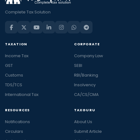
Complete Tax Solution
TAXATION
CORPORATE
Income Tax
Company Law
GST
SEBI
Customs
RBI/Banking
TDS/TCS
Insolvency
International Tax
CA/CS/CMA
RESOURCES
TAXGURU
Notifications
About Us
Circulars
Submit Article