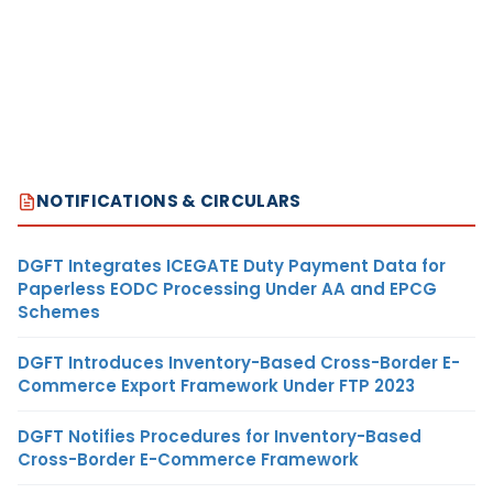
NOTIFICATIONS & CIRCULARS
DGFT Integrates ICEGATE Duty Payment Data for
Paperless EODC Processing Under AA and EPCG
Schemes
DGFT Introduces Inventory-Based Cross-Border E-
Commerce Export Framework Under FTP 2023
DGFT Notifies Procedures for Inventory-Based
Cross-Border E-Commerce Framework