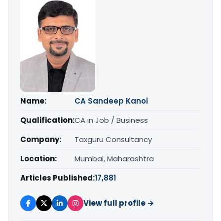
Name:
CA Sandeep Kanoi
Qualification:
CA in Job / Business
Company:
Taxguru Consultancy
Location:
Mumbai, Maharashtra
Articles Published:
17,881
View full profile →