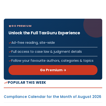
GO PREMIUM
Unlock the Full TaxGuru Experience
Ad-free reading, site-wide
Full access to case law & judgment details
Follow your favourite authors, categories & topics
Go Premium →
POPULAR THIS WEEK
Compliance Calendar for the Month of August 2026