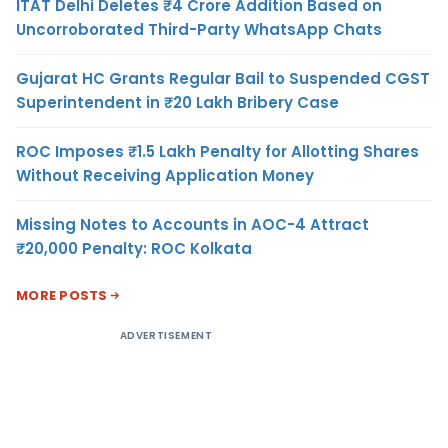
ITAT Delhi Deletes ₹4 Crore Addition Based on
Uncorroborated Third-Party WhatsApp Chats
Gujarat HC Grants Regular Bail to Suspended CGST
Superintendent in ₹20 Lakh Bribery Case
ROC Imposes ₹1.5 Lakh Penalty for Allotting Shares
Without Receiving Application Money
Missing Notes to Accounts in AOC-4 Attract
₹20,000 Penalty: ROC Kolkata
MORE POSTS
ADVERTISEMENT