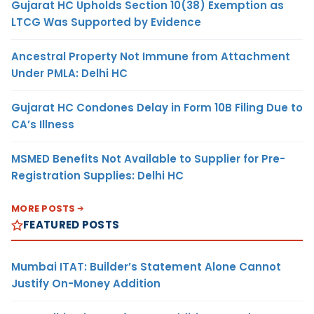
Gujarat HC Upholds Section 10(38) Exemption as
LTCG Was Supported by Evidence
Ancestral Property Not Immune from Attachment
Under PMLA: Delhi HC
Gujarat HC Condones Delay in Form 10B Filing Due to
CA’s Illness
MSMED Benefits Not Available to Supplier for Pre-
Registration Supplies: Delhi HC
MORE POSTS
FEATURED POSTS
Mumbai ITAT: Builder’s Statement Alone Cannot
Justify On-Money Addition