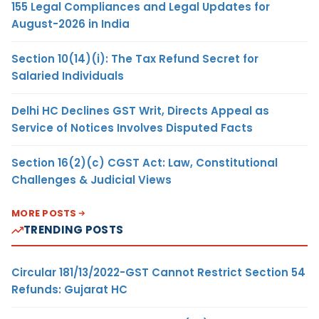
155 Legal Compliances and Legal Updates for
August-2026 in India
Section 10(14)(i): The Tax Refund Secret for
Salaried Individuals
Delhi HC Declines GST Writ, Directs Appeal as
Service of Notices Involves Disputed Facts
Section 16(2)(c) CGST Act: Law, Constitutional
Challenges & Judicial Views
MORE POSTS
TRENDING POSTS
Circular 181/13/2022-GST Cannot Restrict Section 54
Refunds: Gujarat HC