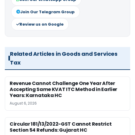
Join Our Telegram Group
Review us on Google
Related Articles in Goods and Services
Tax
Revenue Cannot Challenge One Year After
Accepting Same KVAT ITC Method in Earlier
Years: Karnataka HC
August 6, 2026
Circular 181/13/2022-GST Cannot Restrict
Section 54 Refunds: Gujarat HC