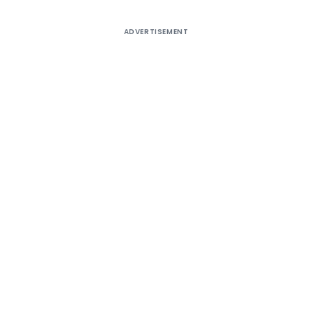
ADVERTISEMENT