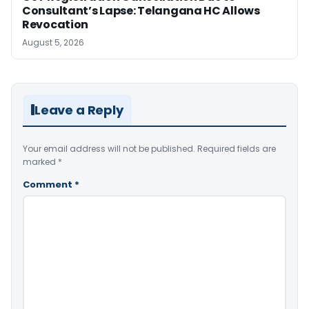
Consultant’s Lapse: Telangana HC Allows
Revocation
August 5, 2026
Leave a Reply
Your email address will not be published.
Required fields are
marked
*
Comment
*