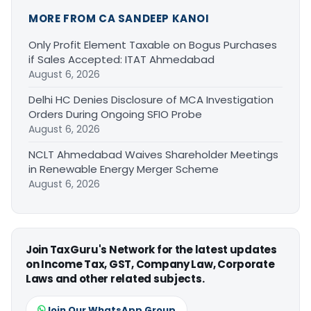
MORE FROM CA SANDEEP KANOI
Only Profit Element Taxable on Bogus Purchases
if Sales Accepted: ITAT Ahmedabad
August 6, 2026
Delhi HC Denies Disclosure of MCA Investigation
Orders During Ongoing SFIO Probe
August 6, 2026
NCLT Ahmedabad Waives Shareholder Meetings
in Renewable Energy Merger Scheme
August 6, 2026
Join TaxGuru's Network for the latest updates
on Income Tax, GST, Company Law, Corporate
Laws and other related subjects.
Join Our WhatsApp Group