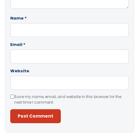
Name
*
Email
*
Website
Save my name, email, and website in this browser for the
next time I comment.
Alternative: