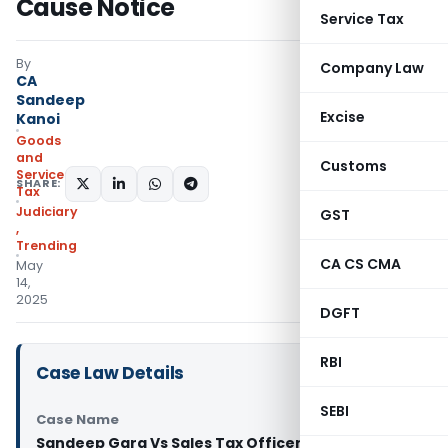
Cause Notice
Service Tax
By
Company Law
CA
Sandeep
Excise
Kanoi
Goods
and
Customs
Services
SHARE:
Tax
Judiciary
GST
,
Trending
CA CS CMA
May
14,
2025
DGFT
RBI
Case Law Details
SEBI
Case Name
Sandeep Garg Vs Sales Tax Officer Class II Avato