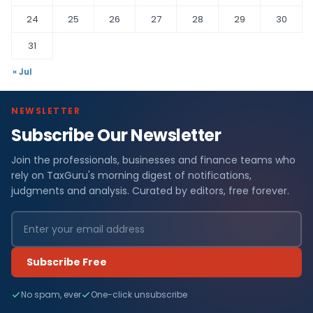
24
25
26
27
28
29
30
31
« Jul
NEWSLETTER
Subscribe Our Newsletter
Join the professionals, businesses and finance teams who
rely on TaxGuru's morning digest of notifications,
judgments and analysis. Curated by editors, free forever.
Subscribe Free
No spam, ever
One-click unsubscribe