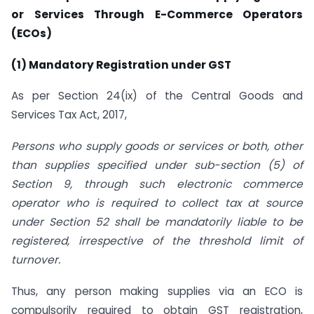
or Services Through E-Commerce Operators
(ECOs)
(1) Mandatory Registration under GST
As per Section 24(ix) of the Central Goods and
Services Tax Act, 2017,
Persons who supply goods or services or both, other
than supplies specified under sub-section (5) of
Section 9, through such electronic commerce
operator who is required to collect tax at source
under Section 52 shall be mandatorily liable to be
registered, irrespective of the threshold limit of
turnover.
Thus, any person making supplies via an ECO is
compulsorily required to obtain GST registration,