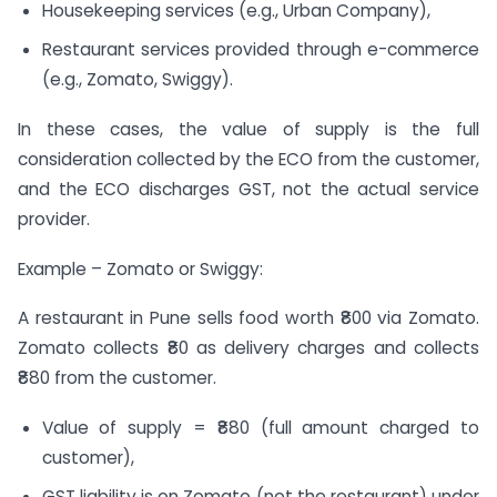
Housekeeping services (e.g., Urban Company),
Restaurant services provided through e-commerce
(e.g., Zomato, Swiggy).
In these cases, the value of supply is the full
consideration collected by the ECO from the customer,
and the ECO discharges GST, not the actual service
provider.
Example – Zomato or Swiggy:
A restaurant in Pune sells food worth ₹800 via Zomato.
Zomato collects ₹80 as delivery charges and collects
₹880 from the customer.
Value of supply = ₹880 (full amount charged to
customer),
GST liability is on Zomato (not the restaurant) under