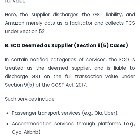
full value.
Here, the supplier discharges the GST liability, and
Amazon merely acts as a facilitator and collects TCS
under Section 52.
B. ECO Deemed as Supplier (Section 9(5) Cases)
In certain notified categories of services, the ECO is
treated as the deemed supplier, and is liable to
discharge GST on the full transaction value under
Section 9(5) of the CGST Act, 2017.
Such services include:
Passenger transport services (e.g., Ola, Uber),
Accommodation services through platforms (e.g.,
Oyo, Airbnb),