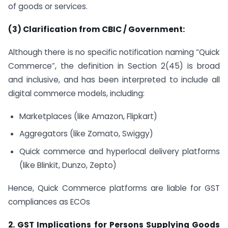
of goods or services.
(3) Clarification from CBIC / Government:
Although there is no specific notification naming “Quick
Commerce”, the definition in Section 2(45) is broad
and inclusive, and has been interpreted to include all
digital commerce models, including:
Marketplaces (like Amazon, Flipkart)
Aggregators (like Zomato, Swiggy)
Quick commerce and hyperlocal delivery platforms
(like Blinkit, Dunzo, Zepto)
Hence, Quick Commerce platforms are liable for GST
compliances as ECOs
2. GST Implications for Persons Supplying Goods