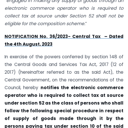
“
engaged in making any supply of goods through an
electronic commerce operator who is required to
collect tax at source under Section 52 shall not be
eligible for the composition scheme.
”
NOTIFICATION No. 36/2023- Central Tax – Dated
the 4th August, 2023
In exercise of the powers conferred by section 148 of
the Central Goods and Services Tax Act, 2017 (12 of
2017) (hereinafter referred to as the said Act), the
Central Government, on the recommendations of the
Council, hereby
notifies the electronic commerce
operator who is required to collect tax at source
under section 52 as the class of persons who shall
follow the following special procedure in respect
of supply of goods made through it by the
persons paying tax under section 10 of the said