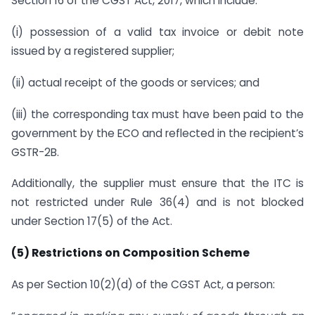
Section 16 of the CGST Act, 2017, which include:
(i) possession of a valid tax invoice or debit note
issued by a registered supplier;
(ii) actual receipt of the goods or services; and
(iii) the corresponding tax must have been paid to the
government by the ECO and reflected in the recipient’s
GSTR-2B.
Additionally, the supplier must ensure that the ITC is
not restricted under Rule 36(4) and is not blocked
under Section 17(5) of the Act.
(5) Restrictions on Composition Scheme
As per Section 10(2)(d) of the CGST Act, a person: