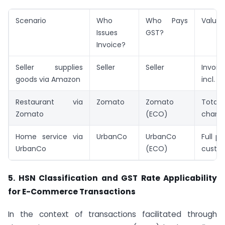
Scenario
Who
Who Pays
Value 
Issues
GST?
Invoice?
Seller supplies
Seller
Seller
Invoi
goods via Amazon
incl. d
Restaurant via
Zomato
Zomato
Tota
Zomato
(ECO)
charg
Home service via
UrbanCo
UrbanCo
Full p
UrbanCo
(ECO)
custo
5. HSN Classification and GST Rate Applicability
for E-Commerce Transactions
In the context of transactions facilitated through