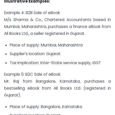
Illustrative Examples:
Example 4: B2B Sale of eBook
M/s Sharma & Co., Chartered Accountants based in
Mumbai, Maharashtra, purchases a finance eBook from
All Books Ltd., a seller registered in Gujarat.
Place of supply: Mumbai, Maharashtra
Supplier’s location: Gujarat
Tax implication: Inter-State service supply, IGST
Example 5: B2C Sale of eBook
Mr. Raj from Bangalore, Karnataka, purchases a
bestselling eBook from All Books Ltd. (registered in
Gujarat).
Place of supply: Bangalore, Karnataka