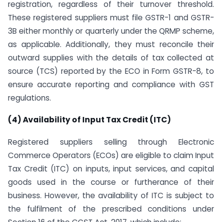
registration, regardless of their turnover threshold.
These registered suppliers must file GSTR-1 and GSTR-
3B either monthly or quarterly under the QRMP scheme,
as applicable. Additionally, they must reconcile their
outward supplies with the details of tax collected at
source (TCS) reported by the ECO in Form GSTR-8, to
ensure accurate reporting and compliance with GST
regulations.
(4) Availability of Input Tax Credit (ITC)
Registered suppliers selling through Electronic
Commerce Operators (ECOs) are eligible to claim Input
Tax Credit (ITC) on inputs, input services, and capital
goods used in the course or furtherance of their
business. However, the availability of ITC is subject to
the fulfilment of the prescribed conditions under