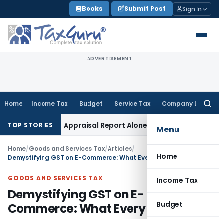
Skip
Books
Submit Post
Sign In
to
content
ADVERTISEMENT
Home
Income Tax
Budget
Service Tax
Company Law
Searc
for:
 Tax
Appraisal Report Alone Insufficient for Section 69 O
TOP STORIES
Menu
Home
/
Goods and Services Tax
/
Articles
/
Home
Demystifying GST on E-Commerce: What Every Seller & Operator Must Know
GOODS AND SERVICES TAX
Income Tax
Demystifying GST on E-
Budget
Commerce: What Every Seller &