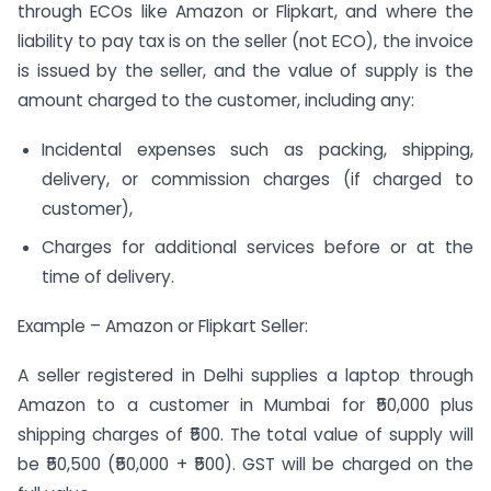
through ECOs like Amazon or Flipkart, and where the
liability to pay tax is on the seller (not ECO), the invoice
is issued by the seller, and the value of supply is the
amount charged to the customer, including any:
Incidental expenses such as packing, shipping,
delivery, or commission charges (if charged to
customer),
Charges for additional services before or at the
time of delivery.
Example – Amazon or Flipkart Seller:
A seller registered in Delhi supplies a laptop through
Amazon to a customer in Mumbai for ₹50,000 plus
shipping charges of ₹500. The total value of supply will
be ₹50,500 (₹50,000 + ₹500). GST will be charged on the