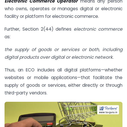
Electronic Commerce Operator
means any person
who owns, operates or manages digital or electronic
facility or platform for electronic commerce.
Further, Section 2(44) defines
electronic commerce
as:
the supply of goods or services or both, including
digital products over digital or electronic network.
Thus, an ECO includes all digital platforms—whether
websites or mobile applications—that facilitate the
supply of goods or services, either directly or through
third-party vendors.