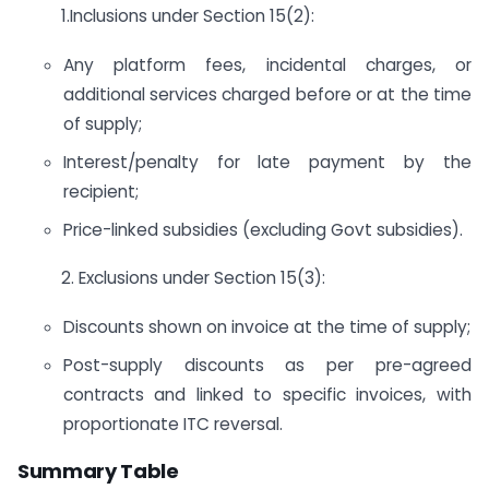
1.Inclusions under Section 15(2):
Any platform fees, incidental charges, or
additional services charged before or at the time
of supply;
Interest/penalty for late payment by the
recipient;
Price-linked subsidies (excluding Govt subsidies).
2. Exclusions under Section 15(3):
Discounts shown on invoice at the time of supply;
Post-supply discounts as per pre-agreed
contracts and linked to specific invoices, with
proportionate ITC reversal.
Summary Table