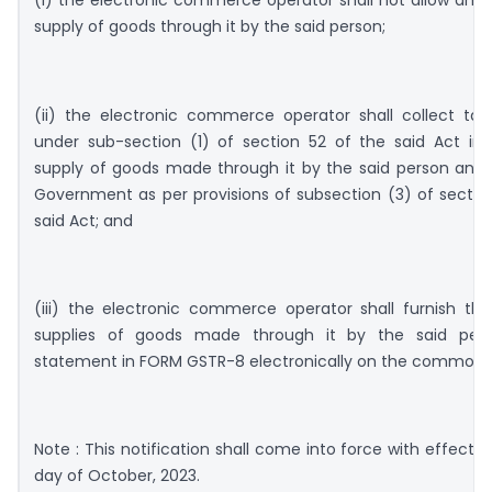
(i) the electronic commerce operator shall not allow any 
supply of goods through it by the said person;
(ii) the electronic commerce operator shall collect tax
under sub-section (1) of section 52 of the said Act in 
supply of goods made through it by the said person and 
Government as per provisions of subsection (3) of sectio
said Act; and
(iii) the electronic commerce operator shall furnish the
supplies of goods made through it by the said pers
statement in FORM GSTR-8 electronically on the common p
Note : This notification shall come into force with effect f
day of October, 2023.