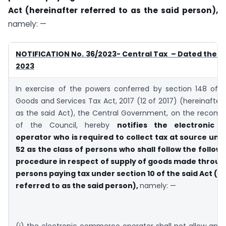
Act (hereinafter referred to as the said person),
namely: —
NOTIFICATION No. 36/2023- Central Tax – Dated the 4
2023
In exercise of the powers conferred by section 148 of t
Goods and Services Tax Act, 2017 (12 of 2017) (hereinafter 
as the said Act), the Central Government, on the recom
of the Council, hereby
notifies the electronic
operator who is required to collect tax at source und
52 as the class of persons who shall follow the followi
procedure in respect of supply of goods made through
persons paying tax under section 10 of the said Act (h
referred to as the said person),
namely: —