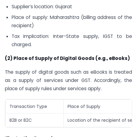
Supplier’s location: Gujarat
Place of supply: Maharashtra (billing address of the
recipient)
Tax implication: Inter-State supply, IGST to be
charged.
(2) Place of Supply of Digital Goods (e.g., eBooks)
The supply of digital goods such as eBooks is treated
as a supply of services under GST. Accordingly, the
place of supply rules under services apply.
Transaction Type
Place of Supply
B2B or B2C
Location of the recipient of serv