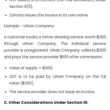
Section 9(5),
Zomato issues the invoice in its own name.
Example – Urban Company:
A customer books a home cleaning service worth ₹2,000
through Urban Company. The individual service
provider is unregistered. Urban Company collects ₹2,000
and pays the service provider ₹1,600 after commission.
Value of supply = ₹2,000,
GST is to be paid by Urban Company on the full
value (₹2,000),
The service provider does not issue an invoice.
C. Other Considerations Under Section 15: