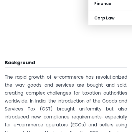
Finance
Corp Law
Background
The rapid growth of e-commerce has revolutionized
the way goods and services are bought and sold,
creating complex challenges for taxation authorities
worldwide. In India, the introduction of the Goods and
Services Tax (GST) brought uniformity but also
introduced new compliance requirements, especially
for e-commerce operators (ECOs) and sellers using