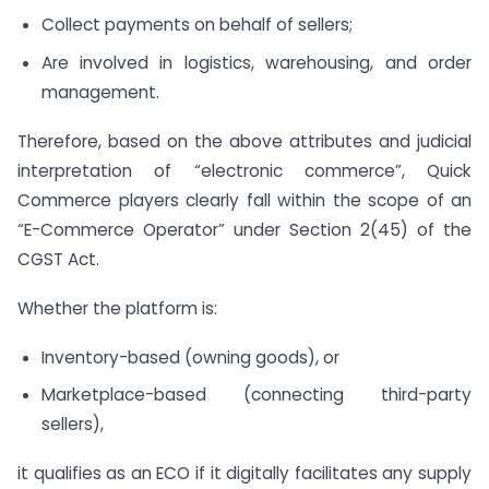
Collect payments on behalf of sellers;
Are involved in logistics, warehousing, and order
management.
Therefore, based on the above attributes and judicial
interpretation of “electronic commerce”, Quick
Commerce players clearly fall within the scope of an
“E-Commerce Operator” under Section 2(45) of the
CGST Act.
Whether the platform is:
Inventory-based (owning goods), or
Marketplace-based (connecting third-party
sellers),
it qualifies as an ECO if it digitally facilitates any supply