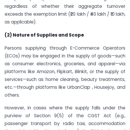
regardless of whether their aggregate turnover
exceeds the exemption limit (₹20 lakh / ₹40 lakh / ₹10 lakh,
as applicable).
(2) Nature of Supplies and Scope
Persons supplying through E-Commerce Operators
(ECOs) may be engaged in the supply of goods—such
as consumer electronics, groceries, and apparel—via
platforms like Amazon, Flipkart, Blinkit, or the supply of
services—such as home cleaning, beauty treatments,
etc.—through platforms like UrbanClap , Housejoy, and
others.
However, in cases where the supply falls under the
purview of Section 9(5) of the CGST Act (e.g.,
passenger transport by radio taxi, accommodation