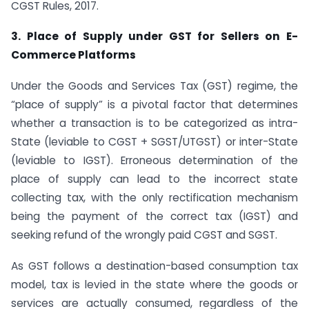
CGST Rules, 2017.
3. Place of Supply under GST for Sellers on E-
Commerce Platforms
Under the Goods and Services Tax (GST) regime, the
“place of supply” is a pivotal factor that determines
whether a transaction is to be categorized as intra-
State (leviable to CGST + SGST/UTGST) or inter-State
(leviable to IGST). Erroneous determination of the
place of supply can lead to the incorrect state
collecting tax, with the only rectification mechanism
being the payment of the correct tax (IGST) and
seeking refund of the wrongly paid CGST and SGST.
As GST follows a destination-based consumption tax
model, tax is levied in the state where the goods or
services are actually consumed, regardless of the