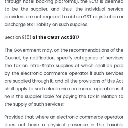
through hotel booking platforms), the ECO is deemed
to be the supplier, and thus, the individual service
providers are not required to obtain GST registration or
discharge GST liability on such supplies.
Section 9(5)
of the CGST Act 2017
The Government may, on the recommendations of the
Council, by notification, specify categories of services
the tax on intra-State supplies of which shall be paid
by the electronic commerce operator if such services
are supplied through it, and all the provisions of this Act
shall apply to such electronic commerce operator as if
he is the supplier liable for paying the tax in relation to
the supply of such services:
Provided that where an electronic commerce operator
does not have a physical presence in the taxable