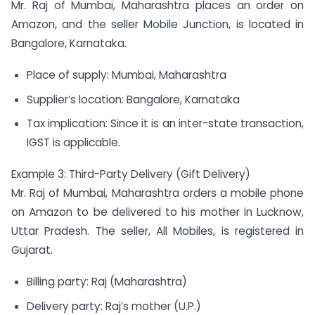
Mr. Raj of Mumbai, Maharashtra places an order on
Amazon, and the seller Mobile Junction, is located in
Bangalore, Karnataka.
Place of supply: Mumbai, Maharashtra
Supplier’s location: Bangalore, Karnataka
Tax implication: Since it is an inter-state transaction,
IGST is applicable.
Example 3: Third-Party Delivery (Gift Delivery)
Mr. Raj of Mumbai, Maharashtra orders a mobile phone
on Amazon to be delivered to his mother in Lucknow,
Uttar Pradesh. The seller, All Mobiles, is registered in
Gujarat.
Billing party: Raj (Maharashtra)
Delivery party: Raj’s mother (U.P.)