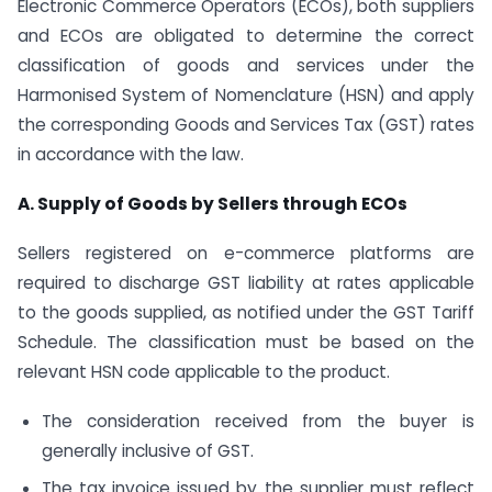
Electronic Commerce Operators (ECOs), both suppliers
and ECOs are obligated to determine the correct
classification of goods and services under the
Harmonised System of Nomenclature (HSN) and apply
the corresponding Goods and Services Tax (GST) rates
in accordance with the law.
A. Supply of Goods by Sellers through ECOs
Sellers registered on e-commerce platforms are
required to discharge GST liability at rates applicable
to the goods supplied, as notified under the GST Tariff
Schedule. The classification must be based on the
relevant HSN code applicable to the product.
The consideration received from the buyer is
generally inclusive of GST.
The tax invoice issued by the supplier must reflect