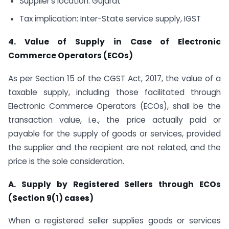
Supplier’s location: Gujarat
Tax implication: Inter-State service supply, IGST
4. Value of Supply in Case of Electronic
Commerce Operators (ECOs)
As per Section 15 of the CGST Act, 2017, the value of a
taxable supply, including those facilitated through
Electronic Commerce Operators (ECOs), shall be the
transaction value, i.e., the price actually paid or
payable for the supply of goods or services, provided
the supplier and the recipient are not related, and the
price is the sole consideration.
A. Supply by Registered Sellers through ECOs
(Section 9(1) cases)
When a registered seller supplies goods or services