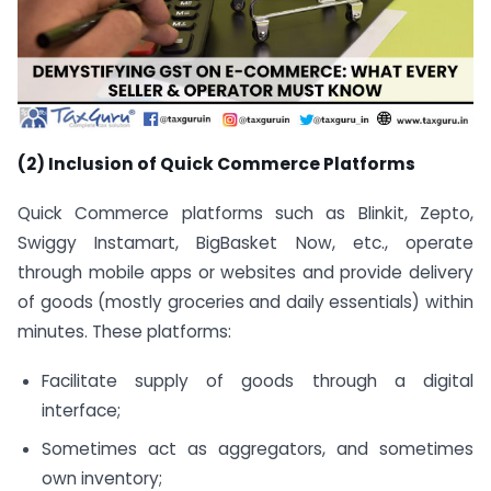
(2) Inclusion of Quick Commerce Platforms
Quick Commerce platforms such as Blinkit, Zepto,
Swiggy Instamart, BigBasket Now, etc., operate
through mobile apps or websites and provide delivery
of goods (mostly groceries and daily essentials) within
minutes. These platforms:
Facilitate supply of goods through a digital
interface;
Sometimes act as aggregators, and sometimes
own inventory;