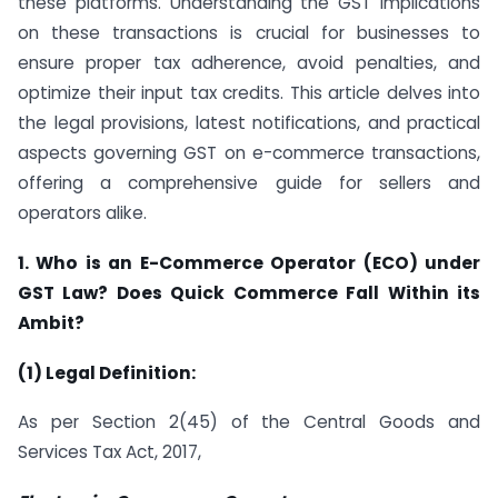
these platforms. Understanding the GST implications
on these transactions is crucial for businesses to
ensure proper tax adherence, avoid penalties, and
optimize their input tax credits. This article delves into
the legal provisions, latest notifications, and practical
aspects governing GST on e-commerce transactions,
offering a comprehensive guide for sellers and
operators alike.
1. Who is an E-Commerce Operator (ECO) under
GST Law? Does Quick Commerce Fall Within its
Ambit?
(1) Legal Definition:
As per Section 2(45) of the Central Goods and
Services Tax Act, 2017,