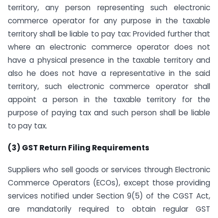
territory, any person representing such electronic
commerce operator for any purpose in the taxable
territory shall be liable to pay tax: Provided further that
where an electronic commerce operator does not
have a physical presence in the taxable territory and
also he does not have a representative in the said
territory, such electronic commerce operator shall
appoint a person in the taxable territory for the
purpose of paying tax and such person shall be liable
to pay tax.
(3) GST Return Filing Requirements
Suppliers who sell goods or services through Electronic
Commerce Operators (ECOs), except those providing
services notified under Section 9(5) of the CGST Act,
are mandatorily required to obtain regular GST