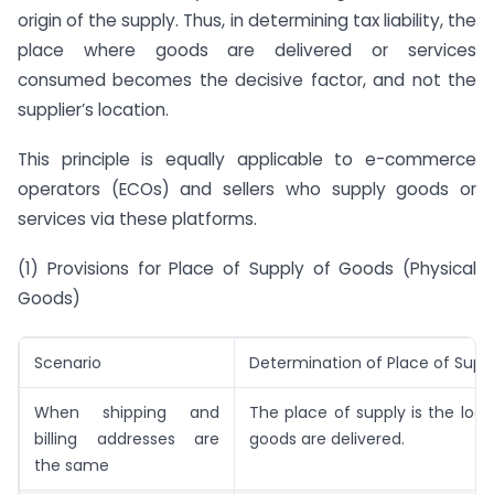
origin of the supply. Thus, in determining tax liability, the
place where goods are delivered or services
consumed becomes the decisive factor, and not the
supplier’s location.
This principle is equally applicable to e-commerce
operators (ECOs) and sellers who supply goods or
services via these platforms.
(1) Provisions for Place of Supply of Goods (Physical
Goods)
Scenario
Determination of Place of Supp
When shipping and
The place of supply is the loc
billing addresses are
goods are delivered.
the same