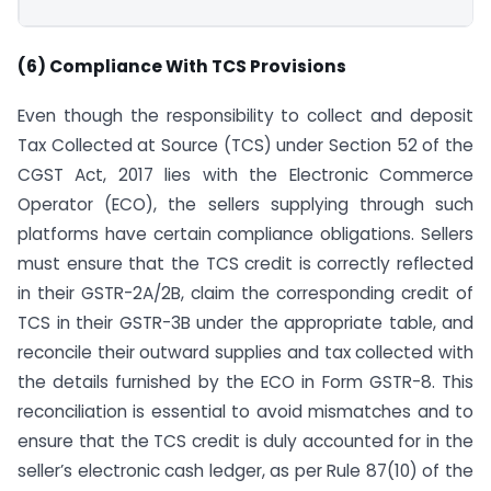
(6) Compliance With TCS Provisions
Even though the responsibility to collect and deposit
Tax Collected at Source (TCS) under Section 52 of the
CGST Act, 2017 lies with the Electronic Commerce
Operator (ECO), the sellers supplying through such
platforms have certain compliance obligations. Sellers
must ensure that the TCS credit is correctly reflected
in their GSTR-2A/2B, claim the corresponding credit of
TCS in their GSTR-3B under the appropriate table, and
reconcile their outward supplies and tax collected with
the details furnished by the ECO in Form GSTR-8. This
reconciliation is essential to avoid mismatches and to
ensure that the TCS credit is duly accounted for in the
seller’s electronic cash ledger, as per Rule 87(10) of the