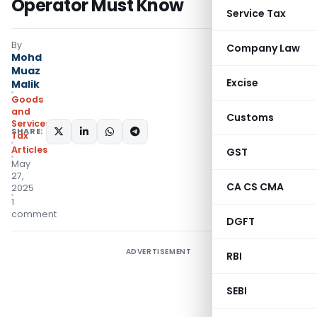
Operator Must Know
Service Tax
By
Company Law
Mohd
Muaz
Excise
Malik
Goods
and
Customs
Services
SHARE:
Tax
Articles
GST
May
27,
CA CS CMA
2025
1
comment
DGFT
ADVERTISEMENT
RBI
SEBI