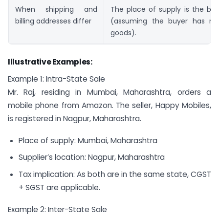
When shipping and
The place of supply is the bill
billing addresses differ
(assuming the buyer has re
goods).
Illustrative Examples:
Example 1: Intra-State Sale
Mr. Raj, residing in Mumbai, Maharashtra, orders a
mobile phone from Amazon. The seller, Happy Mobiles,
is registered in Nagpur, Maharashtra.
Place of supply: Mumbai, Maharashtra
Supplier’s location: Nagpur, Maharashtra
Tax implication: As both are in the same state, CGST
+ SGST are applicable.
Example 2: Inter-State Sale