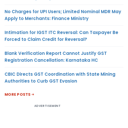
No Charges for UPI Users; Limited Nominal MDR May
Apply to Merchants: Finance Ministry
Intimation for IGST ITC Reversal: Can Taxpayer Be
Forced to Claim Credit for Reversal?
Blank Verification Report Cannot Justify GST
Registration Cancellation: Karnataka HC
CBIC Directs GST Coordination with State Mining
Authorities to Curb GST Evasion
MORE POSTS
ADVERTISEMENT