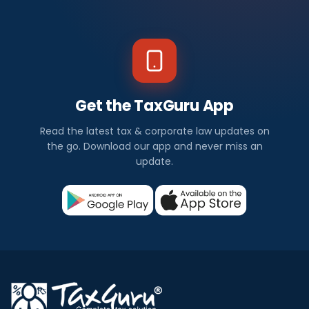
Get the TaxGuru App
Read the latest tax & corporate law updates on
the go. Download our app and never miss an
update.