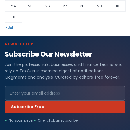
24
25
26
27
28
29
30
31
« Jul
NEWSLETTER
Subscribe Our Newsletter
Join the professionals, businesses and finance teams who
rely on TaxGuru's morning digest of notifications,
judgments and analysis. Curated by editors, free forever.
Subscribe Free
No spam, ever
One-click unsubscribe