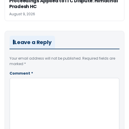
Proceedings Applied to ITC Dispute: Himachal
Pradesh HC
August 9, 2026
Leave a Reply
Your email address will not be published.
Required fields are
marked
*
Comment
*