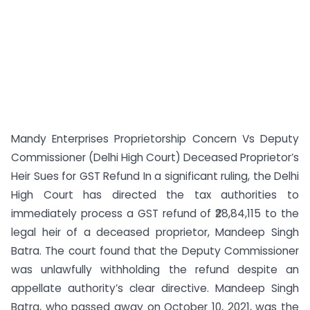
Mandy Enterprises Proprietorship Concern Vs Deputy
Commissioner (Delhi High Court) Deceased Proprietor’s
Heir Sues for GST Refund In a significant ruling, the Delhi
High Court has directed the tax authorities to
immediately process a GST refund of ₹28,84,115 to the
legal heir of a deceased proprietor, Mandeep Singh
Batra. The court found that the Deputy Commissioner
was unlawfully withholding the refund despite an
appellate authority’s clear directive. Mandeep Singh
Batra, who passed away on October 10, 2021, was the