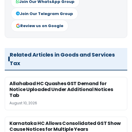
Join Our WhatsApp Group
Join Our Telegram Group
Review us on Google
Related Articles in Goods and Services
Tax
Allahabad HC Quashes GST Demand for
Notice Uploaded Under Additional Notices
Tab
August 10, 2026
Karnataka HC Allows Consolidated GST Show
Cause Notices for Multiple Years