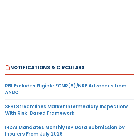
NOTIFICATIONS & CIRCULARS
RBI Excludes Eligible FCNR(B)/NRE Advances from
ANBC
SEBI Streamlines Market Intermediary Inspections
With Risk-Based Framework
IRDAI Mandates Monthly ISP Data Submission by
Insurers From July 2026