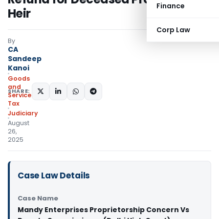
Finance
Heir
Corp Law
By
CA
Sandeep
Kanoi
Goods
and
SHARE:
Services
Tax
Judiciary
August
26,
2025
Case Law Details
Case Name
Mandy Enterprises Proprietorship Concern Vs