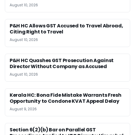
August 10, 2026
P&H HC Allows GST Accused to Travel Abroad,
Citing Right to Travel
August 10, 2026
P&H HC Quashes GST Prosecution Against
Director Without Company as Accused
August 10, 2026
Kerala HC: Bona Fide Mistake Warrants Fresh
Opportunity to Condone KVAT Appeal Delay
August 9, 2026
Section 6(2)(b) Bar on Parallel GST