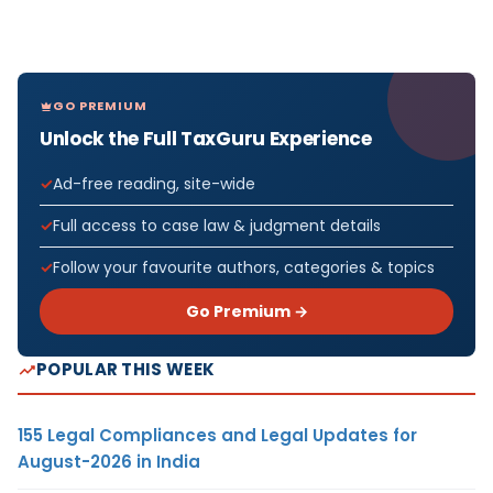
GO PREMIUM
Unlock the Full TaxGuru Experience
Ad-free reading, site-wide
Full access to case law & judgment details
Follow your favourite authors, categories & topics
Go Premium →
POPULAR THIS WEEK
155 Legal Compliances and Legal Updates for
August-2026 in India