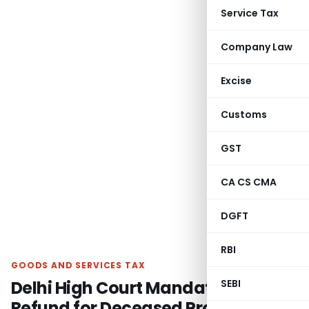
Service Tax
Company Law
Excise
Customs
GST
CA CS CMA
DGFT
RBI
GOODS AND SERVICES TAX
Delhi High Court Mandates GST
SEBI
Refund for Deceased Proprietor’s