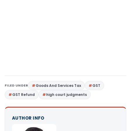
FILED UNDER
Goods And Services Tax
GST
GST Refund
high court judgments
AUTHOR INFO