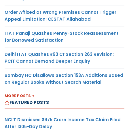
Order Affixed at Wrong Premises Cannot Trigger
Appeal Limitation: CESTAT Allahabad
ITAT Panaji Quashes Penny-Stock Reassessment
for Borrowed Satisfaction
Delhi ITAT Quashes ₹93 Cr Section 263 Revision:
PCIT Cannot Demand Deeper Enquiry
Bombay HC Disallows Section 153A Additions Based
on Regular Books Without Search Material
MORE POSTS
FEATURED POSTS
NCLT Dismisses ₹975 Crore Income Tax Claim Filed
After 1305-Day Delay