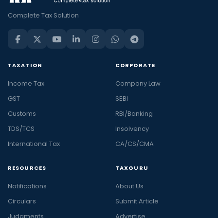
Complete Tax Solution
TAXATION
CORPORATE
Income Tax
Company Law
GST
SEBI
Customs
RBI/Banking
TDS/TCS
Insolvency
International Tax
CA/CS/CMA
RESOURCES
TAXGURU
Notifications
About Us
Circulars
Submit Article
Judgments
Advertise