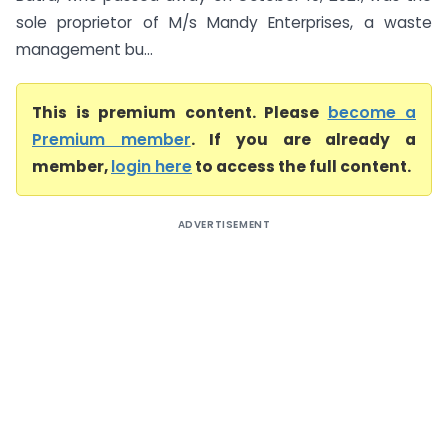
sole proprietor of M/s Mandy Enterprises, a waste
management bu...
This is premium content. Please
become a
Premium member
. If you are already a
member,
login here
to access the full content.
ADVERTISEMENT