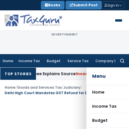
Skip
Books
Submit Post
Sign In
to
content
ADVERTISEMENT
Home
Income Tax
Budget
Service Tax
Company Law
Searc
for:
After Assessee Explains Source
Income Tax
Survey Income Incl
TOP STORIES
Menu
Home
/
Goods and Services Tax
/
Judiciary
/
Home
Delhi High Court Mandates GST Refund for Deceased Proprietor’s Heir
Income Tax
Budget