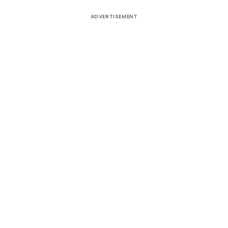
ADVERTISEMENT