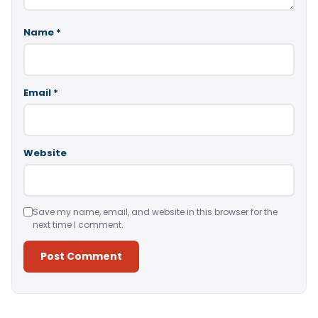
Name
*
Email
*
Website
Save my name, email, and website in this browser for the
next time I comment.
Alternative: