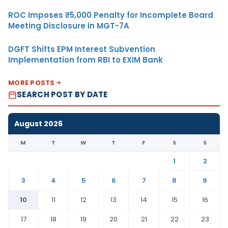
ROC Imposes ₹5,000 Penalty for Incomplete Board
Meeting Disclosure in MGT-7A
DGFT Shifts EPM Interest Subvention
Implementation from RBI to EXIM Bank
MORE POSTS
SEARCH POST BY DATE
August 2026
M
T
W
T
F
S
S
1
2
3
4
5
6
7
8
9
10
11
12
13
14
15
16
17
18
19
20
21
22
23