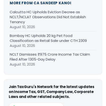
MORE FROM CA SANDEEP KANOI
Calcutta HC Upholds Eviction Decree as
NCLT/NCLAT Observations Did Not Establish
Tenancy
August 10, 2026
Bombay HC Upholds 20 kg Pet Food
Classification as Retail Sale under CTH 2309
August 10, 2026
NCLT Dismisses ₹975 Crore Income Tax Claim
Filed After 1305-Day Delay
August 10, 2026
Join TaxGuru's Network for the latest updates
on Income Tax, GST, Company Law, Corporate
Laws and other related subjects.