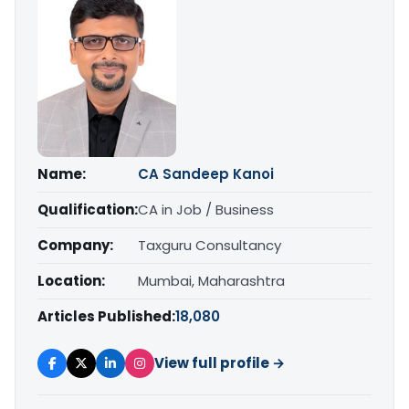
Name:
CA Sandeep Kanoi
Qualification:
CA in Job / Business
Company:
Taxguru Consultancy
Location:
Mumbai, Maharashtra
Articles Published:
18,080
View full profile →