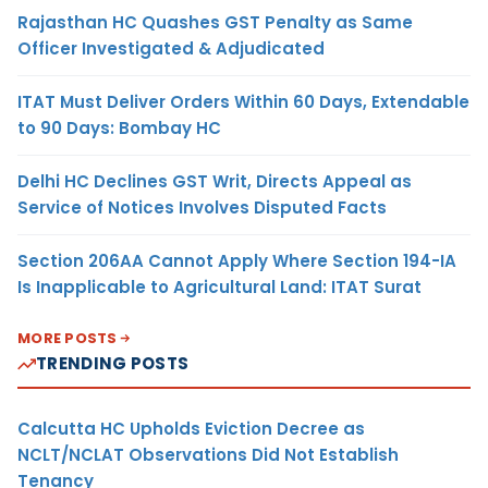
Rajasthan HC Quashes GST Penalty as Same
Officer Investigated & Adjudicated
ITAT Must Deliver Orders Within 60 Days, Extendable
to 90 Days: Bombay HC
Delhi HC Declines GST Writ, Directs Appeal as
Service of Notices Involves Disputed Facts
Section 206AA Cannot Apply Where Section 194-IA
Is Inapplicable to Agricultural Land: ITAT Surat
MORE POSTS
TRENDING POSTS
Calcutta HC Upholds Eviction Decree as
NCLT/NCLAT Observations Did Not Establish
Tenancy