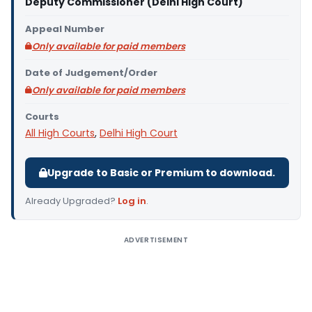
Deputy Commissioner (Delhi High Court)
Appeal Number
Only available for paid members
Date of Judgement/Order
Only available for paid members
Courts
All High Courts
,
Delhi High Court
Upgrade to Basic or Premium to download.
Already Upgraded?
Log in
.
ADVERTISEMENT