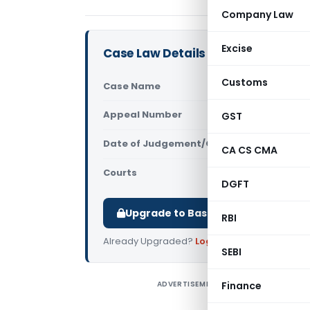
Company Law
Excise
Case Law Details
Customs
Case Name
Stunning De
Appeal Number
GST
Only avail
Date of Judgement/Order
Only avail
CA CS CMA
Courts
All High Cou
DGFT
Upgrade to Basic or Premium to d
RBI
Already Upgraded?
Log in
.
SEBI
ADVERTISEMENT
Finance
S
C