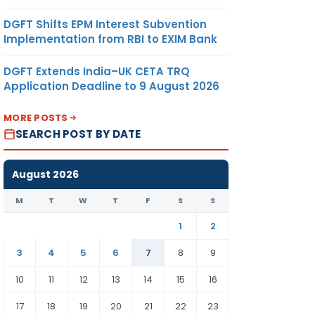
DGFT Shifts EPM Interest Subvention
Implementation from RBI to EXIM Bank
DGFT Extends India–UK CETA TRQ
Application Deadline to 9 August 2026
MORE POSTS
SEARCH POST BY DATE
August 2026
M
T
W
T
F
S
S
1
2
3
4
5
6
7
8
9
10
11
12
13
14
15
16
17
18
19
20
21
22
23