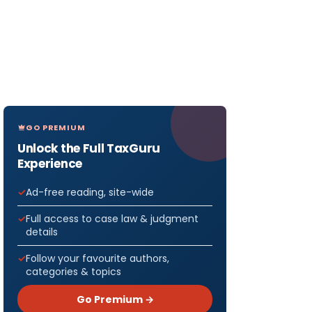
GO PREMIUM
Unlock the Full TaxGuru
Experience
Ad-free reading, site-wide
Full access to case law & judgment
details
Follow your favourite authors,
categories & topics
Go Premium →