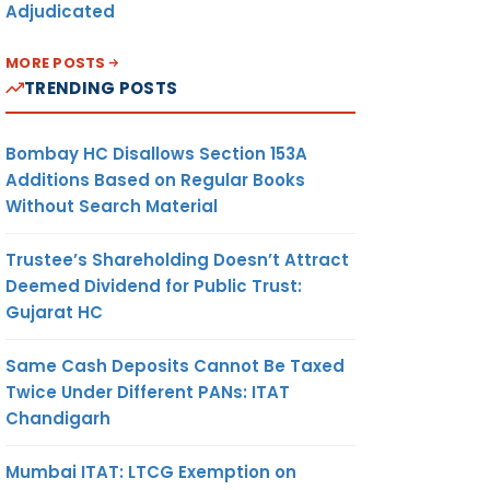
Adjudicated
MORE POSTS
TRENDING POSTS
Bombay HC Disallows Section 153A
Additions Based on Regular Books
Without Search Material
Trustee’s Shareholding Doesn’t Attract
Deemed Dividend for Public Trust:
Gujarat HC
Same Cash Deposits Cannot Be Taxed
Twice Under Different PANs: ITAT
Chandigarh
Mumbai ITAT: LTCG Exemption on