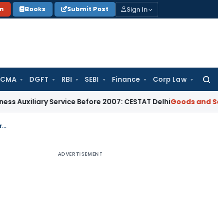
Sign In
on
Books
Submit Post
 CMA
DGFT
RBI
SEBI
Finance
Corp Law
Searc
for:
ary Service Before 2007: CESTAT Delhi
Goods and Services Ta
Delhi HC Quashes GST Bank Account Attachment as Petitioner Furnished ₹1.5 Crore Security
ADVERTISEMENT