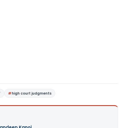
T
high court judgments
andeep Kanoi