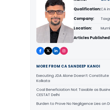
Qualification:
CA in
Company:
Taxg
Location:
Mumb
Articles Published
MORE FROM CA SANDEEP KANOI
Executing JDA Alone Doesn’t Constitute T
Kolkata
Coal Beneficiation Not Taxable as Busine
CESTAT Delhi
Burden to Prove No Negligence Lies on D