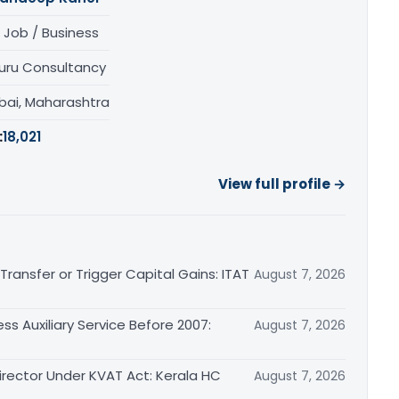
 Job / Business
uru Consultancy
ai, Maharashtra
:
18,021
View full profile →
ransfer or Trigger Capital Gains: ITAT
August 7, 2026
ss Auxiliary Service Before 2007:
August 7, 2026
irector Under KVAT Act: Kerala HC
August 7, 2026