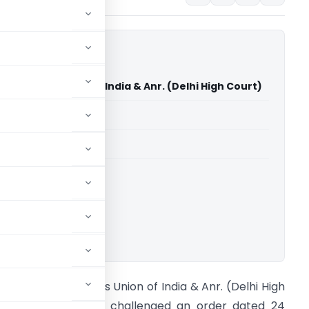
ntistry Vs Union of India & Anr. (Delhi High Court)
able for paid members
able for paid members
rts
,
Delhi High Court
ownload.
tunning Dentistry Vs Union of India & Anr. (Delhi High
ourt) The petition challenged an order dated 24