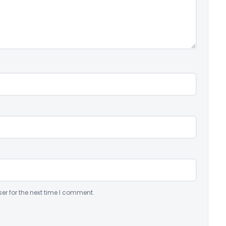
er for the next time I comment.