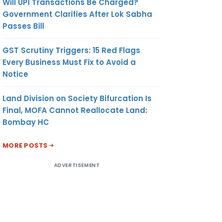
Will UPI Transactions Be Charged?
Government Clarifies After Lok Sabha
Passes Bill
GST Scrutiny Triggers: 15 Red Flags
Every Business Must Fix to Avoid a
Notice
Land Division on Society Bifurcation Is
Final, MOFA Cannot Reallocate Land:
Bombay HC
MORE POSTS
ADVERTISEMENT