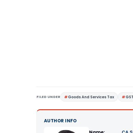
FILED UNDER
Goods And Services Tax
GS
AUTHOR INFO
Name:
CA S