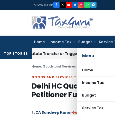
Skip
Follow Us on
to
content
Home
Income Tax
Budget
Service 
Constitute Transfer or Trigger Capital Gains: ITAT Kolkata
S
TOP STORIES
Menu
Home
/
Goods and Services Tax
/
Judiciary
/
Home
GOODS AND SERVICES TAX
Income Tax
Delhi HC Quashes GST
Petitioner Furnished ₹1.
Budget
Service Tax
CA Sandeep Kanoi
By
Goods and Services Tax