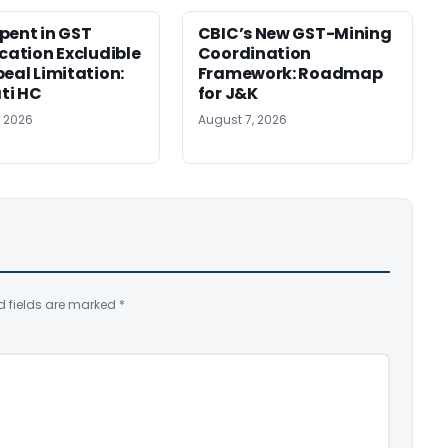
pent in GST
CBIC’s New GST-Mining
ication Excludible
Coordination
peal Limitation:
Framework: Roadmap
ti HC
for J&K
, 2026
August 7, 2026
d fields are marked
*