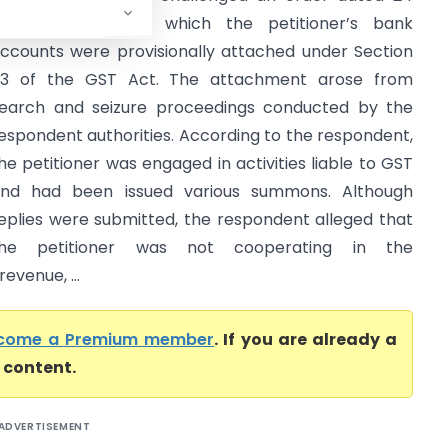
ebruary 2026 by which the petitioner’s bank
ccounts were provisionally attached under Section
3 of the GST Act. The attachment arose from
earch and seizure proceedings conducted by the
espondent authorities. According to the respondent,
he petitioner was engaged in activities liable to GST
nd had been issued various summons. Although
eplies were submitted, the respondent alleged that
the petitioner was not cooperating in the
evenue, ...
come a Premium member
. If you are already a
l content.
ADVERTISEMENT