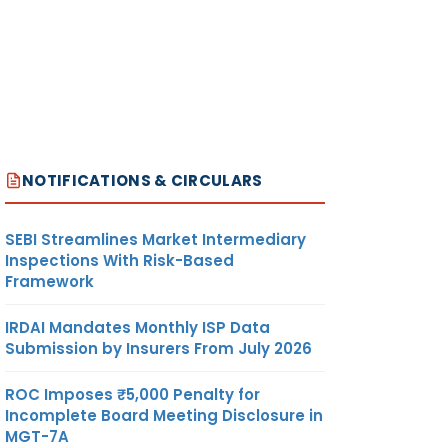
NOTIFICATIONS & CIRCULARS
SEBI Streamlines Market Intermediary
Inspections With Risk-Based
Framework
IRDAI Mandates Monthly ISP Data
Submission by Insurers From July 2026
ROC Imposes ₹5,000 Penalty for
Incomplete Board Meeting Disclosure in
MGT-7A