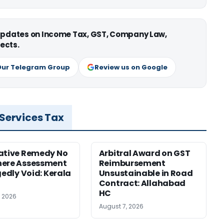
 updates on Income Tax, GST, Company Law,
ects.
Our Telegram Group
Review us on Google
 Services Tax
ative Remedy No
Arbitral Award on GST
here Assessment
Reimbursement
gedly Void: Kerala
Unsustainable in Road
Contract: Allahabad
HC
, 2026
August 7, 2026