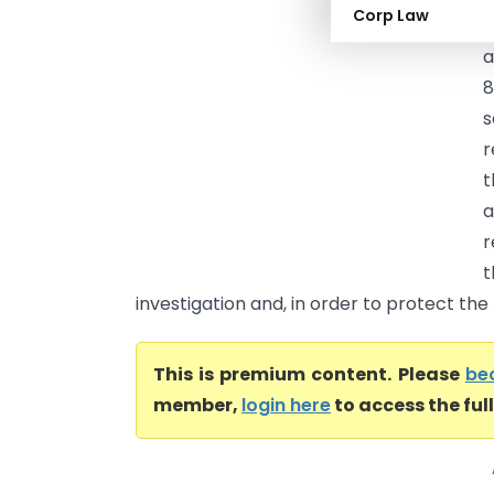
Corp Law
F
a
8
s
r
t
a
r
investigation and, in order to protect the r
This is premium content. Please
be
member,
login here
to access the ful