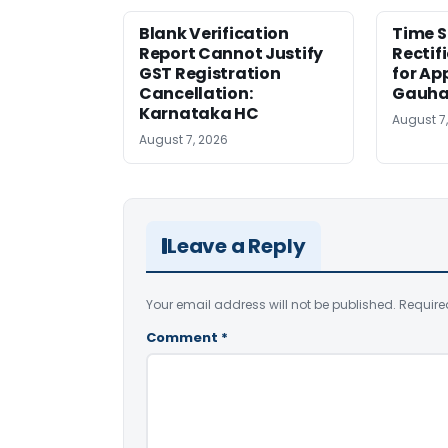
Blank Verification
Time S
Report Cannot Justify
Rectif
GST Registration
for Ap
Cancellation:
Gauha
Karnataka HC
August 7
August 7, 2026
Leave a Reply
Your email address will not be published.
Require
Comment
*