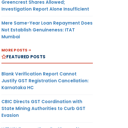
Greencrest Shares Allowed;
Investigation Report Alone Insufficient
Mere Same-Year Loan Repayment Does
Not Establish Genuineness: ITAT
Mumbai
MORE POSTS
FEATURED POSTS
Blank Verification Report Cannot
Justify GST Registration Cancellation:
Karnataka HC
CBIC Directs GST Coordination with
State Mining Authorities to Curb GST
Evasion