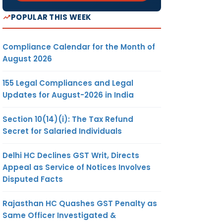
POPULAR THIS WEEK
Compliance Calendar for the Month of
August 2026
155 Legal Compliances and Legal
Updates for August-2026 in India
Section 10(14)(i): The Tax Refund
Secret for Salaried Individuals
Delhi HC Declines GST Writ, Directs
Appeal as Service of Notices Involves
Disputed Facts
Rajasthan HC Quashes GST Penalty as
Same Officer Investigated &