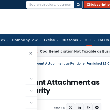
Subscripti
Search
for:
Tax
Company Law
Excise
Customs
GST
CA CS
ervice Tax
Coal Beneficiation Not Taxable as Business Auxili
×
 Bank Account Attachment as
5 Crore Security
Judiciary
May 31, 2026
SHARE: