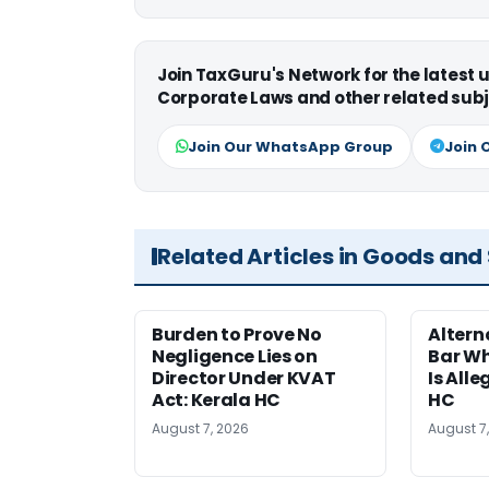
Join TaxGuru's Network for the latest
Corporate Laws and other related subj
Join Our WhatsApp Group
Join 
Related Articles in Goods and
Burden to Prove No
Altern
Negligence Lies on
Bar W
Director Under KVAT
Is Alle
Act: Kerala HC
HC
August 7, 2026
August 7