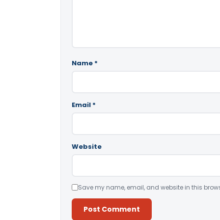
Name
*
Email
*
Website
Save my name, email, and website in this brows