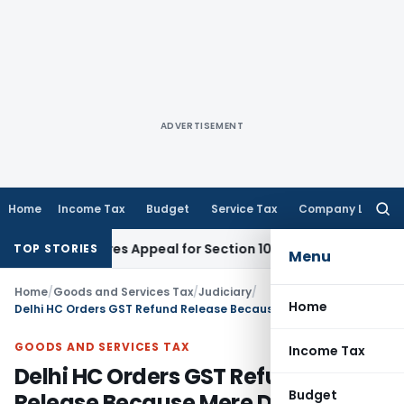
ADVERTISEMENT
Home
Income Tax
Budget
Service Tax
Company Law
Searc
for:
te Requires Appeal for Section 10(16) Exemption
Corporate L
TOP STORIES
Menu
Home
/
Goods and Services Tax
/
Judiciary
/
Home
Delhi HC Orders GST Refund Release Because Mere Decision to Appeal Does Not Bar Refund
GOODS AND SERVICES TAX
Income Tax
Delhi HC Orders GST Refund
Budget
Release Because Mere Decision to