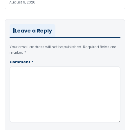
August 9, 2026
Leave a Reply
Your email address will not be published.
Required fields are
marked
*
Comment
*