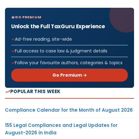
GO PREMIUM
Unlock the Full TaxGuru Experience
Ad-free reading, site-wide
Full access to case law & judgment details
Follow your favourite authors, categories & topics
Go Premium →
POPULAR THIS WEEK
Compliance Calendar for the Month of August 2026
155 Legal Compliances and Legal Updates for
August-2026 in India