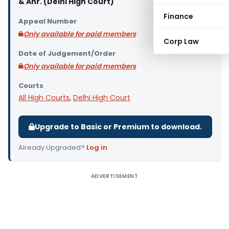
& Anr. (Delhi High Court)
Finance
Appeal Number
Only available for paid members
Corp Law
Date of Judgement/Order
Only available for paid members
Courts
All High Courts
,
Delhi High Court
Upgrade to Basic or Premium to download.
Already Upgraded?
Log in
.
ADVERTISEMENT