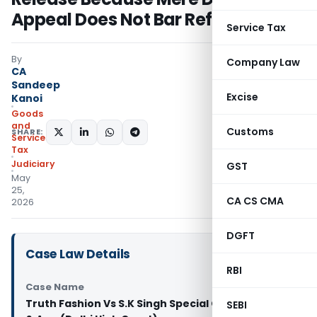
Appeal Does Not Bar Refund
Service Tax
By
Company Law
CA
Sandeep
Excise
Kanoi
Goods
and
Customs
SHARE:
Services
Tax
Judiciary
GST
May
25,
CA CS CMA
2026
DGFT
Case Law Details
RBI
Case Name
Truth Fashion Vs S.K Singh Special Commissioner
SEBI