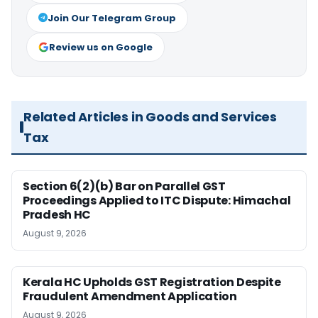
Join Our Telegram Group
Review us on Google
Related Articles in Goods and Services
Tax
Section 6(2)(b) Bar on Parallel GST
Proceedings Applied to ITC Dispute: Himachal
Pradesh HC
August 9, 2026
Kerala HC Upholds GST Registration Despite
Fraudulent Amendment Application
August 9, 2026