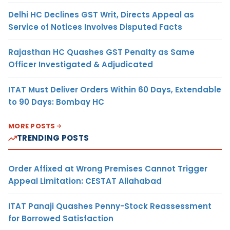
Delhi HC Declines GST Writ, Directs Appeal as
Service of Notices Involves Disputed Facts
Rajasthan HC Quashes GST Penalty as Same
Officer Investigated & Adjudicated
ITAT Must Deliver Orders Within 60 Days, Extendable
to 90 Days: Bombay HC
MORE POSTS
TRENDING POSTS
Order Affixed at Wrong Premises Cannot Trigger
Appeal Limitation: CESTAT Allahabad
ITAT Panaji Quashes Penny-Stock Reassessment
for Borrowed Satisfaction