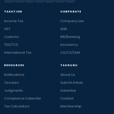
TAXATION
CORPORATE
Income Tax
Company Law
GST
SEBI
Customs
RBI/Banking
TDS/TCS
Insolvency
International Tax
CA/CS/CMA
RESOURCES
TAXGURU
Notifications
About Us
Circulars
Submit Article
Judgments
Advertise
Compliance Calendar
Contact
Tax Calculators
Membership