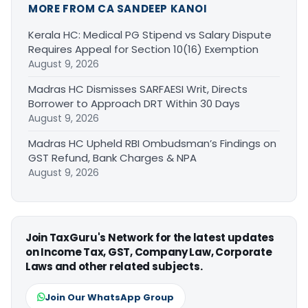
MORE FROM CA SANDEEP KANOI
Kerala HC: Medical PG Stipend vs Salary Dispute
Requires Appeal for Section 10(16) Exemption
August 9, 2026
Madras HC Dismisses SARFAESI Writ, Directs
Borrower to Approach DRT Within 30 Days
August 9, 2026
Madras HC Upheld RBI Ombudsman’s Findings on
GST Refund, Bank Charges & NPA
August 9, 2026
Join TaxGuru's Network for the latest updates
on Income Tax, GST, Company Law, Corporate
Laws and other related subjects.
Join Our WhatsApp Group