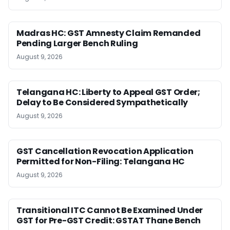
Madras HC: GST Amnesty Claim Remanded
Pending Larger Bench Ruling
August 9, 2026
Telangana HC: Liberty to Appeal GST Order;
Delay to Be Considered Sympathetically
August 9, 2026
GST Cancellation Revocation Application
Permitted for Non-Filing: Telangana HC
August 9, 2026
Transitional ITC Cannot Be Examined Under
GST for Pre-GST Credit: GSTAT Thane Bench