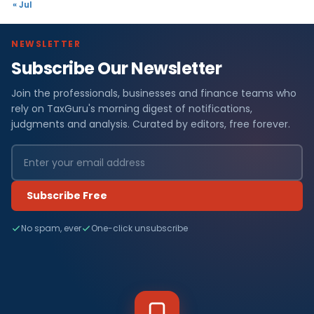
« Jul
NEWSLETTER
Subscribe Our Newsletter
Join the professionals, businesses and finance teams who
rely on TaxGuru's morning digest of notifications,
judgments and analysis. Curated by editors, free forever.
Subscribe Free
No spam, ever
One-click unsubscribe