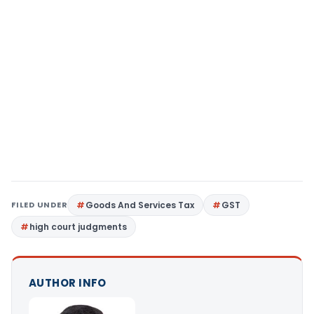
FILED UNDER
Goods And Services Tax
GST
high court judgments
AUTHOR INFO