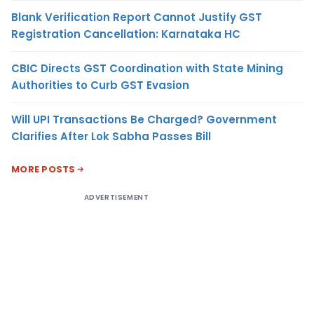
Blank Verification Report Cannot Justify GST
Registration Cancellation: Karnataka HC
CBIC Directs GST Coordination with State Mining
Authorities to Curb GST Evasion
Will UPI Transactions Be Charged? Government
Clarifies After Lok Sabha Passes Bill
MORE POSTS
ADVERTISEMENT