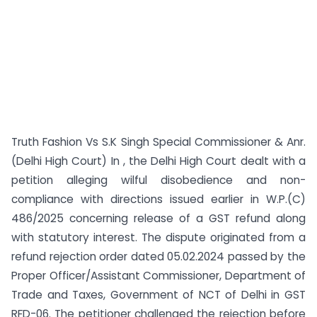
Truth Fashion Vs S.K Singh Special Commissioner & Anr.
(Delhi High Court) In , the Delhi High Court dealt with a
petition alleging wilful disobedience and non-
compliance with directions issued earlier in W.P.(C)
486/2025 concerning release of a GST refund along
with statutory interest. The dispute originated from a
refund rejection order dated 05.02.2024 passed by the
Proper Officer/Assistant Commissioner, Department of
Trade and Taxes, Government of NCT of Delhi in GST
RFD-06. The petitioner challenged the rejection before