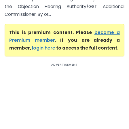
the Objection Hearing Authority/GST Additional
Commissioner. By or...
This is premium content. Please
become a
Premium member
. If you are already a
member,
login here
to access the full content.
ADVERTISEMENT