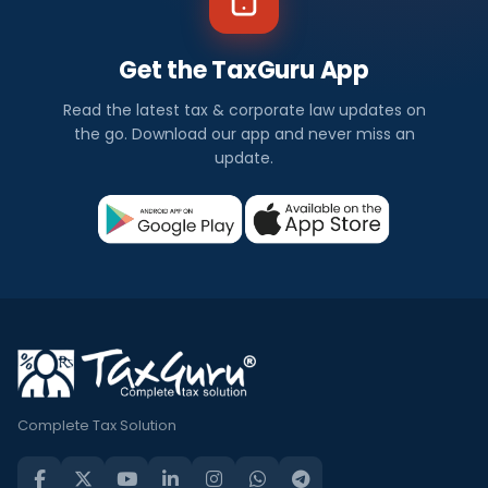
Get the TaxGuru App
Read the latest tax & corporate law updates on
the go. Download our app and never miss an
update.
Complete Tax Solution