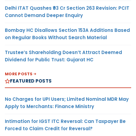
Delhi ITAT Quashes ₹93 Cr Section 263 Revision: PCIT
Cannot Demand Deeper Enquiry
Bombay HC Disallows Section 153A Additions Based
on Regular Books Without Search Material
Trustee’s Shareholding Doesn’t Attract Deemed
Dividend for Public Trust: Gujarat HC
MORE POSTS
FEATURED POSTS
No Charges for UPI Users; Limited Nominal MDR May
Apply to Merchants: Finance Ministry
Intimation for IGST ITC Reversal: Can Taxpayer Be
Forced to Claim Credit for Reversal?