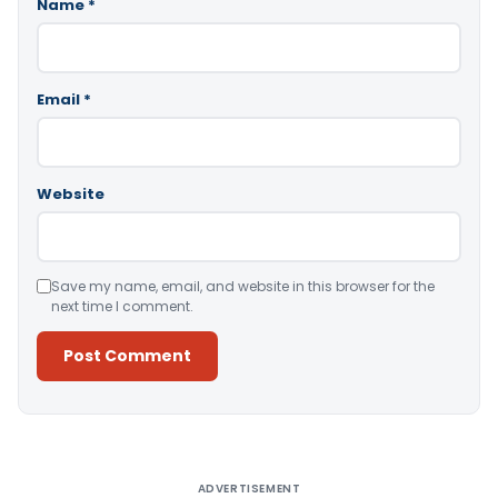
Name
*
Email
*
Website
Save my name, email, and website in this browser for the
next time I comment.
Alternative:
ADVERTISEMENT