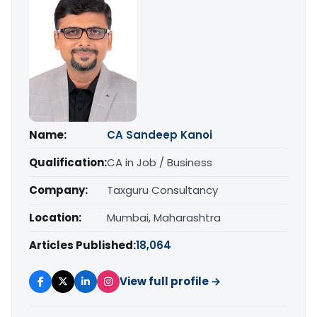
Name:
CA Sandeep Kanoi
Qualification:
CA in Job / Business
Company:
Taxguru Consultancy
Location:
Mumbai, Maharashtra
Articles Published:
18,064
View full profile →