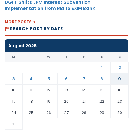
DGFT Shifts EPM Interest Subvention
Implementation from RBI to EXIM Bank
MORE POSTS
SEARCH POST BY DATE
August 2026
M
T
W
T
F
S
S
1
2
3
4
5
6
7
8
9
10
11
12
13
14
15
16
17
18
19
20
21
22
23
24
25
26
27
28
29
30
31