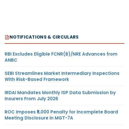
NOTIFICATIONS & CIRCULARS
RBI Excludes Eligible FCNR(B)/NRE Advances from
ANBC
SEBI Streamlines Market Intermediary Inspections
With Risk-Based Framework
IRDAI Mandates Monthly ISP Data Submission by
Insurers From July 2026
ROC Imposes ₹5,000 Penalty for Incomplete Board
Meeting Disclosure in MGT-7A