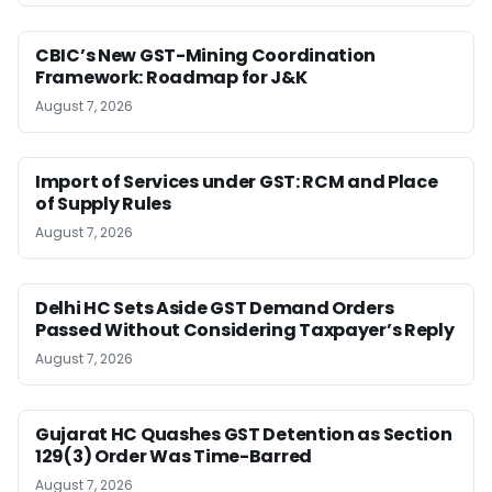
CBIC’s New GST-Mining Coordination
Framework: Roadmap for J&K
August 7, 2026
Import of Services under GST: RCM and Place
of Supply Rules
August 7, 2026
Delhi HC Sets Aside GST Demand Orders
Passed Without Considering Taxpayer’s Reply
August 7, 2026
Gujarat HC Quashes GST Detention as Section
129(3) Order Was Time-Barred
August 7, 2026