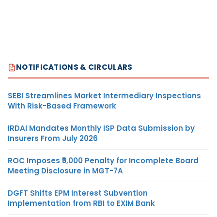
NOTIFICATIONS & CIRCULARS
SEBI Streamlines Market Intermediary Inspections
With Risk-Based Framework
IRDAI Mandates Monthly ISP Data Submission by
Insurers From July 2026
ROC Imposes ₹5,000 Penalty for Incomplete Board
Meeting Disclosure in MGT-7A
DGFT Shifts EPM Interest Subvention
Implementation from RBI to EXIM Bank