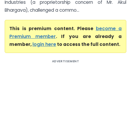
Industries (a proprietorship concern of Mr. Akul
Bhargava), challenged a commo...
This is premium content. Please
become a
Premium member
. If you are already a
member,
login here
to access the full content.
ADVERTISEMENT