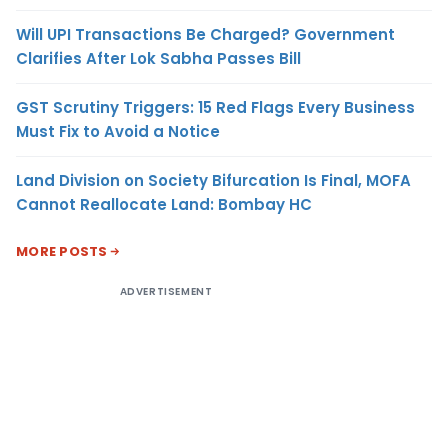
Will UPI Transactions Be Charged? Government
Clarifies After Lok Sabha Passes Bill
GST Scrutiny Triggers: 15 Red Flags Every Business
Must Fix to Avoid a Notice
Land Division on Society Bifurcation Is Final, MOFA
Cannot Reallocate Land: Bombay HC
MORE POSTS
ADVERTISEMENT