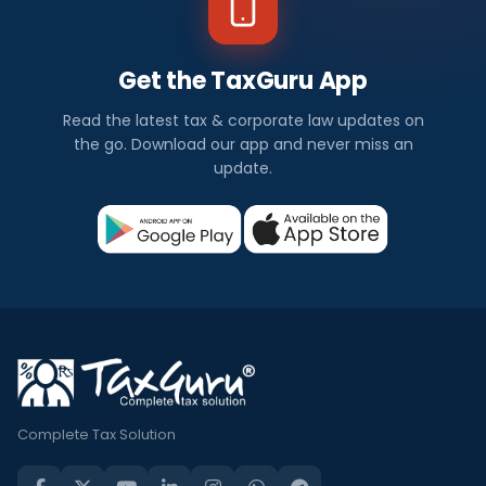
Get the TaxGuru App
Read the latest tax & corporate law updates on
the go. Download our app and never miss an
update.
Complete Tax Solution