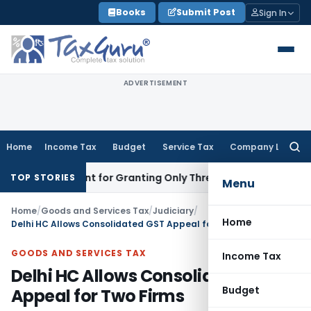
Skip
Books
Submit Post
Sign In
to
content
ADVERTISEMENT
Home
Income Tax
Budget
Service Tax
Company Law
Searc
for:
ssessment for Granting Only Three Days to Reply
Income Tax
TOP STORIES
Menu
Home
/
Goods and Services Tax
/
Judiciary
/
Home
Delhi HC Allows Consolidated GST Appeal for Two Firms
GOODS AND SERVICES TAX
Income Tax
Delhi HC Allows Consolidated GST
Budget
Appeal for Two Firms