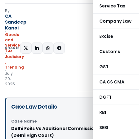
Service Tax
By
CA
Company Law
Sandeep
Kanoi
Goods
Excise
and
Services
SHARE:
Tax
Customs
Judiciary
,
GST
Trending
July
20,
CA CS CMA
2025
DGFT
Case Law Details
RBI
Case Name
SEBI
Delhi Foils Vs Additional Commissioner And Anr
(Delhi High Court)