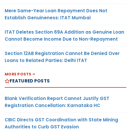
Mere Same-Year Loan Repayment Does Not
Establish Genuineness: ITAT Mumbai
ITAT Deletes Section 69A Addition as Genuine Loan
Cannot Become Income Due to Non-Repayment
Section 12AB Registration Cannot Be Denied Over
Loans to Related Parties: Delhi ITAT
MORE POSTS
FEATURED POSTS
Blank Verification Report Cannot Justify GST
Registration Cancellation: Karnataka HC
CBIC Directs GST Coordination with State Mining
Authorities to Curb GST Evasion