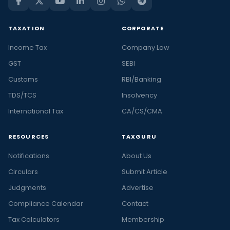
TAXATION
CORPORATE
Income Tax
Company Law
GST
SEBI
Customs
RBI/Banking
TDS/TCS
Insolvency
International Tax
CA/CS/CMA
RESOURCES
TAXGURU
Notifications
About Us
Circulars
Submit Article
Judgments
Advertise
Compliance Calendar
Contact
Tax Calculators
Membership