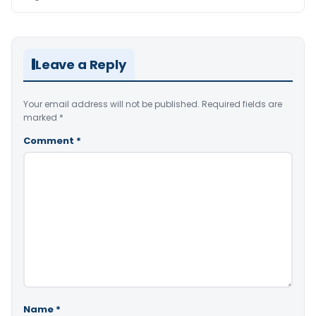
Leave a Reply
Your email address will not be published.
Required fields are
marked
*
Comment
*
Name
*