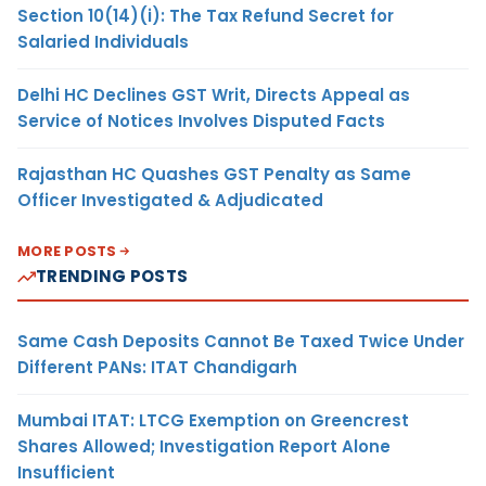
Section 10(14)(i): The Tax Refund Secret for
Salaried Individuals
Delhi HC Declines GST Writ, Directs Appeal as
Service of Notices Involves Disputed Facts
Rajasthan HC Quashes GST Penalty as Same
Officer Investigated & Adjudicated
MORE POSTS
TRENDING POSTS
Same Cash Deposits Cannot Be Taxed Twice Under
Different PANs: ITAT Chandigarh
Mumbai ITAT: LTCG Exemption on Greencrest
Shares Allowed; Investigation Report Alone
Insufficient