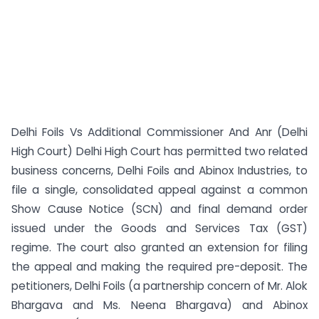
Delhi Foils Vs Additional Commissioner And Anr (Delhi
High Court) Delhi High Court has permitted two related
business concerns, Delhi Foils and Abinox Industries, to
file a single, consolidated appeal against a common
Show Cause Notice (SCN) and final demand order
issued under the Goods and Services Tax (GST)
regime. The court also granted an extension for filing
the appeal and making the required pre-deposit. The
petitioners, Delhi Foils (a partnership concern of Mr. Alok
Bhargava and Ms. Neena Bhargava) and Abinox