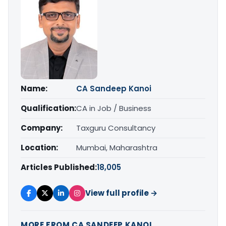
Name:
CA Sandeep Kanoi
Qualification:
CA in Job / Business
Company:
Taxguru Consultancy
Location:
Mumbai, Maharashtra
Articles Published:
18,005
View full profile →
MORE FROM CA SANDEEP KANOI