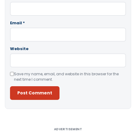
Email
*
Website
Save my name, email, and website in this browser for the
next time I comment.
Alternative:
ADVERTISEMENT