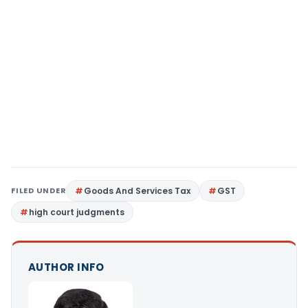
FILED UNDER
Goods And Services Tax
GST
high court judgments
AUTHOR INFO