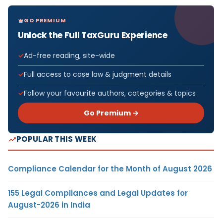
GO PREMIUM
Unlock the Full TaxGuru Experience
Ad-free reading, site-wide
Full access to case law & judgment details
Follow your favourite authors, categories & topics
Go Premium →
POPULAR THIS WEEK
Compliance Calendar for the Month of August 2026
155 Legal Compliances and Legal Updates for
August-2026 in India