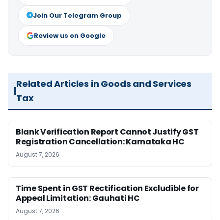
Join Our Telegram Group
Review us on Google
Related Articles in Goods and Services
Tax
Blank Verification Report Cannot Justify GST
Registration Cancellation: Karnataka HC
August 7, 2026
Time Spent in GST Rectification Excludible for
Appeal Limitation: Gauhati HC
August 7, 2026