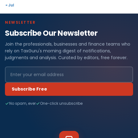
« Jul
NEWSLETTER
Subscribe Our Newsletter
Join the professionals, businesses and finance teams who
rely on TaxGuru's morning digest of notifications,
judgments and analysis. Curated by editors, free forever.
Subscribe Free
No spam, ever
One-click unsubscribe