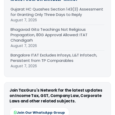
Gujarat HC Quashes Section 143(3) Assessment
for Granting Only Three Days to Reply
August 7, 2026
Bhagavad Gita Teachings Not Religious
Propagation, 80G Approval Allowed: ITAT
Chandigarh
August 7, 2026
Bangalore ITAT Excludes Infosys, L&T Infotech,
Persistent from TP Comparables
August 7, 2026
Join TaxGuru's Network for the latest updates
on Income Tax, GST, Company Law, Corporate
Laws and other related subjects.
Join Our WhatsApp Group