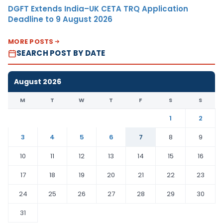
DGFT Extends India–UK CETA TRQ Application
Deadline to 9 August 2026
MORE POSTS
SEARCH POST BY DATE
August 2026
M
T
W
T
F
S
S
1
2
3
4
5
6
7
8
9
10
11
12
13
14
15
16
17
18
19
20
21
22
23
24
25
26
27
28
29
30
31