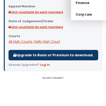
Finance
Appeal Number
Only available for paid members
Corp Law
Date of Judgement/Order
Only available for paid members
Courts
All High Courts
,
Delhi High Court
Upgrade to Basic or Premium to download.
Already Upgraded?
Log in
.
ADVERTISEMENT