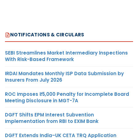
NOTIFICATIONS & CIRCULARS
SEBI Streamlines Market Intermediary Inspections
With Risk-Based Framework
IRDAI Mandates Monthly ISP Data Submission by
Insurers From July 2026
ROC Imposes ₹5,000 Penalty for Incomplete Board
Meeting Disclosure in MGT-7A
DGFT Shifts EPM Interest Subvention
Implementation from RBI to EXIM Bank
DGFT Extends India–UK CETA TRQ Application