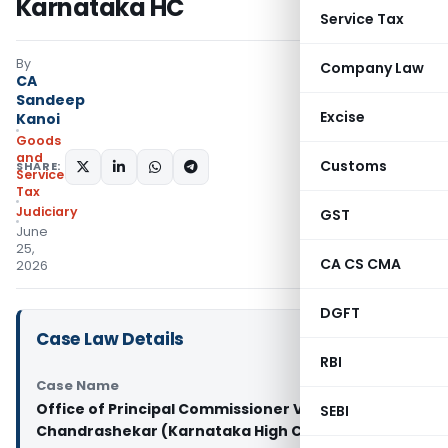
Karnataka HC
Service Tax
By
Company Law
CA
Sandeep
Excise
Kanoi
Goods
and
Customs
SHARE:
Services
Tax
Judiciary
GST
June
25,
CA CS CMA
2026
DGFT
Case Law Details
RBI
Case Name
Office of Principal Commissioner Vs R.
SEBI
Chandrashekar (Karnataka High Court)