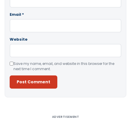
Email
*
Website
Save my name, email, and website in this browser for the
next time I comment.
Alternative:
ADVERTISEMENT