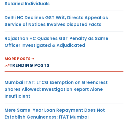
Salaried Individuals
Delhi HC Declines GST Writ, Directs Appeal as
Service of Notices Involves Disputed Facts
Rajasthan HC Quashes GST Penalty as Same
Officer Investigated & Adjudicated
MORE POSTS
TRENDING POSTS
Mumbai ITAT: LTCG Exemption on Greencrest
Shares Allowed; Investigation Report Alone
Insufficient
Mere Same-Year Loan Repayment Does Not
Establish Genuineness: ITAT Mumbai