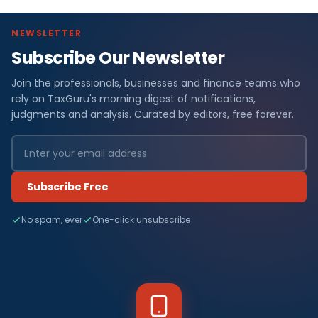
NEWSLETTER
Subscribe Our Newsletter
Join the professionals, businesses and finance teams who
rely on TaxGuru's morning digest of notifications,
judgments and analysis. Curated by editors, free forever.
Subscribe Free
No spam, ever
One-click unsubscribe