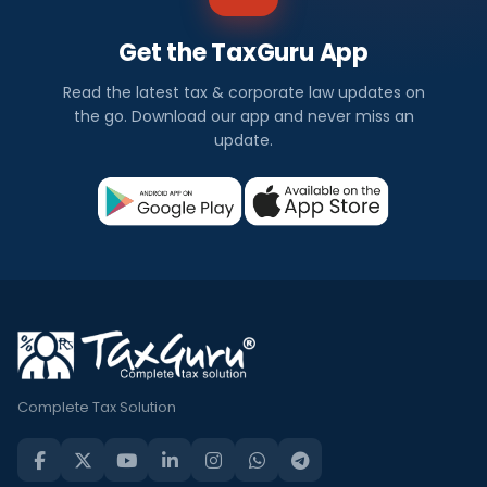
Get the TaxGuru App
Read the latest tax & corporate law updates on
the go. Download our app and never miss an
update.
Complete Tax Solution