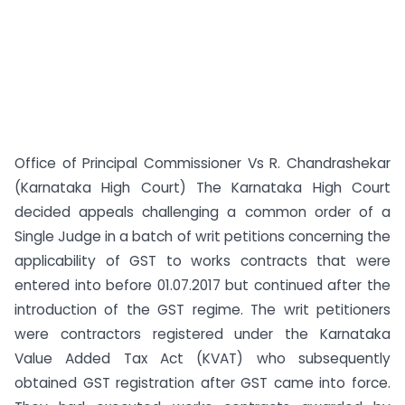
Office of Principal Commissioner Vs R. Chandrashekar
(Karnataka High Court) The Karnataka High Court
decided appeals challenging a common order of a
Single Judge in a batch of writ petitions concerning the
applicability of GST to works contracts that were
entered into before 01.07.2017 but continued after the
introduction of the GST regime. The writ petitioners
were contractors registered under the Karnataka
Value Added Tax Act (KVAT) who subsequently
obtained GST registration after GST came into force.