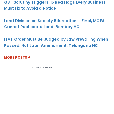
GST Scrutiny Triggers: 15 Red Flags Every Business
Must Fix to Avoid a Notice
Land Division on Society Bifurcation Is Final, MOFA
Cannot Reallocate Land: Bombay HC
ITAT Order Must Be Judged by Law Prevailing When
Passed, Not Later Amendment: Telangana HC
MORE POSTS
ADVERTISEMENT