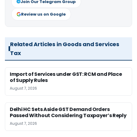
Join Our Telegram Group
Review us on Google
Related Articles in Goods and Services
Tax
Import of Services under GST: RCM and Place
of Supply Rules
August 7, 2026
Delhi HC Sets Aside GST Demand Orders
Passed Without Considering Taxpayer’s Reply
August 7, 2026