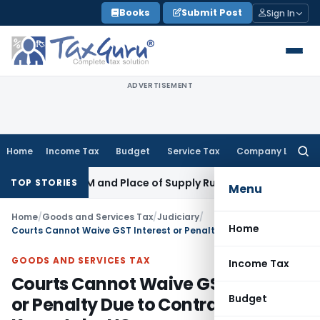
Skip
Books
Submit Post
Sign In
to
content
ADVERTISEMENT
Home
Income Tax
Budget
Service Tax
Company Law
Searc
for:
 GST: RCM and Place of Supply Rules
Corporate Law
Alternat
TOP STORIES
Menu
Home
/
Goods and Services Tax
/
Judiciary
/
Home
Courts Cannot Waive GST Interest or Penalty Due to Contract Dispute: Karnataka HC
GOODS AND SERVICES TAX
Income Tax
Courts Cannot Waive GST Interest
Budget
or Penalty Due to Contract Dispute: