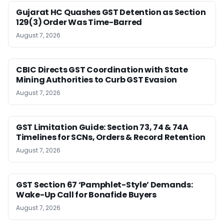
Gujarat HC Quashes GST Detention as Section
129(3) Order Was Time-Barred
August 7, 2026
CBIC Directs GST Coordination with State
Mining Authorities to Curb GST Evasion
August 7, 2026
GST Limitation Guide: Section 73, 74 & 74A
Timelines for SCNs, Orders & Record Retention
August 7, 2026
GST Section 67 ‘Pamphlet-Style’ Demands:
Wake-Up Call for Bonafide Buyers
August 7, 2026