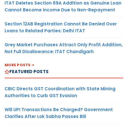
ITAT Deletes Section 69A Addition as Genuine Loan
Cannot Become Income Due to Non-Repayment
Section 12AB Registration Cannot Be Denied Over
Loans to Related Parties: Delhi ITAT
Grey Market Purchases Attract Only Profit Addition,
Not Full Disallowance: ITAT Chandigarh
MORE POSTS
FEATURED POSTS
CBIC Directs GST Coordination with State Mining
Authorities to Curb GST Evasion
Will UPI Transactions Be Charged? Government
Clarifies After Lok Sabha Passes Bill