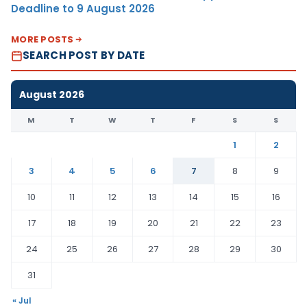
Deadline to 9 August 2026
MORE POSTS
SEARCH POST BY DATE
August 2026
M
T
W
T
F
S
S
1
2
3
4
5
6
7
8
9
10
11
12
13
14
15
16
17
18
19
20
21
22
23
24
25
26
27
28
29
30
31
« Jul