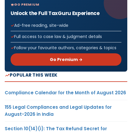
GO PREMIUM
Unlock the Full TaxGuru Experience
Ad-free reading, site-wide
Full access to case law & judgment details
Follow your favourite authors, categories & topics
Go Premium →
POPULAR THIS WEEK
Compliance Calendar for the Month of August 2026
155 Legal Compliances and Legal Updates for
August-2026 in India
Section 10(14)(i): The Tax Refund Secret for