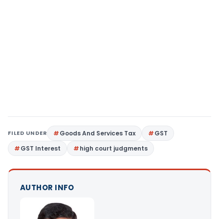
FILED UNDER
Goods And Services Tax
GST
GST Interest
high court judgments
AUTHOR INFO