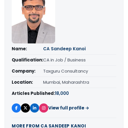
Name:
CA Sandeep Kanoi
Qualification:
CA in Job / Business
Company:
Taxguru Consultancy
Location:
Mumbai, Maharashtra
Articles Published:
18,000
View full profile →
MORE FROM CA SANDEEP KANOI