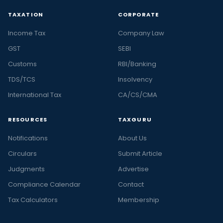
TAXATION
CORPORATE
Income Tax
Company Law
GST
SEBI
Customs
RBI/Banking
TDS/TCS
Insolvency
International Tax
CA/CS/CMA
RESOURCES
TAXGURU
Notifications
About Us
Circulars
Submit Article
Judgments
Advertise
Compliance Calendar
Contact
Tax Calculators
Membership