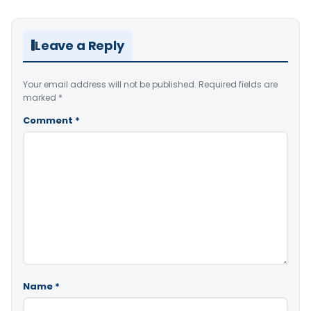
Leave a Reply
Your email address will not be published.
Required fields are
marked
*
Comment
*
Name
*