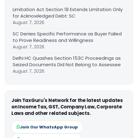
Limitation Act Section 18 Extends Limitation Only
for Acknowledged Debt: SC
August 7, 2026
SC Denies Specific Performance as Buyer Failed
to Prove Readiness and Willingness
August 7, 2026
Delhi HC Quashes Section 153C Proceedings as
Seized Documents Did Not Belong to Assessee
August 7, 2026
Join TaxGuru's Network for the latest updates
on Income Tax, GST, Company Law, Corporate
Laws and other related subjects.
Join Our WhatsApp Group