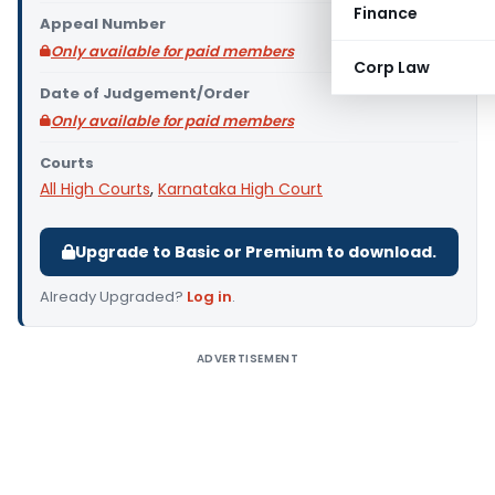
Finance
Appeal Number
Only available for paid members
Corp Law
Date of Judgement/Order
Only available for paid members
Courts
All High Courts
,
Karnataka High Court
Upgrade to Basic or Premium to download.
Already Upgraded?
Log in
.
ADVERTISEMENT