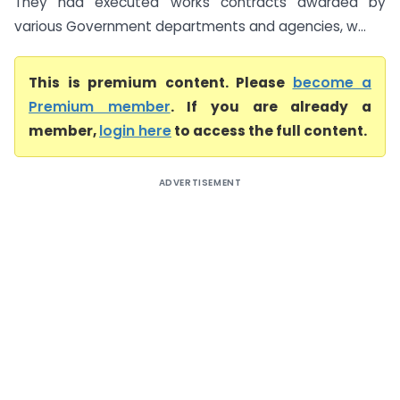
They had executed works contracts awarded by
various Government departments and agencies, w...
This is premium content. Please
become a
Premium member
. If you are already a
member,
login here
to access the full content.
ADVERTISEMENT