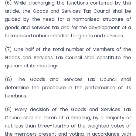
(6) While discharging the functions conferred by this
article, the Goods and Services Tax Council shall be
guided by the need for a harmonised structure of
goods and services tax and for the development of a
harmonised national market for goods and services.
(7) One half of the total number of Members of the
Goods and Services Tax Council shall constitute the
quorum at its meetings.
(8) The Goods and Services Tax Council shall
determine the procedure in the performance of its
functions.
(9) Every decision of the Goods and Services Tax
Council shall be taken at a meeting, by a majority of
not less than three-fourths of the weighted votes of
the members present and voting, in accordance with