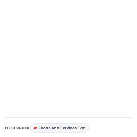
FILED UNDER
Goods And Services Tax