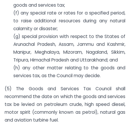
goods and services tax;
(f) any special rate or rates for a specified period,
to raise additional resources during any natural
calamity or disaster;
(g) special provision with respect to the States of
Arunachal Pradesh, Assam, Jammu and Kashmir,
Manipur, Meghalaya, Mizoram, Nagaland, Sikkim,
Tripura, Himachal Pradesh and Uttarakhand; and
(h) any other matter relating to the goods and
services tax, as the Council may decide.
(5) The Goods and Services Tax Council shall
recommend the date on which the goods and services
tax be levied on petroleum crude, high speed diesel,
motor spirit (commonly known as petrol), natural gas
and aviation turbine fuel.