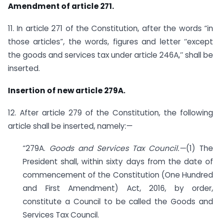
Amendment of article 271.
11. In article 271 of the Constitution, after the words “in
those articles”, the words, figures and letter ‘‘except
the goods and services tax under article 246A,’’ shall be
inserted.
Insertion of new article 279A.
12. After article 279 of the Constitution, the following
article shall be inserted, namely:—
“279A.
Goods and Services Tax Council.—
(1) The
President shall, within sixty days from the date of
commencement of the Constitution (One Hundred
and First Amendment) Act, 2016, by order,
constitute a Council to be called the Goods and
Services Tax Council.