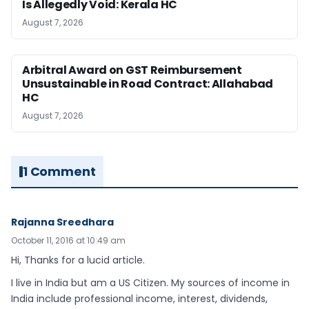
Is Allegedly Void: Kerala HC
August 7, 2026
Arbitral Award on GST Reimbursement
Unsustainable in Road Contract: Allahabad
HC
August 7, 2026
1 Comment
Rajanna Sreedhara
October 11, 2016 at 10:49 am
Hi, Thanks for a lucid article.
I live in India but am a US Citizen. My sources of income in
India include professional income, interest, dividends,