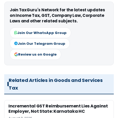
Join TaxGuru's Network for the latest updates
on Income Tax, GST, Company Law, Corporate
Laws and other related subjects.
Join Our WhatsApp Group
Join Our Telegram Group
Review us on Google
Related Articles in Goods and Services
Tax
Incremental GST Reimbursement Lies Against
Employer, Not State: Karnataka HC