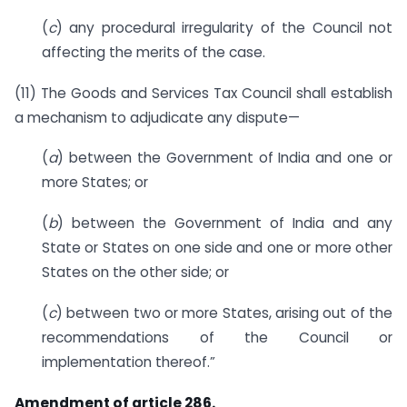
(
c
) any procedural irregularity of the Council not
affecting the merits of the case.
(11) The Goods and Services Tax Council shall establish
a mechanism to adjudicate any dispute—
(
a
) between the Government of India and one or
more States; or
(
b
) between the Government of India and any
State or States on one side and one or more other
States on the other side; or
(
c
) between two or more States, arising out of the
recommendations of the Council or
implementation thereof.”
Amendment of article 286.