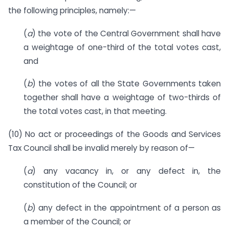
the following principles, namely:—
(
a
) the vote of the Central Government shall have
a weightage of one-third of the total votes cast,
and
(
b
) the votes of all the State Governments taken
together shall have a weightage of two-thirds of
the total votes cast, in that meeting.
(10) No act or proceedings of the Goods and Services
Tax Council shall be invalid merely by reason of—
(
a
) any vacancy in, or any defect in, the
constitution of the Council; or
(
b
) any defect in the appointment of a person as
a member of the Council; or