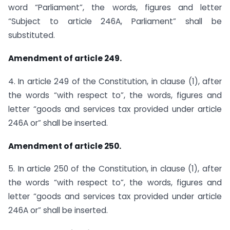
word “Parliament”, the words, figures and letter
“Subject to article 246A, Parliament” shall be
substituted.
Amendment of article 249.
4. In article 249 of the Constitution, in clause (1), after
the words “with respect to”, the words, figures and
letter “goods and services tax provided under article
246A or” shall be inserted.
Amendment of article 250.
5. In article 250 of the Constitution, in clause (1), after
the words “with respect to”, the words, figures and
letter “goods and services tax provided under article
246A or” shall be inserted.