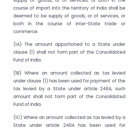
supply of goods, or of services, or both in the
course of import into the territory of India shall be
deemed to be supply of goods, or of services, or
both in the course of inter-State trade or
commerce.
(1A) The amount apportioned to a State under
clause (1) shall not form part of the Consolidated
Fund of India.
(1B) Where an amount collected as tax levied
under clause (1) has been used for payment of the
tax levied by a State under article 246A, such
amount shall not form part of the Consolidated
Fund of India.
(1C) Where an amount collected as tax levied by a
State under article 246A has been used for