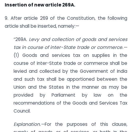
Insertion of new article 269A.
9. After article 269 of the Constitution, the following
article shall be inserted, namely:—
“269A.
Levy and collection of goods and services
tax in course of inter-State trade or commerce.—
(1) Goods and services tax on supplies in the
course of inter-State trade or commerce shall be
levied and collected by the Government of India
and such tax shall be apportioned between the
Union and the States in the manner as may be
provided by Parliament by law on the
recommendations of the Goods and Services Tax
Council.
Explanation.—
For the purposes of this clause,