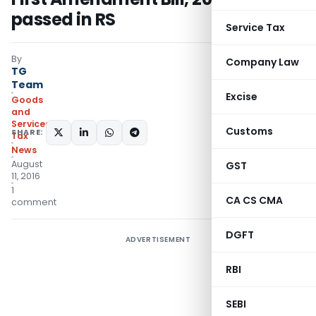
passed in RS
Service Tax
By
Company Law
TG
Team
Excise
Goods
and
Services
Customs
SHARE:
Tax
News
August
GST
11, 2016
1
CA CS CMA
comment
DGFT
ADVERTISEMENT
RBI
SEBI