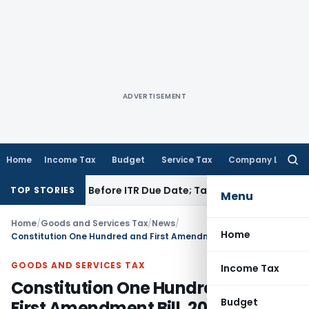
ADVERTISEMENT
Home
Income Tax
Budget
Service Tax
Company Law
Searc
for:
 If Paid Before ITR Due Date; Tax Audit Error Verifiable
Inco
TOP STORIES
Menu
Home
/
Goods and Services Tax
/
News
/
Home
Constitution One Hundred and First Amendment Bill, 2016 as passed in RS
GOODS AND SERVICES TAX
Income Tax
Constitution One Hundred and
Budget
First Amendment Bill, 2016 as