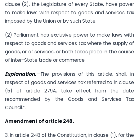
clause (2), the Legislature of every State, have power
to make laws with respect to goods and services tax
imposed by the Union or by such State.
(2) Parliament has exclusive power to make laws with
respect to goods and services tax where the supply of
goods, or of services, or both takes place in the course
of inter-State trade or commerce.
Explanation.
—
The provisions of this article, shall, in
respect of goods and services tax referred to in clause
(5) of article 279A, take effect from the date
recommended by the Goods and Services Tax
Council.”.
Amendment of article 248.
3. In article 248 of the Constitution, in clause (1), for the