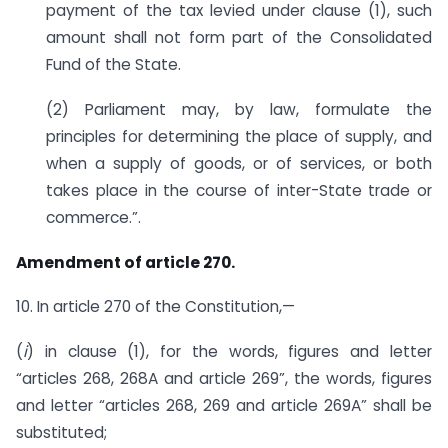
payment of the tax levied under clause (1), such
amount shall not form part of the Consolidated
Fund of the State.
(2) Parliament may, by law, formulate the
principles for determining the place of supply, and
when a supply of goods, or of services, or both
takes place in the course of inter-State trade or
commerce.”.
Amendment of article 270.
10. In article 270 of the Constitution,—
(
i
) in clause (1), for the words, figures and letter
“articles 268, 268A and article 269”, the words, figures
and letter “articles 268, 269 and article 269A” shall be
substituted;