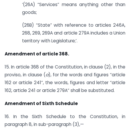
‘(26A) “Services” means anything other than
goods;
(26B) “State” with reference to articles 246A,
268, 269, 269A and article 279A includes a Union
territory with Legislature;’.
Amendment of article 368.
15. In article 368 of the Constitution, in clause (2), in the
proviso, in clause (
a
), for the words and figures “article
162 or article 241”, the words, figures and letter “article
162, article 241 or article 279A” shall be substituted.
Amendment of Sixth Schedule
16. In the Sixth Schedule to the Constitution, in
paragraph 8, in sub-paragraph (3),—