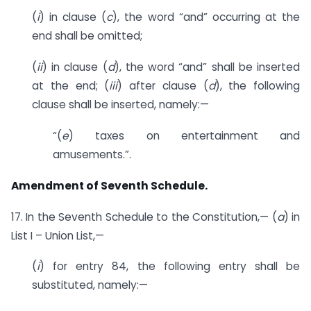
(
i
) in clause (
c
), the word “and” occurring at the
end shall be omitted;
(
ii
) in clause (
d
), the word “and” shall be inserted
at the end; (
iii
) after clause (
d
), the following
clause shall be inserted, namely:—
“(
e
) taxes on entertainment and
amusements.”.
Amendment of Seventh Schedule.
17. In the Seventh Schedule to the Constitution,— (
a
) in
List I – Union List,—
(
i
) for entry 84, the following entry shall be
substituted, namely:—