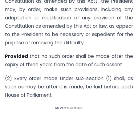
Constitution as amended by this Act), the President
may, by order, make such provisions, including any
adaptation or modification of any provision of the
Constitution as amended by this Act or law, as appear
to the President to be necessary or expedient for the
purpose of removing the difficulty:
Provided
that no such order shall be made after the
expiry of three years from the date of such assent.
(2) Every order made under sub-section (1) shall, as
soon as may be after it is made, be laid before each
House of Parliament.
ADVERTISEMENT