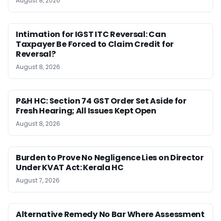
August 8, 2026
Intimation for IGST ITC Reversal: Can
Taxpayer Be Forced to Claim Credit for
Reversal?
August 8, 2026
P&H HC: Section 74 GST Order Set Aside for
Fresh Hearing; All Issues Kept Open
August 8, 2026
Burden to Prove No Negligence Lies on Director
Under KVAT Act: Kerala HC
August 7, 2026
Alternative Remedy No Bar Where Assessment