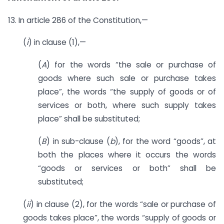
13. In article 286 of the Constitution,—
(
i
) in clause (1),—
(
A
) for the words “the sale or purchase of
goods where such sale or purchase takes
place”, the words “the supply of goods or of
services or both, where such supply takes
place” shall be substituted;
(
B
) in sub-clause (
b
), for the word “goods”, at
both the places where it occurs the words
“goods or services or both” shall be
substituted;
(
ii
) in clause (2), for the words “sale or purchase of
goods takes place”, the words “supply of goods or