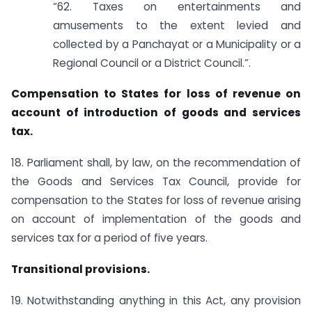
“62. Taxes on entertainments and
amusements to the extent levied and
collected by a Panchayat or a Municipality or a
Regional Council or a District Council.”.
Compensation to States for loss of revenue on
account of introduction of goods and services
tax.
18. Parliament shall, by law, on the recommendation of
the Goods and Services Tax Council, provide for
compensation to the States for loss of revenue arising
on account of implementation of the goods and
services tax for a period of five years.
Transitional provisions.
19. Notwithstanding anything in this Act, any provision