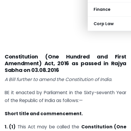
Finance
Corp Law
Constitution (One Hundred and First
Amendment) Act, 2016 as passed in Rajya
Sabha on 03.08.2016
A Bill
further to amend the Constitution of India.
BE it enacted by Parliament in the Sixty-seventh Year
of the Republic of India as follows:—
Short title and commencement.
1. (1)
This Act may be called the
Constitution (One