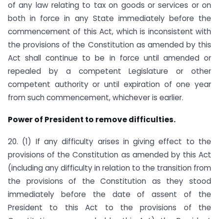
of any law relating to tax on goods or services or on
both in force in any State immediately before the
commencement of this Act, which is inconsistent with
the provisions of the Constitution as amended by this
Act shall continue to be in force until amended or
repealed by a competent Legislature or other
competent authority or until expiration of one year
from such commencement, whichever is earlier.
Power of President to remove difficulties.
20. (1) If any difficulty arises in giving effect to the
provisions of the Constitution as amended by this Act
(including any difficulty in relation to the transition from
the provisions of the Constitution as they stood
immediately before the date of assent of the
President to this Act to the provisions of the