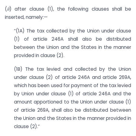
(
ii
) after clause (1), the following clauses shall be
inserted, namely:—
“(1A) The tax collected by the Union under clause
(1) of article 246A shall also be distributed
between the Union and the States in the manner
provided in clause (2).
(1B) The tax levied and collected by the Union
under clause (2) of article 246A and article 269A,
which has been used for payment of the tax levied
by Union under clause (1) of article 246A and the
amount apportioned to the Union under clause (1)
of article 269A, shall also be distributed between
the Union and the States in the manner provided in
clause (2).”