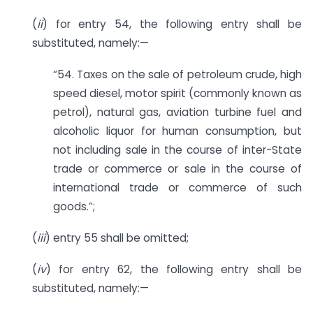
(
ii
) for entry 54, the following entry shall be
substituted, namely:—
“54. Taxes on the sale of petroleum crude, high
speed diesel, motor spirit (commonly known as
petrol), natural gas, aviation turbine fuel and
alcoholic liquor for human consumption, but
not including sale in the course of inter-State
trade or commerce or sale in the course of
international trade or commerce of such
goods.”;
(
iii
) entry 55 shall be omitted;
(
iv
) for entry 62, the following entry shall be
substituted, namely:—