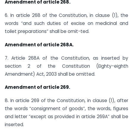
Amendment of article 268.
6. In article 268 of the Constitution, in clause (1), the
words “and such duties of excise on medicinal and
toilet preparations” shall be omit-ted.
Amendment of article 268A.
7. Article 268A of the Constitution, as inserted by
section 2 of the Constitution (Eighty-eighth
Amendment) Act, 2003 shall be omitted.
Amendment of article 269.
8. In article 269 of the Constitution, in clause (1), after
the words “consignment of goods”, the words, figures
and letter “except as provided in article 269A” shall be
inserted.