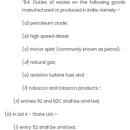
“84. Duties of excise on the following goods
manufactured or produced in India, namely:—
(
a
) petroleum crude;
(
b
) high speed diesel;
(
c
) motor spirit (commonly known as petrol);
(
d
) natural gas;
(
e
) aviation turbine fuel; and
(
f
) tobacco and tobacco products.”;
(
ii
) entries 92 and 92C shall be omitted;
(
b
) in List II – State List,—
(
i
) entry 52 shall be omitted;