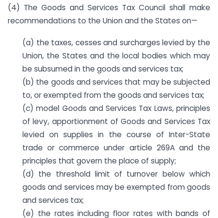
(4) The Goods and Services Tax Council shall make
recommendations to the Union and the States on—
(a) the taxes, cesses and surcharges levied by the
Union, the States and the local bodies which may
be subsumed in the goods and services tax;
(b) the goods and services that may be subjected
to, or exempted from the goods and services tax;
(c) model Goods and Services Tax Laws, principles
of levy, apportionment of Goods and Services Tax
levied on supplies in the course of Inter-State
trade or commerce under article 269A and the
principles that govern the place of supply;
(d) the threshold limit of turnover below which
goods and services may be exempted from goods
and services tax;
(e) the rates including floor rates with bands of