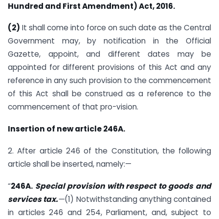
Hundred and First Amendment) Act, 2016.
(2)
It shall come into force on such date as the Central
Government may, by notification in the Official
Gazette, appoint, and different dates may be
appointed for different provisions of this Act and any
reference in any such provision to the commencement
of this Act shall be construed as a reference to the
commencement of that pro-vision.
Insertion of new article 246A.
2. After article 246 of the Constitution, the following
article shall be inserted, namely:—
“
246A.
Special provision with respect to goods and
services tax.
—
(1) Notwithstanding anything contained
in articles 246 and 254, Parliament, and, subject to