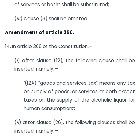
of services or both” shall be substituted;
(
iii
) clause (3) shall be omitted.
Amendment of article 366.
14. In article 366 of the Constitution,—
(
i
) after clause (12), the following clause shall be
inserted, namely:—
‘(12A) “goods and services tax” means any tax
on supply of goods, or services or both except
taxes on the supply of the alcoholic liquor for
human consumption;’;
(
ii
) after clause (26), the following clauses shall be
inserted, namely:—