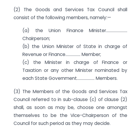
(2) The Goods and Services Tax Council shall
consist of the following members, namely:—
(a) the Union Finance Minister……………………
Chairperson;
(b) the Union Minister of State in charge of
Revenue or Finance…………….. Member;
(c) the Minister in charge of Finance or
Taxation or any other Minister nominated by
each State Government……………….. Members.
(3) The Members of the Goods and Services Tax
Council referred to in sub-clause (c) of clause (2)
shall, as soon as may be, choose one amongst
themselves to be the Vice-Chairperson of the
Council for such period as they may decide.