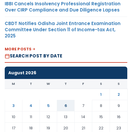
IBBI Cancels Insolvency Professional Registration
Over CIRP Compliance and Due Diligence Lapses
CBDT Notifies Odisha Joint Entrance Examination
Committee Under Section 11 of Income-tax Act,
2025
MORE POSTS
SEARCH POST BY DATE
August 2026
M
T
W
T
F
S
S
1
2
3
4
5
6
7
8
9
10
11
12
13
14
15
16
17
18
19
20
21
22
23