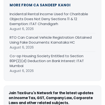
MORE FROM CA SANDEEP KANOI
Incidental Rental Income Used for Charitable
Objects Does Not Deny Sections 11 & 12
Exemption: ITAT Chandigarh
August 6, 2026
RTO Can Cancel Vehicle Registration Obtained
Using Fake Documents: Karnataka HC
August 6, 2026
Co-op Housing Society Entitled to Section
80P(2)(d) Deduction on Bank Interest: ITAT
Mumbai
August 6, 2026
Join TaxGuru's Network for the latest updates
on Income Tax, GST, Company Law, Corporate
Laws and other related subjects.