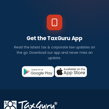
Get the TaxGuru App
Read the latest tax & corporate law updates on
the go. Download our app and never miss an
update.