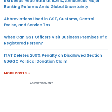
RBI Keeps Repo Rate at 5.25%, Announces Major
Banking Reforms Amid Global Uncertainty
Abbreviations Used in GST, Customs, Central
Excise, and Service Tax
When Can GST Officers Visit Business Premises of a
Registered Person?
ITAT Deletes 200% Penalty on Disallowed Section
80GGC Political Donation Claim
MORE POSTS
ADVERTISEMENT