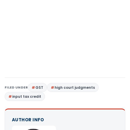
FILED UNDER
GST
high court judgments
input tax credit
AUTHOR INFO