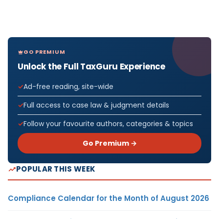
GO PREMIUM
Unlock the Full TaxGuru Experience
Ad-free reading, site-wide
Full access to case law & judgment details
Follow your favourite authors, categories & topics
Go Premium →
POPULAR THIS WEEK
Compliance Calendar for the Month of August 2026