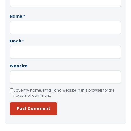
Name
*
Email
*
Website
Save my name, email, and website in this browser for the
next time I comment.
Alternative: