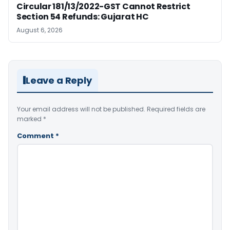
Circular 181/13/2022-GST Cannot Restrict
Section 54 Refunds: Gujarat HC
August 6, 2026
Leave a Reply
Your email address will not be published.
Required fields are
marked
*
Comment
*