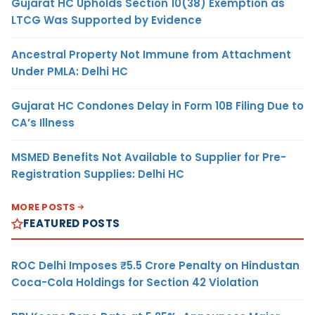
Gujarat HC Upholds Section 10(38) Exemption as
LTCG Was Supported by Evidence
Ancestral Property Not Immune from Attachment
Under PMLA: Delhi HC
Gujarat HC Condones Delay in Form 10B Filing Due to
CA’s Illness
MSMED Benefits Not Available to Supplier for Pre-
Registration Supplies: Delhi HC
MORE POSTS
FEATURED POSTS
ROC Delhi Imposes ₹5.5 Crore Penalty on Hindustan
Coca-Cola Holdings for Section 42 Violation