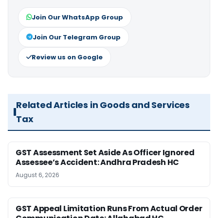
Join Our WhatsApp Group
Join Our Telegram Group
Review us on Google
Related Articles in Goods and Services
Tax
GST Assessment Set Aside As Officer Ignored
Assessee’s Accident: Andhra Pradesh HC
August 6, 2026
GST Appeal Limitation Runs From Actual Order