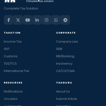
Complete Tax Solution
TAXATION
CORPORATE
Income Tax
Company Law
GST
SEBI
Customs
RBI/Banking
TDS/TCS
Insolvency
International Tax
CA/CS/CMA
RESOURCES
TAXGURU
Notifications
About Us
Circulars
Submit Article