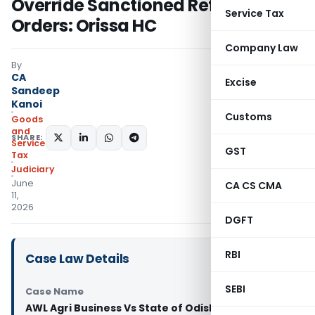
Override Sanctioned Refund
Service Tax
Orders: Orissa HC
Company Law
By
CA
Excise
Sandeep
Kanoi
Customs
Goods
and
SHARE:
Services
GST
Tax
Judiciary
June
CA CS CMA
11,
2026
DGFT
RBI
Case Law Details
SEBI
Case Name
AWL Agri Business Vs State of Odisha (Orissa High