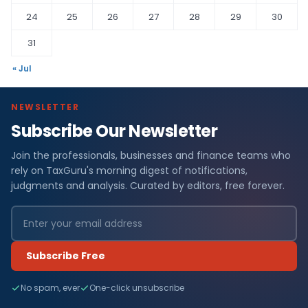
24
25
26
27
28
29
30
31
« Jul
NEWSLETTER
Subscribe Our Newsletter
Join the professionals, businesses and finance teams who
rely on TaxGuru's morning digest of notifications,
judgments and analysis. Curated by editors, free forever.
Subscribe Free
No spam, ever
One-click unsubscribe