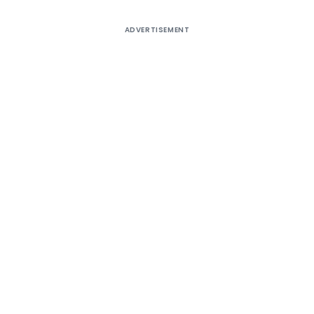
ADVERTISEMENT