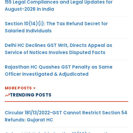
155 Legal Compliances and Legal Updates for
August-2026 in India
Section 10(14)(i): The Tax Refund Secret for
Salaried Individuals
Delhi HC Declines GST Writ, Directs Appeal as
Service of Notices Involves Disputed Facts
Rajasthan HC Quashes GST Penalty as Same
Officer Investigated & Adjudicated
MORE POSTS
TRENDING POSTS
Circular 181/13/2022-GST Cannot Restrict Section 54
Refunds: Gujarat HC