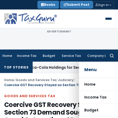
Skip
Books
Submit Post
Sign In
to
content
ADVERTISEMENT
Home
Income Tax
Budget
Service Tax
Company Law
Searc
for:
ustan Coca-Cola Holdings for Section 42 Violation
Income T
TOP STORIES
Menu
Home
/
Goods and Services Tax
/
Judiciary
/
Home
Coercive GST Recovery Stayed as Section 73 Demand Sought to Override Sanctioned Refund Orders: Orissa HC
GOODS AND SERVICES TAX
Income Tax
Coercive GST Recovery Stayed as
Budget
Section 73 Demand Sought to