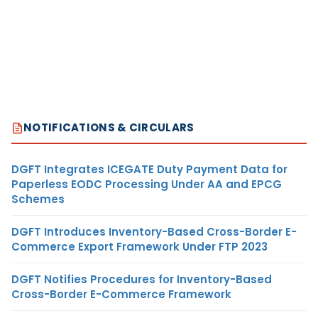
NOTIFICATIONS & CIRCULARS
DGFT Integrates ICEGATE Duty Payment Data for
Paperless EODC Processing Under AA and EPCG
Schemes
DGFT Introduces Inventory-Based Cross-Border E-
Commerce Export Framework Under FTP 2023
DGFT Notifies Procedures for Inventory-Based
Cross-Border E-Commerce Framework