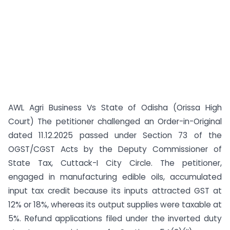
AWL Agri Business Vs State of Odisha (Orissa High
Court) The petitioner challenged an Order-in-Original
dated 11.12.2025 passed under Section 73 of the
OGST/CGST Acts by the Deputy Commissioner of
State Tax, Cuttack-I City Circle. The petitioner,
engaged in manufacturing edible oils, accumulated
input tax credit because its inputs attracted GST at
12% or 18%, whereas its output supplies were taxable at
5%. Refund applications filed under the inverted duty