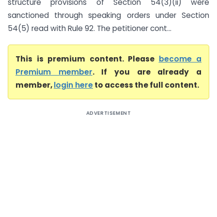
structure provisions of Section 54(3)(ii) were
sanctioned through speaking orders under Section
54(5) read with Rule 92. The petitioner cont...
This is premium content. Please
become a
Premium member
. If you are already a
member,
login here
to access the full content.
ADVERTISEMENT