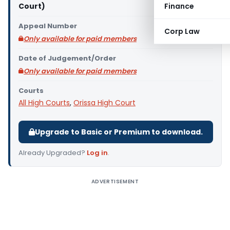
Court)
Finance
Appeal Number
Corp Law
Only available for paid members
Date of Judgement/Order
Only available for paid members
Courts
All High Courts
,
Orissa High Court
Upgrade to Basic or Premium to download.
Already Upgraded?
Log in
.
ADVERTISEMENT