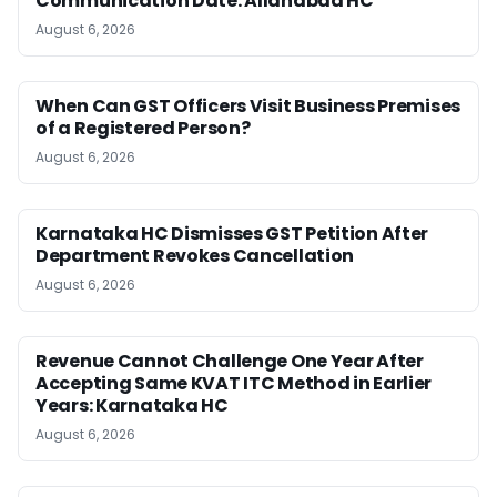
Communication Date: Allahabad HC
August 6, 2026
When Can GST Officers Visit Business Premises
of a Registered Person?
August 6, 2026
Karnataka HC Dismisses GST Petition After
Department Revokes Cancellation
August 6, 2026
Revenue Cannot Challenge One Year After
Accepting Same KVAT ITC Method in Earlier
Years: Karnataka HC
August 6, 2026