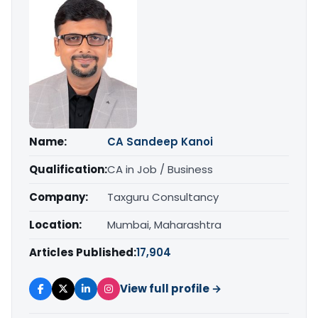
Name:
CA Sandeep Kanoi
Qualification:
CA in Job / Business
Company:
Taxguru Consultancy
Location:
Mumbai, Maharashtra
Articles Published:
17,904
View full profile →