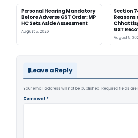
Personal Hearing Mandatory
Section 7
Before Adverse GST Order: MP
Reasons o
HC Sets Aside Assessment
Chhattis
GST Reco
August 5, 2026
August 5, 20
Leave a Reply
Your email address will not be published.
Required fields ar
Comment
*