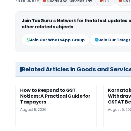
FILED UNDER
Goods And Services Tax
GST
GST 
Join TaxGuru's Network for the latest updates
other related subjects.
Join Our WhatsApp Group
Join Our Teleg
Related Articles in Goods and Servic
How to Respond to GST
Karnatak
Notices: A Practical Guide for
Withdrawa
Taxpayers
GSTAT Be
August 5, 2026
August 5, 20