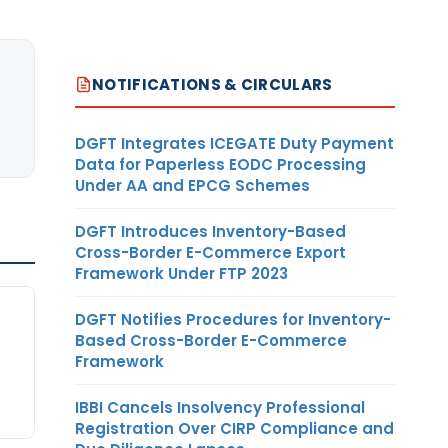
NOTIFICATIONS & CIRCULARS
DGFT Integrates ICEGATE Duty Payment
Data for Paperless EODC Processing
Under AA and EPCG Schemes
DGFT Introduces Inventory-Based
Cross-Border E-Commerce Export
Framework Under FTP 2023
DGFT Notifies Procedures for Inventory-
Based Cross-Border E-Commerce
Framework
IBBI Cancels Insolvency Professional
Registration Over CIRP Compliance and