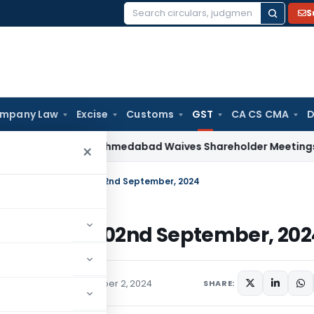
S
Search
for:
mpany Law
Excise
Customs
GST
CA CS CMA
D
w
NCLT Ahmedabad Waives Shareholder Meetings in Renewa
×
 Weekly Newsletter – 02nd September, 2024
wsletter – 02nd September, 202
ions/Circulars
September 2, 2024
SHARE: