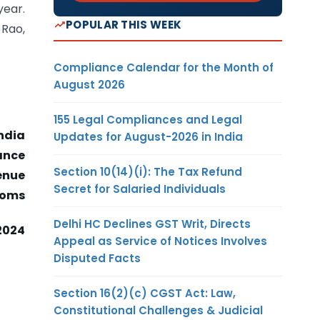
year.
POPULAR THIS WEEK
Rao,
Compliance Calendar for the Month of
August 2026
155 Legal Compliances and Legal
ndia
Updates for August-2026 in India
nance
Section 10(14)(i): The Tax Refund
enue
Secret for Salaried Individuals
toms
Delhi HC Declines GST Writ, Directs
2024
Appeal as Service of Notices Involves
Disputed Facts
Section 16(2)(c) CGST Act: Law,
Constitutional Challenges & Judicial