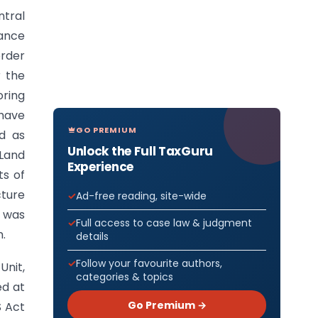
ntral
tance
order
r the
ring
have
GO PREMIUM
ed as
Unlock the Full TaxGuru
 Land
Experience
ts of
cture
Ad-free reading, site-wide
s was
Full access to case law & judgment
n.
details
Follow your favourite authors,
Unit,
categories & topics
ed at
Go Premium →
S Act