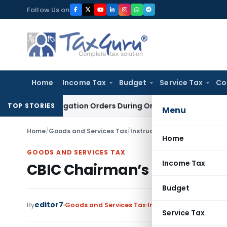
Skip
Follow Us on
to
content
Home
Income Tax
Budget
Service Tax
Co
Investigation Orders During Ongoing SFIO Probe
Company La
TOP STORIES
Menu
Home
/
Goods and Services Tax
/
Instructions
/
CBIC Chairman’s
Home
GOODS AND SERVICES TAX
Income Tax
CBIC Chairman’s Weekly Ne
Budget
editor7
By
Goods and Services Tax
Instructions
,
Notificat
Service Tax