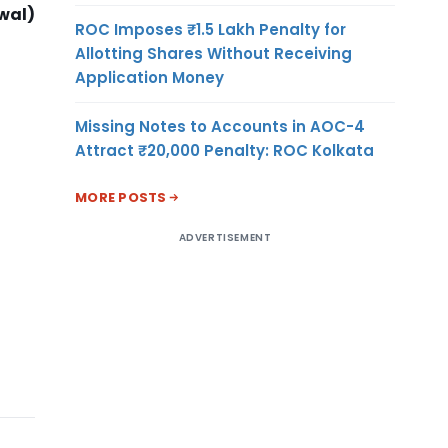
wal)
ROC Imposes ₹1.5 Lakh Penalty for
Allotting Shares Without Receiving
Application Money
Missing Notes to Accounts in AOC-4
Attract ₹20,000 Penalty: ROC Kolkata
MORE POSTS
ADVERTISEMENT