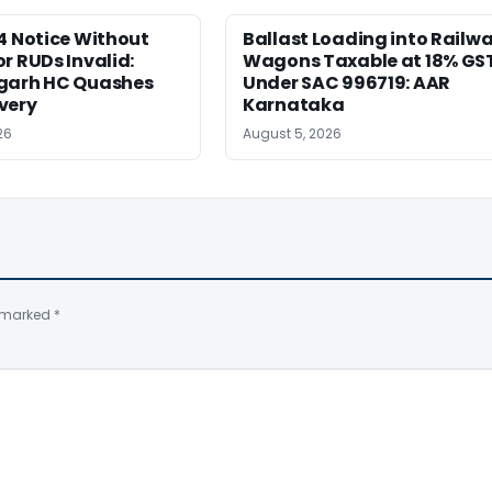
4 Notice Without
Ballast Loading into Railw
r RUDs Invalid:
Wagons Taxable at 18% GS
garh HC Quashes
Under SAC 996719: AAR
very
Karnataka
26
August 5, 2026
e marked
*