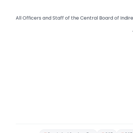
All Officers and Staff of the Central Board of Indi