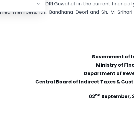
tamine seized by DRI Guwahati in the current financial 
emed members, Ms. Bandhana Deori and Sh. M. Srihari 
Government of I
Ministry of Fi
Department of Rev
Central Board of Indirect Taxes & Cus
nd
02
September, 