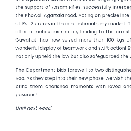
the support of Assam Rifles, successfully inte
the Khowai-Agartala road. Acting on precise inte
at Rs. 12 crores in the international grey market
after a meticulous search, leading to the arrest 
Guwahati has now seized more than 100 kgs of
wonderful display of teamwork and swift action! B
not only upheld the law but also safeguarded the
The Department bids farewell to two distinguish
Rao. As they step into their new phase, we wish th
bring them cherished moments with loved ones
passions!
Until next week!