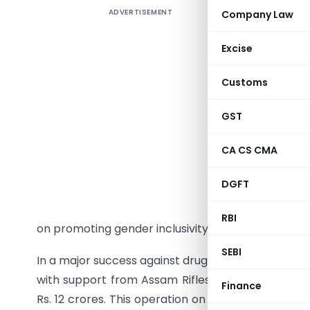
ADVERTISEMENT
Company Law
On Septem
Board of 
Excise
of Land C
trade. Wit
Customs
movement
countrie
GST
further s
CA CS CMA
Border Ha
Customs C
DGFT
LCS opera
developmen
RBI
on promoting gender inclusivity in trade, highlight
SEBI
In a major success against drug trafficking, the Di
with support from Assam Rifles, intercepted a 
Finance
Rs. 12 crores. This operation on the Khowai-Agart