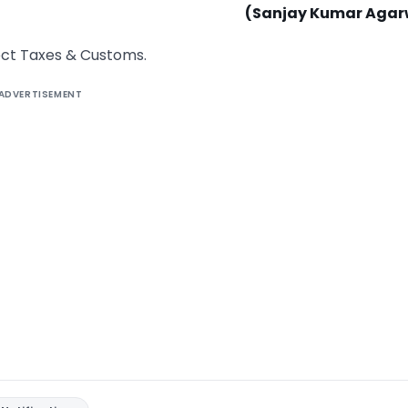
(Sanjay Kumar Agar
rect Taxes & Customs.
ADVERTISEMENT