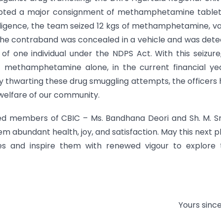
rcepted a major consignment of methamphetamine table
lligence, the team seized 12 kgs of methamphetamine, v
. The contraband was concealed in a vehicle and was det
of one individual under the NDPS Act. With this seizure
 methamphetamine alone, in the current financial yea
y thwarting these drug smuggling attempts, the officers
 welfare of our community.
ed members of CBIC – Ms. Bandhana Deori and Sh. M. Sr
em abundant health, joy, and satisfaction. May this next 
 and inspire them with renewed vigour to explore t
Yours since