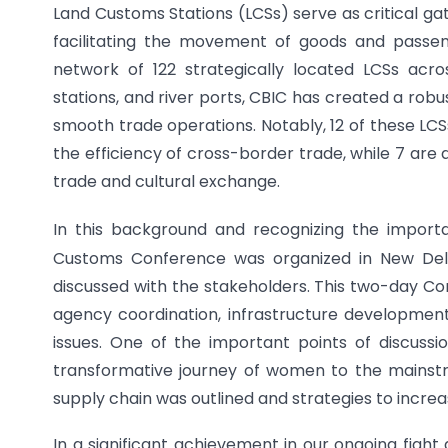
Land Customs Stations (LCSs) serve as critical gat
facilitating the movement of goods and passen
network of 122 strategically located LCSs acro
stations, and river ports, CBIC has created a ro
smooth trade operations. Notably, 12 of these L
the efficiency of cross-border trade, while 7 are
trade and cultural exchange.
In this background and recognizing the importa
Customs Conference was organized in New Delh
discussed with the stakeholders. This two-day Co
agency coordination, infrastructure development 
issues. One of the important points of discussio
transformative journey of women to the mainstr
supply chain was outlined and strategies to incre
In a significant achievement in our ongoing fight 