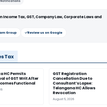
Notifications
 on Income Tax, GST, Company Law, Corporate Laws and
ram Group
Review us on Google
es Tax
a HC Permits
GST Registration
l of GST Writ After
Cancellation Due to
comes Functional
Consultant’s Lapse:
Telangana HC Allows
26
Revocation
August 5, 2026