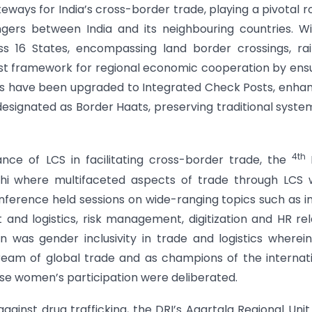
eways for India’s cross-border trade, playing a pivotal ro
gers between India and its neighbouring countries. W
ss 16 States, encompassing land border crossings, ra
bust framework for regional economic cooperation by ens
CSs have been upgraded to Integrated Check Posts, enha
 designated as Border Haats, preserving traditional syste
4th
nce of LCS in facilitating cross-border trade, the
i where multifaceted aspects of trade through LCS 
nference held sessions on wide-ranging topics such as i
and logistics, risk management, digitization and HR re
n was gender inclusivity in trade and logistics wherei
eam of global trade and as champions of the internat
ase women’s participation were deliberated.
against drug trafficking, the DRI’s Agartala Regional Unit