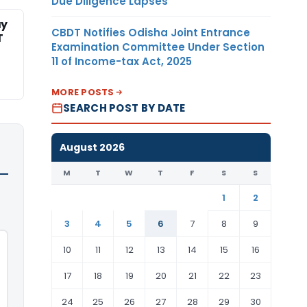
Due Diligence Lapses
ay
CBDT Notifies Odisha Joint Entrance
T
Examination Committee Under Section
11 of Income-tax Act, 2025
MORE POSTS
SEARCH POST BY DATE
August 2026
M
T
W
T
F
S
S
1
2
3
4
5
6
7
8
9
10
11
12
13
14
15
16
17
18
19
20
21
22
23
24
25
26
27
28
29
30