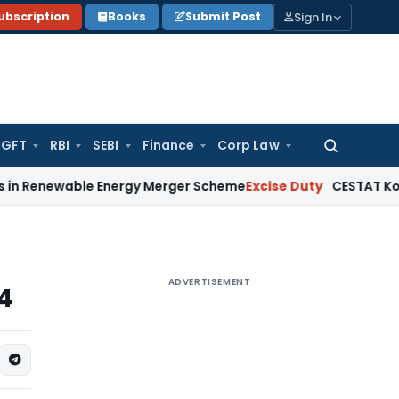
Sign In
ubscription
Books
Submit Post
GFT
RBI
SEBI
Finance
Corp Law
Search
for:
ble Energy Merger Scheme
Excise Duty
CESTAT Kolkata Delet
ADVERTISEMENT
4