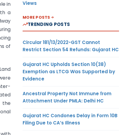
Views
le in
ith a
MORE POSTS
ilway
TRENDING POSTS
uring
ncing
Circular 181/13/2022-GST Cannot
ms of
Restrict Section 54 Refunds: Gujarat HC
Gujarat HC Upholds Section 10(38)
Land
Exemption as LTCG Was Supported by
were
Evidence
nter-
Ancestral Property Not Immune from
lated
Attachment Under PMLA: Delhi HC
n the
ional
Gujarat HC Condones Delay in Form 10B
Filing Due to CA’s Illness
 with