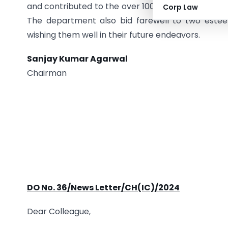
and contributed to the over 100 kgs of methamphe
Corp Law
The department also bid farewell to two este
wishing them well in their future endeavors.
Sanjay Kumar Agarwal
Chairman
DO No. 36/News Letter/CH(IC)/2024
Dear Colleague,