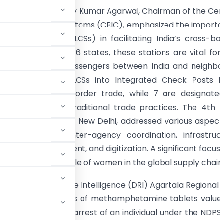
ber 2, 2024, Sanjay Kumar Agarwal, Chairman of the Ce
Indirect Taxes & Customs (CBIC), emphasized the impor
ustoms Stations (LCSs) in facilitating India’s cross-b
h 122 LCSs across 16 states, these stations are vital fo
 of goods and passengers between India and neighbo
s. Upgrades to 12 LCSs into Integrated Check Posts 
treamlined cross-border trade, while 7 are designat
ats to preserve traditional trade practices. The 4th
onference, held in New Delhi, addressed various aspec
tions, including inter-agency coordination, infrastru
t, risk management, and digitization. A significant focu
ing the increasing role of women in the global supply chai
rectorate of Revenue Intelligence (DRI) Agartala Regional 
consignment of 12 kgs of methamphetamine tablets valu
ala road led to the arrest of an individual under the NDP