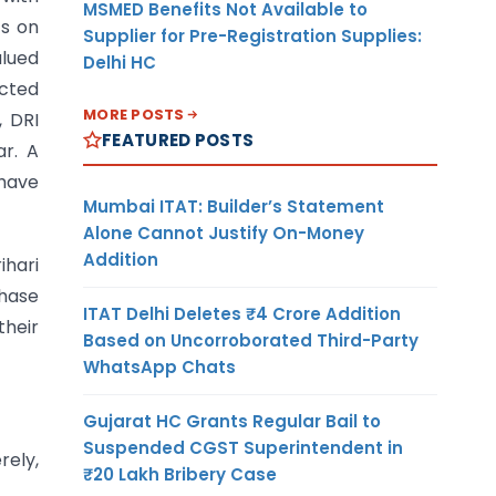
MSMED Benefits Not Available to
ts on
Supplier for Pre-Registration Supplies:
alued
Delhi HC
ected
MORE POSTS
, DRI
FEATURED POSTS
r. A
 have
Mumbai ITAT: Builder’s Statement
Alone Cannot Justify On-Money
Addition
ihari
phase
ITAT Delhi Deletes ₹4 Crore Addition
heir
Based on Uncorroborated Third-Party
WhatsApp Chats
Gujarat HC Grants Regular Bail to
Suspended CGST Superintendent in
rely,
₹20 Lakh Bribery Case