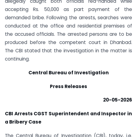
allegedly caught both officials red-handed while
accepting Rs. 50,000 as part payment of the
demanded bribe. Following the arrests, searches were
conducted at the office and residential premises of
the accused officials. The arrested persons are to be
produced before the competent court in Dhanbad.
The CBI stated that the investigation in the matter is
continuing.
Central Bureau of Investigation
Press Releases
20-05-2026
CBI Arrests CGST Superintendent and Inspector in
a Bribery Case
The Central Bureau of Investigation (CBI), today, i.e.