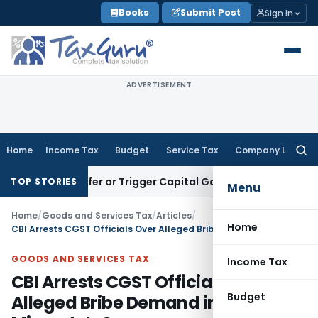
Skip
Books
Submit Post
Sign In
to
content
ADVERTISEMENT
Home
Income Tax
Budget
Service Tax
Company Law
Searc
for:
e Transfer or Trigger Capital Gains: ITAT Kolkata
Service Ta
TOP STORIES
Menu
Home
/
Goods and Services Tax
/
Articles
/
Home
CBI Arrests CGST Officials Over Alleged Bribe Demand in ITC Mismatch Case
GOODS AND SERVICES TAX
Income Tax
CBI Arrests CGST Officials Over
Budget
Alleged Bribe Demand in ITC