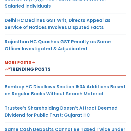
Salaried Individuals
Delhi HC Declines GST Writ, Directs Appeal as
Service of Notices Involves Disputed Facts
Rajasthan HC Quashes GST Penalty as Same
Officer Investigated & Adjudicated
MORE POSTS
TRENDING POSTS
Bombay HC Disallows Section 153A Additions Based
on Regular Books Without Search Material
Trustee’s Shareholding Doesn’t Attract Deemed
Dividend for Public Trust: Gujarat HC
Same Cash Deposits Cannot Be Taxed Twice Under