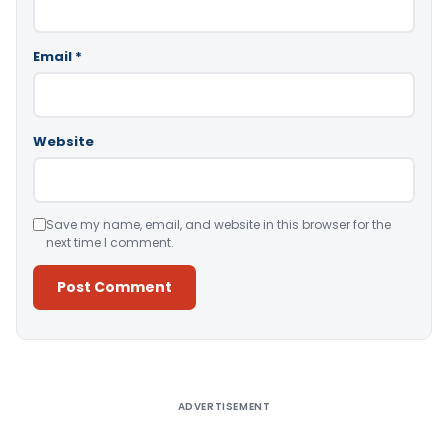
Email
*
Website
Save my name, email, and website in this browser for the
next time I comment.
Alternative:
ADVERTISEMENT