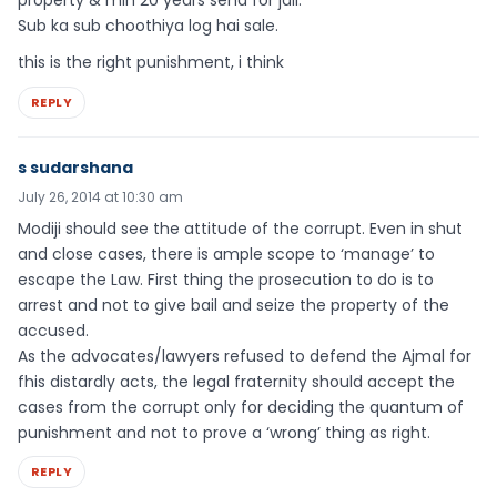
Sub ka sub choothiya log hai sale.
this is the right punishment, i think
REPLY
s sudarshana
July 26, 2014 at 10:30 am
Modiji should see the attitude of the corrupt. Even in shut
and close cases, there is ample scope to ‘manage’ to
escape the Law. First thing the prosecution to do is to
arrest and not to give bail and seize the property of the
accused.
As the advocates/lawyers refused to defend the Ajmal for
fhis distardly acts, the legal fraternity should accept the
cases from the corrupt only for deciding the quantum of
punishment and not to prove a ‘wrong’ thing as right.
REPLY