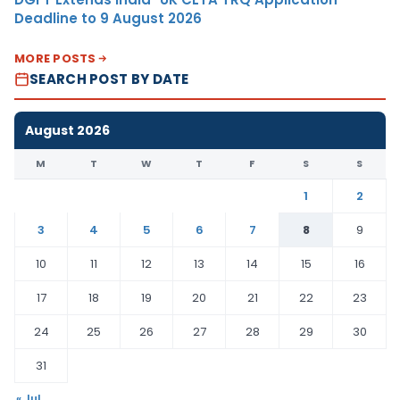
Deadline to 9 August 2026
MORE POSTS
SEARCH POST BY DATE
August 2026
M
T
W
T
F
S
S
1
2
3
4
5
6
7
8
9
10
11
12
13
14
15
16
17
18
19
20
21
22
23
24
25
26
27
28
29
30
31
« Jul