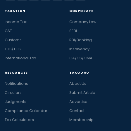
TAXATION
CORPORATE
Income Tax
Company Law
GST
SEBI
Customs
RBI/Banking
TDS/TCS
Insolvency
International Tax
CA/CS/CMA
RESOURCES
TAXGURU
Notifications
About Us
Circulars
Submit Article
Judgments
Advertise
Compliance Calendar
Contact
Tax Calculators
Membership