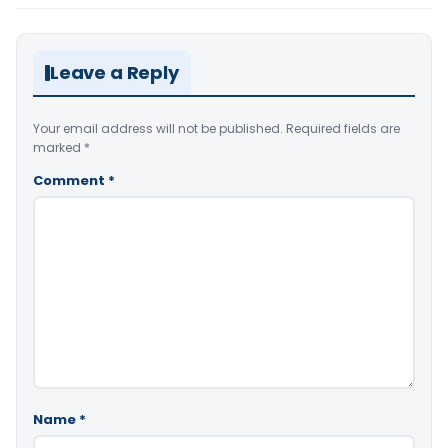
Leave a Reply
Your email address will not be published.
Required fields are
marked
*
Comment
*
Name
*