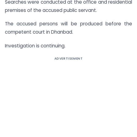
Searches were conducted at the office and residential
premises of the accused public servant.
The accused persons will be produced before the
competent court in Dhanbad.
Investigation is continuing.
ADVERTISEMENT