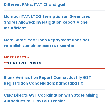
Different PANs: ITAT Chandigarh
Mumbai ITAT: LTCG Exemption on Greencrest
Shares Allowed; Investigation Report Alone
Insufficient
Mere Same-Year Loan Repayment Does Not
Establish Genuineness: ITAT Mumbai
MORE POSTS
FEATURED POSTS
Blank Verification Report Cannot Justify GST
Registration Cancellation: Karnataka HC
CBIC Directs GST Coordination with State Mining
Authorities to Curb GST Evasion