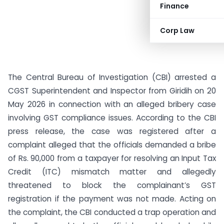
Finance
Corp Law
The Central Bureau of Investigation (CBI) arrested a
CGST Superintendent and Inspector from Giridih on 20
May 2026 in connection with an alleged bribery case
involving GST compliance issues. According to the CBI
press release, the case was registered after a
complaint alleged that the officials demanded a bribe
of Rs. 90,000 from a taxpayer for resolving an Input Tax
Credit (ITC) mismatch matter and allegedly
threatened to block the complainant’s GST
registration if the payment was not made. Acting on
the complaint, the CBI conducted a trap operation and