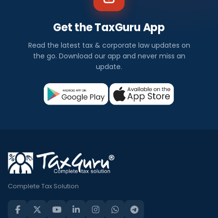
Get the TaxGuru App
Read the latest tax & corporate law updates on
the go. Download our app and never miss an
update.
Complete Tax Solution