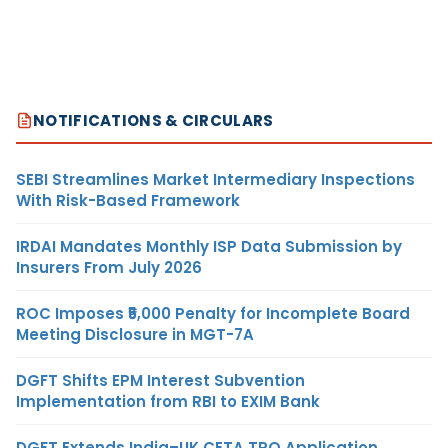
NOTIFICATIONS & CIRCULARS
SEBI Streamlines Market Intermediary Inspections
With Risk-Based Framework
IRDAI Mandates Monthly ISP Data Submission by
Insurers From July 2026
ROC Imposes ₹5,000 Penalty for Incomplete Board
Meeting Disclosure in MGT-7A
DGFT Shifts EPM Interest Subvention
Implementation from RBI to EXIM Bank
DGFT Extends India–UK CETA TRQ Application