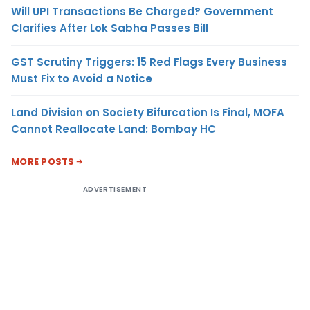
Will UPI Transactions Be Charged? Government
Clarifies After Lok Sabha Passes Bill
GST Scrutiny Triggers: 15 Red Flags Every Business
Must Fix to Avoid a Notice
Land Division on Society Bifurcation Is Final, MOFA
Cannot Reallocate Land: Bombay HC
MORE POSTS
ADVERTISEMENT