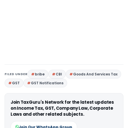
FILED UNDER
bribe
CBI
Goods And Services Tax
GST
GST Notifications
Join TaxGuru's Network for the latest updates
on Income Tax, GST, Company Law, Corporate
Laws and other related subjects.
Join Our WhatsApp Group