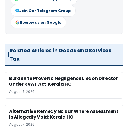
Join Our Telegram Group
Review us on Google
Related Articles in Goods and Services
Tax
Burden to Prove No Negligence Lies on Director
Under KVAT Act: Kerala HC
August 7, 2026
Alternative Remedy No Bar Where Assessment
Is Allegedly Void: Kerala HC
August 7, 2026