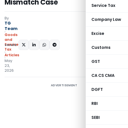
Mismatch Case
Service Tax
By
Company Law
TG
Team
Excise
Goods
and
Services
SHARE:
Customs
Tax
Articles
May
GST
23,
2026
CA CS CMA
ADVERTISEMENT
DGFT
RBI
SEBI