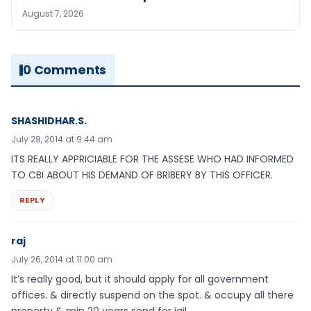
August 7, 2026
0 Comments
SHASHIDHAR.S.
July 28, 2014 at 9:44 am
ITS REALLY APPRICIABLE FOR THE ASSESE WHO HAD INFORMED
TO CBI ABOUT HIS DEMAND OF BRIBERY BY THIS OFFICER.
REPLY
raj
July 26, 2014 at 11:00 am
It’s really good, but it should apply for all government
offices. & directly suspend on the spot. & occupy all there
property & min 20 years send for jail.