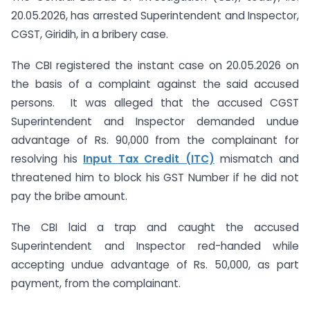
20.05.2026, has arrested Superintendent and Inspector,
CGST, Giridih, in a bribery case.
The CBI registered the instant case on 20.05.2026 on
the basis of a complaint against the said accused
persons. It was alleged that the accused CGST
Superintendent and Inspector demanded undue
advantage of Rs. 90,000 from the complainant for
resolving his
Input Tax Credit (ITC)
mismatch and
threatened him to block his GST Number if he did not
pay the bribe amount.
The CBI laid a trap and caught the accused
Superintendent and Inspector red-handed while
accepting undue advantage of Rs. 50,000, as part
payment, from the complainant.