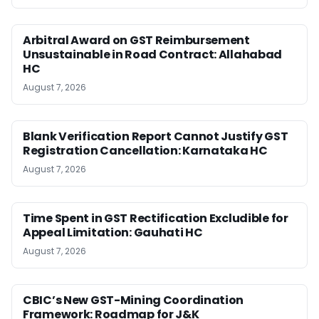
Arbitral Award on GST Reimbursement
Unsustainable in Road Contract: Allahabad
HC
August 7, 2026
Blank Verification Report Cannot Justify GST
Registration Cancellation: Karnataka HC
August 7, 2026
Time Spent in GST Rectification Excludible for
Appeal Limitation: Gauhati HC
August 7, 2026
CBIC’s New GST-Mining Coordination
Framework: Roadmap for J&K