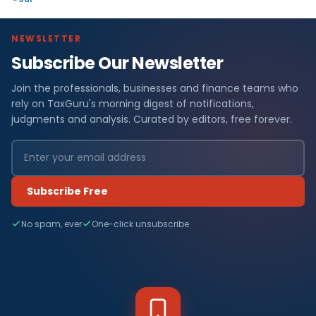
NEWSLETTER
Subscribe Our Newsletter
Join the professionals, businesses and finance teams who
rely on TaxGuru's morning digest of notifications,
judgments and analysis. Curated by editors, free forever.
Subscribe Free
No spam, ever
One-click unsubscribe