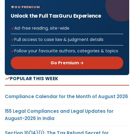
GO PREMIUM
Unlock the Full TaxGuru Experience
Ad-free reading, site-wide
Full access to case law & judgment details
Follow your favourite authors, categories & topics
Go Premium →
POPULAR THIS WEEK
Compliance Calendar for the Month of August 2026
155 Legal Compliances and Legal Updates for
August-2026 in India
Section 10(14)(i): The Tax Refund Secret for