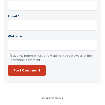
Email
*
Website
Save my name, email, and website in this browser for the
next time I comment.
Alternative:
ADVERTISEMENT