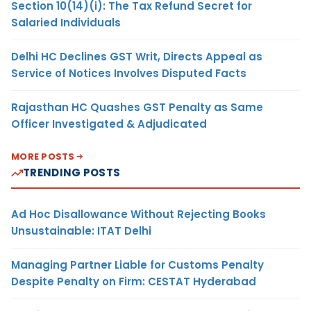
Section 10(14)(i): The Tax Refund Secret for
Salaried Individuals
Delhi HC Declines GST Writ, Directs Appeal as
Service of Notices Involves Disputed Facts
Rajasthan HC Quashes GST Penalty as Same
Officer Investigated & Adjudicated
MORE POSTS
TRENDING POSTS
Ad Hoc Disallowance Without Rejecting Books
Unsustainable: ITAT Delhi
Managing Partner Liable for Customs Penalty
Despite Penalty on Firm: CESTAT Hyderabad