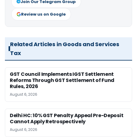
Join Our Telegram Group
Review us on Google
Related Articles in Goods and Services
Tax
GST Council Implements IGST Settlement
Reforms Through GST Settlement of Fund
Rules, 2026
August 6, 2026
Delhi HC: 10% GST Penalty Appeal Pre-Deposit
Cannot Apply Retrospectively
August 6, 2026