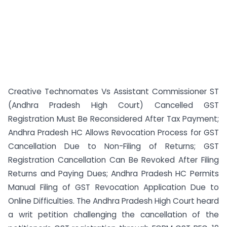
Creative Technomates Vs Assistant Commissioner ST
(Andhra Pradesh High Court) Cancelled GST
Registration Must Be Reconsidered After Tax Payment;
Andhra Pradesh HC Allows Revocation Process for GST
Cancellation Due to Non-Filing of Returns; GST
Registration Cancellation Can Be Revoked After Filing
Returns and Paying Dues; Andhra Pradesh HC Permits
Manual Filing of GST Revocation Application Due to
Online Difficulties. The Andhra Pradesh High Court heard
a writ petition challenging the cancellation of the