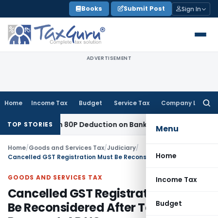
Skip
Books
Submit Post
Sign In
to
content
ADVERTISEMENT
Home
Income Tax
Budget
Service Tax
Company Law
Searc
for:
to Section 80P Deduction on Bank Interest
SEBI
SEBI Appeal A
TOP STORIES
Menu
Home
/
Goods and Services Tax
/
Judiciary
/
Home
Cancelled GST Registration Must Be Reconsidered After Tax Payment: AP HC
GOODS AND SERVICES TAX
Income Tax
Cancelled GST Registration Must
Budget
Be Reconsidered After Tax