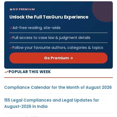
GO PREMIUM
Unlock the Full TaxGuru Experience
Ad-free reading, site-wide
Full access to case law & judgment details
Follow your favourite authors, categories & topics
Go Premium →
POPULAR THIS WEEK
Compliance Calendar for the Month of August 2026
155 Legal Compliances and Legal Updates for
August-2026 in India