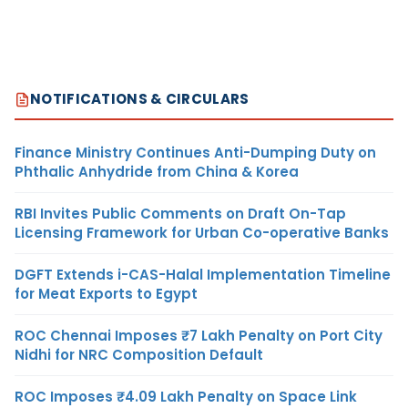
NOTIFICATIONS & CIRCULARS
Finance Ministry Continues Anti-Dumping Duty on
Phthalic Anhydride from China & Korea
RBI Invites Public Comments on Draft On-Tap
Licensing Framework for Urban Co-operative Banks
DGFT Extends i-CAS-Halal Implementation Timeline
for Meat Exports to Egypt
ROC Chennai Imposes ₹7 Lakh Penalty on Port City
Nidhi for NRC Composition Default
ROC Imposes ₹4.09 Lakh Penalty on Space Link