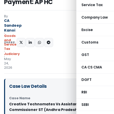
Payment: AP HC
Service Tax
By
Company Law
CA
Sandeep
Excise
Kanoi
Goods
and
Customs
SHARE:
Services
Tax
Judiciary
GST
May
24,
CA CS CMA
2026
DGFT
Case Law Details
RBI
Case Name
Creative Technomates Vs Assistant
SEBI
Commissioner ST (Andhra Pradesh High Court)