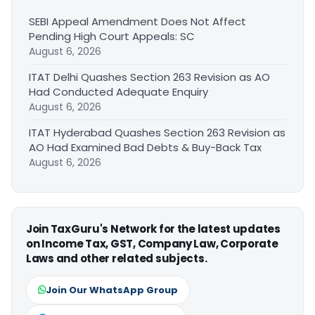
SEBI Appeal Amendment Does Not Affect
Pending High Court Appeals: SC
August 6, 2026
ITAT Delhi Quashes Section 263 Revision as AO
Had Conducted Adequate Enquiry
August 6, 2026
ITAT Hyderabad Quashes Section 263 Revision as
AO Had Examined Bad Debts & Buy-Back Tax
August 6, 2026
Join TaxGuru's Network for the latest updates
on Income Tax, GST, Company Law, Corporate
Laws and other related subjects.
Join Our WhatsApp Group