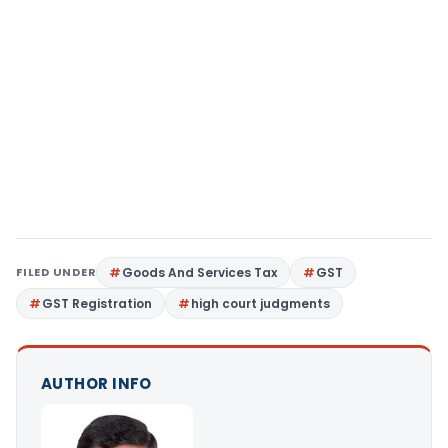
FILED UNDER
Goods And Services Tax
GST
GST Registration
high court judgments
AUTHOR INFO