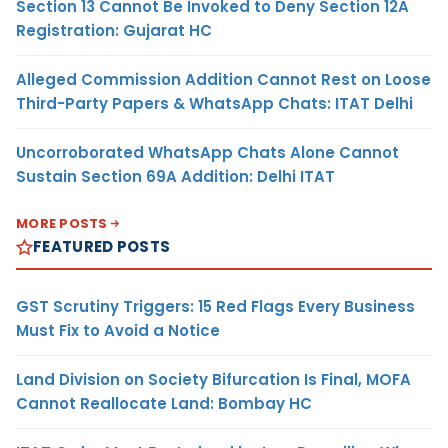
Section 13 Cannot Be Invoked to Deny Section 12A
Registration: Gujarat HC
Alleged Commission Addition Cannot Rest on Loose
Third-Party Papers & WhatsApp Chats: ITAT Delhi
Uncorroborated WhatsApp Chats Alone Cannot
Sustain Section 69A Addition: Delhi ITAT
MORE POSTS
FEATURED POSTS
GST Scrutiny Triggers: 15 Red Flags Every Business
Must Fix to Avoid a Notice
Land Division on Society Bifurcation Is Final, MOFA
Cannot Reallocate Land: Bombay HC