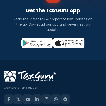
Get the TaxGuru App
Read the latest tax & corporate law updates on
the go. Download our app and never miss an
update.
Complete Tax Solution