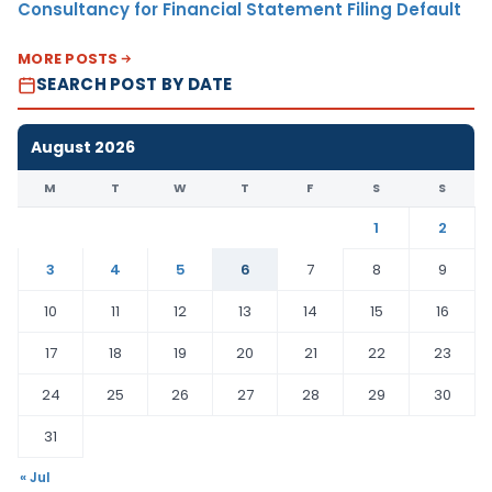
Consultancy for Financial Statement Filing Default
MORE POSTS
SEARCH POST BY DATE
August 2026
M
T
W
T
F
S
S
1
2
3
4
5
6
7
8
9
10
11
12
13
14
15
16
17
18
19
20
21
22
23
24
25
26
27
28
29
30
31
« Jul