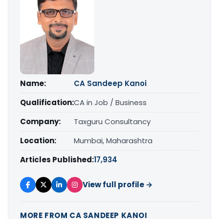
Name:
CA Sandeep Kanoi
Qualification:
CA in Job / Business
Company:
Taxguru Consultancy
Location:
Mumbai, Maharashtra
Articles Published:
17,934
View full profile →
MORE FROM CA SANDEEP KANOI