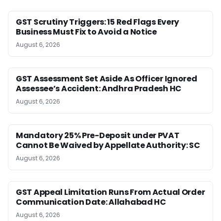
GST Scrutiny Triggers: 15 Red Flags Every
Business Must Fix to Avoid a Notice
August 6, 2026
GST Assessment Set Aside As Officer Ignored
Assessee’s Accident: Andhra Pradesh HC
August 6, 2026
Mandatory 25% Pre-Deposit under PVAT
Cannot Be Waived by Appellate Authority: SC
August 6, 2026
GST Appeal Limitation Runs From Actual Order
Communication Date: Allahabad HC
August 6, 2026