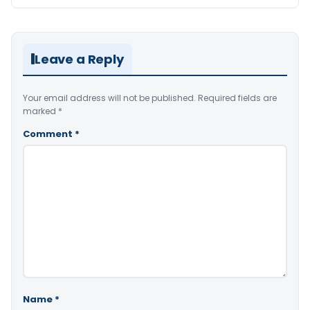
Leave a Reply
Your email address will not be published.
Required fields are
marked
*
Comment
*
Name
*