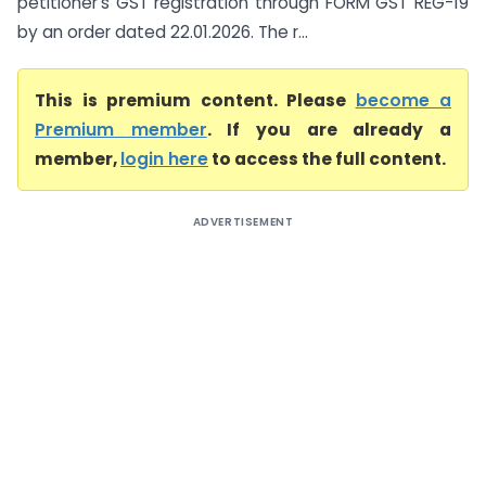
petitioner’s GST registration through FORM GST REG-19
by an order dated 22.01.2026. The r...
This is premium content. Please
become a
Premium member
. If you are already a
member,
login here
to access the full content.
ADVERTISEMENT