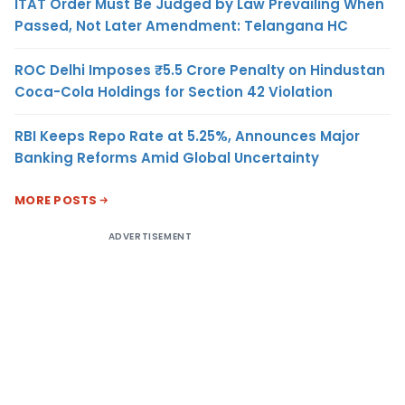
ITAT Order Must Be Judged by Law Prevailing When
Passed, Not Later Amendment: Telangana HC
ROC Delhi Imposes ₹5.5 Crore Penalty on Hindustan
Coca-Cola Holdings for Section 42 Violation
RBI Keeps Repo Rate at 5.25%, Announces Major
Banking Reforms Amid Global Uncertainty
MORE POSTS
ADVERTISEMENT