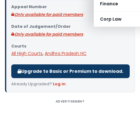
Finance
Appeal Number
Only available for paid members
Corp Law
Date of Judgement/Order
Only available for paid members
Courts
All High Courts
,
Andhra Pradesh HC
Upgrade to Basic or Premium to download.
Already Upgraded?
Log in
.
ADVERTISEMENT