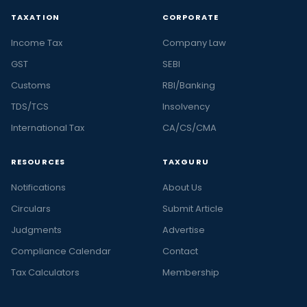
TAXATION
CORPORATE
Income Tax
Company Law
GST
SEBI
Customs
RBI/Banking
TDS/TCS
Insolvency
International Tax
CA/CS/CMA
RESOURCES
TAXGURU
Notifications
About Us
Circulars
Submit Article
Judgments
Advertise
Compliance Calendar
Contact
Tax Calculators
Membership