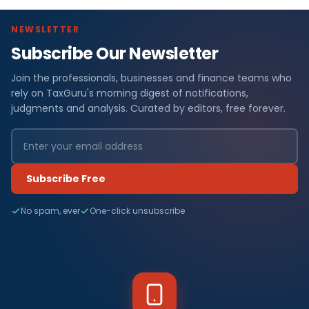
NEWSLETTER
Subscribe Our Newsletter
Join the professionals, businesses and finance teams who
rely on TaxGuru's morning digest of notifications,
judgments and analysis. Curated by editors, free forever.
Subscribe Free
No spam, ever
One-click unsubscribe