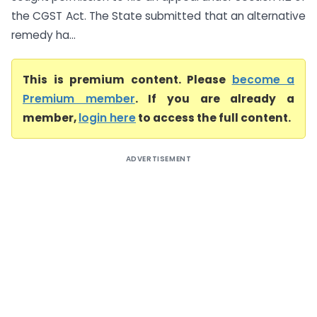
the CGST Act. The State submitted that an alternative
remedy ha...
This is premium content. Please
become a
Premium member
. If you are already a
member,
login here
to access the full content.
ADVERTISEMENT