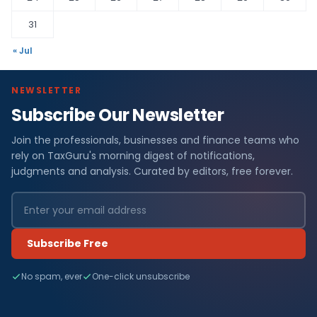
31
« Jul
NEWSLETTER
Subscribe Our Newsletter
Join the professionals, businesses and finance teams who
rely on TaxGuru's morning digest of notifications,
judgments and analysis. Curated by editors, free forever.
Subscribe Free
No spam, ever
One-click unsubscribe