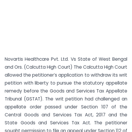
Novartis Healthcare Pvt. Ltd. Vs State of West Bengal
and Ors. (Calcutta High Court) The Calcutta High Court
allowed the petitioner’s application to withdraw its writ
petition with liberty to pursue the statutory appellate
remedy before the Goods and Services Tax Appellate
Tribunal (GSTAT). The writ petition had challenged an
appellate order passed under Section 107 of the
Central Goods and Services Tax Act, 2017 and the
State Goods and Services Tax Act. The petitioner
sought permission to file an appeal under Section 112 of