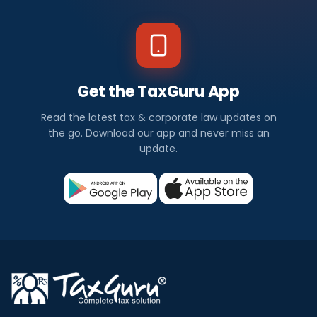
Get the TaxGuru App
Read the latest tax & corporate law updates on
the go. Download our app and never miss an
update.