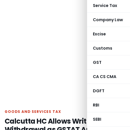
Service Tax
Company Law
Excise
Customs
GST
CA CS CMA
DGFT
RBI
GOODS AND SERVICES TAX
Calcutta HC Allows Writ
SEBI
Withdrawal as GSTAT Appeal