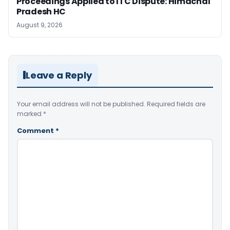
Proceedings Applied to ITC Dispute: Himachal
Pradesh HC
August 9, 2026
Leave a Reply
Your email address will not be published.
Required fields are
marked
*
Comment
*