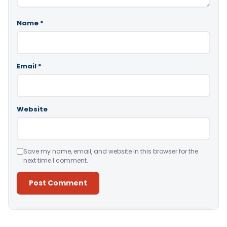
Name
*
Email
*
Website
Save my name, email, and website in this browser for the
next time I comment.
Alternative: