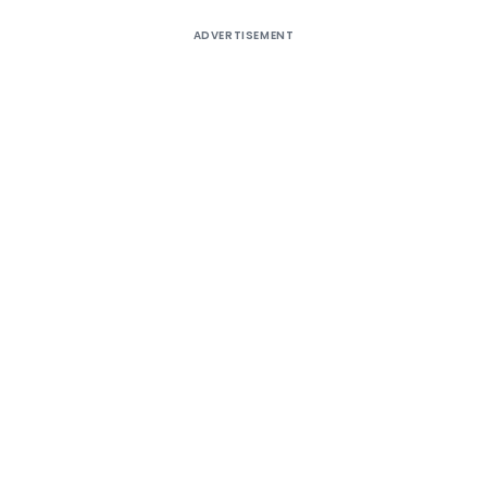
ADVERTISEMENT