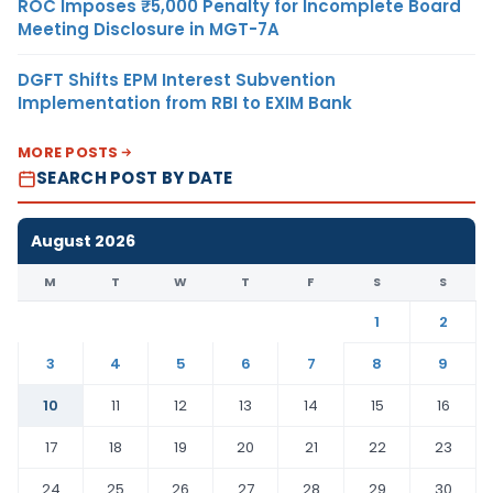
ROC Imposes ₹5,000 Penalty for Incomplete Board
Meeting Disclosure in MGT-7A
DGFT Shifts EPM Interest Subvention
Implementation from RBI to EXIM Bank
MORE POSTS
SEARCH POST BY DATE
August 2026
M
T
W
T
F
S
S
1
2
3
4
5
6
7
8
9
10
11
12
13
14
15
16
17
18
19
20
21
22
23
24
25
26
27
28
29
30