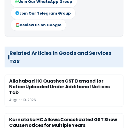
Join Our WhatsApp Group
Join Our Telegram Group
Review us on Google
Related Articles in Goods and Services
Tax
Allahabad HC Quashes GST Demand for
Notice Uploaded Under Additional Notices
Tab
August 10, 2026
Karnataka HC Allows Consolidated GST Show
Cause Notices for Multiple Years