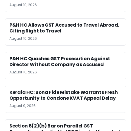
August 10, 2026
P&H HC Allows GST Accused to Travel Abroad,
Citing Right to Travel
August 10, 2026
P&H HC Quashes GST Prosecution Against
Director Without Company as Accused
August 10, 2026
Kerala HC: Bona Fide Mistake Warrants Fresh
Opportunity to Condone KVAT Appeal Delay
August 9, 2026
Section 6(2)(b) Bar on Parallel GST