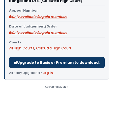
Bengal and Ors. (Calcutta High Court)
Appeal Number
Only available for paid members
Date of Judgement/Order
Only available for paid members
Courts
All High Courts
,
Calcutta High Court
Upgrade to Basic or Premium to download.
Already Upgraded?
Log in
.
ADVERTISEMENT