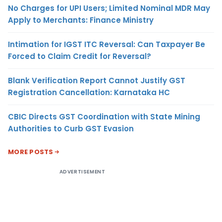
No Charges for UPI Users; Limited Nominal MDR May
Apply to Merchants: Finance Ministry
Intimation for IGST ITC Reversal: Can Taxpayer Be
Forced to Claim Credit for Reversal?
Blank Verification Report Cannot Justify GST
Registration Cancellation: Karnataka HC
CBIC Directs GST Coordination with State Mining
Authorities to Curb GST Evasion
MORE POSTS
ADVERTISEMENT