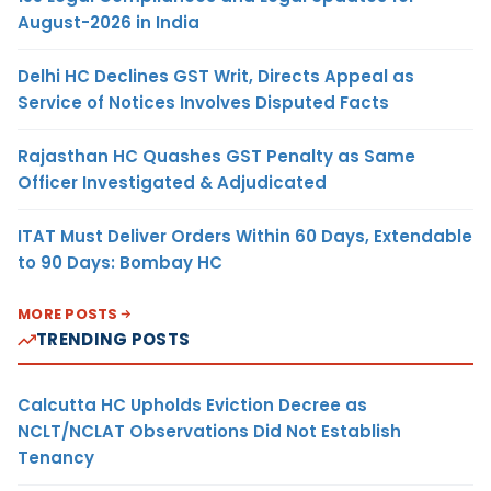
August-2026 in India
Delhi HC Declines GST Writ, Directs Appeal as
Service of Notices Involves Disputed Facts
Rajasthan HC Quashes GST Penalty as Same
Officer Investigated & Adjudicated
ITAT Must Deliver Orders Within 60 Days, Extendable
to 90 Days: Bombay HC
MORE POSTS
TRENDING POSTS
Calcutta HC Upholds Eviction Decree as
NCLT/NCLAT Observations Did Not Establish
Tenancy