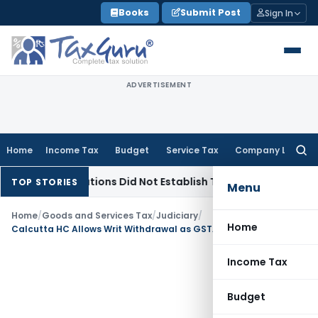
Skip
Books
Submit Post
Sign In
to
content
ADVERTISEMENT
Home
Income Tax
Budget
Service Tax
Company Law
Searc
for:
Observations Did Not Establish Tenancy
Custom Duty
Bombay
TOP STORIES
Menu
Home
/
Goods and Services Tax
/
Judiciary
/
Home
Calcutta HC Allows Writ Withdrawal as GSTAT Appeal Remedy Is Now Available
Income Tax
Budget