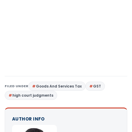
FILED UNDER
Goods And Services Tax
GST
high court judgments
AUTHOR INFO