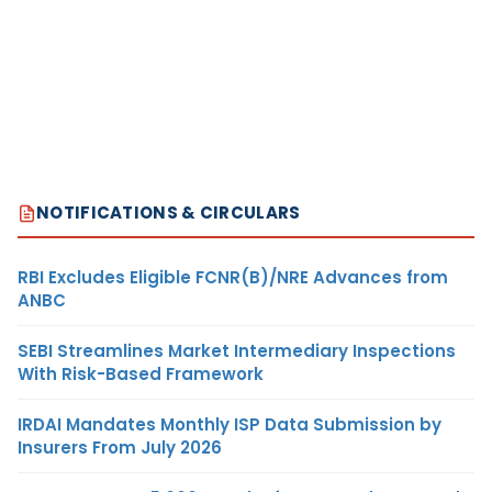
NOTIFICATIONS & CIRCULARS
RBI Excludes Eligible FCNR(B)/NRE Advances from
ANBC
SEBI Streamlines Market Intermediary Inspections
With Risk-Based Framework
IRDAI Mandates Monthly ISP Data Submission by
Insurers From July 2026