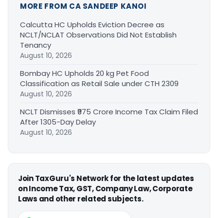
MORE FROM CA SANDEEP KANOI
Calcutta HC Upholds Eviction Decree as
NCLT/NCLAT Observations Did Not Establish
Tenancy
August 10, 2026
Bombay HC Upholds 20 kg Pet Food
Classification as Retail Sale under CTH 2309
August 10, 2026
NCLT Dismisses ₹975 Crore Income Tax Claim Filed
After 1305-Day Delay
August 10, 2026
Join TaxGuru's Network for the latest updates
on Income Tax, GST, Company Law, Corporate
Laws and other related subjects.