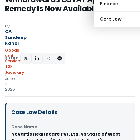
Finance
Remedy Is Now Available
Corp Law
By
CA
Sandeep
Kanoi
Goods
and
SHARE:
Services
Tax
Judiciary
June
18,
2026
Case Law Details
Case Name
Novartis Healthcare Pvt. Ltd. Vs State of West