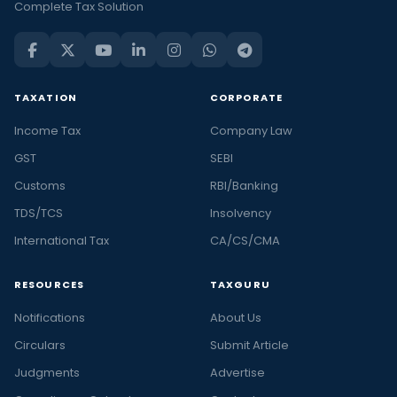
Complete Tax Solution
TAXATION
CORPORATE
Income Tax
Company Law
GST
SEBI
Customs
RBI/Banking
TDS/TCS
Insolvency
International Tax
CA/CS/CMA
RESOURCES
TAXGURU
Notifications
About Us
Circulars
Submit Article
Judgments
Advertise