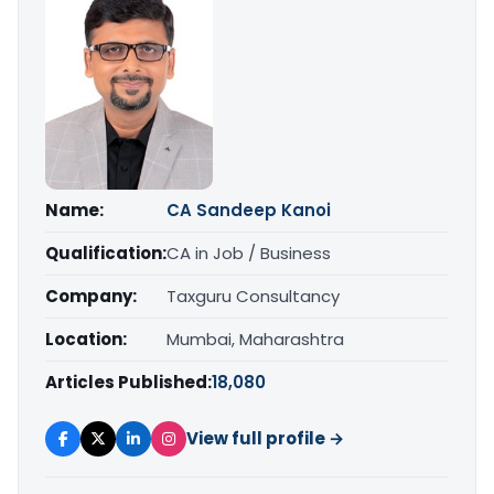
Name:
CA Sandeep Kanoi
Qualification:
CA in Job / Business
Company:
Taxguru Consultancy
Location:
Mumbai, Maharashtra
Articles Published:
18,080
View full profile →