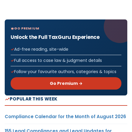
GO PREMIUM
Unlock the Full TaxGuru Experience
Ad-free reading, site-wide
Full access to case law & judgment details
Follow your favourite authors, categories & topics
Go Premium →
POPULAR THIS WEEK
Compliance Calendar for the Month of August 2026
155 Legal Compliances and Legal Updates for