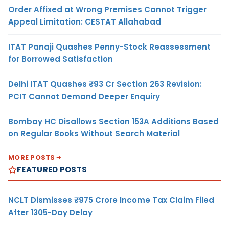
Order Affixed at Wrong Premises Cannot Trigger
Appeal Limitation: CESTAT Allahabad
ITAT Panaji Quashes Penny-Stock Reassessment
for Borrowed Satisfaction
Delhi ITAT Quashes ₹93 Cr Section 263 Revision:
PCIT Cannot Demand Deeper Enquiry
Bombay HC Disallows Section 153A Additions Based
on Regular Books Without Search Material
MORE POSTS
FEATURED POSTS
NCLT Dismisses ₹975 Crore Income Tax Claim Filed
After 1305-Day Delay