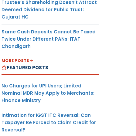
Trustee’s Shareholding Doesn’t Attract
Deemed Dividend for Public Trust:
Gujarat HC
Same Cash Deposits Cannot Be Taxed
Twice Under Different PANs: ITAT
Chandigarh
MORE POSTS
FEATURED POSTS
No Charges for UPI Users; Limited
Nominal MDR May Apply to Merchants:
Finance Ministry
Intimation for IGST ITC Reversal: Can
Taxpayer Be Forced to Claim Credit for
Reversal?