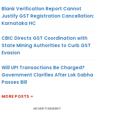
Blank Verification Report Cannot
Justify GST Registration Cancellation:
Karnataka HC
CBIC Directs GST Coordination with
State Mining Authorities to Curb GST
Evasion
Will UPI Transactions Be Charged?
Government Clarifies After Lok Sabha
Passes Bill
MORE POSTS
ADVERTISEMENT