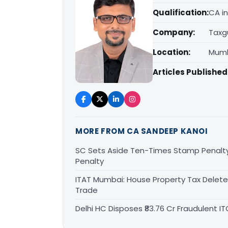
Qualification:
CA in
Company:
Taxg
Location:
Mumb
Articles Published
MORE FROM CA SANDEEP KANOI
SC Sets Aside Ten-Times Stamp Penalty; 
Penalty
ITAT Mumbai: House Property Tax Deleted
Trade
Delhi HC Disposes ₹83.76 Cr Fraudulent 