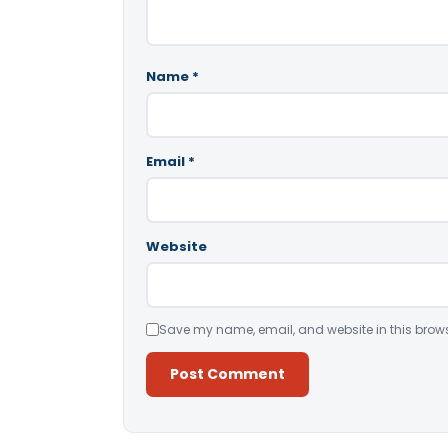
Name
*
Email
*
Website
Save my name, email, and website in this brows
Alternative: