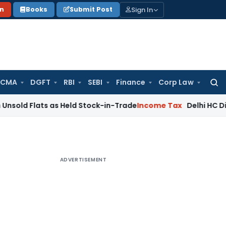
Sign In
on
Books
Submit Post
 CMA
DGFT
RBI
SEBI
Finance
Corp Law
Searc
for:
ts as Held Stock-in-Trade
Income Tax
Delhi HC Disposes ₹83
ADVERTISEMENT