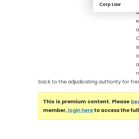
G
Corp Law
e
a
C
s
o
a
r
back to the adjudicating authority for fres
This is premium content. Please
be
member,
login here
to access the ful