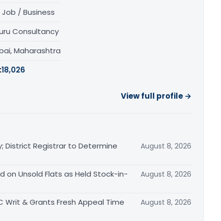
 Job / Business
uru Consultancy
ai, Maharashtra
:
18,026
View full profile →
District Registrar to Determine
August 8, 2026
 on Unsold Flats as Held Stock-in-
August 8, 2026
ITC Writ & Grants Fresh Appeal Time
August 8, 2026