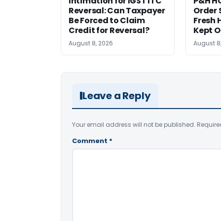
Intimation for IGST ITC
P&H HC
Reversal: Can Taxpayer
Order 
Be Forced to Claim
Fresh H
Credit for Reversal?
Kept 
August 8, 2026
August 8
Leave a Reply
Your email address will not be published.
Require
Comment
*