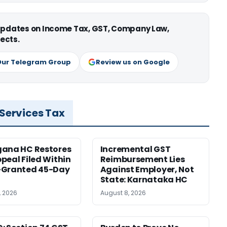
 updates on Income Tax, GST, Company Law,
ects.
Our Telegram Group
Review us on Google
 Services Tax
gana HC Restores
Incremental GST
peal Filed Within
Reimbursement Lies
-Granted 45-Day
Against Employer, Not
State: Karnataka HC
, 2026
August 8, 2026