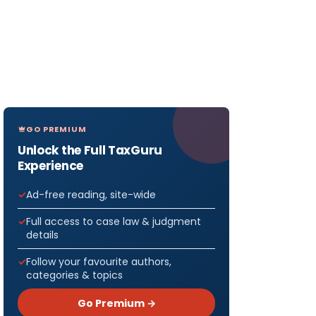
GO PREMIUM
Unlock the Full TaxGuru
Experience
Ad-free reading, site-wide
Full access to case law & judgment
details
Follow your favourite authors,
categories & topics
Go Premium →