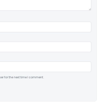
er for the next time I comment.