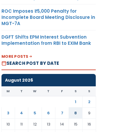
ROC Imposes ₹5,000 Penalty for
Incomplete Board Meeting Disclosure in
MGT-7A
DGFT Shifts EPM Interest Subvention
Implementation from RBI to EXIM Bank
MORE POSTS
SEARCH POST BY DATE
August 2026
M
T
W
T
F
S
S
1
2
3
4
5
6
7
8
9
10
11
12
13
14
15
16