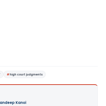
T
high court judgments
andeep Kanoi