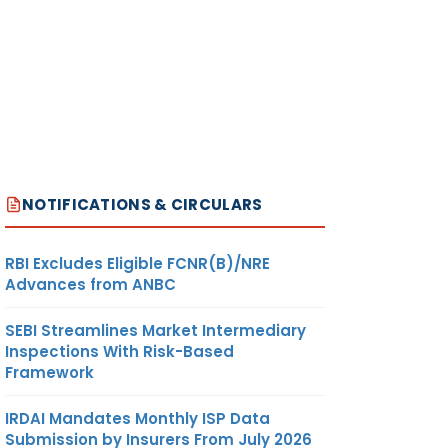
NOTIFICATIONS & CIRCULARS
RBI Excludes Eligible FCNR(B)/NRE
Advances from ANBC
SEBI Streamlines Market Intermediary
Inspections With Risk-Based
Framework
IRDAI Mandates Monthly ISP Data
Submission by Insurers From July 2026