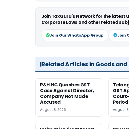
Join TaxGuru's Network for the latest
Corporate Laws and other related subj
Join Our WhatsApp Group
Join 
Related Articles in Goods and
P&H HC Quashes GST
Telan
Case Against Director,
GST Ap
Company Not Made
Court
Accused
Period
August 8, 2026
August 8