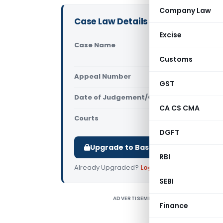
Company Law
Case Law Details
Excise
Case Name
Upendra Ma
Court)
Customs
Appeal Number
Only avail
GST
Date of Judgement/Order
Only avail
CA CS CMA
Courts
All High Cou
DGFT
Upgrade to Basic or Premium to d
RBI
Already Upgraded?
Log in
.
SEBI
ADVERTISEMENT
U
Finance
H