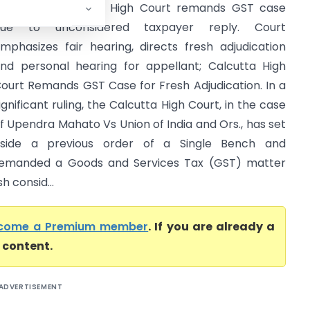
ST Case; Calcutta High Court remands GST case
due to unconsidered taxpayer reply. Court
mphasizes fair hearing, directs fresh adjudication
nd personal hearing for appellant; Calcutta High
ourt Remands GST Case for Fresh Adjudication. In a
ignificant ruling, the Calcutta High Court, in the case
f Upendra Mahato Vs Union of India and Ors., has set
side a previous order of a Single Bench and
emanded a Goods and Services Tax (GST) matter
h consid...
come a Premium member
. If you are already a
l content.
ADVERTISEMENT