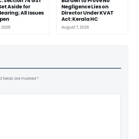
: Section 74 GST
Burden to Prove No
Set Aside for
Negligence Lies on
earing; All Issues
Director Under KVAT
Open
Act: Kerala HC
, 2026
August 7, 2026
d fields are marked
*