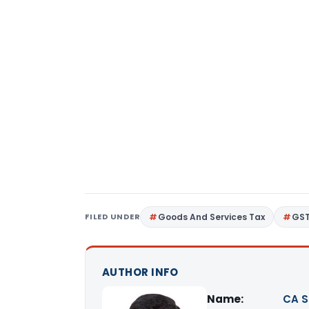
FILED UNDER
Goods And Services Tax
GS
AUTHOR INFO
Name:
CA S