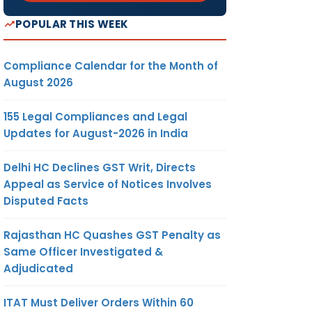
POPULAR THIS WEEK
Compliance Calendar for the Month of
August 2026
155 Legal Compliances and Legal
Updates for August-2026 in India
Delhi HC Declines GST Writ, Directs
Appeal as Service of Notices Involves
Disputed Facts
Rajasthan HC Quashes GST Penalty as
Same Officer Investigated &
Adjudicated
ITAT Must Deliver Orders Within 60