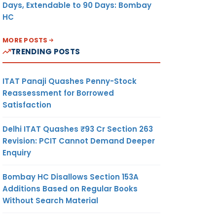
Days, Extendable to 90 Days: Bombay
HC
MORE POSTS
TRENDING POSTS
ITAT Panaji Quashes Penny-Stock
Reassessment for Borrowed
Satisfaction
Delhi ITAT Quashes ₹93 Cr Section 263
Revision: PCIT Cannot Demand Deeper
Enquiry
Bombay HC Disallows Section 153A
Additions Based on Regular Books
Without Search Material