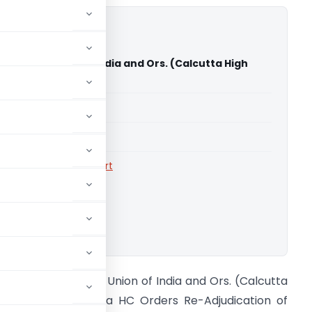
hato Vs Union of India and Ors. (Calcutta High
able for paid members
able for paid members
rts
,
Calcutta High Court
ownload.
pendra Mahato Vs Union of India and Ors. (Calcutta
igh Court) Calcutta HC Orders Re-Adjudication of