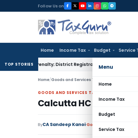
Skip
Follow Us on
to
content
Home
Income Tax
Budget
Service 
amp Penalty; District Registrar to Determine Penalty
Income
TOP STORIES
Menu
Home
/
Goods and Services Tax
/
Judiciary
/
Calcutta
Home
GOODS AND SERVICES TAX
Income Tax
Calcutta HC Orders Re
Budget
CA Sandeep Kanoi
By
Goods and Services Tax
Service Tax