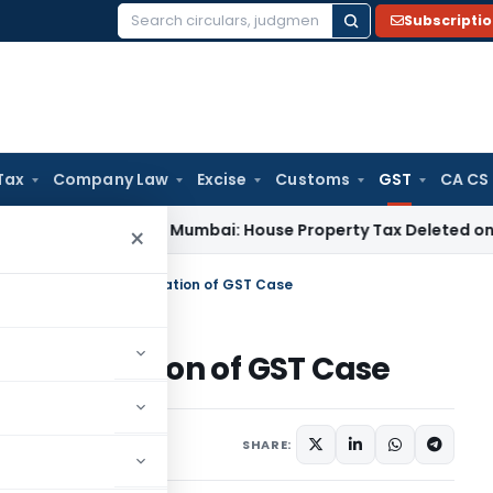
Subscripti
Search
for:
Tax
Company Law
Excise
Customs
GST
CA CS
 Tax
ITAT Mumbai: House Property Tax Deleted on Unsold Fla
×
 HC Orders Re-Adjudication of GST Case
-Adjudication of GST Case
Judiciary
May 21, 2025
SHARE: