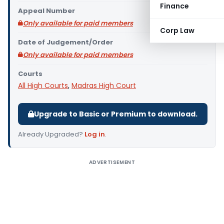
Finance
Appeal Number
Only available for paid members
Corp Law
Date of Judgement/Order
Only available for paid members
Courts
All High Courts
,
Madras High Court
Upgrade to Basic or Premium to download.
Already Upgraded?
Log in
.
ADVERTISEMENT