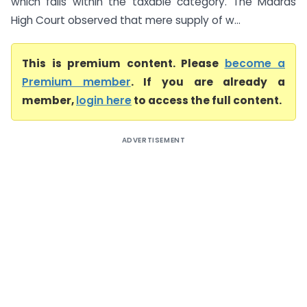
which falls within the taxable category. The Madras
High Court observed that mere supply of w...
This is premium content. Please
become a
Premium member
. If you are already a
member,
login here
to access the full content.
ADVERTISEMENT