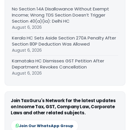
No Section 14A Disallowance Without Exempt
Income; Wrong TDS Section Doesn’t Trigger
Section 40(a)(ia): Delhi HC
August 6, 2026
Kerala HC Sets Aside Section 270A Penalty After
Section 80P Deduction Was Allowed
August 6, 2026
Karnataka HC Dismisses GST Petition After
Department Revokes Cancellation
August 6, 2026
Join TaxGuru's Network for the latest updates
on Income Tax, GST, Company Law, Corporate
Laws and other related subjects.
Join Our WhatsApp Group