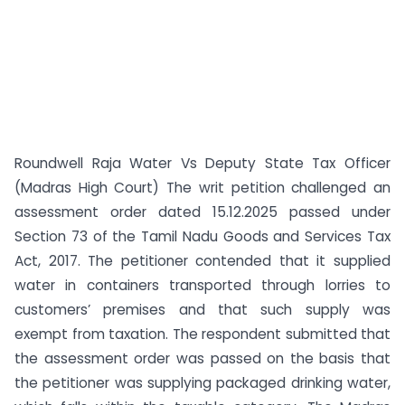
Roundwell Raja Water Vs Deputy State Tax Officer
(Madras High Court) The writ petition challenged an
assessment order dated 15.12.2025 passed under
Section 73 of the Tamil Nadu Goods and Services Tax
Act, 2017. The petitioner contended that it supplied
water in containers transported through lorries to
customers’ premises and that such supply was
exempt from taxation. The respondent submitted that
the assessment order was passed on the basis that
the petitioner was supplying packaged drinking water,