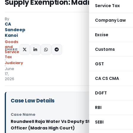
Supply Exemption: Madras HC
Service Tax
By
Company Law
CA
Sandeep
Excise
Kanoi
Goods
and
Customs
SHARE:
Services
Tax
Judiciary
GST
June
17,
CA CS CMA
2026
DGFT
Case Law Details
RBI
Case Name
Roundwell Raja Water Vs Deputy State Tax
SEBI
Officer (Madras High Court)