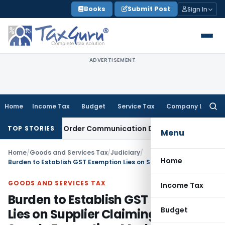
Skip
Books
Submit Post
Sign In
to
content
ADVERTISEMENT
Home
Income Tax
Budget
Service Tax
Company Law
Searc
for:
From Actual Order Communication Date: Allahabad HC
Goods 
TOP STORIES
Menu
Home
/
Goods and Services Tax
/
Judiciary
/
Home
Burden to Establish GST Exemption Lies on Supplier Claiming Water Supply Exemption: Madras HC
GOODS AND SERVICES TAX
Income Tax
Burden to Establish GST Exemption
Budget
Lies on Supplier Claiming Water