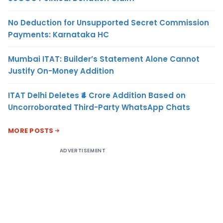
No Deduction for Unsupported Secret Commission
Payments: Karnataka HC
Mumbai ITAT: Builder’s Statement Alone Cannot
Justify On-Money Addition
ITAT Delhi Deletes ₹4 Crore Addition Based on
Uncorroborated Third-Party WhatsApp Chats
MORE POSTS
ADVERTISEMENT