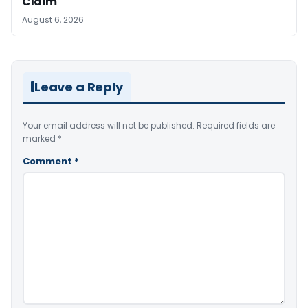
Claim
August 6, 2026
Leave a Reply
Your email address will not be published.
Required fields are
marked
*
Comment
*