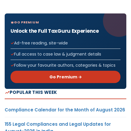
GO PREMIUM
Unlock the Full TaxGuru Experience
Ad-free reading, site-wide
Full access to case law & judgment details
Follow your favourite authors, categories & topics
Go Premium →
POPULAR THIS WEEK
Compliance Calendar for the Month of August 2026
155 Legal Compliances and Legal Updates for