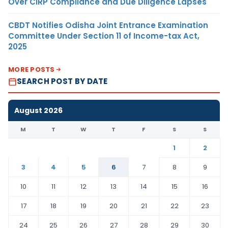
Over CIRP Compliance and Due Diligence Lapses
CBDT Notifies Odisha Joint Entrance Examination
Committee Under Section 11 of Income-tax Act,
2025
MORE POSTS
SEARCH POST BY DATE
August 2026
M
T
W
T
F
S
S
1
2
3
4
5
6
7
8
9
10
11
12
13
14
15
16
17
18
19
20
21
22
23
24
25
26
27
28
29
30