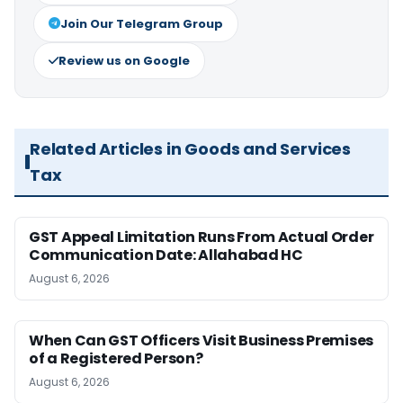
Join Our Telegram Group
Review us on Google
Related Articles in Goods and Services
Tax
GST Appeal Limitation Runs From Actual Order
Communication Date: Allahabad HC
August 6, 2026
When Can GST Officers Visit Business Premises
of a Registered Person?
August 6, 2026