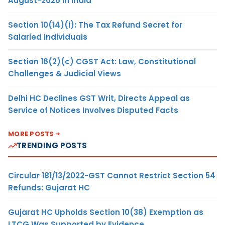
August-2026 in India
Section 10(14)(i): The Tax Refund Secret for
Salaried Individuals
Section 16(2)(c) CGST Act: Law, Constitutional
Challenges & Judicial Views
Delhi HC Declines GST Writ, Directs Appeal as
Service of Notices Involves Disputed Facts
MORE POSTS
TRENDING POSTS
Circular 181/13/2022-GST Cannot Restrict Section 54
Refunds: Gujarat HC
Gujarat HC Upholds Section 10(38) Exemption as
LTCG Was Supported by Evidence