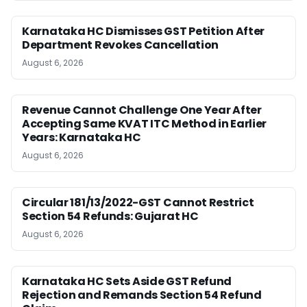
Karnataka HC Dismisses GST Petition After
Department Revokes Cancellation
August 6, 2026
Revenue Cannot Challenge One Year After
Accepting Same KVAT ITC Method in Earlier
Years: Karnataka HC
August 6, 2026
Circular 181/13/2022-GST Cannot Restrict
Section 54 Refunds: Gujarat HC
August 6, 2026
Karnataka HC Sets Aside GST Refund
Rejection and Remands Section 54 Refund