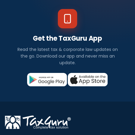
Get the TaxGuru App
Read the latest tax & corporate law updates on
the go. Download our app and never miss an
update.