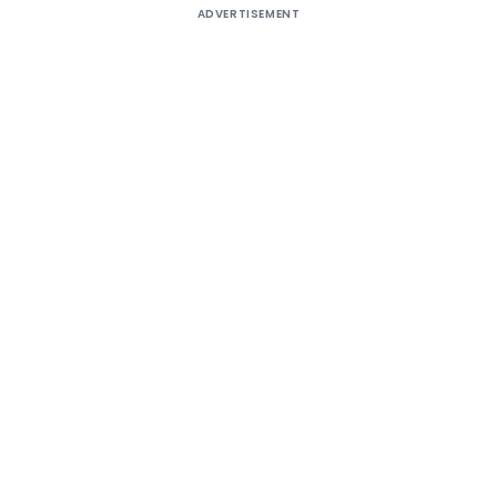
ADVERTISEMENT