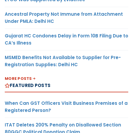
Ancestral Property Not Immune from Attachment
Under PMLA: Delhi HC
Gujarat HC Condones Delay in Form 10B Filing Due to
CA’s Illness
MSMED Benefits Not Available to Supplier for Pre-
Registration Supplies: Delhi HC
MORE POSTS
FEATURED POSTS
When Can GST Officers Visit Business Premises of a
Registered Person?
ITAT Deletes 200% Penalty on Disallowed Section
80GGC Political Donation Claim