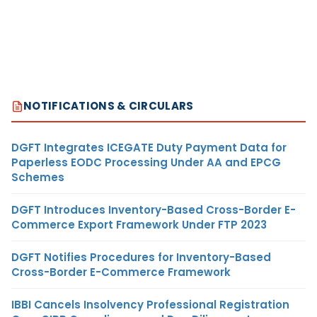
NOTIFICATIONS & CIRCULARS
DGFT Integrates ICEGATE Duty Payment Data for
Paperless EODC Processing Under AA and EPCG
Schemes
DGFT Introduces Inventory-Based Cross-Border E-
Commerce Export Framework Under FTP 2023
DGFT Notifies Procedures for Inventory-Based
Cross-Border E-Commerce Framework
IBBI Cancels Insolvency Professional Registration