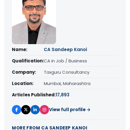
Name:
CA Sandeep Kanoi
Qualification:
CA in Job / Business
Company:
Taxguru Consultancy
Location:
Mumbai, Maharashtra
Articles Published:
17,893
View full profile →
MORE FROM CA SANDEEP KANOI