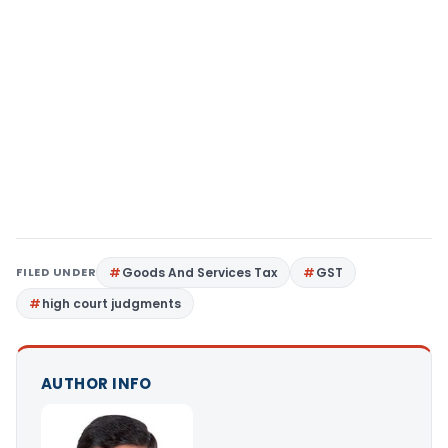
FILED UNDER
Goods And Services Tax
GST
high court judgments
AUTHOR INFO