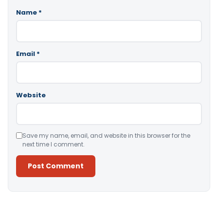
Name
*
Email
*
Website
Save my name, email, and website in this browser for the
next time I comment.
Alternative: