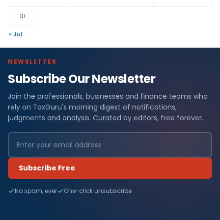
31
« Jul
NEWSLETTER
Subscribe Our Newsletter
Join the professionals, businesses and finance teams who
rely on TaxGuru's morning digest of notifications,
judgments and analysis. Curated by editors, free forever.
Subscribe Free
No spam, ever
One-click unsubscribe