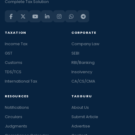
Complete Tax Solution
TAXATION
CORPORATE
Income Tax
Company Law
GST
SEBI
Customs
RBI/Banking
TDS/TCS
Insolvency
International Tax
CA/CS/CMA
RESOURCES
TAXGURU
Notifications
About Us
Circulars
Submit Article
Judgments
Advertise