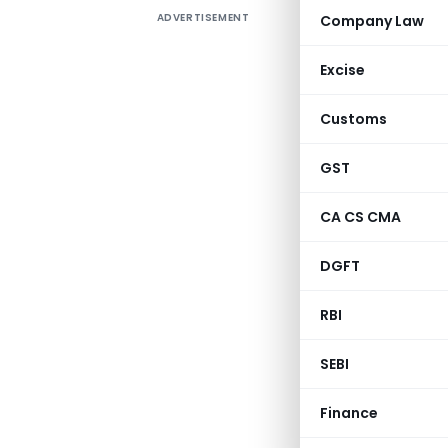
ADVERTISEMENT
Company Law
It is ver
account ev
Excise
Find atta
Customs
a macro 
done.
GST
CA CS CMA
DGFT
RBI
SEBI
Finance