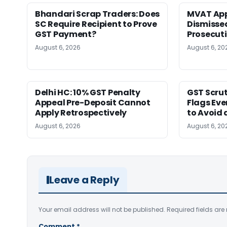
Bhandari Scrap Traders: Does
MVAT App
SC Require Recipient to Prove
Dismissed
GST Payment?
Prosecut
August 6, 2026
August 6, 20
Delhi HC: 10% GST Penalty
GST Scrut
Appeal Pre-Deposit Cannot
Flags Eve
Apply Retrospectively
to Avoid 
August 6, 2026
August 6, 20
Leave a Reply
Your email address will not be published.
Required fields ar
Comment
*