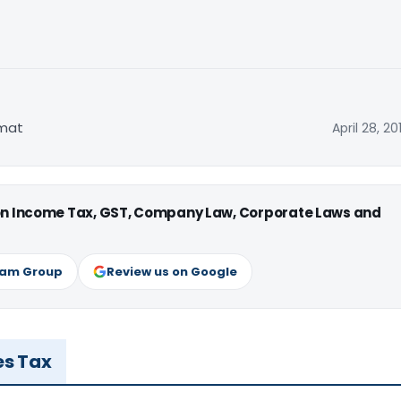
rmat
April 28, 20
 on Income Tax, GST, Company Law, Corporate Laws and
ram Group
Review us on Google
es Tax