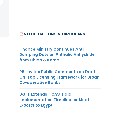
NOTIFICATIONS & CIRCULARS
Finance Ministry Continues Anti-
Dumping Duty on Phthalic Anhydride
from China & Korea
RBI Invites Public Comments on Draft
On-Tap Licensing Framework for Urban
Co-operative Banks
DGFT Extends i-CAS-Halal
Implementation Timeline for Meat
Exports to Egypt