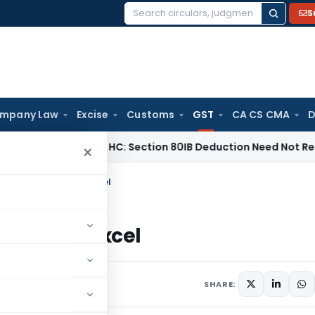
S
Search
for:
mpany Law
Excise
Customs
GST
CA CS CMA
D
x
Madras HC: Section 80IB Deduction Need Not Reduce Secti
×
3B PDF Summary in Excel
mary in Excel
e 11, 2021
SHARE: