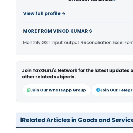
View full profile →
MORE FROM VINOD KUMAR S
Monthly GST Input output Reconciliation Excel Fo
Join TaxGuru's Network for the latest updates
other related subjects.
Join Our WhatsApp Group
Join Our Teleg
Related Articles in Goods and Servic