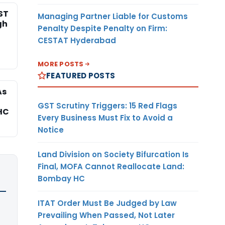
ST
Managing Partner Liable for Customs
gh
Penalty Despite Penalty on Firm:
CESTAT Hyderabad
MORE POSTS
FEATURED POSTS
As
GST Scrutiny Triggers: 15 Red Flags
HC
Every Business Must Fix to Avoid a
Notice
Land Division on Society Bifurcation Is
Final, MOFA Cannot Reallocate Land:
Bombay HC
ITAT Order Must Be Judged by Law
Prevailing When Passed, Not Later