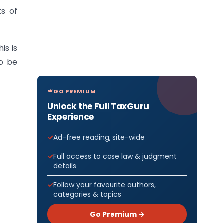
ks of
is is
o be
GO PREMIUM
Unlock the Full TaxGuru
Experience
Ad-free reading, site-wide
Full access to case law & judgment
details
Follow your favourite authors,
categories & topics
Go Premium →