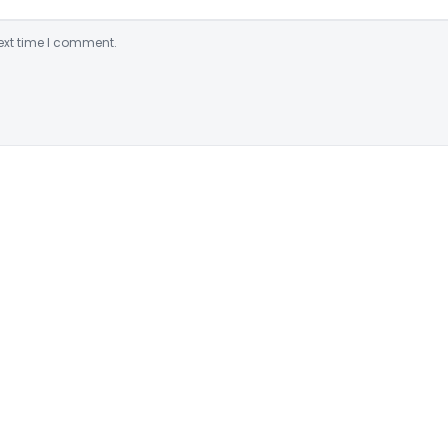
ext time I comment.