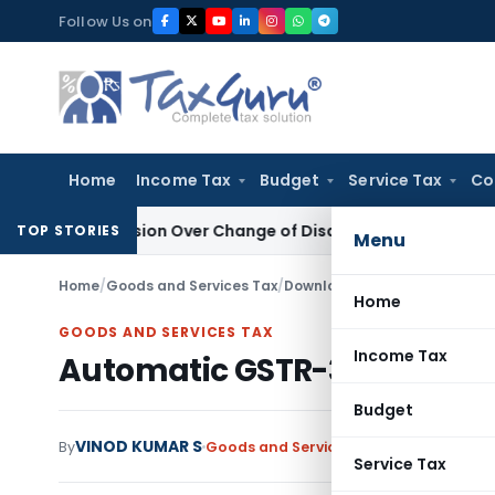
Skip
Follow Us on
to
content
Home
Income Tax
Budget
Service Tax
Co
Revision Over Change of Disallowance Provision
Income Ta
TOP STORIES
Menu
Home
/
Goods and Services Tax
/
Downloads
/
Automatic GSTR-
Home
GOODS AND SERVICES TAX
Income Tax
Automatic GSTR-3B PDF Sum
Budget
VINOD KUMAR S
By
Goods and Services Tax
Downloads
Jun
Service Tax