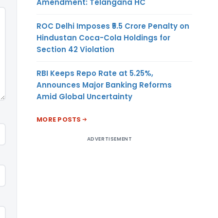
Amendment: Telangana HC
ROC Delhi Imposes ₹5.5 Crore Penalty on
Hindustan Coca-Cola Holdings for
Section 42 Violation
RBI Keeps Repo Rate at 5.25%,
Announces Major Banking Reforms
Amid Global Uncertainty
MORE POSTS
ADVERTISEMENT