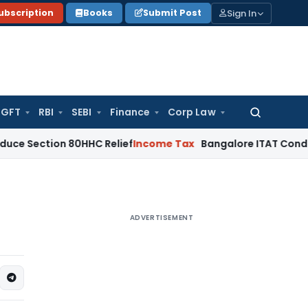
Sign In
ubscription
Books
Submit Post
GFT
RBI
SEBI
Finance
Corp Law
Search
for:
on 80HHC Relief
Income Tax
Bangalore ITAT Condones 4-Year
ADVERTISEMENT