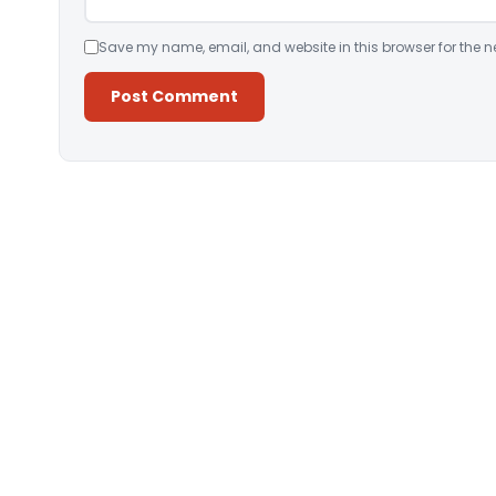
Save my name, email, and website in this browser for the n
Alternative: