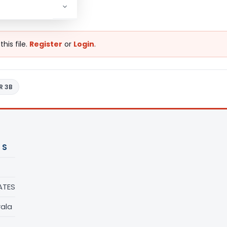
his file.
Register
or
Login
.
R 3B
 S
ATES
rala