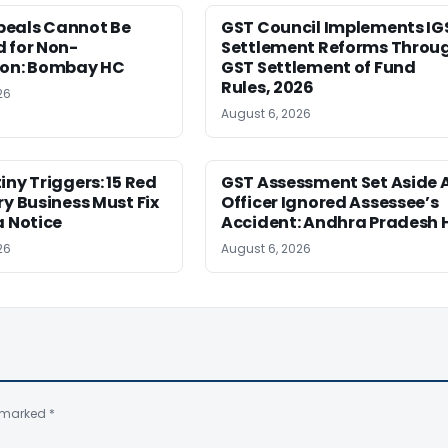
eals Cannot Be
GST Council Implements IG
 for Non-
Settlement Reforms Throu
ion: Bombay HC
GST Settlement of Fund
Rules, 2026
26
August 6, 2026
iny Triggers: 15 Red
GST Assessment Set Aside 
ry Business Must Fix
Officer Ignored Assessee’s
a Notice
Accident: Andhra Pradesh 
26
August 6, 2026
e marked
*