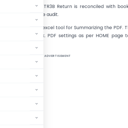
y important that GSTR3B Return is reconciled with boo
ery year during the audit.
ched an automatic excel tool for Summarizing the PDF. Th
enabled work book. PDF settings as per HOME page t
ADVERTISEMENT