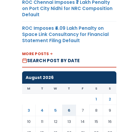
ROC Chennai Imposes ₹7 Lakh Penalty
on Port City Nidhi for NRC Composition
Default
ROC Imposes ₹4.09 Lakh Penalty on
Space Link Consultancy for Financial
Statement Filing Default
MORE POSTS
SEARCH POST BY DATE
August 2026
M
T
W
T
F
S
S
1
2
3
4
5
6
7
8
9
10
11
12
13
14
15
16