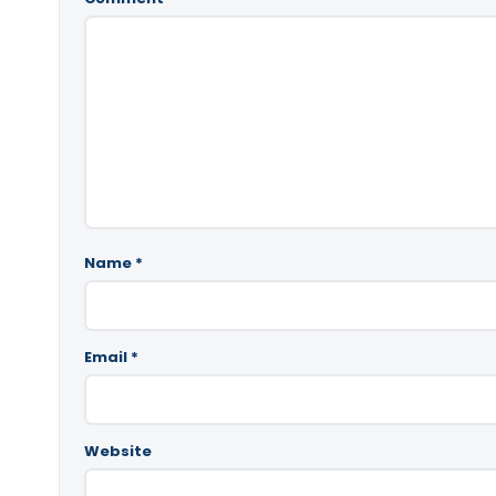
Name
*
Email
*
Website