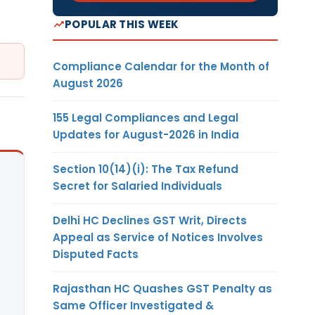
POPULAR THIS WEEK
Compliance Calendar for the Month of
August 2026
155 Legal Compliances and Legal
Updates for August-2026 in India
Section 10(14)(i): The Tax Refund
Secret for Salaried Individuals
Delhi HC Declines GST Writ, Directs
Appeal as Service of Notices Involves
Disputed Facts
Rajasthan HC Quashes GST Penalty as
Same Officer Investigated &