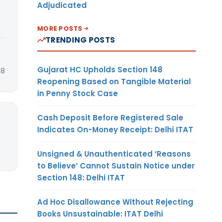
Adjudicated
MORE POSTS
TRENDING POSTS
Gujarat HC Upholds Section 148
18
Reopening Based on Tangible Material
in Penny Stock Case
Cash Deposit Before Registered Sale
Indicates On-Money Receipt: Delhi ITAT
Unsigned & Unauthenticated ‘Reasons
to Believe’ Cannot Sustain Notice under
Section 148: Delhi ITAT
Ad Hoc Disallowance Without Rejecting
Books Unsustainable: ITAT Delhi