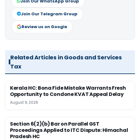
Join Our WhatsApp Group
Join Our Telegram Group
Review us on Google
Related Articles in Goods and Services
Tax
Kerala HC: Bona Fide Mistake Warrants Fresh
Opportunity to Condone KVAT Appeal Delay
August 9, 2026
Section 6(2)(b) Bar on Parallel GST
Proceedings Applied to ITC Dispute: Himachal
Pradesh HC