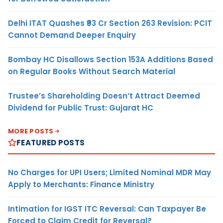
Delhi ITAT Quashes ₹93 Cr Section 263 Revision: PCIT
Cannot Demand Deeper Enquiry
Bombay HC Disallows Section 153A Additions Based
on Regular Books Without Search Material
Trustee’s Shareholding Doesn’t Attract Deemed
Dividend for Public Trust: Gujarat HC
MORE POSTS
FEATURED POSTS
No Charges for UPI Users; Limited Nominal MDR May
Apply to Merchants: Finance Ministry
Intimation for IGST ITC Reversal: Can Taxpayer Be
Forced to Claim Credit for Reversal?