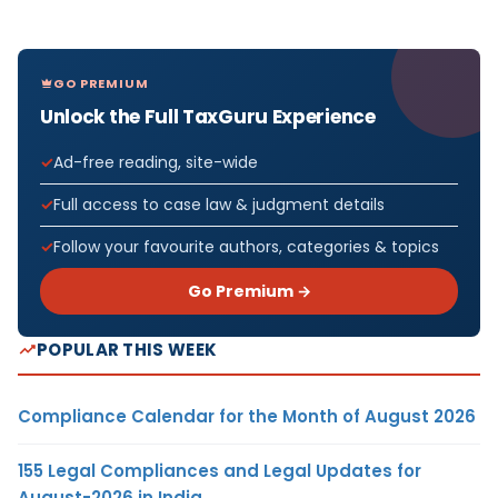
GO PREMIUM
Unlock the Full TaxGuru Experience
Ad-free reading, site-wide
Full access to case law & judgment details
Follow your favourite authors, categories & topics
Go Premium →
POPULAR THIS WEEK
Compliance Calendar for the Month of August 2026
155 Legal Compliances and Legal Updates for
August-2026 in India