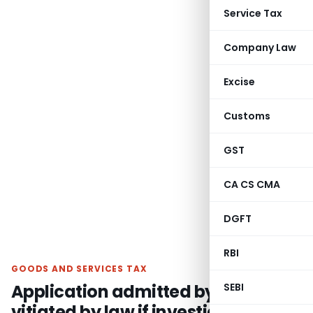
Service Tax
Company Law
Excise
Customs
GST
CA CS CMA
DGFT
RBI
GOODS AND SERVICES TAX
Application admitted by ARA
SEBI
vitiated by law if investigation