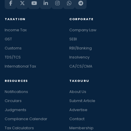
TAXATION
CORPORATE
Income Tax
Company Law
GST
SEBI
Customs
RBI/Banking
TDS/TCS
Insolvency
International Tax
CA/CS/CMA
RESOURCES
TAXGURU
Notifications
About Us
Circulars
Submit Article
Judgments
Advertise
Compliance Calendar
Contact
Tax Calculators
Membership