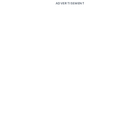
ADVERTISEMENT