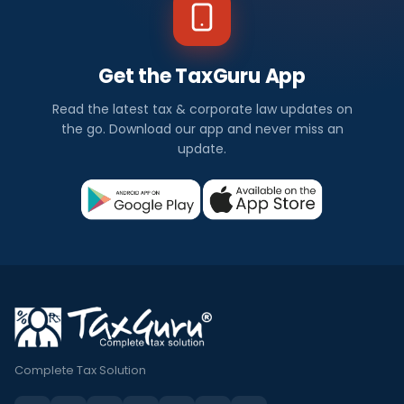
Get the TaxGuru App
Read the latest tax & corporate law updates on
the go. Download our app and never miss an
update.
Complete Tax Solution