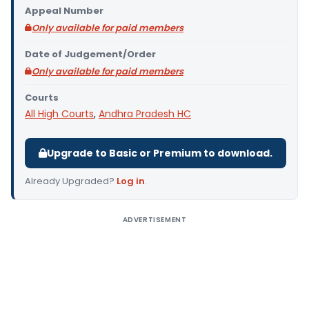
Appeal Number
Only available for paid members
Date of Judgement/Order
Only available for paid members
Courts
All High Courts
,
Andhra Pradesh HC
Upgrade to Basic or Premium to download.
Already Upgraded?
Log in
.
ADVERTISEMENT