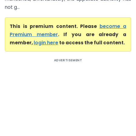
not g...
This is premium content. Please
become a
Premium member
. If you are already a
member,
login here
to access the full content.
ADVERTISEMENT