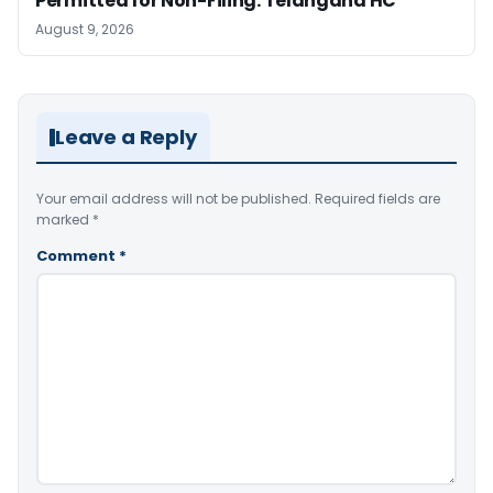
Permitted for Non-Filing: Telangana HC
August 9, 2026
Leave a Reply
Your email address will not be published.
Required fields are
marked
*
Comment
*