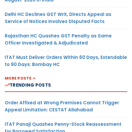
Delhi HC Declines GST Writ, Directs Appeal as
Service of Notices Involves Disputed Facts
Rajasthan HC Quashes GST Penalty as Same
Officer Investigated & Adjudicated
ITAT Must Deliver Orders Within 60 Days, Extendable
to 90 Days: Bombay HC
MORE POSTS
TRENDING POSTS
Order Affixed at Wrong Premises Cannot Trigger
Appeal Limitation: CESTAT Allahabad
ITAT Panaji Quashes Penny-Stock Reassessment
for Borrowed Satisfaction