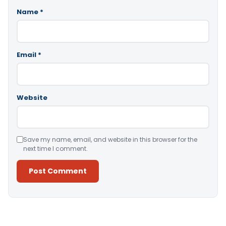
Name
*
Email
*
Website
Save my name, email, and website in this browser for the
next time I comment.
Alternative: