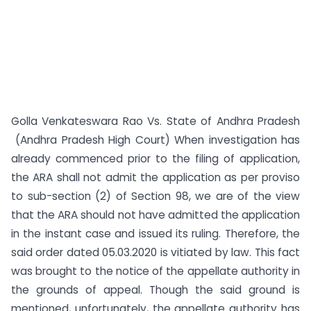
Golla Venkateswara Rao Vs. State of Andhra Pradesh
(Andhra Pradesh High Court) When investigation has
already commenced prior to the filing of application,
the ARA shall not admit the application as per proviso
to sub-section (2) of Section 98, we are of the view
that the ARA should not have admitted the application
in the instant case and issued its ruling. Therefore, the
said order dated 05.03.2020 is vitiated by law. This fact
was brought to the notice of the appellate authority in
the grounds of appeal. Though the said ground is
mentioned, unfortunately, the appellate authority has