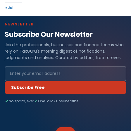
« Jul
NEWSLETTER
Subscribe Our Newsletter
Join the professionals, businesses and finance teams who
rely on TaxGuru's morning digest of notifications,
judgments and analysis. Curated by editors, free forever.
Subscribe Free
No spam, ever
One-click unsubscribe