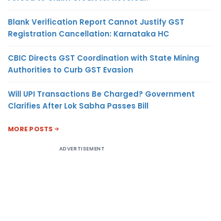
Blank Verification Report Cannot Justify GST
Registration Cancellation: Karnataka HC
CBIC Directs GST Coordination with State Mining
Authorities to Curb GST Evasion
Will UPI Transactions Be Charged? Government
Clarifies After Lok Sabha Passes Bill
MORE POSTS
ADVERTISEMENT