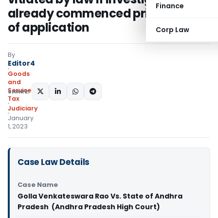
Finance
already commenced prior to filing
of application
Corp Law
By
Editor4
Goods
and
Services
SHARE:
Tax
Judiciary
January
1, 2023
Case Law Details
Case Name
Golla Venkateswara Rao Vs. State of Andhra
Pradesh (Andhra Pradesh High Court)