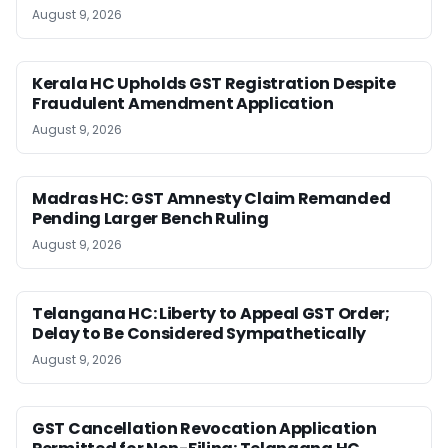
August 9, 2026
Kerala HC Upholds GST Registration Despite
Fraudulent Amendment Application
August 9, 2026
Madras HC: GST Amnesty Claim Remanded
Pending Larger Bench Ruling
August 9, 2026
Telangana HC: Liberty to Appeal GST Order;
Delay to Be Considered Sympathetically
August 9, 2026
GST Cancellation Revocation Application