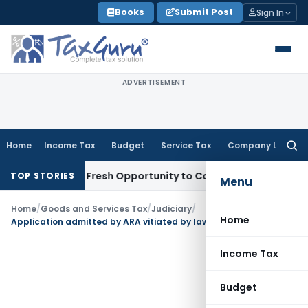
Skip
Books
Submit Post
Sign In
to
content
ADVERTISEMENT
Home
Income Tax
Budget
Service Tax
Company Law
Searc
for:
 Warrants Fresh Opportunity to Condone KVAT Appeal Delay
I
TOP STORIES
Menu
Home
/
Goods and Services Tax
/
Judiciary
/
Home
Application admitted by ARA vitiated by law if investigation already commenced prior to filing of application
Income Tax
Budget