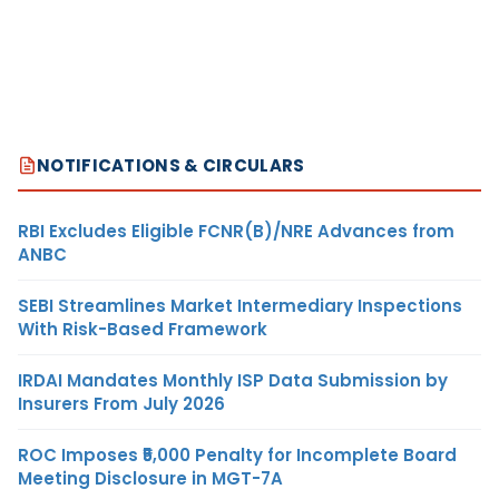
NOTIFICATIONS & CIRCULARS
RBI Excludes Eligible FCNR(B)/NRE Advances from
ANBC
SEBI Streamlines Market Intermediary Inspections
With Risk-Based Framework
IRDAI Mandates Monthly ISP Data Submission by
Insurers From July 2026
ROC Imposes ₹5,000 Penalty for Incomplete Board
Meeting Disclosure in MGT-7A