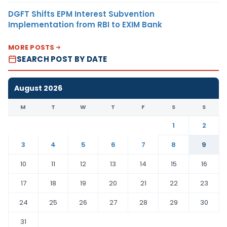
DGFT Shifts EPM Interest Subvention
Implementation from RBI to EXIM Bank
MORE POSTS
SEARCH POST BY DATE
August 2026
M
T
W
T
F
S
S
1
2
3
4
5
6
7
8
9
10
11
12
13
14
15
16
17
18
19
20
21
22
23
24
25
26
27
28
29
30
31