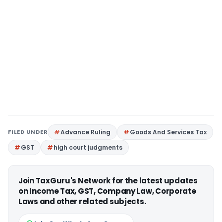
FILED UNDER
Advance Ruling
Goods And Services Tax
GST
high court judgments
Join TaxGuru's Network for the latest updates
on Income Tax, GST, Company Law, Corporate
Laws and other related subjects.