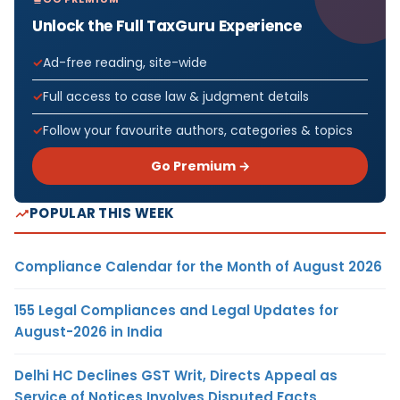
Unlock the Full TaxGuru Experience
Ad-free reading, site-wide
Full access to case law & judgment details
Follow your favourite authors, categories & topics
Go Premium →
POPULAR THIS WEEK
Compliance Calendar for the Month of August 2026
155 Legal Compliances and Legal Updates for
August-2026 in India
Delhi HC Declines GST Writ, Directs Appeal as
Service of Notices Involves Disputed Facts