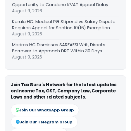
Opportunity to Condone KVAT Appeal Delay
August 9, 2026
Kerala HC: Medical PG Stipend vs Salary Dispute
Requires Appeal for Section 10(16) Exemption
August 9, 2026
Madras HC Dismisses SARFAESI Writ, Directs
Borrower to Approach DRT Within 30 Days
August 9, 2026
Join TaxGuru's Network for the latest updates
on Income Tax, GST, Company Law, Corporate
Laws and other related subjects.
Join Our WhatsApp Group
Join Our Telegram Group