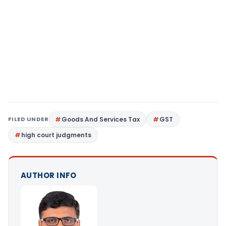
FILED UNDER
Goods And Services Tax
GST
high court judgments
AUTHOR INFO