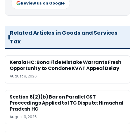
Review us on Google
Related Articles in Goods and Services
Tax
Kerala HC: Bona Fide Mistake Warrants Fresh
Opportunity to Condone KVAT Appeal Delay
August 9, 2026
Section 6(2)(b) Bar on Parallel GST
Proceedings Applied to ITC Dispute: Himachal
Pradesh HC
August 9, 2026