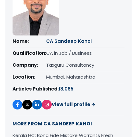
Name:
CA Sandeep Kanoi
Qualification:
CA in Job / Business
Company:
Taxguru Consultancy
Location:
Mumbai, Maharashtra
Articles Published:
18,065
View full profile →
MORE FROM CA SANDEEP KANOI
Kerala HC: Bona Fide Mistake Warrants Fresh