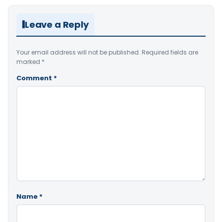
Leave a Reply
Your email address will not be published.
Required fields are
marked
*
Comment
*
Name
*