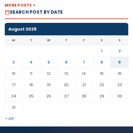
MORE POSTS
SEARCH POST BY DATE
August 2026
M
T
W
T
F
S
S
1
2
3
4
5
6
7
8
9
10
11
12
13
14
15
16
17
18
19
20
21
22
23
24
25
26
27
28
29
30
31
« Jul