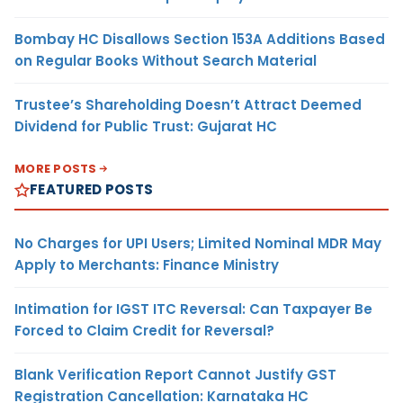
Bombay HC Disallows Section 153A Additions Based
on Regular Books Without Search Material
Trustee’s Shareholding Doesn’t Attract Deemed
Dividend for Public Trust: Gujarat HC
MORE POSTS
FEATURED POSTS
No Charges for UPI Users; Limited Nominal MDR May
Apply to Merchants: Finance Ministry
Intimation for IGST ITC Reversal: Can Taxpayer Be
Forced to Claim Credit for Reversal?
Blank Verification Report Cannot Justify GST
Registration Cancellation: Karnataka HC