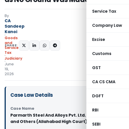
Service Tax
By
CA
Company Law
Sandeep
Kanoi
Goods
Excise
and
SHARE:
Services
Tax
Customs
Judiciary
June
GST
19,
2026
CA CS CMA
Case Law Details
DGFT
Case Name
RBI
Parmarth Steel And Alloys Pvt. Ltd. Vs State of U.P.
and Others (Allahabad High Court)
SEBI