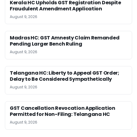
Kerala HC Upholds GST Registration Despite
Fraudulent Amendment Application
August 9, 2026
Madras HC: GST Amnesty Claim Remanded
Pending Larger Bench Ruling
August 9, 2026
Telangana HC: Liberty to Appeal GST Order;
Delay to Be Considered Sympathetically
August 9, 2026
GST Cancellation Revocation Application
Permitted for Non-Filing: Telangana HC
August 9, 2026