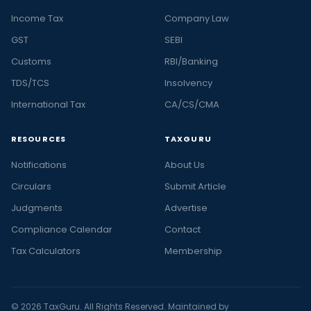
Income Tax
Company Law
GST
SEBI
Customs
RBI/Banking
TDS/TCS
Insolvency
International Tax
CA/CS/CMA
RESOURCES
TAXGURU
Notifications
About Us
Circulars
Submit Article
Judgments
Advertise
Compliance Calendar
Contact
Tax Calculators
Membership
© 2026 TaxGuru. All Rights Reserved. Maintained by