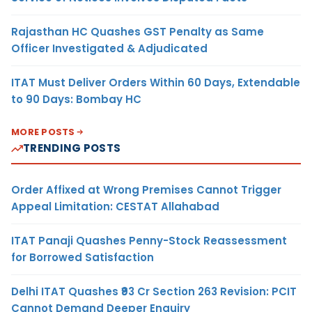
Rajasthan HC Quashes GST Penalty as Same
Officer Investigated & Adjudicated
ITAT Must Deliver Orders Within 60 Days, Extendable
to 90 Days: Bombay HC
MORE POSTS
TRENDING POSTS
Order Affixed at Wrong Premises Cannot Trigger
Appeal Limitation: CESTAT Allahabad
ITAT Panaji Quashes Penny-Stock Reassessment
for Borrowed Satisfaction
Delhi ITAT Quashes ₹93 Cr Section 263 Revision: PCIT
Cannot Demand Deeper Enquiry