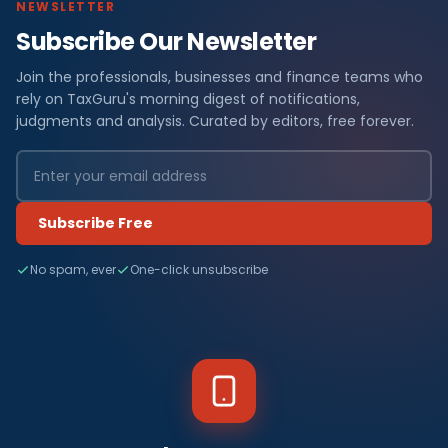
NEWSLETTER
Subscribe Our Newsletter
Join the professionals, businesses and finance teams who
rely on TaxGuru's morning digest of notifications,
judgments and analysis. Curated by editors, free forever.
Subscribe Free
No spam, ever
One-click unsubscribe