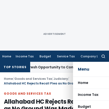
ADVERTISEMENT
Home
Income Tax
Budget
Service Tax
Company Law
Searc
for:
arrants Fresh Opportunity to Condone KVAT Appeal Delay
Inc
TOP STORIES
Menu
Home
/
Goods and Services Tax
/
Judiciary
/
Home
Allahabad HC Rejects Recall Plea as No Ground Was Made Out
GOODS AND SERVICES TAX
Income Tax
Allahabad HC Rejects Recall Plea
Budget
as No Ground Was Made Out