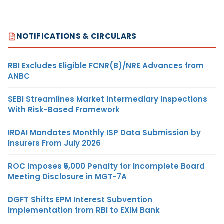
NOTIFICATIONS & CIRCULARS
RBI Excludes Eligible FCNR(B)/NRE Advances from
ANBC
SEBI Streamlines Market Intermediary Inspections
With Risk-Based Framework
IRDAI Mandates Monthly ISP Data Submission by
Insurers From July 2026
ROC Imposes ₹5,000 Penalty for Incomplete Board
Meeting Disclosure in MGT-7A
DGFT Shifts EPM Interest Subvention
Implementation from RBI to EXIM Bank