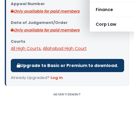
Appeal Number
Finance
Only available for paid members
Date of Judgement/Order
Corp Law
Only available for paid members
Courts
All High Courts
,
Allahabad High Court
Upgrade to Basic or Premium to download.
Already Upgraded?
Log in
.
ADVERTISEMENT