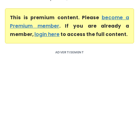
This is premium content. Please
become a
Premium member
. If you are already a
member,
login here
to access the full content.
ADVERTISEMENT