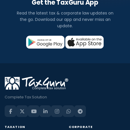
Get the TaxGuru App
Read the latest tax & corporate law updates on
the go. Download our app and never miss an
update.
Complete Tax Solution
TAXATION
CORPORATE