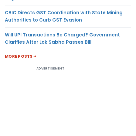
CBIC Directs GST Coordination with State Mining
Authorities to Curb GST Evasion
Will UPI Transactions Be Charged? Government
Clarifies After Lok Sabha Passes Bill
MORE POSTS
ADVERTISEMENT