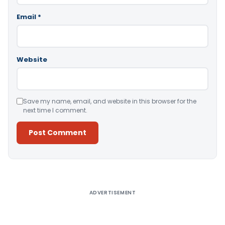
Email
*
Website
Save my name, email, and website in this browser for the
next time I comment.
Alternative:
ADVERTISEMENT