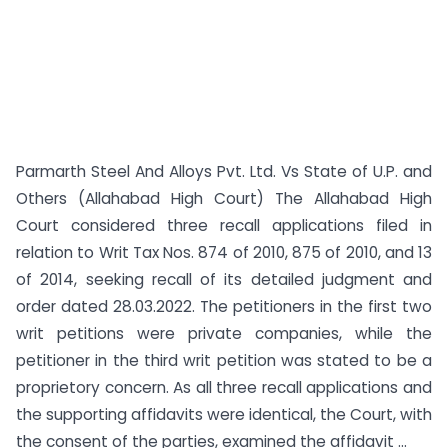
Parmarth Steel And Alloys Pvt. Ltd. Vs State of U.P. and
Others (Allahabad High Court) The Allahabad High
Court considered three recall applications filed in
relation to Writ Tax Nos. 874 of 2010, 875 of 2010, and 13
of 2014, seeking recall of its detailed judgment and
order dated 28.03.2022. The petitioners in the first two
writ petitions were private companies, while the
petitioner in the third writ petition was stated to be a
proprietory concern. As all three recall applications and
the supporting affidavits were identical, the Court, with
the consent of the parties, examined the affidavit ...