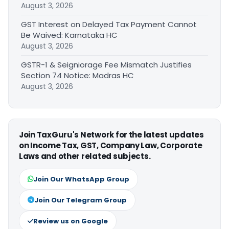
August 3, 2026
GST Interest on Delayed Tax Payment Cannot
Be Waived: Karnataka HC
August 3, 2026
GSTR-1 & Seigniorage Fee Mismatch Justifies
Section 74 Notice: Madras HC
August 3, 2026
Join TaxGuru's Network for the latest updates
on Income Tax, GST, Company Law, Corporate
Laws and other related subjects.
Join Our WhatsApp Group
Join Our Telegram Group
Review us on Google