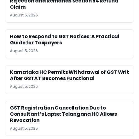
Rejection and Remands Section 54 Refund
Claim
August 6, 2026
How to Respond to GST Notices: A Practical
Guide for Taxpayers
August 5, 2026
Karnataka HC Permits Withdrawal of GST Writ
After GSTAT Becomes Functional
August 5, 2026
GST Registration Cancellation Due to
Consultant’s Lapse: Telangana HC Allows
Revocation
August 5, 2026