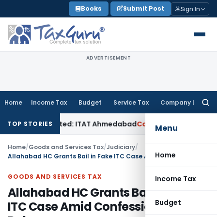
Skip
Books
Submit Post
Sign In
to
content
ADVERTISEMENT
Home
Income Tax
Budget
Service Tax
Company Law
Searc
for:
ales Accepted: ITAT Ahmedabad
Company Law
Delhi HC Denies
TOP STORIES
Menu
Home
/
Goods and Services Tax
/
Judiciary
/
Home
Allahabad HC Grants Bail in Fake ITC Case Amid Confession & Trial Delays
GOODS AND SERVICES TAX
Income Tax
Allahabad HC Grants Bail in Fake
Budget
ITC Case Amid Confession & Trial