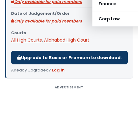
Only available for paid members
Finance
Date of Judgement/Order
Corp Law
Only available for paid members
Courts
All High Courts
,
Allahabad High Court
Upgrade to Basic or Premium to download.
Already Upgraded?
Log in
.
ADVERTISEMENT