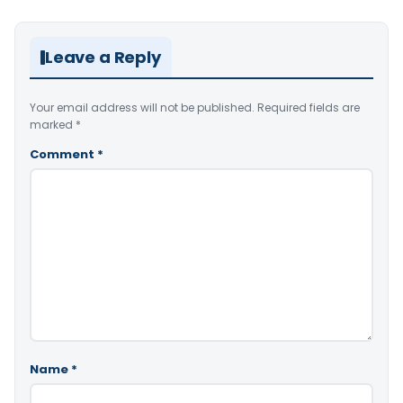
Leave a Reply
Your email address will not be published.
Required fields are
marked
*
Comment
*
Name
*