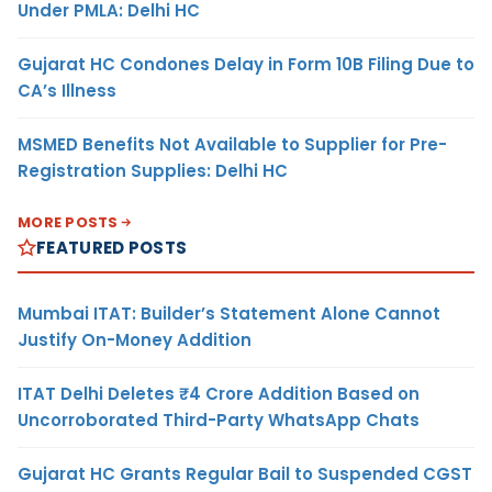
Under PMLA: Delhi HC
Gujarat HC Condones Delay in Form 10B Filing Due to
CA’s Illness
MSMED Benefits Not Available to Supplier for Pre-
Registration Supplies: Delhi HC
MORE POSTS
FEATURED POSTS
Mumbai ITAT: Builder’s Statement Alone Cannot
Justify On-Money Addition
ITAT Delhi Deletes ₹4 Crore Addition Based on
Uncorroborated Third-Party WhatsApp Chats
Gujarat HC Grants Regular Bail to Suspended CGST