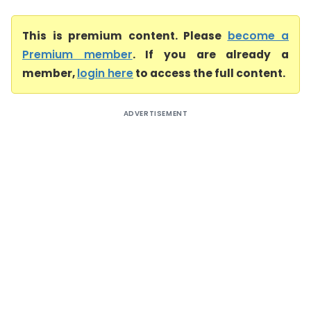
This is premium content. Please
become a
Premium member
. If you are already a
member,
login here
to access the full content.
ADVERTISEMENT