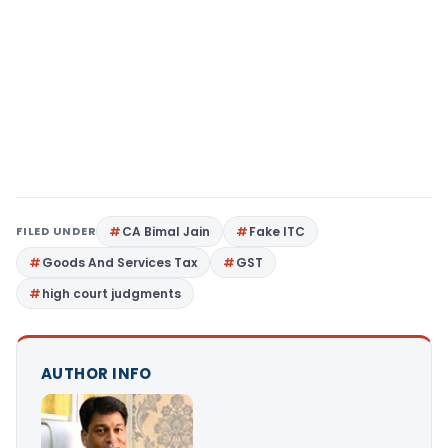
FILED UNDER
CA Bimal Jain
Fake ITC
Goods And Services Tax
GST
high court judgments
AUTHOR INFO