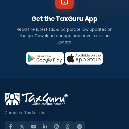
Get the TaxGuru App
Read the latest tax & corporate law updates on
the go. Download our app and never miss an
update.
Complete Tax Solution