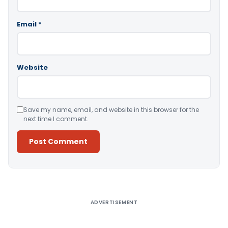
Email
*
Website
Save my name, email, and website in this browser for the
next time I comment.
Alternative:
ADVERTISEMENT