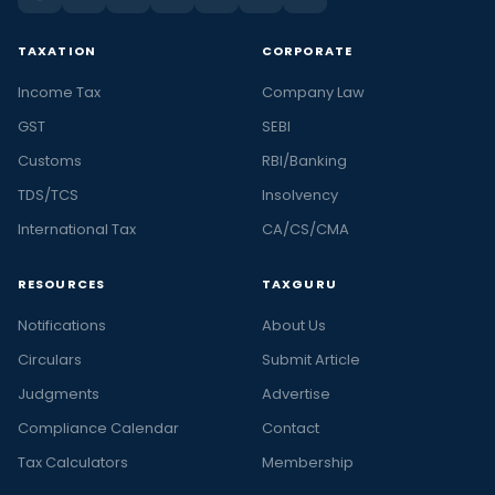
TAXATION
CORPORATE
Income Tax
Company Law
GST
SEBI
Customs
RBI/Banking
TDS/TCS
Insolvency
International Tax
CA/CS/CMA
RESOURCES
TAXGURU
Notifications
About Us
Circulars
Submit Article
Judgments
Advertise
Compliance Calendar
Contact
Tax Calculators
Membership