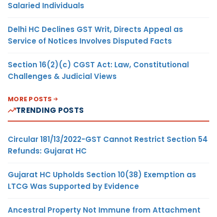
Salaried Individuals
Delhi HC Declines GST Writ, Directs Appeal as
Service of Notices Involves Disputed Facts
Section 16(2)(c) CGST Act: Law, Constitutional
Challenges & Judicial Views
MORE POSTS
TRENDING POSTS
Circular 181/13/2022-GST Cannot Restrict Section 54
Refunds: Gujarat HC
Gujarat HC Upholds Section 10(38) Exemption as
LTCG Was Supported by Evidence
Ancestral Property Not Immune from Attachment