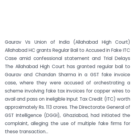
Gaurav Vs Union of India (Allahabad High Court)
Allahabad HC grants Regular Bail to Accused in Fake ITC
Case amid confessional statement and Trial Delays
The Allahabad High Court has granted regular bail to
Gaurav and Chandan Sharma in a GST fake invoice
case, where they were accused of orchestrating a
scheme involving fake tax invoices for copper wires to
avail and pass on ineligible Input Tax Credit (ITC) worth
approximately Rs. 113 crores. The Directorate General of
GST Intelligence (DGGI), Ghaziabad, had initiated the
complaint, alleging the use of multiple fake firms for
these transaction...