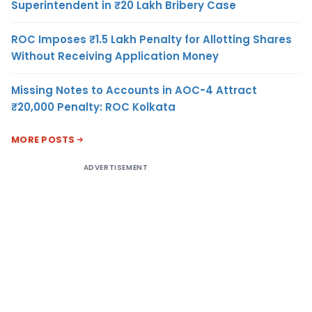
Superintendent in ₹20 Lakh Bribery Case
ROC Imposes ₹1.5 Lakh Penalty for Allotting Shares
Without Receiving Application Money
Missing Notes to Accounts in AOC-4 Attract
₹20,000 Penalty: ROC Kolkata
MORE POSTS
ADVERTISEMENT