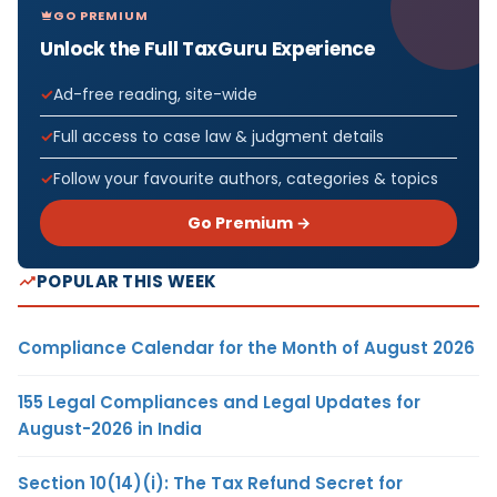
GO PREMIUM
Unlock the Full TaxGuru Experience
Ad-free reading, site-wide
Full access to case law & judgment details
Follow your favourite authors, categories & topics
Go Premium →
POPULAR THIS WEEK
Compliance Calendar for the Month of August 2026
155 Legal Compliances and Legal Updates for
August-2026 in India
Section 10(14)(i): The Tax Refund Secret for