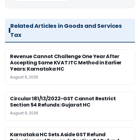
Related Articles in Goods and Services
Tax
Revenue Cannot Challenge One Year After
Accepting Same KVAT ITC Method in Earlier
Years: Karnataka HC
August 6, 2026
Circular 181/13/2022-GST Cannot Restrict
Section 54 Refunds: Gujarat HC
August 6, 2026
Karnataka HC Sets Aside GST Refund