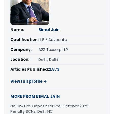
Name:
Bimal Jain
Qualification:
LL.B / Advocate
Company:
A2Z Taxcorp LLP
Location:
Delhi, Delhi
Articles Published:
2,873
View full profile →
MORE FROM BIMAL JAIN
No 10% Pre-Deposit for Pre-October 2025
Penalty SCNs: Delhi HC