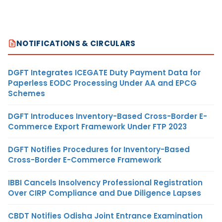
NOTIFICATIONS & CIRCULARS
DGFT Integrates ICEGATE Duty Payment Data for
Paperless EODC Processing Under AA and EPCG
Schemes
DGFT Introduces Inventory-Based Cross-Border E-
Commerce Export Framework Under FTP 2023
DGFT Notifies Procedures for Inventory-Based
Cross-Border E-Commerce Framework
IBBI Cancels Insolvency Professional Registration
Over CIRP Compliance and Due Diligence Lapses
CBDT Notifies Odisha Joint Entrance Examination