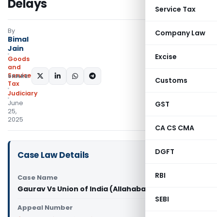
Delays
Service Tax
By
Company Law
Bimal
Jain
Excise
Goods
and
Services
SHARE:
Customs
Tax
Judiciary
June
GST
25,
2025
CA CS CMA
DGFT
Case Law Details
RBI
Case Name
Gaurav Vs Union of India (Allahabad High Court)
SEBI
Appeal Number