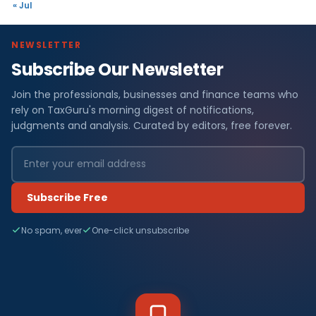
« Jul
NEWSLETTER
Subscribe Our Newsletter
Join the professionals, businesses and finance teams who
rely on TaxGuru's morning digest of notifications,
judgments and analysis. Curated by editors, free forever.
Subscribe Free
No spam, ever
One-click unsubscribe