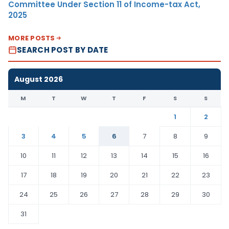
Committee Under Section 11 of Income-tax Act,
2025
MORE POSTS
SEARCH POST BY DATE
August 2026
M
T
W
T
F
S
S
1
2
3
4
5
6
7
8
9
10
11
12
13
14
15
16
17
18
19
20
21
22
23
24
25
26
27
28
29
30
31