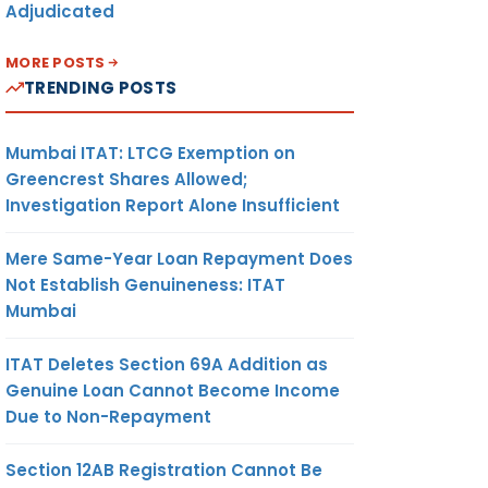
Adjudicated
MORE POSTS
TRENDING POSTS
Mumbai ITAT: LTCG Exemption on
Greencrest Shares Allowed;
Investigation Report Alone Insufficient
Mere Same-Year Loan Repayment Does
Not Establish Genuineness: ITAT
Mumbai
ITAT Deletes Section 69A Addition as
Genuine Loan Cannot Become Income
Due to Non-Repayment
Section 12AB Registration Cannot Be