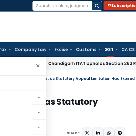
Subscripti
Search
for:
Tax
Company Law
Excise
Customs
GST
CA CS
come Tax
Chandigarh ITAT Upholds Section 263 Revision Ov
×
d HC Dismisses GST Writ as Statutory Appeal Limitation Had Expired
 GST Writ as Statutory
Expired
Judiciary
June 13, 2026
SHARE: