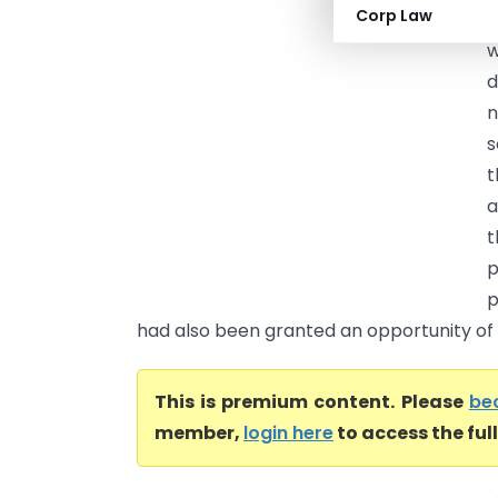
Corp Law
H
w
d
n
s
t
a
t
p
p
had also been granted an opportunity of h
This is premium content. Please
be
member,
login here
to access the ful