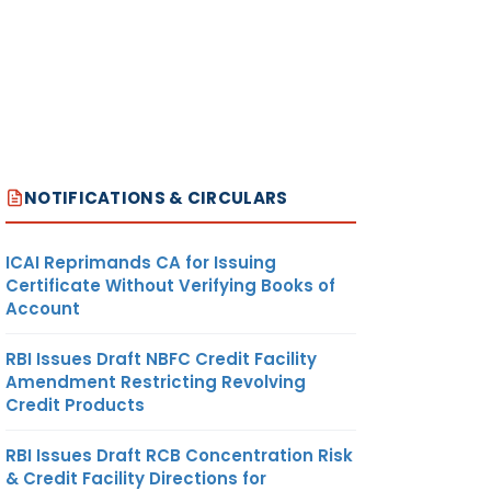
NOTIFICATIONS & CIRCULARS
ICAI Reprimands CA for Issuing
Certificate Without Verifying Books of
Account
RBI Issues Draft NBFC Credit Facility
Amendment Restricting Revolving
Credit Products
RBI Issues Draft RCB Concentration Risk
& Credit Facility Directions for