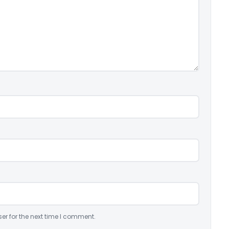
er for the next time I comment.