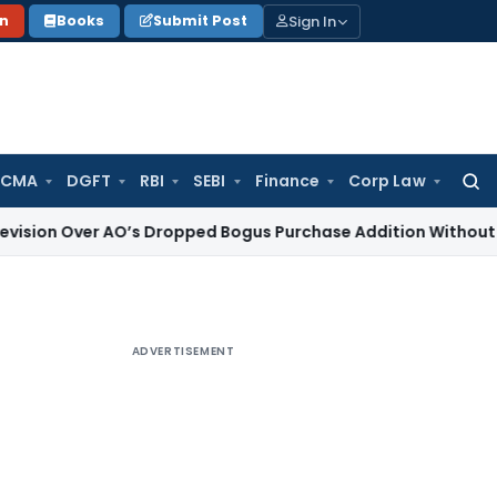
Sign In
on
Books
Submit Post
 CMA
DGFT
RBI
SEBI
Finance
Corp Law
Searc
for:
er AO’s Dropped Bogus Purchase Addition Without Enquiry
In
ADVERTISEMENT