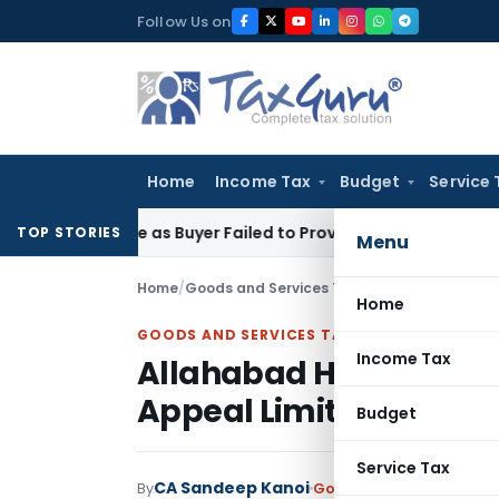
Skip
Follow Us on
to
content
Home
Income Tax
Budget
Service 
rmance as Buyer Failed to Prove Readiness and Willingness
In
TOP STORIES
Menu
Home
/
Goods and Services Tax
/
Judiciary
/
Allahaba
Home
GOODS AND SERVICES TAX
Income Tax
Allahabad HC Dismisses
Appeal Limitation Had 
Budget
Service Tax
CA Sandeep Kanoi
By
Goods and Services Tax