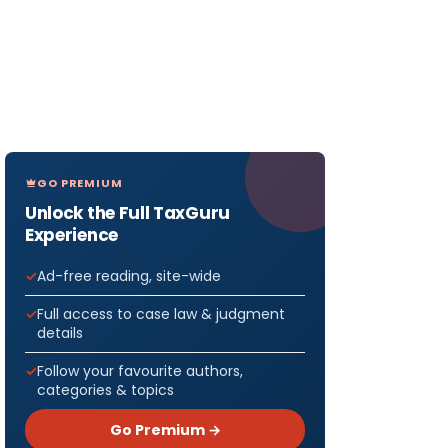
GO PREMIUM
Unlock the Full TaxGuru
Experience
Ad-free reading, site-wide
Full access to case law & judgment
details
Follow your favourite authors,
categories & topics
Go Premium →