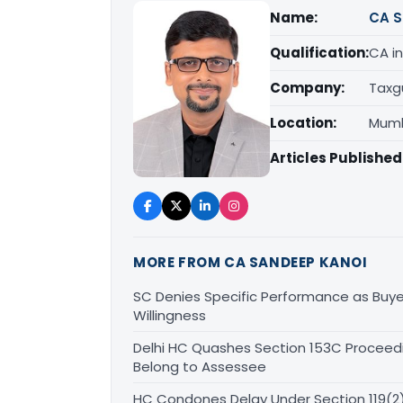
Name:
CA S
Qualification:
CA in
Company:
Taxg
Location:
Mumb
Articles Published
MORE FROM CA SANDEEP KANOI
SC Denies Specific Performance as Buye
Willingness
Delhi HC Quashes Section 153C Proceed
Belong to Assessee
HC Condones Delay Under Section 119(2)(