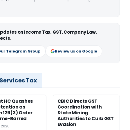
 updates on Income Tax, GST, Company Law,
ects.
Our Telegram Group
Review us on Google
 Services Tax
at HC Quashes
CBIC Directs GST
tention as
Coordination with
n 129(3) Order
State Mining
ime-Barred
Authorities to Curb GST
Evasion
, 2026