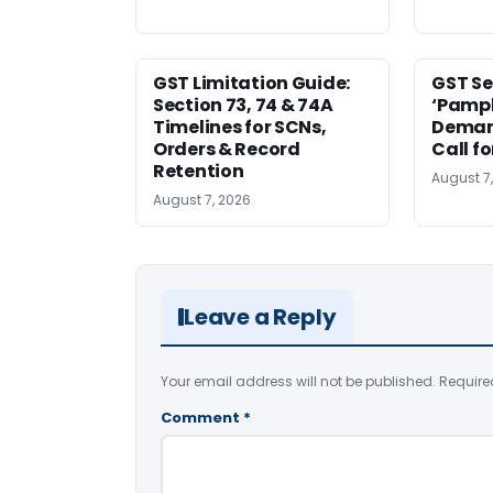
GST Limitation Guide:
GST Se
Section 73, 74 & 74A
‘Pamph
Timelines for SCNs,
Deman
Orders & Record
Call f
Retention
August 7
August 7, 2026
Leave a Reply
Your email address will not be published.
Require
Comment
*