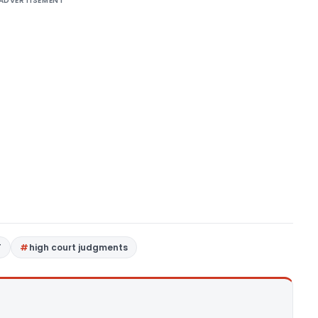
ADVERTISEMENT
T
high court judgments