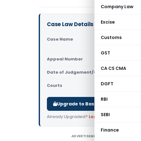
Company Law
Excise
Case Law Details
Customs
Case Name
Mishra Secu
Court)
GST
Appeal Number
Only avail
CA CS CMA
Date of Judgement/Order
Only avail
DGFT
Courts
All High Cou
RBI
Upgrade to Basic or Premium to d
SEBI
Already Upgraded?
Log in
.
Finance
ADVERTISEMENT
M