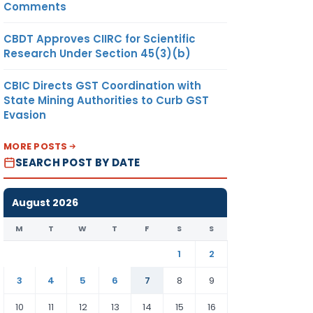
Comments
CBDT Approves CIIRC for Scientific
Research Under Section 45(3)(b)
CBIC Directs GST Coordination with
State Mining Authorities to Curb GST
Evasion
MORE POSTS
SEARCH POST BY DATE
August 2026
M
T
W
T
F
S
S
1
2
3
4
5
6
7
8
9
10
11
12
13
14
15
16