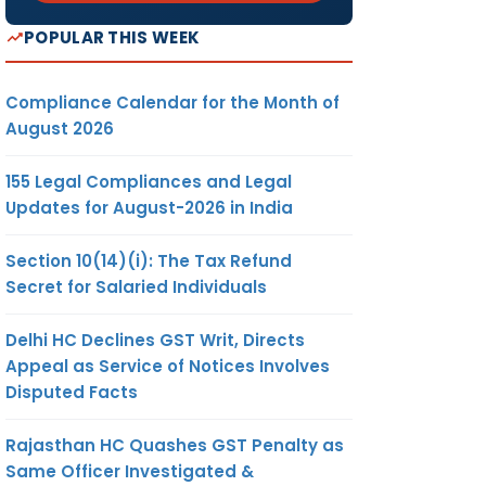
POPULAR THIS WEEK
Compliance Calendar for the Month of
August 2026
155 Legal Compliances and Legal
Updates for August-2026 in India
Section 10(14)(i): The Tax Refund
Secret for Salaried Individuals
Delhi HC Declines GST Writ, Directs
Appeal as Service of Notices Involves
Disputed Facts
Rajasthan HC Quashes GST Penalty as
Same Officer Investigated &