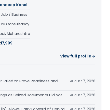
andeep Kanoi
 Job / Business
uru Consultancy
ai, Maharashtra
:
17,999
View full profile →
r Failed to Prove Readiness and
August 7, 2026
ings as Seized Documents Did Not
August 7, 2026
b), Allows Carry Forward of Capital
August 7, 2026