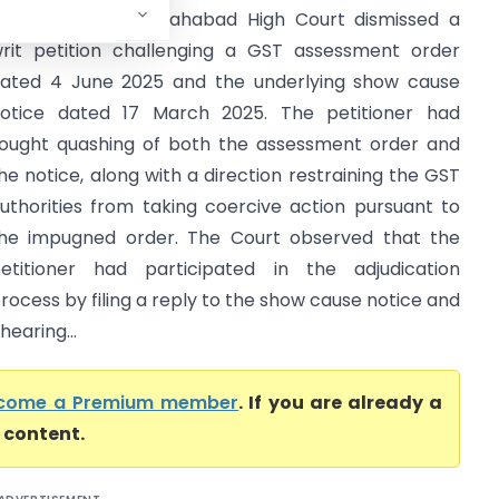
igh Court) The Allahabad High Court dismissed a
rit petition challenging a GST assessment order
ated 4 June 2025 and the underlying show cause
otice dated 17 March 2025. The petitioner had
ought quashing of both the assessment order and
he notice, along with a direction restraining the GST
uthorities from taking coercive action pursuant to
he impugned order. The Court observed that the
etitioner had participated in the adjudication
rocess by filing a reply to the show cause notice and
earing...
come a Premium member
. If you are already a
l content.