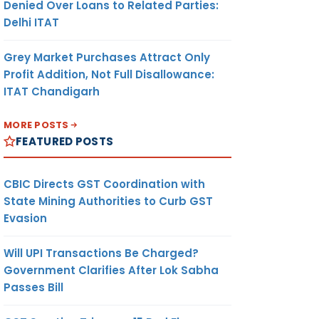
Denied Over Loans to Related Parties:
Delhi ITAT
Grey Market Purchases Attract Only
Profit Addition, Not Full Disallowance:
ITAT Chandigarh
MORE POSTS
FEATURED POSTS
CBIC Directs GST Coordination with
State Mining Authorities to Curb GST
Evasion
Will UPI Transactions Be Charged?
Government Clarifies After Lok Sabha
Passes Bill