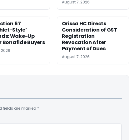
August 7, 2026
ction 67
Orissa HC Directs
let-Style’
Consideration of GST
ds: Wake-Up
Registration
or Bonafide Buyers
Revocation After
Payment of Dues
, 2026
August 7, 2026
d fields are marked
*