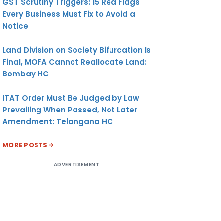
GST Scrutiny Triggers: 15 Red Flags
Every Business Must Fix to Avoid a
Notice
Land Division on Society Bifurcation Is
Final, MOFA Cannot Reallocate Land:
Bombay HC
ITAT Order Must Be Judged by Law
Prevailing When Passed, Not Later
Amendment: Telangana HC
MORE POSTS
ADVERTISEMENT