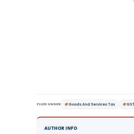
FILED UNDER
Goods And Services Tax
GS
AUTHOR INFO