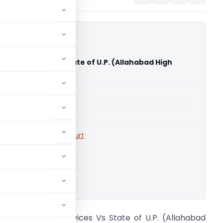
rity Services Vs State of U.P. (Allahabad High
able for paid members
able for paid members
rts
,
Allahabad High Court
ownload.
ishra Security Services Vs State of U.P. (Allahabad