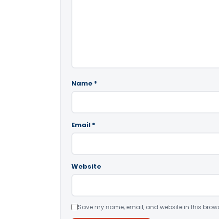
Name
*
Email
*
Website
Save my name, email, and website in this brows