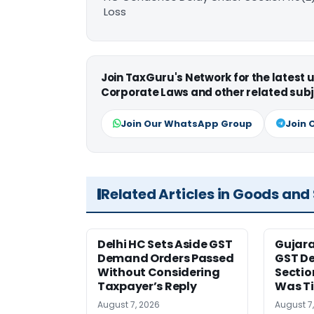
Loss
Join TaxGuru's Network for the latest
Corporate Laws and other related subj
Join Our WhatsApp Group
Join 
Related Articles in Goods and
Delhi HC Sets Aside GST
Gujar
Demand Orders Passed
GST De
Without Considering
Sectio
Taxpayer’s Reply
Was T
August 7, 2026
August 7