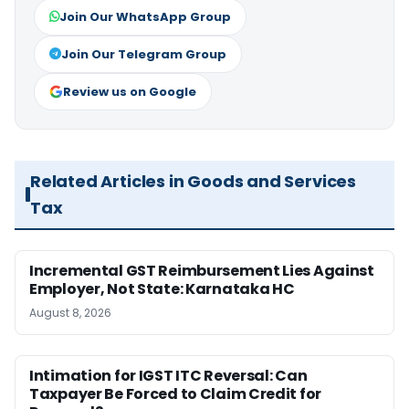
Join Our WhatsApp Group
Join Our Telegram Group
Review us on Google
Related Articles in Goods and Services
Tax
Incremental GST Reimbursement Lies Against
Employer, Not State: Karnataka HC
August 8, 2026
Intimation for IGST ITC Reversal: Can
Taxpayer Be Forced to Claim Credit for