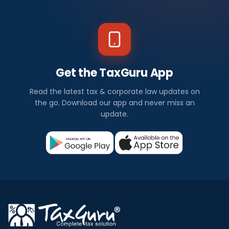
Get the TaxGuru App
Read the latest tax & corporate law updates on
the go. Download our app and never miss an
update.