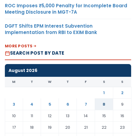
ROC Imposes ₹5,000 Penalty for Incomplete Board
Meeting Disclosure in MGT-7A
DGFT Shifts EPM Interest Subvention
Implementation from RBI to EXIM Bank
MORE POSTS
SEARCH POST BY DATE
August 2026
M
T
W
T
F
S
S
1
2
3
4
5
6
7
8
9
10
11
12
13
14
15
16
17
18
19
20
21
22
23