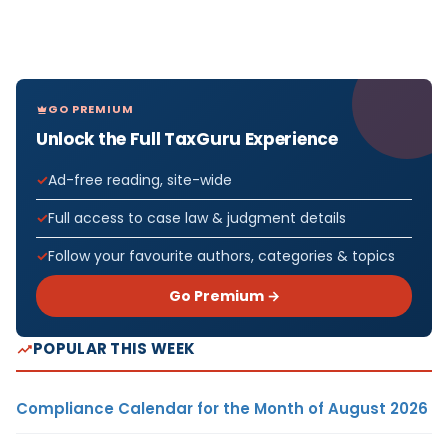
GO PREMIUM
Unlock the Full TaxGuru Experience
Ad-free reading, site-wide
Full access to case law & judgment details
Follow your favourite authors, categories & topics
Go Premium →
POPULAR THIS WEEK
Compliance Calendar for the Month of August 2026