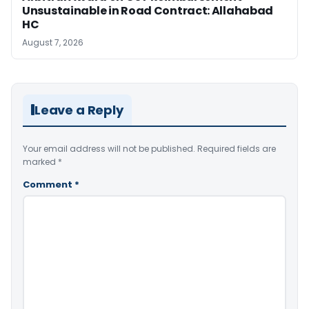
Unsustainable in Road Contract: Allahabad
HC
August 7, 2026
Leave a Reply
Your email address will not be published.
Required fields are
marked
*
Comment
*