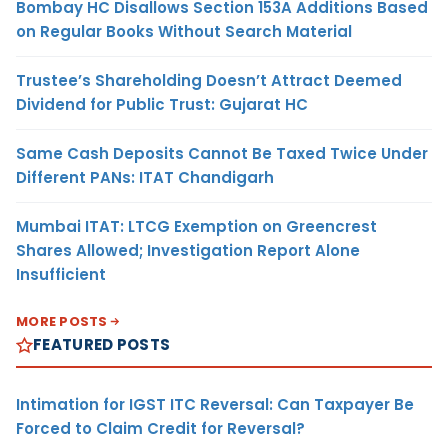
Bombay HC Disallows Section 153A Additions Based
on Regular Books Without Search Material
Trustee’s Shareholding Doesn’t Attract Deemed
Dividend for Public Trust: Gujarat HC
Same Cash Deposits Cannot Be Taxed Twice Under
Different PANs: ITAT Chandigarh
Mumbai ITAT: LTCG Exemption on Greencrest
Shares Allowed; Investigation Report Alone
Insufficient
MORE POSTS
FEATURED POSTS
Intimation for IGST ITC Reversal: Can Taxpayer Be
Forced to Claim Credit for Reversal?