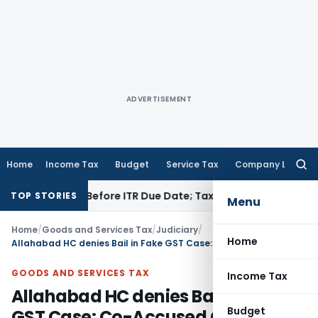
ADVERTISEMENT
Home
Income Tax
Budget
Service Tax
Company Law
Searc
for:
If Paid Before ITR Due Date; Tax Audit Error Verifiable
Incom
TOP STORIES
Menu
Home
/
Goods and Services Tax
/
Judiciary
/
Home
Allahabad HC denies Bail in Fake GST Case: Co-Accused Confession Relevant
GOODS AND SERVICES TAX
Income Tax
Allahabad HC denies Bail in Fake
Budget
GST Case: Co-Accused Confession