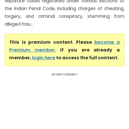
separate cases registered under various sections of
the Indian Penal Code, including charges of cheating,
forgery, and criminal conspiracy, stemming from
alleged frau...
This is premium content. Please
become a
Premium member
. If you are already a
member,
login here
to access the full content.
ADVERTISEMENT