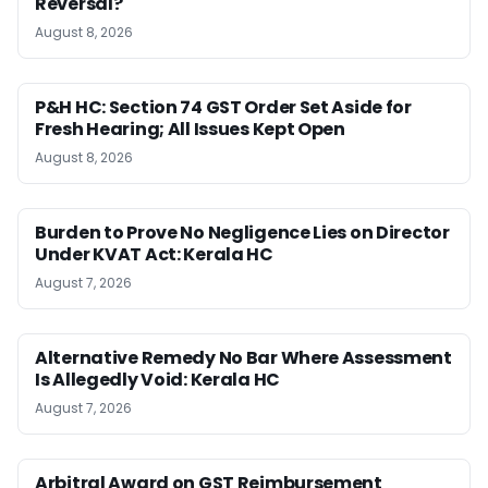
Reversal?
August 8, 2026
P&H HC: Section 74 GST Order Set Aside for
Fresh Hearing; All Issues Kept Open
August 8, 2026
Burden to Prove No Negligence Lies on Director
Under KVAT Act: Kerala HC
August 7, 2026
Alternative Remedy No Bar Where Assessment
Is Allegedly Void: Kerala HC
August 7, 2026
Arbitral Award on GST Reimbursement