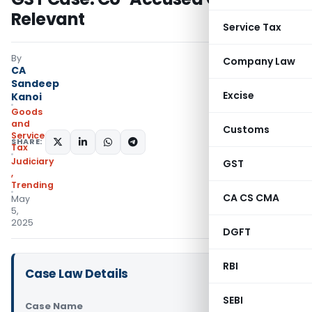
Relevant
Service Tax
By
Company Law
CA
Sandeep
Excise
Kanoi
Goods
and
Customs
Services
SHARE:
Tax
Judiciary
GST
,
Trending
CA CS CMA
May
5,
2025
DGFT
RBI
Case Law Details
SEBI
Case Name