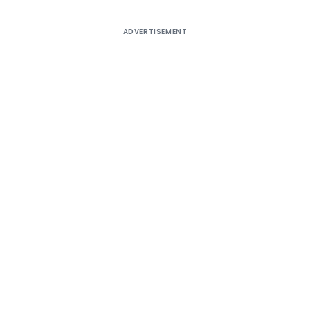
ADVERTISEMENT