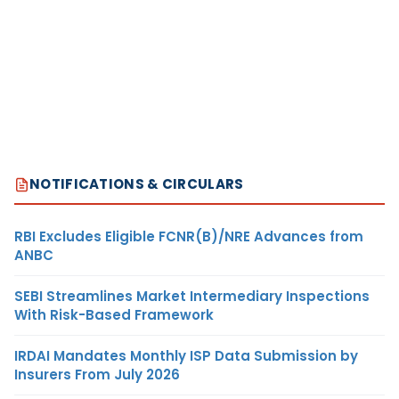
NOTIFICATIONS & CIRCULARS
RBI Excludes Eligible FCNR(B)/NRE Advances from
ANBC
SEBI Streamlines Market Intermediary Inspections
With Risk-Based Framework
IRDAI Mandates Monthly ISP Data Submission by
Insurers From July 2026