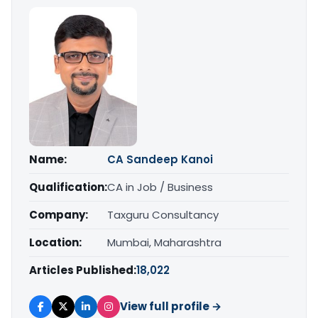
Name:
CA Sandeep Kanoi
Qualification:
CA in Job / Business
Company:
Taxguru Consultancy
Location:
Mumbai, Maharashtra
Articles Published:
18,022
View full profile →