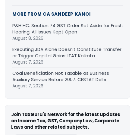
MORE FROM CA SANDEEP KANOI
P&H HC: Section 74 GST Order Set Aside for Fresh
Hearing; All Issues Kept Open
August 8, 2026
Executing JDA Alone Doesn’t Constitute Transfer
or Trigger Capital Gains: ITAT Kolkata
August 7, 2026
Coal Beneficiation Not Taxable as Business
Auxiliary Service Before 2007: CESTAT Delhi
August 7, 2026
Join TaxGuru's Network for the latest updates
on Income Tax, GST, Company Law, Corporate
Laws and other related subjects.