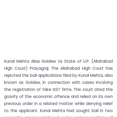
Kunal Mehta Alias Goldee Vs State of U.P. (Allahabad
High Court) Prayagraj: The Allahabad High Court has
rejected the bail applications filed by Kunal Mehta, also
known as Goldee, in connection with cases involving
the registration of fake GST firms. The court cited the
gravity of the economic offence and relied on its own
previous order in a related matter while denying relief
to the applicant. Kunal Mehta had sought bail in two