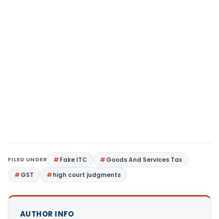
FILED UNDER
Fake ITC
Goods And Services Tax
GST
high court judgments
AUTHOR INFO