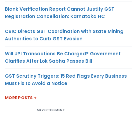
Blank Verification Report Cannot Justify GST
Registration Cancellation: Karnataka HC
CBIC Directs GST Coordination with State Mining
Authorities to Curb GST Evasion
Will UPI Transactions Be Charged? Government
Clarifies After Lok Sabha Passes Bill
GST Scrutiny Triggers: 15 Red Flags Every Business
Must Fix to Avoid a Notice
MORE POSTS
ADVERTISEMENT