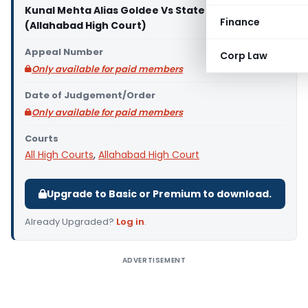
Kunal Mehta Alias Goldee Vs State of U.P.
Finance
(Allahabad High Court)
Appeal Number
Corp Law
Only available for paid members
Date of Judgement/Order
Only available for paid members
Courts
All High Courts
,
Allahabad High Court
Upgrade to Basic or Premium to download.
Already Upgraded?
Log in
.
ADVERTISEMENT