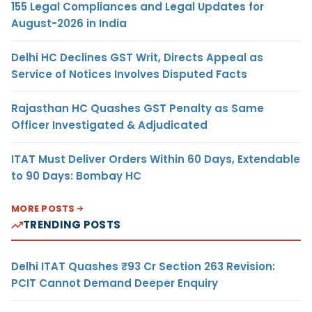
155 Legal Compliances and Legal Updates for
August-2026 in India
Delhi HC Declines GST Writ, Directs Appeal as
Service of Notices Involves Disputed Facts
Rajasthan HC Quashes GST Penalty as Same
Officer Investigated & Adjudicated
ITAT Must Deliver Orders Within 60 Days, Extendable
to 90 Days: Bombay HC
MORE POSTS
TRENDING POSTS
Delhi ITAT Quashes ₹93 Cr Section 263 Revision:
PCIT Cannot Demand Deeper Enquiry