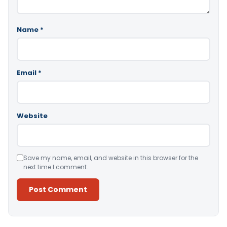
Name
*
Email
*
Website
Save my name, email, and website in this browser for the
next time I comment.
Alternative: