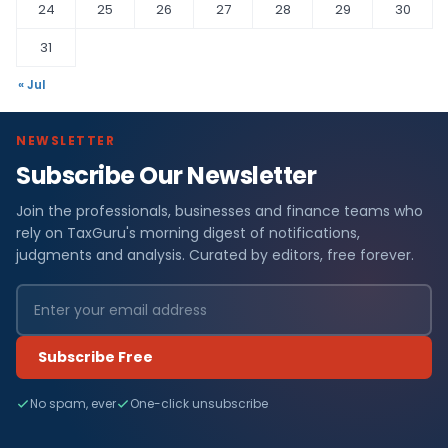
24
25
26
27
28
29
30
31
« Jul
NEWSLETTER
Subscribe Our Newsletter
Join the professionals, businesses and finance teams who
rely on TaxGuru's morning digest of notifications,
judgments and analysis. Curated by editors, free forever.
Subscribe Free
No spam, ever
One-click unsubscribe