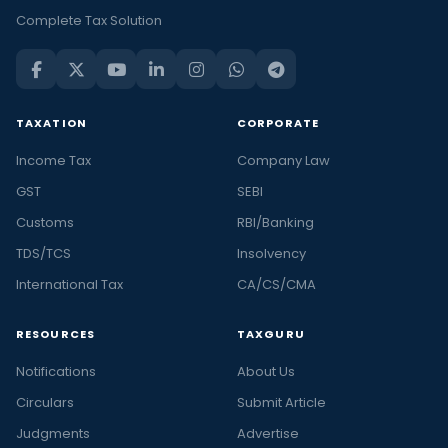
Complete Tax Solution
TAXATION
CORPORATE
Income Tax
Company Law
GST
SEBI
Customs
RBI/Banking
TDS/TCS
Insolvency
International Tax
CA/CS/CMA
RESOURCES
TAXGURU
Notifications
About Us
Circulars
Submit Article
Judgments
Advertise