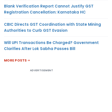
Blank Verification Report Cannot Justify GST
Registration Cancellation: Karnataka HC
CBIC Directs GST Coordination with State Mining
Authorities to Curb GST Evasion
Will UPI Transactions Be Charged? Government
Clarifies After Lok Sabha Passes Bill
MORE POSTS
ADVERTISEMENT