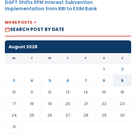
DGFT Shifts EPM Interest Subvention
Implementation from RBI to EXIM Bank
MORE POSTS
SEARCH POST BY DATE
August 2026
M
T
W
T
F
S
S
1
2
3
4
5
6
7
8
9
10
11
12
13
14
15
16
17
18
19
20
21
22
23
24
25
26
27
28
29
30
31