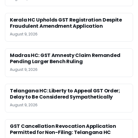
Kerala HC Upholds GST Registration Despite
Fraudulent Amendment Application
August 9, 2026
Madras HC: GST Amnesty Claim Remanded
Pending Larger Bench Ruling
August 9, 2026
Telangana HC: Liberty to Appeal GST Order;
Delay to Be Considered Sympathetically
August 9, 2026
GST Cancellation Revocation Application
Permitted for Non-Filing: Telangana HC