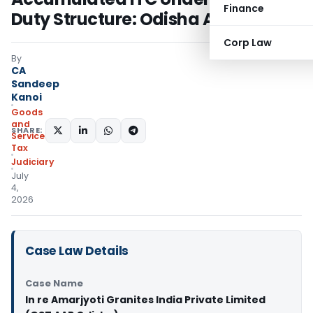
Finance
Duty Structure: Odisha AAR
Corp Law
By
CA
Sandeep
Kanoi
Goods
and
SHARE:
Services
Tax
Judiciary
July
4,
2026
Case Law Details
Case Name
In re Amarjyoti Granites India Private Limited