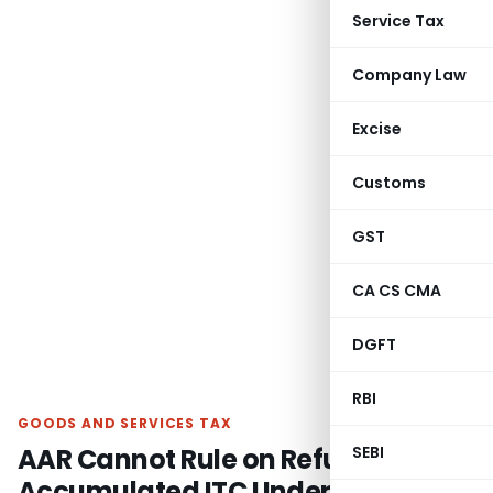
Service Tax
Company Law
Excise
Customs
GST
CA CS CMA
DGFT
RBI
GOODS AND SERVICES TAX
AAR Cannot Rule on Refund of
SEBI
Accumulated ITC Under Inverted