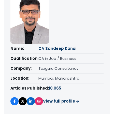
Name:
CA Sandeep Kanoi
Qualification:
CA in Job / Business
Company:
Taxguru Consultancy
Location:
Mumbai, Maharashtra
Articles Published:
18,065
View full profile →