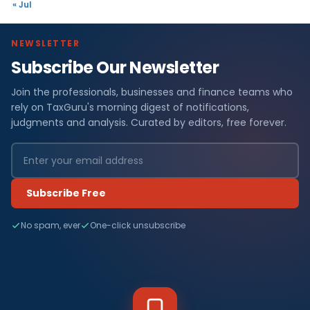
« Jul
NEWSLETTER
Subscribe Our Newsletter
Join the professionals, businesses and finance teams who
rely on TaxGuru's morning digest of notifications,
judgments and analysis. Curated by editors, free forever.
Subscribe Free
No spam, ever
One-click unsubscribe