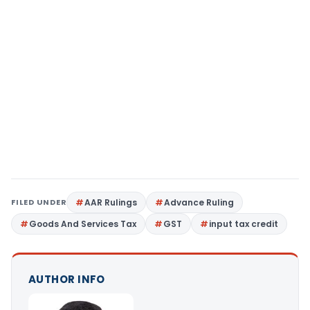
FILED UNDER
AAR Rulings
Advance Ruling
Goods And Services Tax
GST
input tax credit
AUTHOR INFO