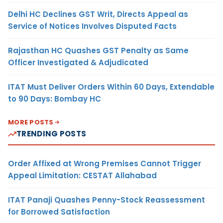
Delhi HC Declines GST Writ, Directs Appeal as
Service of Notices Involves Disputed Facts
Rajasthan HC Quashes GST Penalty as Same
Officer Investigated & Adjudicated
ITAT Must Deliver Orders Within 60 Days, Extendable
to 90 Days: Bombay HC
MORE POSTS
TRENDING POSTS
Order Affixed at Wrong Premises Cannot Trigger
Appeal Limitation: CESTAT Allahabad
ITAT Panaji Quashes Penny-Stock Reassessment
for Borrowed Satisfaction