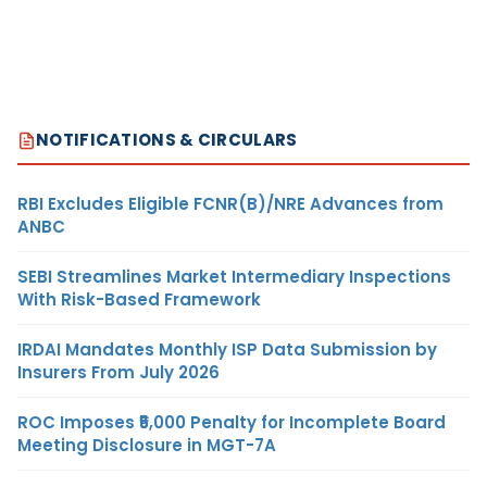
NOTIFICATIONS & CIRCULARS
RBI Excludes Eligible FCNR(B)/NRE Advances from
ANBC
SEBI Streamlines Market Intermediary Inspections
With Risk-Based Framework
IRDAI Mandates Monthly ISP Data Submission by
Insurers From July 2026
ROC Imposes ₹5,000 Penalty for Incomplete Board
Meeting Disclosure in MGT-7A