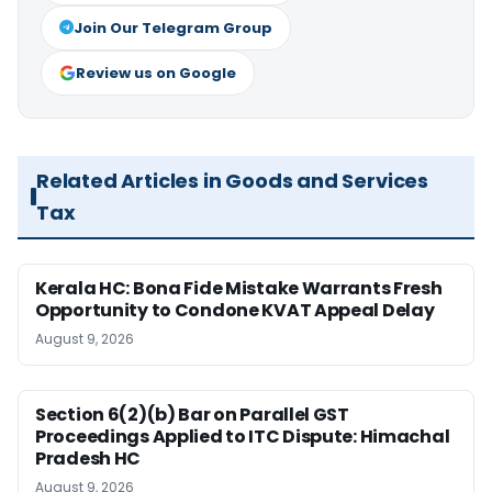
Join Our Telegram Group
Review us on Google
Related Articles in Goods and Services
Tax
Kerala HC: Bona Fide Mistake Warrants Fresh
Opportunity to Condone KVAT Appeal Delay
August 9, 2026
Section 6(2)(b) Bar on Parallel GST
Proceedings Applied to ITC Dispute: Himachal
Pradesh HC
August 9, 2026