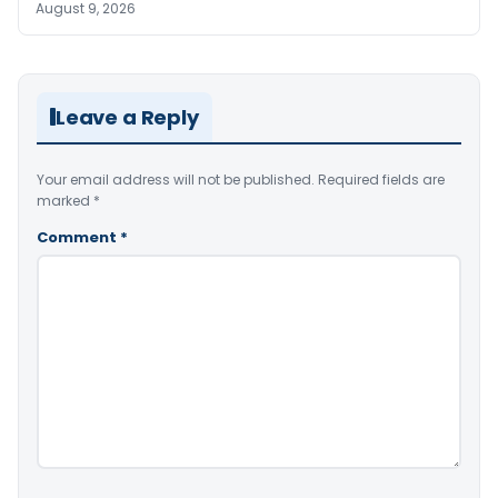
August 9, 2026
Leave a Reply
Your email address will not be published.
Required fields are
marked
*
Comment
*