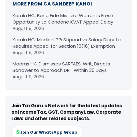
MORE FROM CA SANDEEP KANOI
Kerala HC: Bona Fide Mistake Warrants Fresh
Opportunity to Condone KVAT Appeal Delay
August 9, 2026
Kerala HC: Medical PG Stipend vs Salary Dispute
Requires Appeal for Section 10(16) Exemption
August 9, 2026
Madras HC Dismisses SARFAESI Writ, Directs
Borrower to Approach DRT Within 30 Days
August 9, 2026
Join TaxGuru's Network for the latest updates
on Income Tax, GST, Company Law, Corporate
Laws and other related subjects.
Join Our WhatsApp Group