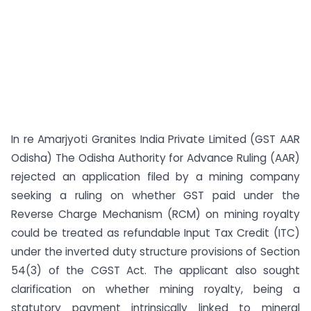
In re Amarjyoti Granites India Private Limited (GST AAR
Odisha) The Odisha Authority for Advance Ruling (AAR)
rejected an application filed by a mining company
seeking a ruling on whether GST paid under the
Reverse Charge Mechanism (RCM) on mining royalty
could be treated as refundable Input Tax Credit (ITC)
under the inverted duty structure provisions of Section
54(3) of the CGST Act. The applicant also sought
clarification on whether mining royalty, being a
statutory payment intrinsically linked to mineral