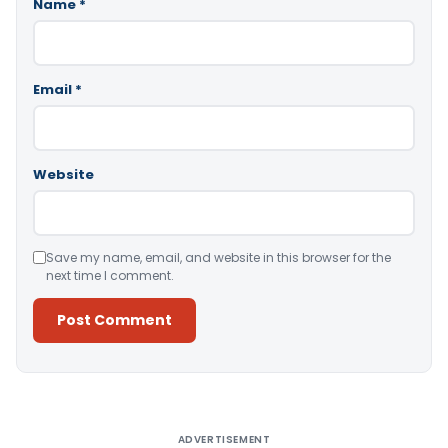
Name
*
Email
*
Website
Save my name, email, and website in this browser for the
next time I comment.
Alternative:
ADVERTISEMENT