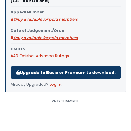
(GST AAR Odisha)
Appeal Number
Only available for paid members
Date of Judgement/Order
Only available for paid members
Courts
AAR Odisha
,
Advance Rulings
Upgrade to Basic or Premium to download.
Already Upgraded?
Log in
.
ADVERTISEMENT