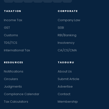
TAXATION
CORPORATE
Income Tax
Company Law
GST
SEBI
Customs
RBI/Banking
TDS/TCS
Insolvency
International Tax
CA/CS/CMA
RESOURCES
TAXGURU
Notifications
About Us
Circulars
Submit Article
Judgments
Advertise
Compliance Calendar
Contact
Tax Calculators
Membership