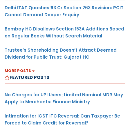
Delhi ITAT Quashes ₹93 Cr Section 263 Revision: PCIT
Cannot Demand Deeper Enquiry
Bombay HC Disallows Section 153A Additions Based
on Regular Books Without Search Material
Trustee’s Shareholding Doesn’t Attract Deemed
Dividend for Public Trust: Gujarat HC
MORE POSTS
FEATURED POSTS
No Charges for UPI Users; Limited Nominal MDR May
Apply to Merchants: Finance Ministry
Intimation for IGST ITC Reversal: Can Taxpayer Be
Forced to Claim Credit for Reversal?