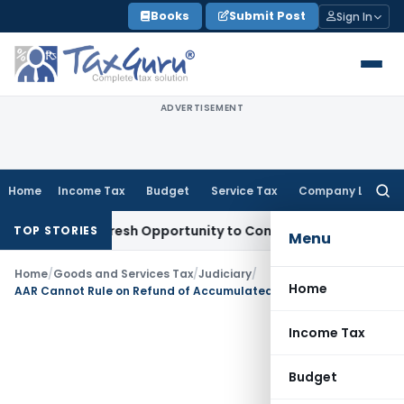
Skip
Books
Submit Post
Sign In
to
content
ADVERTISEMENT
Home
Income Tax
Budget
Service Tax
Company Law
Searc
for:
rrants Fresh Opportunity to Condone KVAT Appeal Delay
Inc
TOP STORIES
Menu
Home
/
Goods and Services Tax
/
Judiciary
/
Home
AAR Cannot Rule on Refund of Accumulated ITC Under Inverted Duty Structure: Odisha AAR
Income Tax
Budget