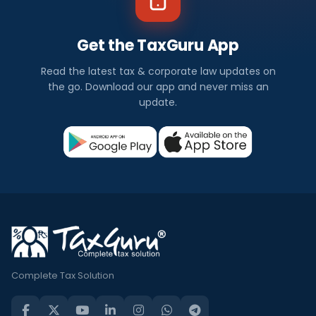
Get the TaxGuru App
Read the latest tax & corporate law updates on
the go. Download our app and never miss an
update.
Complete Tax Solution