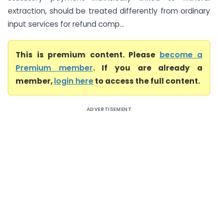
extraction, should be treated differently from ordinary
input services for refund comp...
This is premium content. Please
become a
Premium member
. If you are already a
member,
login here
to access the full content.
ADVERTISEMENT