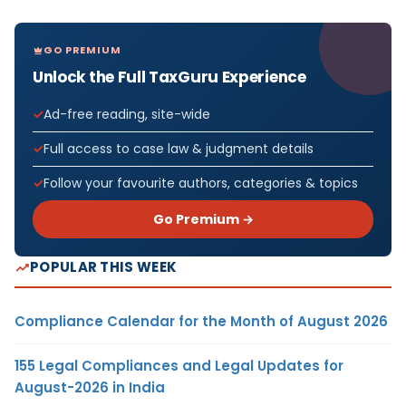
GO PREMIUM
Unlock the Full TaxGuru Experience
Ad-free reading, site-wide
Full access to case law & judgment details
Follow your favourite authors, categories & topics
Go Premium →
POPULAR THIS WEEK
Compliance Calendar for the Month of August 2026
155 Legal Compliances and Legal Updates for
August-2026 in India